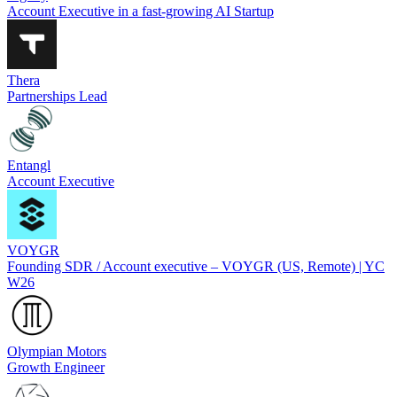
Account Executive in a fast-growing AI Startup
Thera
Partnerships Lead
Entangl
Account Executive
VOYGR
Founding SDR / Account executive – VOYGR (US, Remote) | YC
W26
Olympian Motors
Growth Engineer