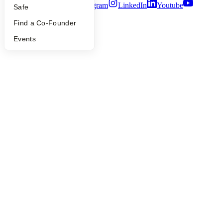
Twitter
Facebook
Instagram
LinkedIn
Youtube
Safe
©
2026
Y Combinator
Find a Co-Founder
Events