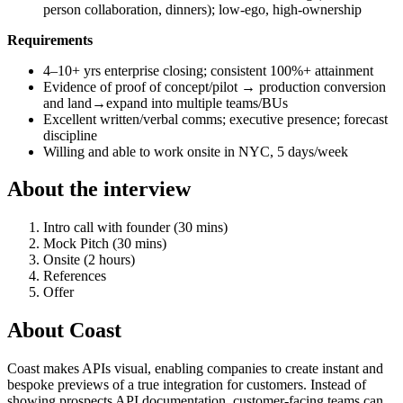
person collaboration, dinners); low-ego, high-ownership
Requirements
4–10+ yrs enterprise closing; consistent 100%+ attainment
Evidence of proof of concept/pilot → production conversion
and land→expand into multiple teams/BUs
Excellent written/verbal comms; executive presence; forecast
discipline
Willing and able to work onsite in NYC, 5 days/week
About the interview
Intro call with founder (30 mins)
Mock Pitch (30 mins)
Onsite (2 hours)
References
Offer
About
Coast
Coast makes APIs visual, enabling companies to create instant and
bespoke previews of a true integration for customers. Instead of
showing prospects API documentation, customer-facing teams can