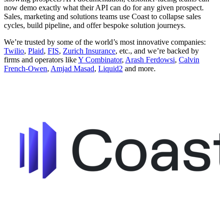
now demo exactly what their API can do for any given prospect.
Sales, marketing and solutions teams use Coast to collapse sales
cycles, build pipeline, and offer bespoke solution journeys.
We’re trusted by some of the world’s most innovative companies:
Twilio
,
Plaid
,
FIS
,
Zurich Insurance
, etc., and we’re backed by
firms and operators like
Y Combinator
,
Arash Ferdowsi
,
Calvin
French-Owen
,
Amjad Masad
,
Liquid2
and more.