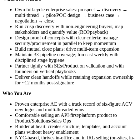
Own full-cycle enterprise sales: prospect → discovery →
multi-thread → pilot/POC design → business case →
negotiation → close
Run crisp discovery with non-engineering buyers; map
stakeholders and quantify value (ROI/payback)
Design proof of concepts with clear criteria; manage
security/procurement in parallel to keep momentum
Build mutual close plans; drive multi-team expansion
Maintain 3× pipeline coverage; forecast weekly with
disciplined stage hygiene
Partner tightly with SEs/Product on validation and with
founders on vertical playbooks
Deliver clean handoffs while retaining expansion ownership
for ~12 months post-signature
Who You Are
Proven enterprise AE with a track record of six-figure ACV
new logos and multi-threaded wins
Comfortable selling an API-first/platform product to
Product/Solutions/Sales Ops
Builder at heart: creates structure, templates, and account
plans without heavy enablement
NYC-based, thrives in-office and in IRL selling (on-sites, in-