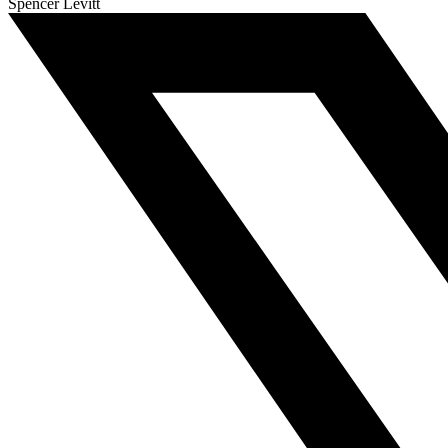
Spencer Levitt