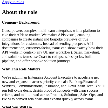
Apply to role ›
About the role
Company Background
Coast powers complex, multi-team enterprises with a platform to
take their APIs to market. We makes APIs visual, enabling
companies to create instant and bespoke previews of true
integrations for customers. Instead of sending prospects API
documentation, customer-facing teams can show exactly how their
API works in context (any UI, any workflow). Sales, marketing,
and solutions teams use Coast to collapse sales cycles, build
pipeline, and offer bespoke solution journeys.
Why This Role Matters
We’re adding an Enterprise Account Executive to accelerate net-
new and expansion across priority verticals: Banking/Financial
Services, Communications, Insurance, and Dev/Health Tech. You’ll
run full-cycle deals, design proof of concepts with clear success
criteria, and multi-thread across Product, Solutions, Sales Ops, and
PMM to convert win deals and expand quickly across teams.
What You Will Do