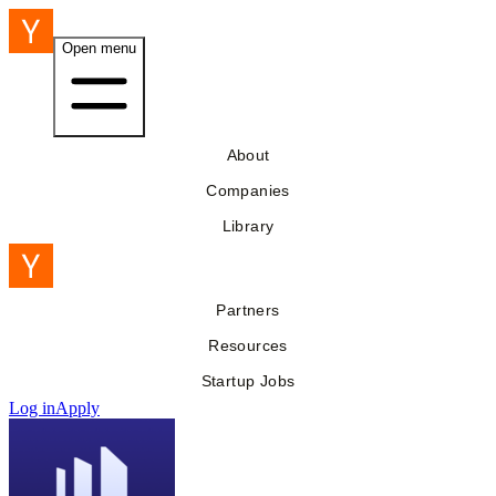
Open menu
About
Companies
Library
Partners
Resources
Startup Jobs
Log in
Apply