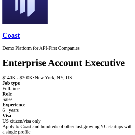
Coast
Demo Platform for API-First Companies
Enterprise Account Executive
$140K - $200K
•
New York, NY, US
Job type
Full-time
Role
Sales
Experience
6+ years
Visa
US citizen/visa only
Apply to
Coast
and hundreds of other fast-growing YC startups with
a single profile.