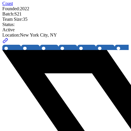
Coast
Founded:
2022
Batch:
S21
Team Size:
35
Status:
Active
Location:
New York City, NY