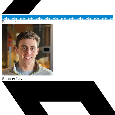
Founders
Spencer Levitt