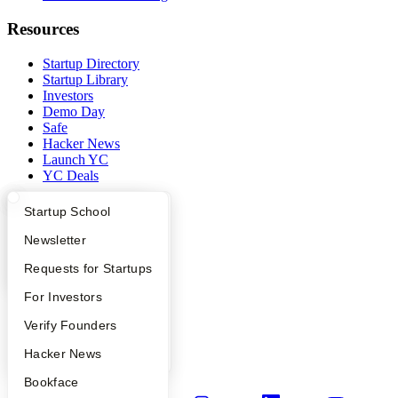
Resources
Startup Directory
Startup Library
Investors
Demo Day
Safe
Hacker News
Launch YC
YC Deals
Company
What Happens at YC?
Startup Directory
Startup School
Apply
Founder Directory
Newsletter
YC Blog
Contact
YC Interview Guide
Launch YC
Requests for Startups
Press
People
FAQ
For Investors
Careers
Privacy Policy
People
Verify Founders
Notice at Collection
YC Blog
Hacker News
Security
Terms of Use
Bookface