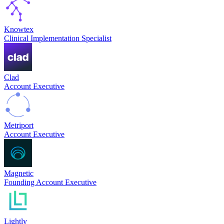
Knowtex
Clinical Implementation Specialist
Clad
Account Executive
Metriport
Account Executive
Magnetic
Founding Account Executive
Lightly