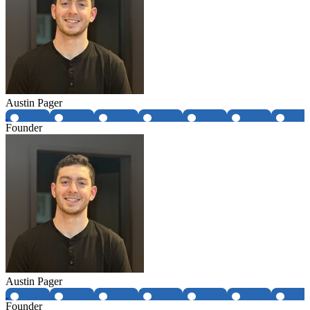
Austin Pager
Founder
Austin Pager
Founder