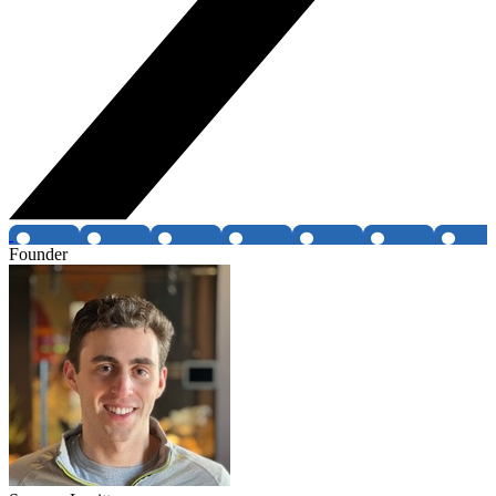
Founder