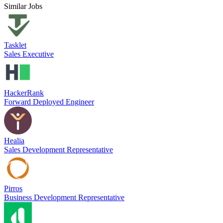
Similar Jobs
Tasklet
Sales Executive
HackerRank
Forward Deployed Engineer
Healia
Sales Development Representative
Pirros
Business Development Representative