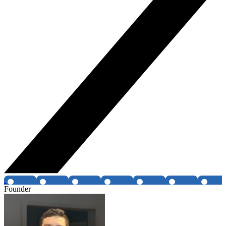
Founder