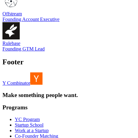
Offstream
Founding Account Executive
Rulebase
Founding GTM Lead
Footer
Y Combinator
Make something people want.
Programs
YC Program
Startup School
Work at a Startup
Co-Founder Matching