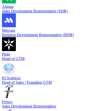
Alguna
Sales Development Representative (SDR)
Mercura
Business Development Representative (BDR)
Pluto
Head of GTM
83 Sciences
Head of Sales / Founding GTM
Fresco
Sales Development Representative