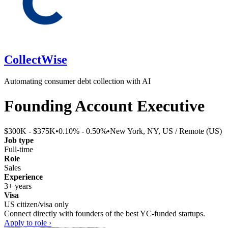
CollectWise
Automating consumer debt collection with AI
Founding Account Executive
$300K - $375K
•
0.10% - 0.50%
•
New York, NY, US / Remote (US)
Job type
Full-time
Role
Sales
Experience
3+ years
Visa
US citizen/visa only
Connect directly with founders of the best YC-funded startups.
Apply to role ›