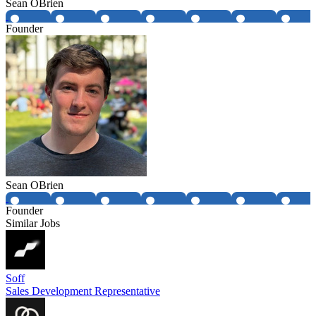
Sean OBrien
Founder
Sean OBrien
Founder
Similar Jobs
Soff
Sales Development Representative