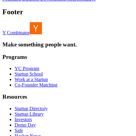
Footer
Y Combinator
Make something people want.
Programs
YC Program
Startup School
Work at a Startup
Co-Founder Matching
Resources
Startup Directory
Startup Library
Investors
Demo Day
Safe
Hacker News