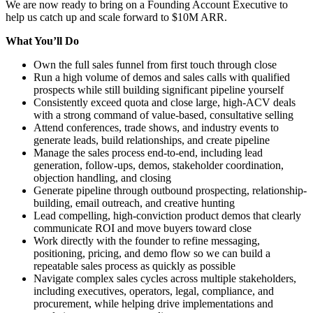
We are now ready to bring on a Founding Account Executive to
help us catch up and scale forward to $10M ARR.
What You’ll Do
Own the full sales funnel from first touch through close
Run a high volume of demos and sales calls with qualified
prospects while still building significant pipeline yourself
Consistently exceed quota and close large, high-ACV deals
with a strong command of value-based, consultative selling
Attend conferences, trade shows, and industry events to
generate leads, build relationships, and create pipeline
Manage the sales process end-to-end, including lead
generation, follow-ups, demos, stakeholder coordination,
objection handling, and closing
Generate pipeline through outbound prospecting, relationship-
building, email outreach, and creative hunting
Lead compelling, high-conviction product demos that clearly
communicate ROI and move buyers toward close
Work directly with the founder to refine messaging,
positioning, pricing, and demo flow so we can build a
repeatable sales process as quickly as possible
Navigate complex sales cycles across multiple stakeholders,
including executives, operators, legal, compliance, and
procurement, while helping drive implementations and