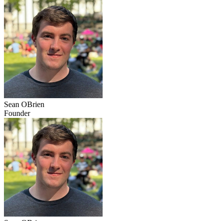
Sean OBrien
Founder