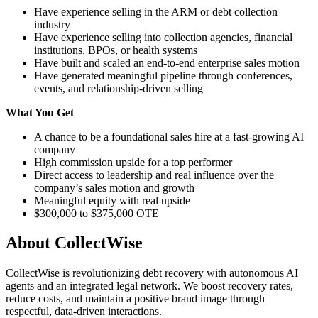
Have experience selling in the ARM or debt collection
industry
Have experience selling into collection agencies, financial
institutions, BPOs, or health systems
Have built and scaled an end-to-end enterprise sales motion
Have generated meaningful pipeline through conferences,
events, and relationship-driven selling
What You Get
A chance to be a foundational sales hire at a fast-growing AI
company
High commission upside for a top performer
Direct access to leadership and real influence over the
company’s sales motion and growth
Meaningful equity with real upside
$300,000 to $375,000 OTE
About
CollectWise
CollectWise is revolutionizing debt recovery with autonomous AI
agents and an integrated legal network. We boost recovery rates,
reduce costs, and maintain a positive brand image through
respectful, data-driven interactions.