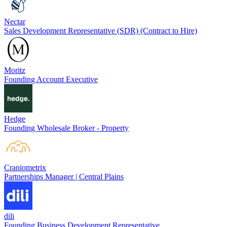
Nectar
Sales Development Representative (SDR) (Contract to Hire)
Moritz
Founding Account Executive
Hedge
Founding Wholesale Broker - Property
Craniometrix
Partnerships Manager | Central Plains
dili
Founding Business Development Representative