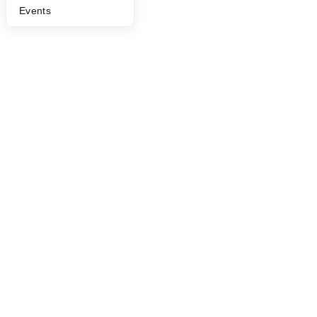
Events