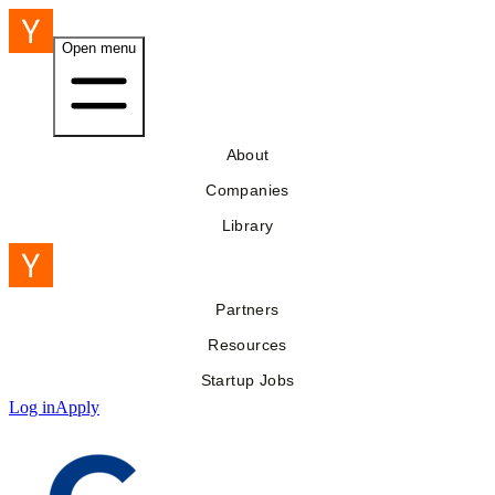
Open menu
About
Companies
Library
Partners
Resources
Startup Jobs
Log in
Apply