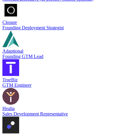
Closure
Founding Deployment Strategist
Adaptional
Founding GTM Lead
TrueBiz
GTM Engineer
Healia
Sales Development Representative