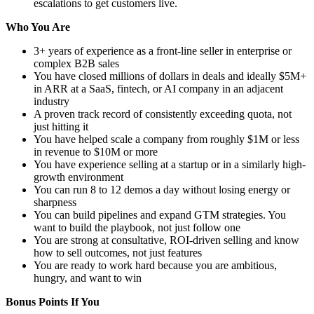
escalations to get customers live.
Who You Are
3+ years of experience as a front-line seller in enterprise or
complex B2B sales
You have closed millions of dollars in deals and ideally $5M+
in ARR at a SaaS, fintech, or AI company in an adjacent
industry
A proven track record of consistently exceeding quota, not
just hitting it
You have helped scale a company from roughly $1M or less
in revenue to $10M or more
You have experience selling at a startup or in a similarly high-
growth environment
You can run 8 to 12 demos a day without losing energy or
sharpness
You can build pipelines and expand GTM strategies. You
want to build the playbook, not just follow one
You are strong at consultative, ROI-driven selling and know
how to sell outcomes, not just features
You are ready to work hard because you are ambitious,
hungry, and want to win
Bonus Points If You