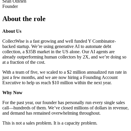
Sean OBrien
Founder
About the role
About Us
CollectWise is a fast growing and well funded Y Combinator-
backed startup. We’re using generative AI to automate debt
collection, a $35B market in the US alone. Our AI agents are
already outperforming human collectors by 2X, and we’re doing so
at a fraction of the cost.
With a team of five, we scaled to a $2 million annualized run rate in
just a few months, and we are now hiring a Founding Account
Executive to help us reach $10 million within the next year.
Why Now
For the past year, our founder has personally run every single sales
call—hundreds of them. We’ve closed millions of dollars in revenue,
and demand has remained overwhelming throughout.
This is not a sales problem. It is a capacity problem.