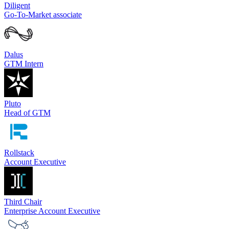
Diligent
Go-To-Market associate
Dalus
GTM Intern
Pluto
Head of GTM
Rollstack
Account Executive
Third Chair
Enterprise Account Executive