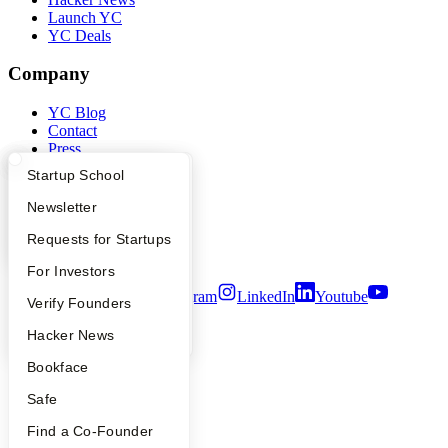
Launch YC
YC Deals
Company
YC Blog
Contact
Press
People
What Happens at YC?
Startup Directory
Startup School
Careers
Privacy Policy
Apply
Founder Directory
Newsletter
Notice at Collection
Security
YC Interview Guide
Launch YC
Requests for Startups
Terms of Use
FAQ
For Investors
Twitter
Facebook
Instagram
LinkedIn
Youtube
People
Verify Founders
©
2026
Y Combinator
YC Blog
Hacker News
Bookface
Safe
Find a Co-Founder