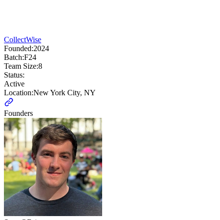
CollectWise
Founded:
2024
Batch:
F24
Team Size:
8
Status:
Active
Location:
New York City, NY
Founders