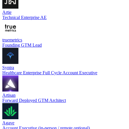
Artie
Technical Enterprise AE
truemetrics
Founding GTM Lead
Syntra
Healthcare Enterprise Full Cycle Account Executive
Artisan
Forward Deployed GTM Architect
Agave
Account Executive (in-person / remote optional)