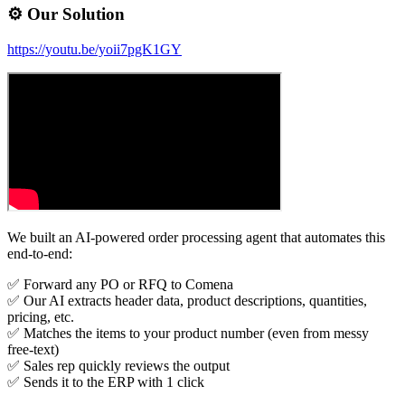
⚙️ Our Solution
https://youtu.be/yoii7pgK1GY
We built an AI-powered order processing agent that automates this
end-to-end:
✅ Forward any PO or RFQ to Comena
✅ Our AI extracts header data, product descriptions, quantities,
pricing, etc.
✅ Matches the items to your product number (even from messy
free-text)
✅ Sales rep quickly reviews the output
✅ Sends it to the ERP with 1 click