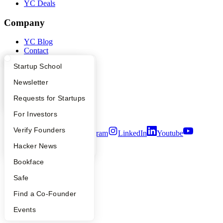
YC Deals
Company
YC Blog
Contact
Press
What Happens at YC?
Startup Directory
Startup School
People
Careers
Apply
Founder Directory
Newsletter
Privacy Policy
Notice at Collection
YC Interview Guide
Launch YC
Requests for Startups
Security
Terms of Use
FAQ
For Investors
People
Verify Founders
Twitter
Facebook
Instagram
LinkedIn
Youtube
YC Blog
Hacker News
©
2026
Y Combinator
Bookface
Safe
Find a Co-Founder
Events