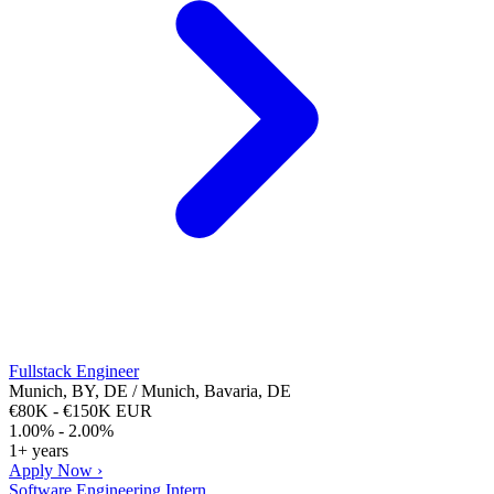
Fullstack Engineer
Munich, BY, DE / Munich, Bavaria, DE
€80K - €150K EUR
1.00% - 2.00%
1+ years
Apply Now ›
Software Engineering Intern