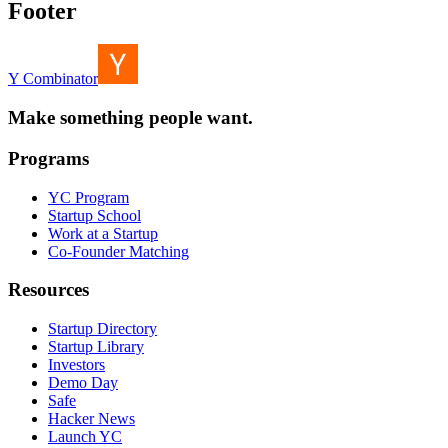
Footer
Y Combinator
Make something people want.
Programs
YC Program
Startup School
Work at a Startup
Co-Founder Matching
Resources
Startup Directory
Startup Library
Investors
Demo Day
Safe
Hacker News
Launch YC