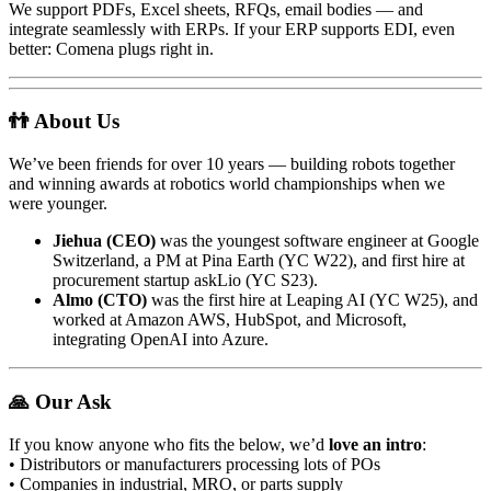
We support PDFs, Excel sheets, RFQs, email bodies — and
integrate seamlessly with ERPs. If your ERP supports EDI, even
better: Comena plugs right in.
👬 About Us
We’ve been friends for over 10 years — building robots together
and winning awards at robotics world championships when we
were younger.
Jiehua (CEO)
was the youngest software engineer at Google
Switzerland, a PM at Pina Earth (YC W22), and first hire at
procurement startup askLio (YC S23).
Almo (CTO)
was the first hire at Leaping AI (YC W25), and
worked at Amazon AWS, HubSpot, and Microsoft,
integrating OpenAI into Azure.
🙏 Our Ask
If you know anyone who fits the below, we’d
love an intro
:
• Distributors or manufacturers processing lots of POs
• Companies in industrial, MRO, or parts supply