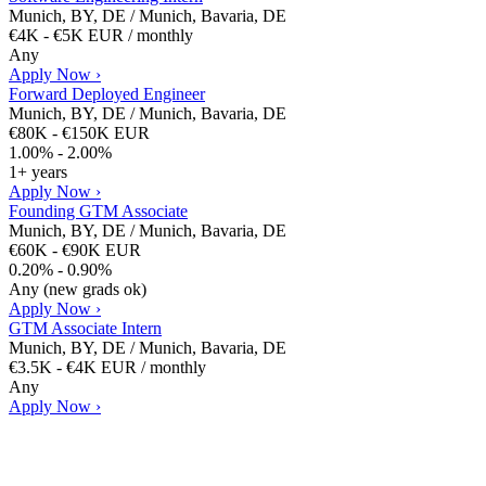
Munich, BY, DE / Munich, Bavaria, DE
€4K - €5K EUR / monthly
Any
Apply Now ›
Forward Deployed Engineer
Munich, BY, DE / Munich, Bavaria, DE
€80K - €150K EUR
1.00% - 2.00%
1+ years
Apply Now ›
Founding GTM Associate
Munich, BY, DE / Munich, Bavaria, DE
€60K - €90K EUR
0.20% - 0.90%
Any (new grads ok)
Apply Now ›
GTM Associate Intern
Munich, BY, DE / Munich, Bavaria, DE
€3.5K - €4K EUR / monthly
Any
Apply Now ›