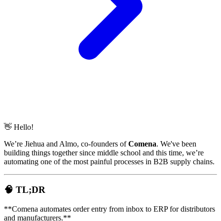
👋 Hello!
We’re Jiehua and Almo, co-founders of
Comena
. We've been
building things together since middle school and this time, we’re
automating one of the most painful processes in B2B supply chains.
🧠 TL;DR
**Comena automates order entry from inbox to ERP for distributors
and manufacturers.**