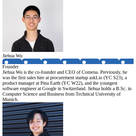
Jiehua Wu
Founder
Jiehua Wu is the co-founder and CEO of Comena. Previously, he
was the first sales hire at procurement startup askLio (YC S23), a
product manager at Pina Earth (YC W22), and the youngest
software engineer at Google in Switzerland. Jiehua holds a B.Sc. in
Computer Science and Business from Technical University of
Munich.