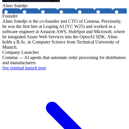
Almo Sutedjo
Founder
Almo Sutedjo is the co-founder and CTO of Comena. Previously,
he was the first hire at Leaping AI (YC W25) and worked as a
software engineer at Amazon AWS, HubSpot and Microsoft, where
he integrated Azure Web Services into the OpenAI SDK. Almo
holds a B.Sc. in Computer Science from Technical University of
Munich.
Company Launches
Comena — AI agents that automate order processing for distributors
and manufacturers
See original launch post