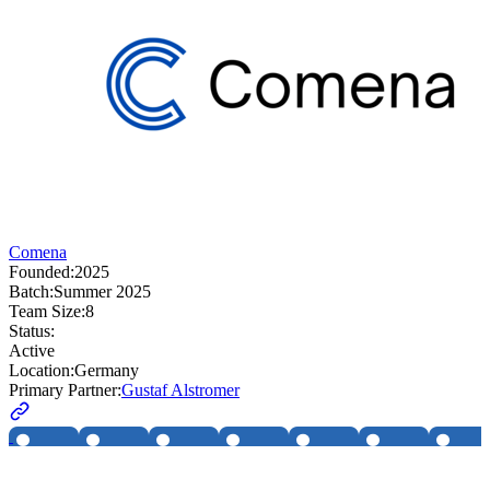
Comena
Founded:
2025
Batch:
Summer 2025
Team Size:
8
Status:
Active
Location:
Germany
Primary Partner:
Gustaf Alstromer