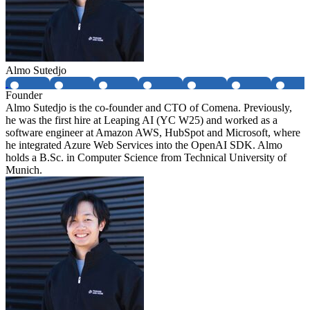
Almo Sutedjo
Founder
Almo Sutedjo is the co-founder and CTO of Comena. Previously,
he was the first hire at Leaping AI (YC W25) and worked as a
software engineer at Amazon AWS, HubSpot and Microsoft, where
he integrated Azure Web Services into the OpenAI SDK. Almo
holds a B.Sc. in Computer Science from Technical University of
Munich.