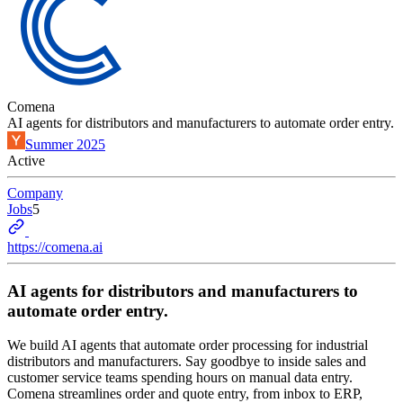
Comena
AI agents for distributors and manufacturers to automate order entry.
Summer 2025
Active
Company
Jobs
5
https://comena.ai
AI agents for distributors and manufacturers to
automate order entry.
We build AI agents that automate order processing for industrial
distributors and manufacturers. Say goodbye to inside sales and
customer service teams spending hours on manual data entry.
Comena streamlines order and quote entry, from inbox to ERP,