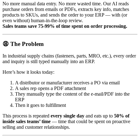
No more manual data entry. No more wasted time. Our AI reads
purchase orders from emails or PDFs, extracts key info, matches
products to SKUs, and sends the order to your ERP — with (or
even without) human-in-the-loop review.
Sales teams save 75-99% of time spent on order processing.
😩 The Problem
In industrial supply chains (fasteners, parts, MRO, etc.), every order
and inquiry is still typed manually into an ERP.
Here’s how it looks today:
A distributor or manufacturer receives a PO via email
A sales rep opens a PDF attachment
They manually type the content of the e-mail/PDF into the
ERP
Then it goes to fulfillment
This process is repeated
every single day
and eats up to
50% of
inside sales teams’ time
— time that could be spent on proactive
selling and customer relationships.