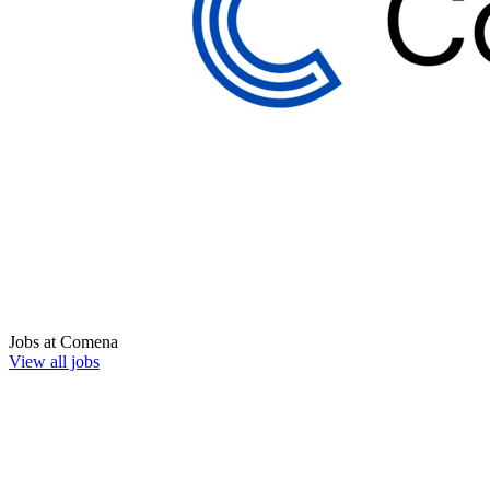
Jobs at
Comena
View all jobs