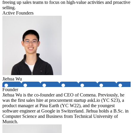
freeing up sales teams to focus on high-value activities and proactive
selling.
Active Founders
Jiehua Wu
Founder
Jiehua Wu is the co-founder and CEO of Comena. Previously, he
was the first sales hire at procurement startup askLio (YC S23), a
product manager at Pina Earth (YC W22), and the youngest
software engineer at Google in Switzerland. Jiehua holds a B.Sc. in
Computer Science and Business from Technical University of
Munich.