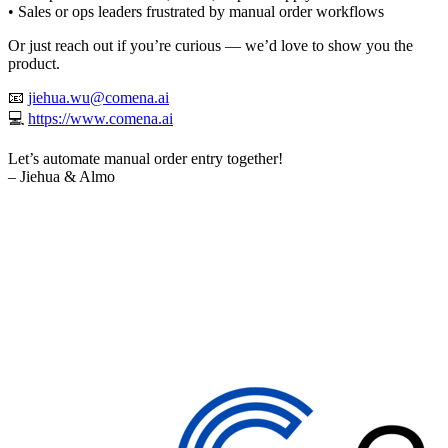
• Sales or ops leaders frustrated by manual order workflows
Or just reach out if you’re curious — we’d love to show you the
product.
📧
jiehua.wu@comena.ai
💻
https://www.comena.ai
Let’s automate manual order entry together!
– Jiehua & Almo