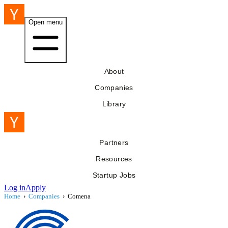
Open menu
About
Companies
Library
Partners
Resources
Startup Jobs
Log in
Apply
Home
›
Companies
›
Comena