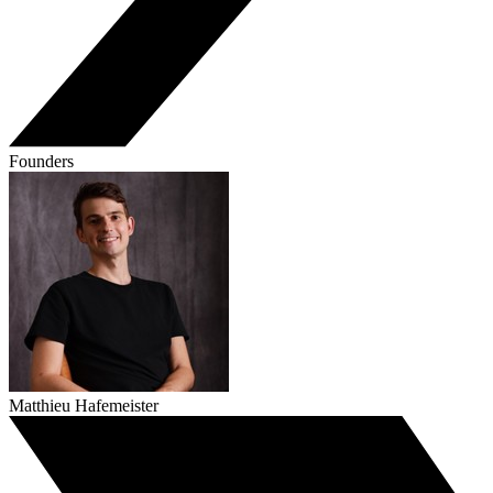
Founders
Matthieu Hafemeister