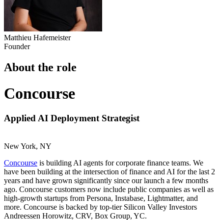
Matthieu Hafemeister
Founder
About the role
Concourse
Applied AI Deployment Strategist
New York, NY
Concourse
is building AI agents for corporate finance teams. We
have been building at the intersection of finance and AI for the last 2
years and have grown significantly since our launch a few months
ago. Concourse customers now include public companies as well as
high-growth startups from Persona, Instabase, Lightmatter, and
more. Concourse is backed by top-tier Silicon Valley Investors
Andreessen Horowitz, CRV, Box Group, YC.