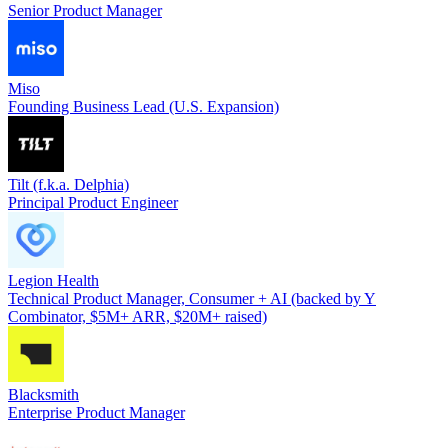
Senior Product Manager
Miso
Founding Business Lead (U.S. Expansion)
Tilt (f.k.a. Delphia)
Principal Product Engineer
Legion Health
Technical Product Manager, Consumer + AI (backed by Y
Combinator, $5M+ ARR, $20M+ raised)
Blacksmith
Enterprise Product Manager