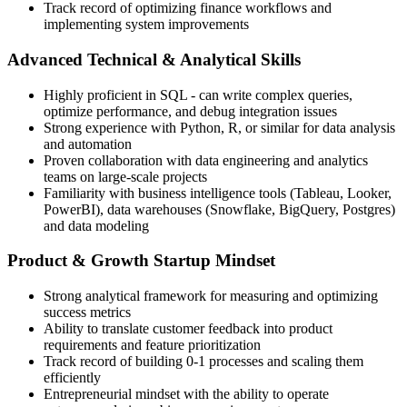
Track record of optimizing finance workflows and
implementing system improvements
Advanced Technical & Analytical Skills
Highly proficient in SQL - can write complex queries,
optimize performance, and debug integration issues
Strong experience with Python, R, or similar for data analysis
and automation
Proven collaboration with data engineering and analytics
teams on large-scale projects
Familiarity with business intelligence tools (Tableau, Looker,
PowerBI), data warehouses (Snowflake, BigQuery, Postgres)
and data modeling
Product & Growth Startup Mindset
Strong analytical framework for measuring and optimizing
success metrics
Ability to translate customer feedback into product
requirements and feature prioritization
Track record of building 0-1 processes and scaling them
efficiently
Entrepreneurial mindset with the ability to operate