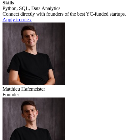
Skills
Python, SQL, Data Analytics
Connect directly with founders of the best YC-funded startups.
Apply to role ›
Matthieu Hafemeister
Founder