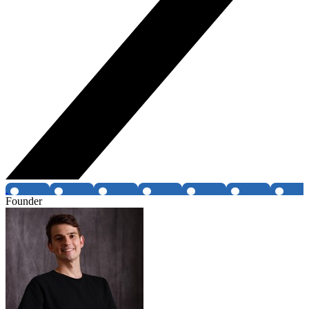
Founder