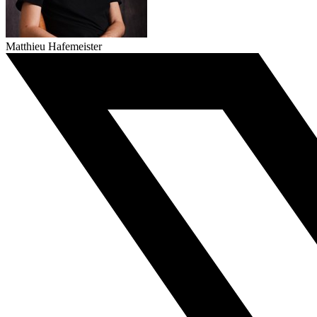
Matthieu Hafemeister