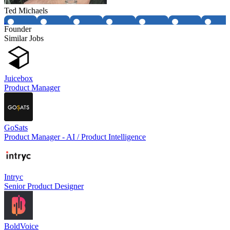
Ted Michaels
Founder
Similar Jobs
Juicebox
Product Manager
GoSats
Product Manager - AI / Product Intelligence
Intryc
Senior Product Designer
BoldVoice