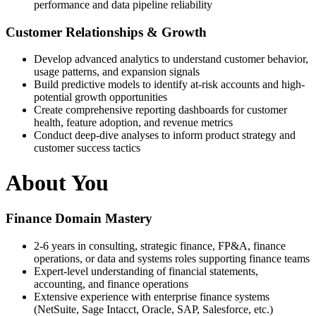
performance and data pipeline reliability
Customer Relationships & Growth
Develop advanced analytics to understand customer behavior,
usage patterns, and expansion signals
Build predictive models to identify at-risk accounts and high-
potential growth opportunities
Create comprehensive reporting dashboards for customer
health, feature adoption, and revenue metrics
Conduct deep-dive analyses to inform product strategy and
customer success tactics
About You
Finance Domain Mastery
2-6 years in consulting, strategic finance, FP&A, finance
operations, or data and systems roles supporting finance teams
Expert-level understanding of financial statements,
accounting, and finance operations
Extensive experience with enterprise finance systems
(NetSuite, Sage Intacct, Oracle, SAP, Salesforce, etc.)