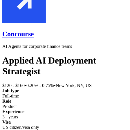
Concourse
AI Agents for corporate finance teams
Applied AI Deployment
Strategist
$120 - $160
•
0.20% - 0.75%
•
New York, NY, US
Job type
Full-time
Role
Product
Experience
3+ years
Visa
US citizen/visa only