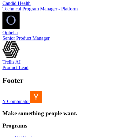
Candid Health
Technical Program Manager - Platform
Ophelia
Senior Product Manager
Trellis AI
Product Lead
Footer
Y Combinator
Make something people want.
Programs