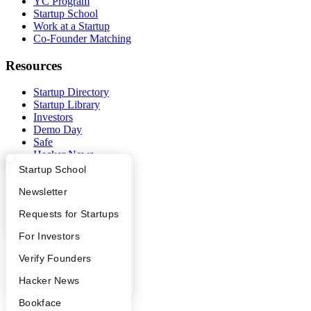
YC Program
Startup School
Work at a Startup
Co-Founder Matching
Resources
Startup Directory
Startup Library
Investors
Demo Day
Safe
Hacker News
Launch YC
What Happens at YC?
Startup Directory
Startup School
YC Deals
Apply
Founder Directory
Newsletter
Company
YC Interview Guide
Launch YC
Requests for Startups
YC Blog
FAQ
For Investors
Contact
Press
People
Verify Founders
People
YC Blog
Hacker News
Careers
Privacy Policy
Bookface
Notice at Collection