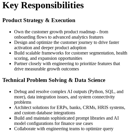
Key Responsibilities
Product Strategy & Execution
Own the customer growth product roadmap - from
onboarding flows to advanced analytics features
Design and optimize the customer journey to drive faster
activation and deeper product adoption
Build scalable frameworks for customer segmentation, health
scoring, and expansion opportunities
Partner closely with engineering to prioritize features that
drive measurable growth outcomes
Technical Problem Solving & Data Science
Debug and resolve complex AI outputs (Python, SQL, and
more), data integration issues, and system connectivity
problems
Architect solutions for ERPs, banks, CRMs, HRIS systems,
and custom database integrations
Build and maintain sophisticated prompt libraries and AI
model configurations for finance use cases
Collaborate with engineering teams to optimize query