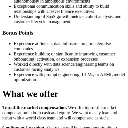
autonomously in ambiguous environments
Exceptional communication skills and ability to build
relationships with C-level finance executives
Understanding of SaaS growth metrics, cohort analysis, and
customer lifecycle management
Bonus Points
Experience at fintech, data infrastructure, or enterprise
companies
Experience building or significantly improving customer
onboarding, activation, or expansion processes
Worked directly with data science/engineering teams on
customer-facing analytics
Experience with prompt engineering, LLMs, or AI/ML model
optimization
What we offer
Top-of-the-market compensation.
We offer top-of-the-market
compensation in both cash and equity. We want to stay lean and
mean with a world class team and will compensate as such.
Continuous Learning.
Every day will be a new opportunity to