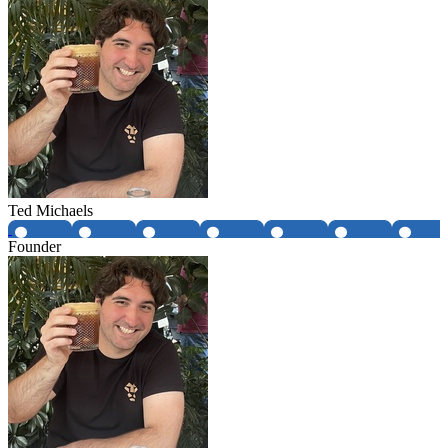
Ted Michaels
Founder