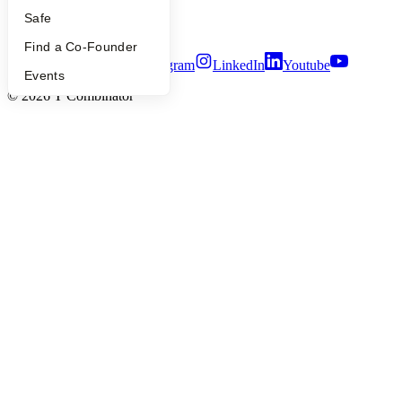
Security
Safe
Terms of Use
Find a Co-Founder
Twitter
Facebook
Instagram
LinkedIn
Youtube
Events
©
2026
Y Combinator