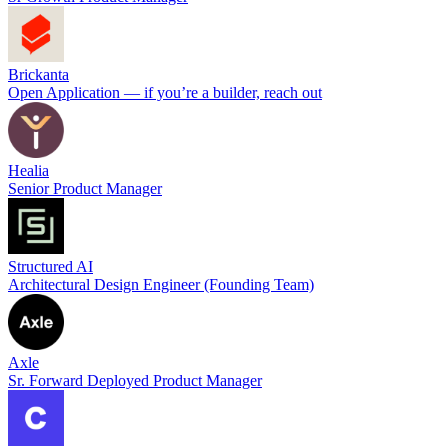
Brickanta
Open Application — if you’re a builder, reach out
Healia
Senior Product Manager
Structured AI
Architectural Design Engineer (Founding Team)
Axle
Sr. Forward Deployed Product Manager