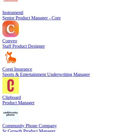
Instrumentl
Senior Product Manager - Core
Conveo
Staff Product Designer
Corgi Insurance
Sports & Entertainment Underwriting Manager
Clipboard
Product Manager
Community Phone Company
Sr Growth Product Manager