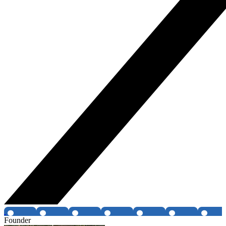
Founder