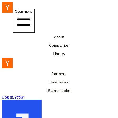
Open menu
About
Companies
Library
Partners
Resources
Startup Jobs
Log in
Apply