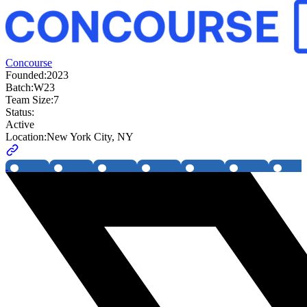
Concourse
Founded:
2023
Batch:
W23
Team Size:
7
Status:
Active
Location:
New York City, NY