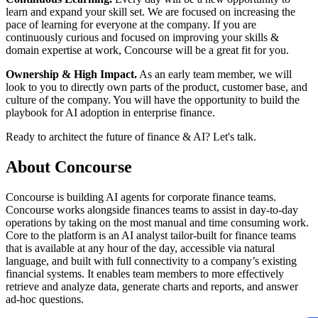
learn and expand your skill set. We are focused on increasing the
pace of learning for everyone at the company. If you are
continuously curious and focused on improving your skills &
domain expertise at work, Concourse will be a great fit for you.
Ownership & High Impact.
As an early team member, we will
look to you to directly own parts of the product, customer base, and
culture of the company. You will have the opportunity to build the
playbook for AI adoption in enterprise finance.
Ready to architect the future of finance & AI? Let's talk.
About
Concourse
Concourse is building AI agents for corporate finance teams.
Concourse works alongside finances teams to assist in day-to-day
operations by taking on the most manual and time consuming work.
Core to the platform is an AI analyst tailor-built for finance teams
that is available at any hour of the day, accessible via natural
language, and built with full connectivity to a company’s existing
financial systems. It enables team members to more effectively
retrieve and analyze data, generate charts and reports, and answer
ad-hoc questions.