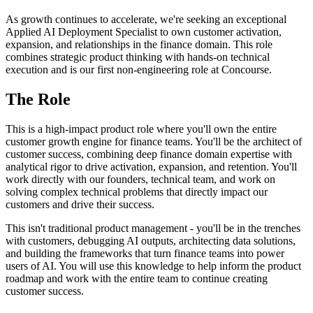
As growth continues to accelerate, we're seeking an exceptional
Applied AI Deployment Specialist to own customer activation,
expansion, and relationships in the finance domain. This role
combines strategic product thinking with hands-on technical
execution and is our first non-engineering role at Concourse.
The Role
This is a high-impact product role where you'll own the entire
customer growth engine for finance teams. You'll be the architect of
customer success, combining deep finance domain expertise with
analytical rigor to drive activation, expansion, and retention. You'll
work directly with our founders, technical team, and work on
solving complex technical problems that directly impact our
customers and drive their success.
This isn't traditional product management - you'll be in the trenches
with customers, debugging AI outputs, architecting data solutions,
and building the frameworks that turn finance teams into power
users of AI. You will use this knowledge to help inform the product
roadmap and work with the entire team to continue creating
customer success.