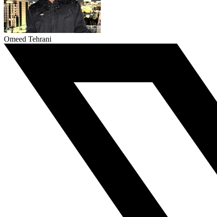
Omeed Tehrani