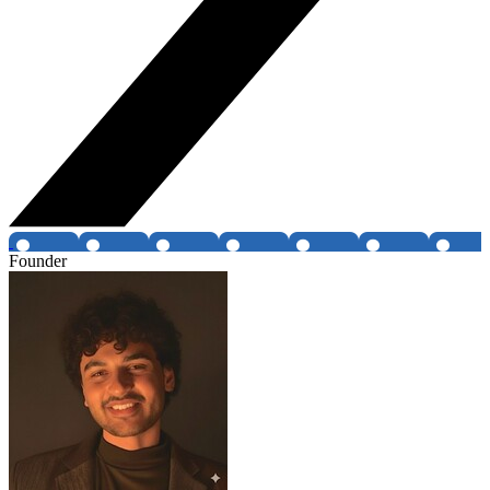
Founder