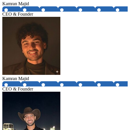
Kamran Majid
CEO & Founder
Kamran Majid
CEO & Founder