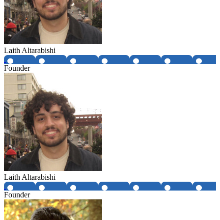
Laith Altarabishi
Founder
Laith Altarabishi
Founder