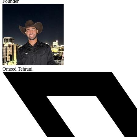
Founder
Omeed Tehrani