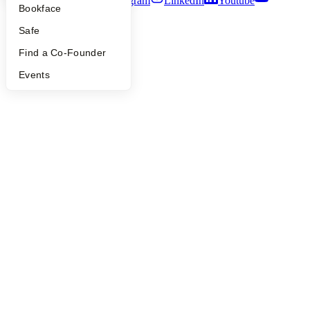
Twitter
Facebook
Instagram
LinkedIn
Youtube
Bookface
©
2026
Y Combinator
Safe
Find a Co-Founder
Events