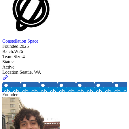
Constellation Space
Founded:
2025
Batch:
W26
Team Size:
4
Status:
Active
Location:
Seattle, WA
Founders