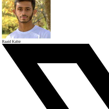
Raaid Kabir