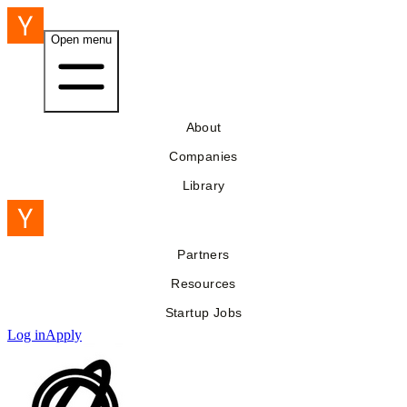
Open menu
About
Companies
Library
Partners
Resources
Startup Jobs
Log in
Apply