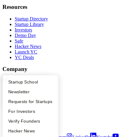
Resources
Startup Directory
Startup Library
Investors
Demo Day
Safe
Hacker News
Launch YC
YC Deals
Company
YC Blog
What Happens at YC?
Startup Directory
Startup School
Contact
Press
Apply
Founder Directory
Newsletter
People
YC Interview Guide
Launch YC
Requests for Startups
Careers
Privacy Policy
FAQ
For Investors
Notice at Collection
Security
People
Verify Founders
Terms of Use
YC Blog
Hacker News