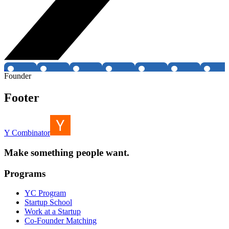
Founder
Footer
Y Combinator
Make something people want.
Programs
YC Program
Startup School
Work at a Startup
Co-Founder Matching