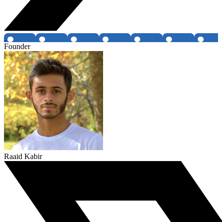
Founder
Raaid Kabir