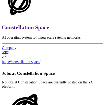
Constellation Space
AI operating system for mega-scale satellite networks.
Company
Jobs
0
https://constellation.space/
Jobs at
Constellation Space
No jobs at
Constellation Space
are currently posted on the YC
platform.