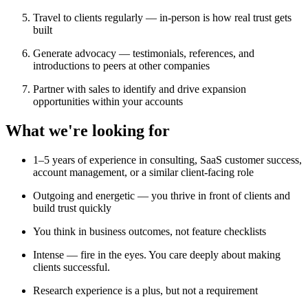
Travel to clients regularly — in-person is how real trust gets
built
Generate advocacy — testimonials, references, and
introductions to peers at other companies
Partner with sales to identify and drive expansion
opportunities within your accounts
What we're looking for
1–5 years of experience in consulting, SaaS customer success,
account management, or a similar client-facing role
Outgoing and energetic — you thrive in front of clients and
build trust quickly
You think in business outcomes, not feature checklists
Intense — fire in the eyes. You care deeply about making
clients successful.
Research experience is a plus, but not a requirement