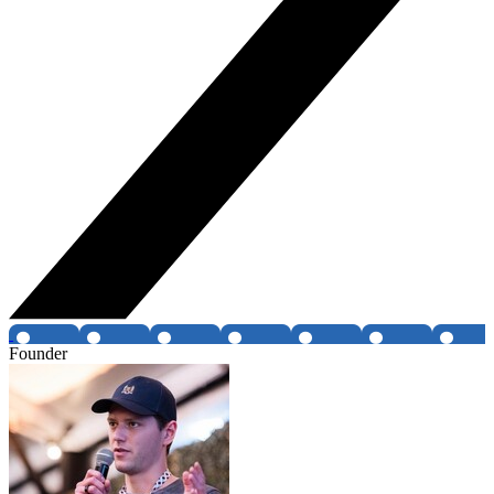
Founder