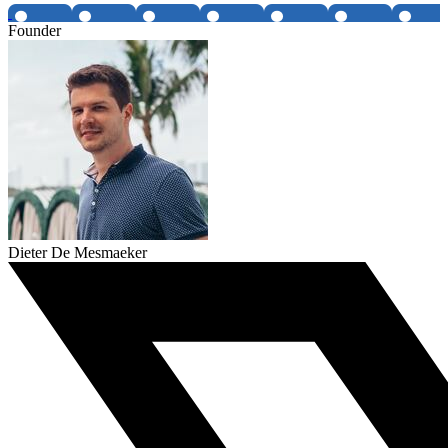
Founder
Dieter De Mesmaeker