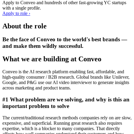
Apply to
Conveo
and hundreds of other fast-growing YC startups
with a single profile.
Apply to role ›
About the role
Be the face of Conveo to the world's best brands —
and make them wildly successful.
What we are building at Conveo
Conveo is the AI research platform enabling fast, affordable, and
high-quality consumer / B2B research. Global brands like Unilever,
Google, and P&G use our AI video interviewer to generate insights
across marketing and product teams.
#1 What problem are we solving, and why is this an
important problem to solve
The current/traditional research methods companies rely on are slow,
expensive, and superficial. Running great research also requires
expertise, which is a blocker to many companies. That directly
affects how well companies understand their customers and how