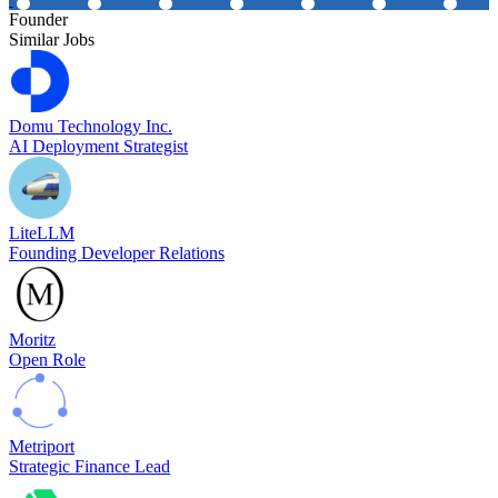
Founder
Similar Jobs
Domu Technology Inc.
AI Deployment Strategist
LiteLLM
Founding Developer Relations
Moritz
Open Role
Metriport
Strategic Finance Lead