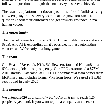
follow-up questions — depth that no survey has ever achieved.
The result is a platform that doesn't just run studies. It builds a living
knowledge layer — so every team in an organization can ask
questions about their customers and get answers grounded in real
human voices.
The opportunity
The market research industry is $100B. The qualitative slice alone is
$30B. And AI is expanding what's possible, not just automating
what exists. We're early in a long game.
The team
Our Head of Research, Niels Schillewaert, founded Human8 — a
600-person global insights agency. Our CEO co-founded a $75M
ARR startup, Datacamp, as CTO. Our commercial team comes from
McKinsey and includes former VPs from Ipsos. We raised a $5.3M
seed round in early 2025.
The moment
We entered 2026 as a team of ~20. We're on track to reach 120
people by year end. If you want to join a company at the exact