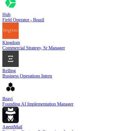
Hub
Field Operator - Brazil
Kingdom
Commercial Strategy, Sr Manager
Relling
Business Operations Intern
Bravi
Founding AI Implementation Manager
AgentMail