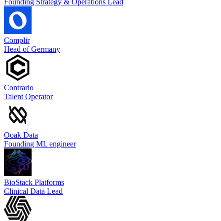
Founding Strategy & Operations Lead
Complir
Head of Germany
Contrario
Talent Operator
Ooak Data
Founding ML engineer
BioStack Platforms
Clinical Data Lead