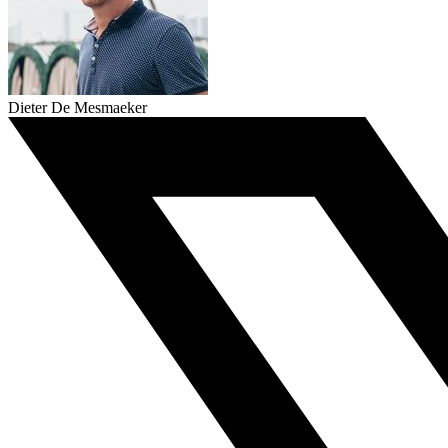
Dieter De Mesmaeker