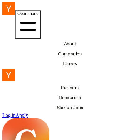
Open menu
About
Companies
Library
Partners
Resources
Startup Jobs
Log in
Apply