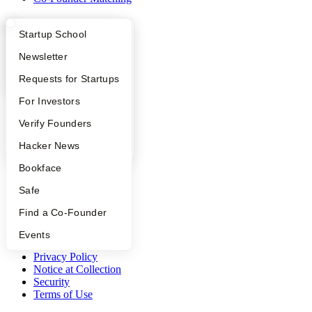
Resources
What Happens at YC?
Startup Directory
Startup School
Startup Directory
Apply
Founder Directory
Newsletter
Startup Library
Investors
YC Interview Guide
Launch YC
Requests for Startups
Demo Day
FAQ
For Investors
Safe
Hacker News
People
Verify Founders
Launch YC
YC Deals
YC Blog
Hacker News
Company
Bookface
Safe
YC Blog
Contact
Find a Co-Founder
Press
People
Events
Careers
Privacy Policy
Notice at Collection
Security
Terms of Use