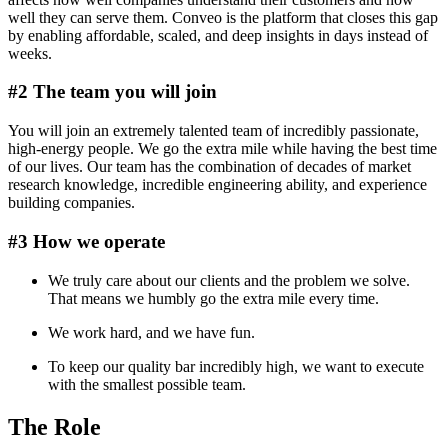
well they can serve them. Conveo is the platform that closes this gap
by enabling affordable, scaled, and deep insights in days instead of
weeks.
#2 The team you will join
You will join an extremely talented team of incredibly passionate,
high-energy people. We go the extra mile while having the best time
of our lives. Our team has the combination of decades of market
research knowledge, incredible engineering ability, and experience
building companies.
#3 How we operate
We truly care about our clients and the problem we solve.
That means we humbly go the extra mile every time.
We work hard, and we have fun.
To keep our quality bar incredibly high, we want to execute
with the smallest possible team.
The Role