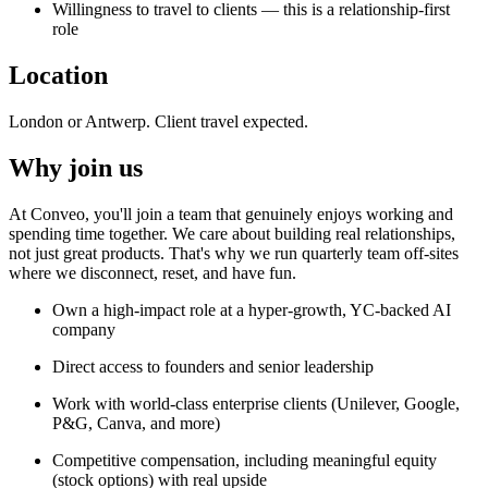
Willingness to travel to clients — this is a relationship-first
role
Location
London or Antwerp. Client travel expected.
Why join us
At Conveo, you'll join a team that genuinely enjoys working and
spending time together. We care about building real relationships,
not just great products. That's why we run quarterly team off-sites
where we disconnect, reset, and have fun.
Own a high-impact role at a hyper-growth, YC-backed AI
company
Direct access to founders and senior leadership
Work with world-class enterprise clients (Unilever, Google,
P&G, Canva, and more)
Competitive compensation, including meaningful equity
(stock options) with real upside