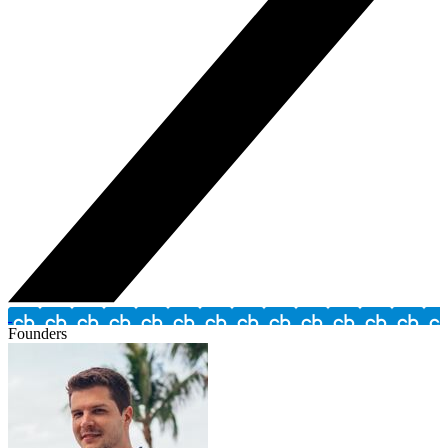
Founders