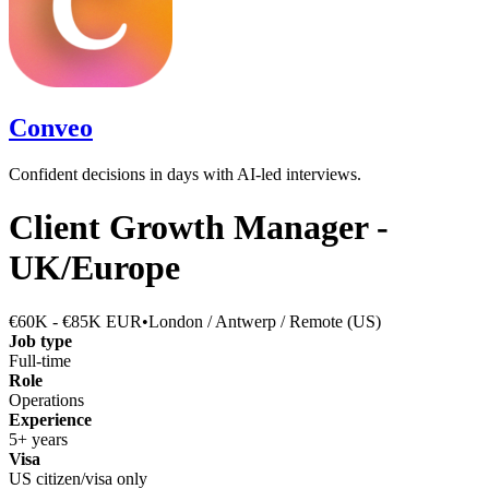
Conveo
Confident decisions in days with AI-led interviews.
Client Growth Manager -
UK/Europe
€60K - €85K EUR
•
London / Antwerp / Remote (US)
Job type
Full-time
Role
Operations
Experience
5+ years
Visa
US citizen/visa only