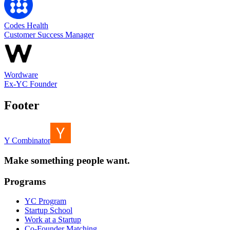
Codes Health
Customer Success Manager
Wordware
Ex-YC Founder
Footer
Y Combinator
Make something people want.
Programs
YC Program
Startup School
Work at a Startup
Co-Founder Matching