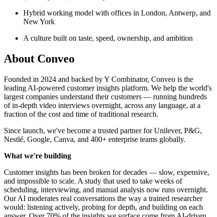
Hybrid working model with offices in London, Antwerp, and
New York
A culture built on taste, speed, ownership, and ambition
About
Conveo
Founded in 2024 and backed by Y Combinator, Conveo is the
leading AI-powered customer insights platform. We help the world's
largest companies understand their customers — running hundreds
of in-depth video interviews overnight, across any language, at a
fraction of the cost and time of traditional research.
Since launch, we've become a trusted partner for Unilever, P&G,
Nestlé, Google, Canva, and 400+ enterprise teams globally.
What we're building
Customer insights has been broken for decades — slow, expensive,
and impossible to scale. A study that used to take weeks of
scheduling, interviewing, and manual analysis now runs overnight.
Our AI moderates real conversations the way a trained researcher
would: listening actively, probing for depth, and building on each
answer. Over 70% of the insights we surface come from AI-driven