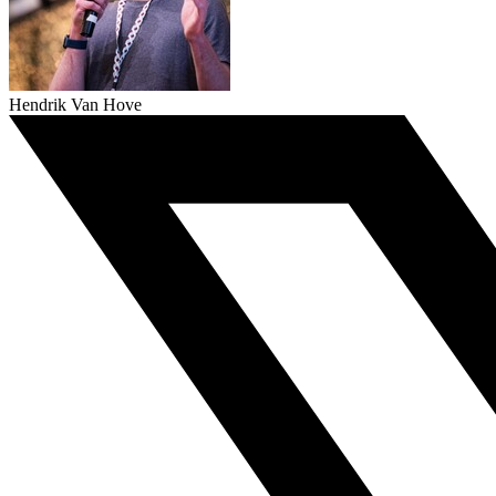
Hendrik Van Hove