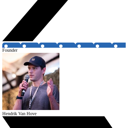
Founder
Hendrik Van Hove