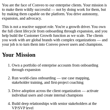
You are the face of Conveo to our enterprise clients. Your mission is
to make them wildly successful — not by doing work for them, but
by making them capable on the platform. You drive autonomy,
expansion, and advocacy.
This is not a reactive support role. You're a growth driver. You own
the full client lifecycle from onboarding through expansion, and you
help build the Customer Growth function as we scale. The clients
you work with are global brands with complex organizations — and
your job is to turn them into Conveo power users and champions.
Your Mission
Own a portfolio of enterprise accounts from onboarding
through expansion
Run world-class onboarding — use case mapping,
stakeholder training, and first-project coaching
Drive adoption across the client organization — activate
individual users and create internal champions
Build deep relationships with senior stakeholders at the
VP/SVP level