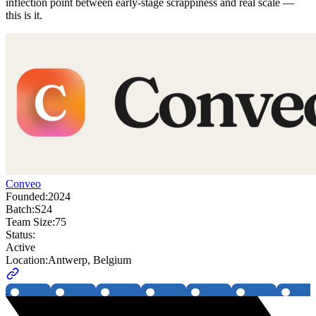
inflection point between early-stage scrappiness and real scale —
this is it.
Conveo
Founded:
2024
Batch:
S24
Team Size:
75
Status:
Active
Location:
Antwerp, Belgium