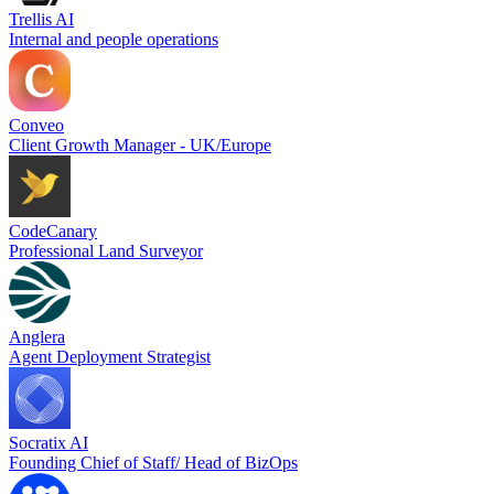
Trellis AI
Internal and people operations
Conveo
Client Growth Manager - UK/Europe
CodeCanary
Professional Land Surveyor
Anglera
Agent Deployment Strategist
Socratix AI
Founding Chief of Staff/ Head of BizOps