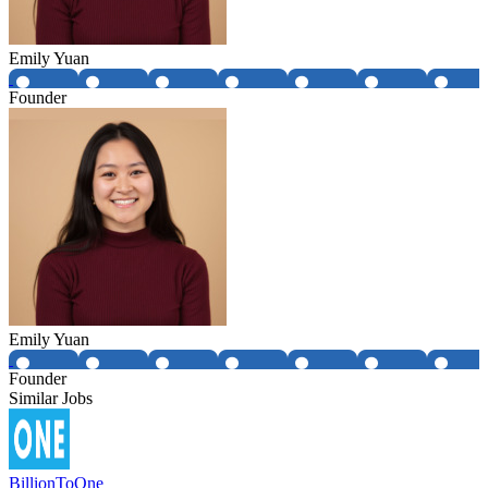
Emily Yuan
Founder
Emily Yuan
Founder
Similar Jobs
BillionToOne