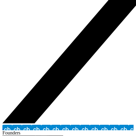
Founders