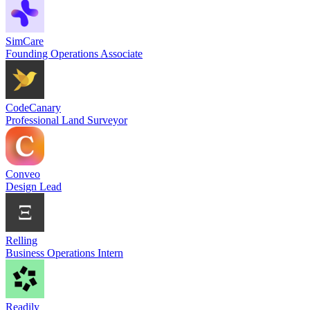
SimCare
Founding Operations Associate
CodeCanary
Professional Land Surveyor
Conveo
Design Lead
Relling
Business Operations Intern
Readily