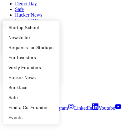
Demo Day
Safe
Hacker News
Launch YC
YC Deals
What Happens at YC?
Startup Directory
Startup School
Company
Apply
Founder Directory
Newsletter
YC Interview Guide
Launch YC
Requests for Startups
YC Blog
Contact
FAQ
For Investors
Press
People
People
Verify Founders
Careers
YC Blog
Hacker News
Privacy Policy
Notice at Collection
Bookface
Security
Terms of Use
Safe
Find a Co-Founder
Twitter
Facebook
Instagram
LinkedIn
Youtube
Events
©
2026
Y Combinator