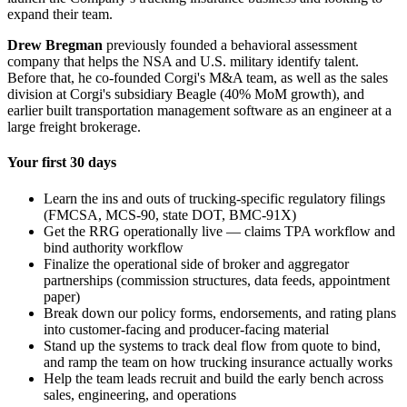
expand their team.
Drew Bregman
previously founded a behavioral assessment
company that helps the NSA and U.S. military identify talent.
Before that, he co-founded Corgi's M&A team, as well as the sales
division at Corgi's subsidiary Beagle (40% MoM growth), and
earlier built transportation management software as an engineer at a
large freight brokerage.
Your first 30 days
Learn the ins and outs of trucking-specific regulatory filings
(FMCSA, MCS-90, state DOT, BMC-91X)
Get the RRG operationally live — claims TPA workflow and
bind authority workflow
Finalize the operational side of broker and aggregator
partnerships (commission structures, data feeds, appointment
paper)
Break down our policy forms, endorsements, and rating plans
into customer-facing and producer-facing material
Stand up the systems to track deal flow from quote to bind,
and ramp the team on how trucking insurance actually works
Help the team leads recruit and build the early bench across
sales, engineering, and operations