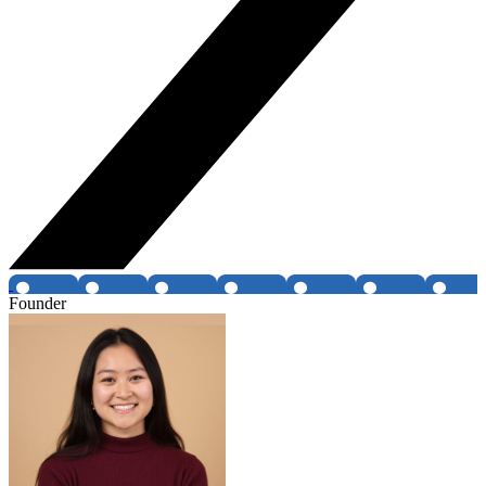
Founder