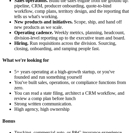
Sales operations.
Build the sales engine from the ground up:
pipeline, CRM, producer onboarding, quote-to-bind
workflow, comp plans, territory design, and the reporting that
tells us what's working.
New products and initiatives.
Scope, ship, and hand off
new products as we scale.
Operating cadence.
Weekly metrics, planning, headcount,
division-level reporting up to the executive team and board.
Hiring.
Run requisitions across the division. Sourcing,
closing, onboarding, and ramping people fast.
What we're looking for
5+ years operating at a high-growth startup, or you've
founded and run something yourself
You've built sales, operations, or compliance functions from
zero.
You can read a state filing, architect a CRM workflow, and
review a comp plan before lunch
Strong written communication.
High agency, high ownership
Bonus
Trucking, commercial auto, or P&C insurance experience