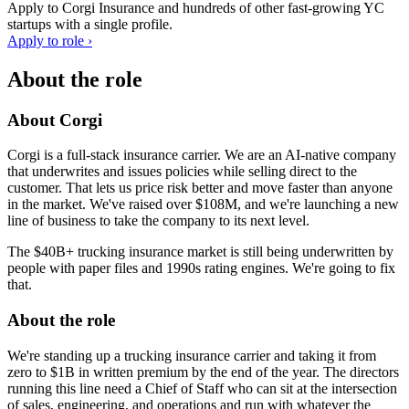
Apply to
Corgi Insurance
and hundreds of other fast-growing YC
startups with a single profile.
Apply to role ›
About the role
About Corgi
Corgi is a full-stack insurance carrier. We are an AI-native company
that underwrites and issues policies while selling direct to the
customer. That lets us price risk better and move faster than anyone
in the market. We've raised over $108M, and we're launching a new
line of business to take the company to its next level.
The $40B+ trucking insurance market is still being underwritten by
people with paper files and 1990s rating engines. We're going to fix
that.
About the role
We're standing up a trucking insurance carrier and taking it from
zero to $1B in written premium by the end of the year. The directors
running this line need a Chief of Staff who can sit at the intersection
of sales, engineering, and operations and run with whatever the