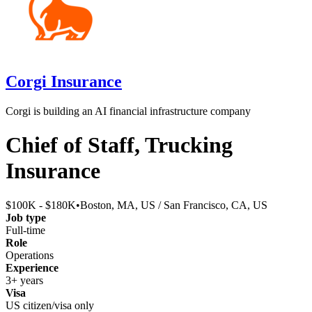
Corgi Insurance
Corgi is building an AI financial infrastructure company
Chief of Staff, Trucking
Insurance
$100K - $180K
•
Boston, MA, US / San Francisco, CA, US
Job type
Full-time
Role
Operations
Experience
3+ years
Visa
US citizen/visa only