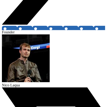
Founder
Nico Laqua