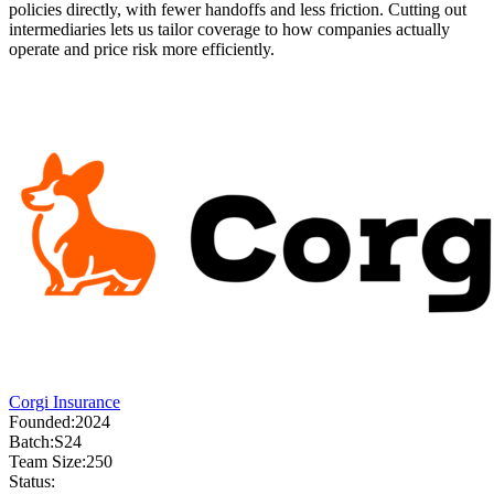
policies directly, with fewer handoffs and less friction. Cutting out
intermediaries lets us tailor coverage to how companies actually
operate and price risk more efficiently.
Corgi Insurance
Founded:
2024
Batch:
S24
Team Size:
250
Status: