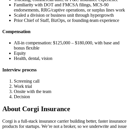
Familiarity with DOT and FMCSA filings, MCS-90
endorsements, RRG/captive operations, or surplus lines work
Scaled a division or business unit through hypergrowth
Prior Chief of Staff, BizOps, or founding-team experience
Compensation
All-in compensation: $125,000 – $180,000, with base and
bonus flexible
Equity
Health, dental, vision
Interview process
Screening call
Work trial
Onsite with the team
Decision
About
Corgi Insurance
Corgi is a full-stack insurance carrier building better, faster insurance
products for startups. We’re not a broker, so we underwrite and issue