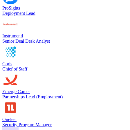
ProSights
Deployment Lead
Instrumentl
Senior Deal Desk Analyst
Coris
Chief of Staff
Emerge Career
Partnerships Lead (Employment)
Oneleet
Security Program Manager