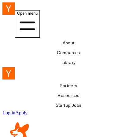
Open menu
About
Companies
Library
Partners
Resources
Startup Jobs
Log in
Apply