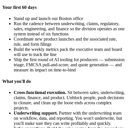
Your first 60 days
Stand up and launch our Boston office
Run the cadence between underwriting, claims, regulatory,
sales, engineering, and finance so the division operates as one
system instead of six functions
Coordinate new product launches and the associated rate,
rule, and form filings
Build the weekly metrics pack the executive team and board
will use to track the line
Ship the first round of AI tooling for producers — submission
triage, FMCSA pull-and-score, and quote generation — and
measure its impact on time-to-bind
What you'll do
Cross-functional execution.
Sit between sales, underwriting,
claims, finance, and product. Unblock people, push decisions
to closure, and clean up the loose ends across complex
projects.
Underwriting support.
Partner with the underwriting team
on workflow, data, and reporting. You won't underwrite, but
you'll make sure they can write profitably and quickly.