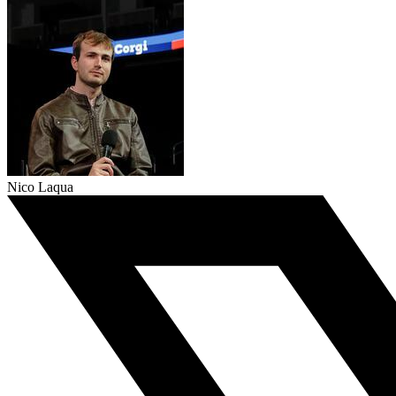
Nico Laqua