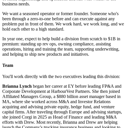
business needs.
We want a seasoned operator or former founder. Someone who's
been through a zero-to-one before and can execute against any
problem put in front of them. We work hard, we work long, and we
hold each other to a high standard.
In year one, expect to help build a division from scratch to $1B in
premium: standing up rev ops, owning compliance, assisting
operations, hiring and training the team, supporting underwriting,
and helping to ship new products and initiatives.
Team
You'll work directly with the two executives leading this division:
Brianna Lynch
began her career at EY before leading FP&A and
Corporate Development at HarbourVest Partners. She then joined
Affiliated Managers Group, a $880 billion asset manager based in
MA, where she worked across M&A and Investor Relations
acquiring and advising private equity, hedge fund, and venture
capital firms. After traveling through Europe and advising startups,
she joined Corgi in 2025 as Head of Finance and leading M&A
efforts with Drew. Most recently, Brianna and Drew are helping
launch the Company’s trucking insurance business and looking to