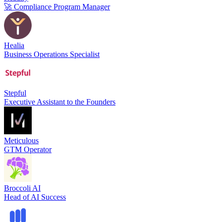
🚀 Compliance Program Manager
Healia
Business Operations Specialist
Stepful
Executive Assistant to the Founders
Meticulous
GTM Operator
Broccoli AI
Head of AI Success