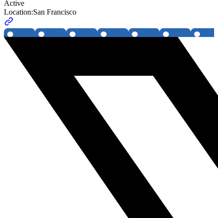
Active
Location:
San Francisco