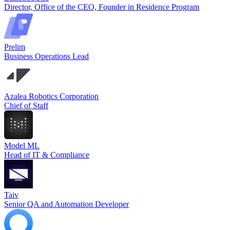
Director, Office of the CEO, Founder in Residence Program
Prelim
Business Operations Lead
Azalea Robotics Corporation
Chief of Staff
Model ML
Head of IT & Compliance
Taiv
Senior QA and Automation Developer