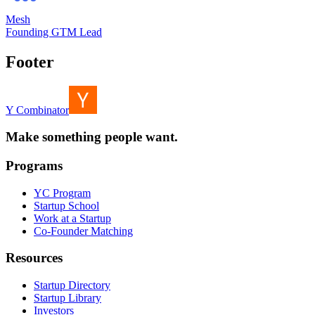
Mesh
Founding GTM Lead
Footer
Y Combinator
Make something people want.
Programs
YC Program
Startup School
Work at a Startup
Co-Founder Matching
Resources
Startup Directory
Startup Library
Investors