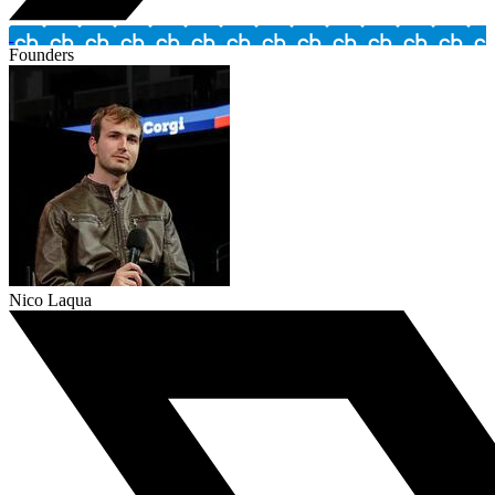
Founders
Nico Laqua