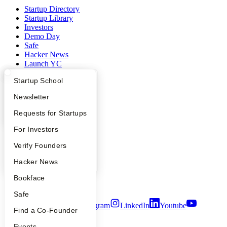
Startup Directory
Startup Library
Investors
Demo Day
Safe
Hacker News
Launch YC
YC Deals
What Happens at YC?
Startup Directory
Startup School
Company
Apply
Founder Directory
Newsletter
YC Blog
YC Interview Guide
Launch YC
Requests for Startups
Contact
FAQ
For Investors
Press
People
People
Verify Founders
Careers
Privacy Policy
YC Blog
Hacker News
Notice at Collection
Security
Bookface
Terms of Use
Safe
Twitter
Facebook
Instagram
LinkedIn
Youtube
Find a Co-Founder
©
2026
Y Combinator
Events