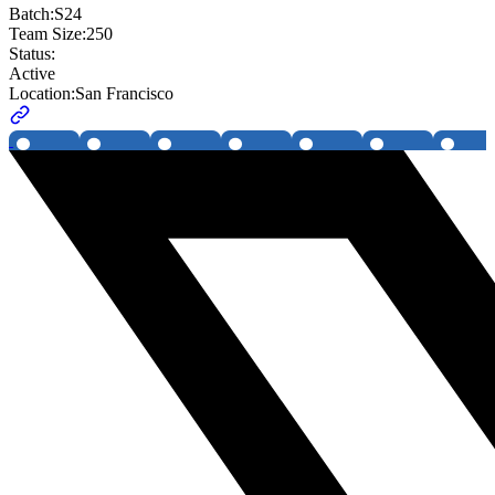
Batch:
S24
Team Size:
250
Status:
Active
Location:
San Francisco