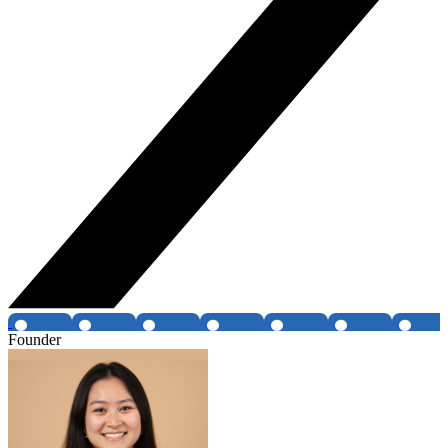
Founder