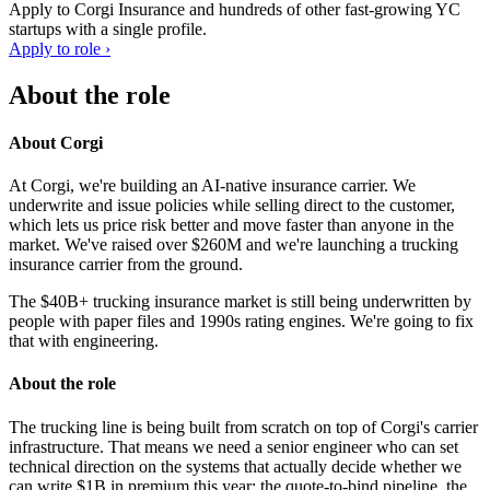
Apply to
Corgi Insurance
and hundreds of other fast-growing YC
startups with a single profile.
Apply to role ›
About the role
About Corgi
At Corgi, we're building an AI-native insurance carrier. We
underwrite and issue policies while selling direct to the customer,
which lets us price risk better and move faster than anyone in the
market. We've raised over $260M and we're launching a trucking
insurance carrier from the ground.
The $40B+ trucking insurance market is still being underwritten by
people with paper files and 1990s rating engines. We're going to fix
that with engineering.
About the role
The trucking line is being built from scratch on top of Corgi's carrier
infrastructure. That means we need a senior engineer who can set
technical direction on the systems that actually decide whether we
can write $1B in premium this year: the quote-to-bind pipeline, the