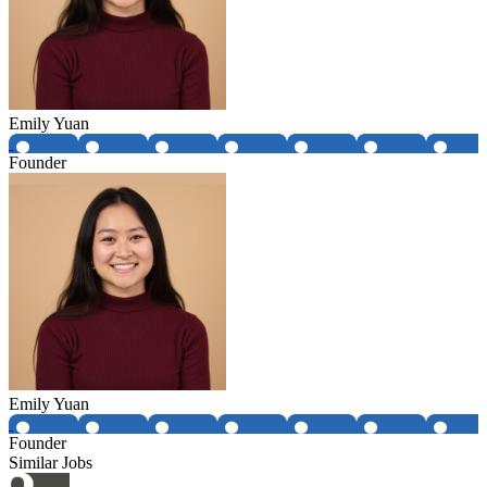
Emily Yuan
Founder
Emily Yuan
Founder
Similar Jobs