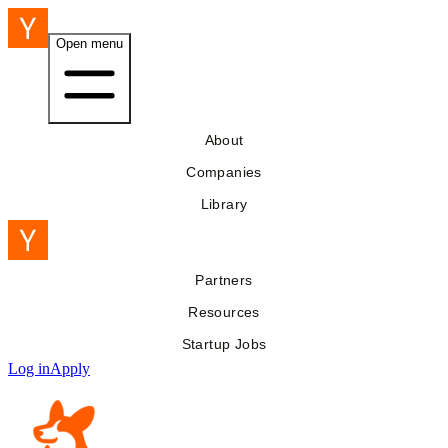
Open menu
About
Companies
Library
Partners
Resources
Startup Jobs
Log in
Apply