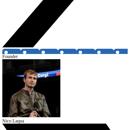
Founder
Nico Laqua