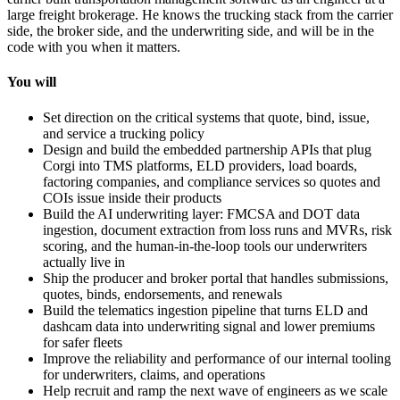
large freight brokerage. He knows the trucking stack from the carrier
side, the broker side, and the underwriting side, and will be in the
code with you when it matters.
You will
Set direction on the critical systems that quote, bind, issue,
and service a trucking policy
Design and build the embedded partnership APIs that plug
Corgi into TMS platforms, ELD providers, load boards,
factoring companies, and compliance services so quotes and
COIs issue inside their products
Build the AI underwriting layer: FMCSA and DOT data
ingestion, document extraction from loss runs and MVRs, risk
scoring, and the human-in-the-loop tools our underwriters
actually live in
Ship the producer and broker portal that handles submissions,
quotes, binds, endorsements, and renewals
Build the telematics ingestion pipeline that turns ELD and
dashcam data into underwriting signal and lower premiums
for safer fleets
Improve the reliability and performance of our internal tooling
for underwriters, claims, and operations
Help recruit and ramp the next wave of engineers as we scale