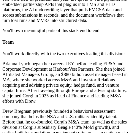
embedded partnership APIs that plug us into TMS and ELD
platforms, the AI underwriting layer that pulls FMCSA data and
scores submissions in seconds, and the document workflows that
turn loss runs and MVRs into structured data.
You'll own meaningful parts of this stack end to end.
Team
You'll work directly with the two executives leading this division:
Brianna Lynch began her career at EY before leading FP&A and
Corporate Development at HarbourVest Partners. She then joined
Affiliated Managers Group, an $880 billion asset manager based in
MA, where she worked across M&A and Investor Relations
acquiring and advising private equity, hedge fund, and venture
capital firms. After traveling through Europe and advising startups,
she joined Corgi in 2025 as Head of Finance and leading M&A
efforts with Drew.
Drew Bregman previously founded a behavioral assessment
company that helps the NSA and U.S. military identify talent.
Before that, he co-founded Corgi's M&A team, as well as the sales
division at Corgi's subsidiary Beagle (40% MoM growth), and
earlier built transportation management software as an engineer at a