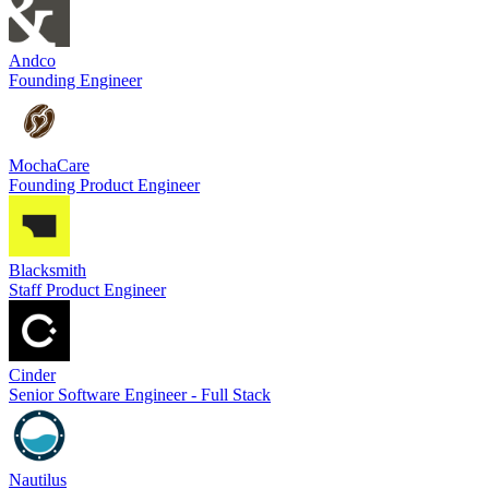
Andco
Founding Engineer
MochaCare
Founding Product Engineer
Blacksmith
Staff Product Engineer
Cinder
Senior Software Engineer - Full Stack
Nautilus