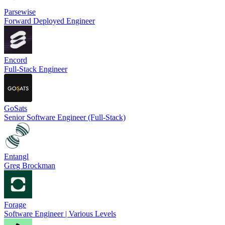
Parsewise
Forward Deployed Engineer
Encord
Full-Stack Engineer
GoSats
Senior Software Engineer (Full-Stack)
Entangl
Greg Brockman
Forage
Software Engineer | Various Levels