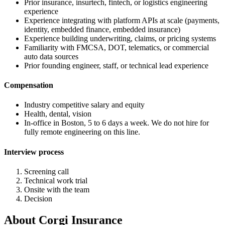
Prior insurance, insurtech, fintech, or logistics engineering
experience
Experience integrating with platform APIs at scale (payments,
identity, embedded finance, embedded insurance)
Experience building underwriting, claims, or pricing systems
Familiarity with FMCSA, DOT, telematics, or commercial
auto data sources
Prior founding engineer, staff, or technical lead experience
Compensation
Industry competitive salary and equity
Health, dental, vision
In-office in Boston, 5 to 6 days a week. We do not hire for
fully remote engineering on this line.
Interview process
Screening call
Technical work trial
Onsite with the team
Decision
About
Corgi Insurance