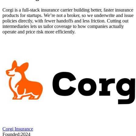
Corgi is a full-stack insurance carrier building better, faster insurance
products for startups. We’re not a broker, so we underwrite and issue
policies directly, with fewer handoffs and less friction. Cutting out
intermediaries lets us tailor coverage to how companies actually
operate and price risk more efficiently.
Corgi Insurance
Founded:
2024