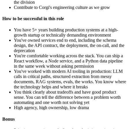
the division
Contribute to Corgi's engineering culture as we grow
How to be successful in this role
You have 5+ years building production systems at a high-
growth startup or technically demanding environment
You've owned services end to end, including the schema
design, the API contract, the deployment, the on-call, and the
deprecation
You're comfortable working across the stack. You can ship a
React workflow, a Node service, and a Python data pipeline
in the same week without asking permission
You've worked with modern AI tooling in production: LLM
calls in critical paths, structured extraction from messy
documents, RAG systems, evals, the works. You know where
the technology helps and where it breaks
You think clearly about tradeoffs and have good product
sense. You can tell the difference between a problem worth
automating and one worth not solving yet
High agency, high ownership, low drama
Bonus