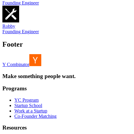
Founding Engineer
Robby
Founding Engineer
Footer
Y Combinator
Make something people want.
Programs
YC Program
Startup School
Work at a Startup
Co-Founder Matching
Resources