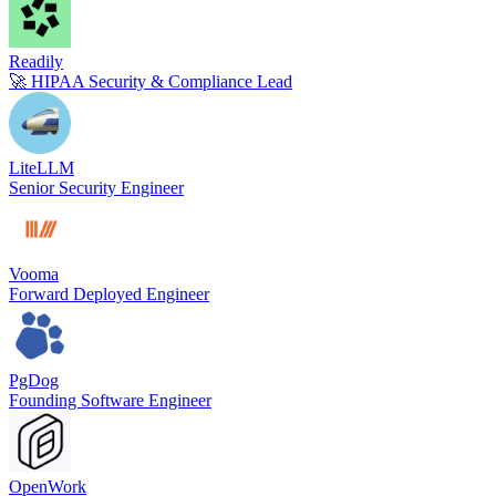
Readily
🚀 HIPAA Security & Compliance Lead
LiteLLM
Senior Security Engineer
Vooma
Forward Deployed Engineer
PgDog
Founding Software Engineer
OpenWork