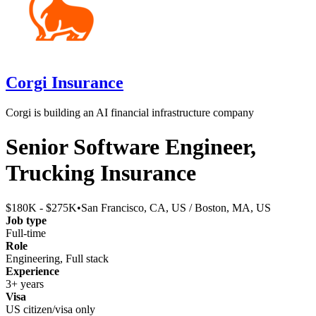
Corgi Insurance
Corgi is building an AI financial infrastructure company
Senior Software Engineer,
Trucking Insurance
$180K - $275K
•
San Francisco, CA, US / Boston, MA, US
Job type
Full-time
Role
Engineering, Full stack
Experience
3+ years
Visa
US citizen/visa only