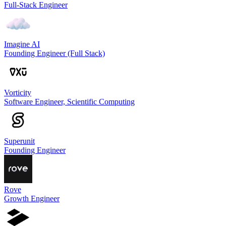
Full-Stack Engineer
Imagine AI
Founding Engineer (Full Stack)
Vorticity
Software Engineer, Scientific Computing
Superunit
Founding Engineer
Rove
Growth Engineer