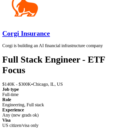
Corgi Insurance
Corgi is building an AI financial infrastructure company
Full Stack Engineer - ETF
Focus
$140K - $300K
•
Chicago, IL, US
Job type
Full-time
Role
Engineering, Full stack
Experience
Any (new grads ok)
Visa
US citizen/visa only