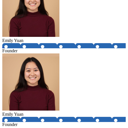
Emily Yuan
Founder
Emily Yuan
Founder