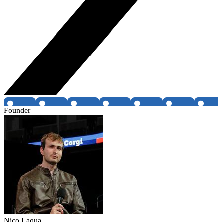
Founder
Nico Laqua