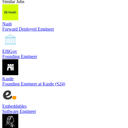
Similar Jobs
Nash
Forward Deployed Engineer
EffiGov
Founding Engineer
Kastle
Founding Engineer at Kastle (S24)
Embeddables
Software Engineer