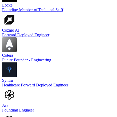
Locke
Founding Member of Technical Staff
Cozmo AI
Forward Deployed Engineer
Cotera
Future Founder - Engineering
Syntra
Healthcare Forward Deployed Engineer
Ara
Founding Engineer