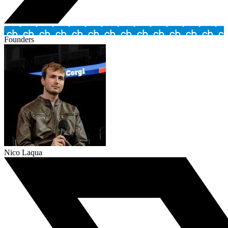
Founders
Nico Laqua