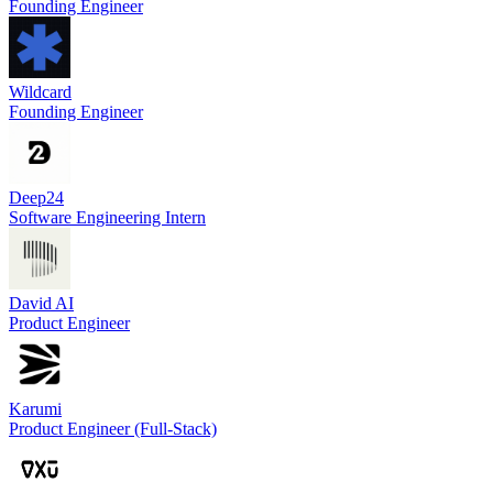
Founding Engineer
Wildcard
Founding Engineer
Deep24
Software Engineering Intern
David AI
Product Engineer
Karumi
Product Engineer (Full-Stack)