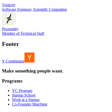
Vorticity
Software Engineer, Scientific Computing
Proximitty
Member of Technical Staff
Footer
Y Combinator
Make something people want.
Programs
YC Program
Startup School
Work at a Startup
Co-Founder Matching