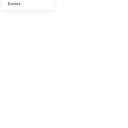
Events
©
2026
Y Combinator