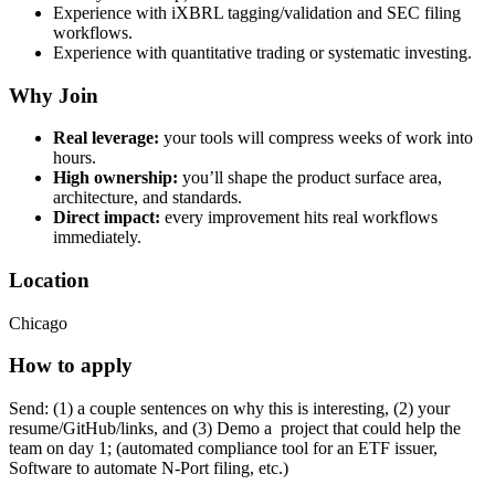
Experience with iXBRL tagging/validation and SEC filing
workflows.
Experience with quantitative trading or systematic investing.
Why Join
Real leverage:
your tools will compress weeks of work into
hours.
High ownership:
you’ll shape the product surface area,
architecture, and standards.
Direct impact:
every improvement hits real workflows
immediately.
Location
Chicago
How to apply
Send: (1) a couple sentences on why this is interesting, (2) your
resume/GitHub/links, and (3) Demo a project that could help the
team on day 1; (automated compliance tool for an ETF issuer,
Software to automate N-Port filing, etc.)