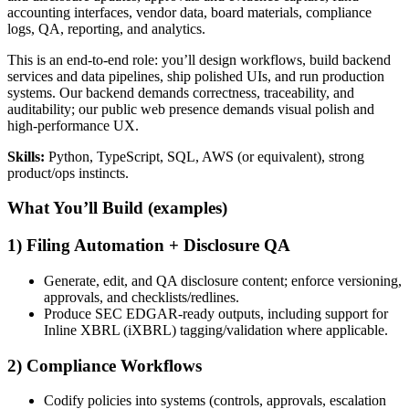
accounting interfaces, vendor data, board materials, compliance
logs, QA, reporting, and analytics.
This is an end-to-end role: you’ll design workflows, build backend
services and data pipelines, ship polished UIs, and run production
systems. Our backend demands correctness, traceability, and
auditability; our public web presence demands visual polish and
high-performance UX.
Skills:
Python, TypeScript, SQL, AWS (or equivalent), strong
product/ops instincts.
What You’ll Build (examples)
1) Filing Automation + Disclosure QA
Generate, edit, and QA disclosure content; enforce versioning,
approvals, and checklists/redlines.
Produce SEC EDGAR-ready outputs, including support for
Inline XBRL (iXBRL) tagging/validation where applicable.
2) Compliance Workflows
Codify policies into systems (controls, approvals, escalation