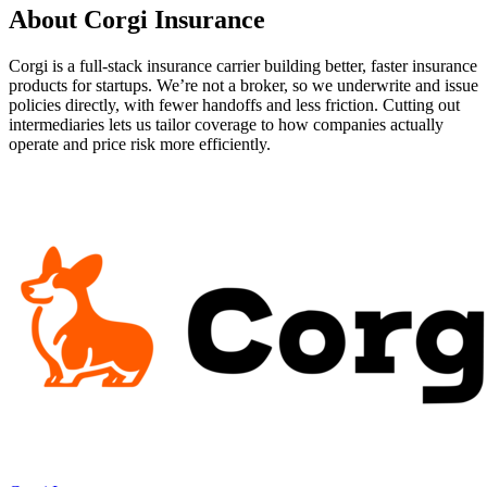
About
Corgi Insurance
Corgi is a full-stack insurance carrier building better, faster insurance
products for startups. We’re not a broker, so we underwrite and issue
policies directly, with fewer handoffs and less friction. Cutting out
intermediaries lets us tailor coverage to how companies actually
operate and price risk more efficiently.