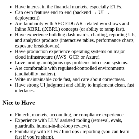
Have interest in the financial markets, especially ETFs.
Can own features end-to-end (backend → UI →
deployment).
Are familiarity with SEC EDGAR–related workflows and
Inline XBRL (iXBRL) concepts (or ability to ramp fast).
Have experience building dashboards, charting, reporting UIs,
and analytics products (interactive tables, performance charts,
exposure breakdowns).
Have production experience operating systems on major
cloud infrastructure (AWS, GCP, or Azure).
Love turning ambiguous ops problems into clean systems.
Are comfortable with regulated/controlled environments
(auditability matters).
Write maintainable code fast, and care about correctness.
Have strong UI judgment and ability to implement clean, fast
interfaces.
Nice to Have
Fintech, markets, accounting, or compliance experience.
Experience with LLM-assisted tooling (retrieval, evals,
guardrails, human-in-the-loop review).
Familiarity with ETFs / fund ops / reporting (you can learn
fast if you’re sharp).