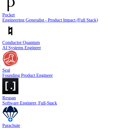
Pocket
Engineering Generalist - Product Impact (Full Stack)
Conductor Quantum
AI Systems Engineer
Seal
Founding Product Engineer
Respan
Software Engineer, Full-Stack
Parachute