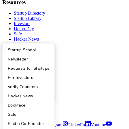
Resources
Startup Directory
Startup Library
Investors
Demo Day
Safe
Hacker News
Launch YC
YC Deals
What Happens at YC?
Startup Directory
Startup School
Apply
Founder Directory
Newsletter
Company
YC Interview Guide
Launch YC
Requests for Startups
YC Blog
Contact
FAQ
For Investors
Press
People
Verify Founders
People
Careers
YC Blog
Hacker News
Privacy Policy
Notice at Collection
Bookface
Security
Terms of Use
Safe
Find a Co-Founder
Twitter
Facebook
Instagram
LinkedIn
Youtube