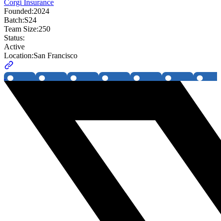
Corgi Insurance
Founded:
2024
Batch:
S24
Team Size:
250
Status:
Active
Location:
San Francisco