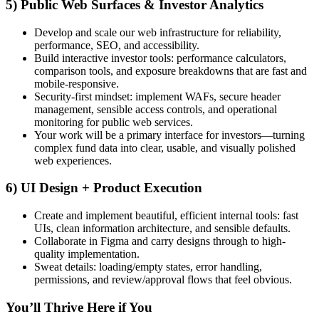
5) Public Web Surfaces & Investor Analytics
Develop and scale our web infrastructure for reliability,
performance, SEO, and accessibility.
Build interactive investor tools: performance calculators,
comparison tools, and exposure breakdowns that are fast and
mobile-responsive.
Security-first mindset: implement WAFs, secure header
management, sensible access controls, and operational
monitoring for public web services.
Your work will be a primary interface for investors—turning
complex fund data into clear, usable, and visually polished
web experiences.
6) UI Design + Product Execution
Create and implement beautiful, efficient internal tools: fast
UIs, clean information architecture, and sensible defaults.
Collaborate in Figma and carry designs through to high-
quality implementation.
Sweat details: loading/empty states, error handling,
permissions, and review/approval flows that feel obvious.
You’ll Thrive Here if You