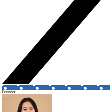
Founder