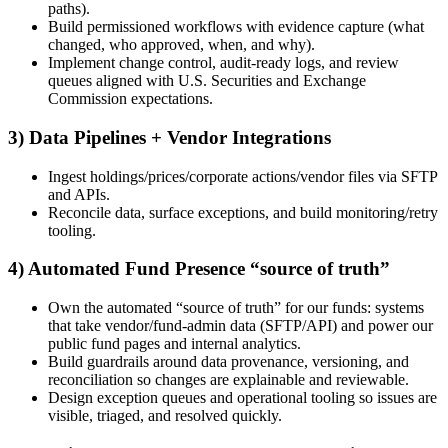
paths).
Build permissioned workflows with evidence capture (what
changed, who approved, when, and why).
Implement change control, audit-ready logs, and review
queues aligned with U.S. Securities and Exchange
Commission expectations.
3) Data Pipelines + Vendor Integrations
Ingest holdings/prices/corporate actions/vendor files via SFTP
and APIs.
Reconcile data, surface exceptions, and build monitoring/retry
tooling.
4) Automated Fund Presence “source of truth”
Own the automated “source of truth” for our funds: systems
that take vendor/fund-admin data (SFTP/API) and power our
public fund pages and internal analytics.
Build guardrails around data provenance, versioning, and
reconciliation so changes are explainable and reviewable.
Design exception queues and operational tooling so issues are
visible, triaged, and resolved quickly.