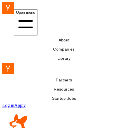
Open menu
About
Companies
Library
Partners
Resources
Startup Jobs
Log in
Apply