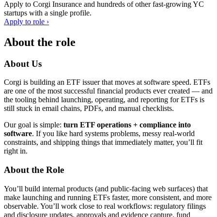
Apply to
Corgi Insurance
and hundreds of other fast-growing YC
startups with a single profile.
Apply to role ›
About the role
About Us
Corgi is building an ETF issuer that moves at software speed. ETFs
are one of the most successful financial products ever created — and
the tooling behind launching, operating, and reporting for ETFs is
still stuck in email chains, PDFs, and manual checklists.
Our goal is simple:
turn ETF operations + compliance into
software
. If you like hard systems problems, messy real-world
constraints, and shipping things that immediately matter, you’ll fit
right in.
About the Role
You’ll build internal products (and public-facing web surfaces) that
make launching and running ETFs faster, more consistent, and more
observable. You’ll work close to real workflows: regulatory filings
and disclosure updates, approvals and evidence capture, fund