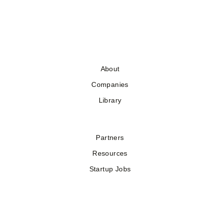
About
Companies
Library
Partners
Resources
Startup Jobs