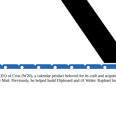
EO of Cron (W20), a calendar product beloved for its craft and acquir
 Mail. Previously, he helped build Flipboard and iA Writer. Raphael 