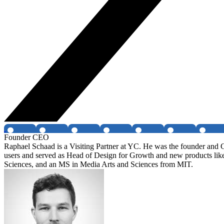
Founder CEO
Raphael Schaad is a Visiting Partner at YC. He was the founder and C
users and served as Head of Design for Growth and new products like
Sciences, and an MS in Media Arts and Sciences from MIT.