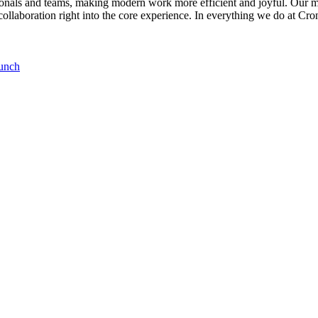
ionals and teams, making modern work more efficient and joyful. Our mi
collaboration right into the core experience. In everything we do at Cro
runch