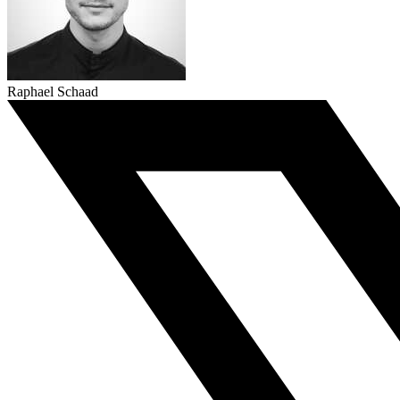
Raphael Schaad