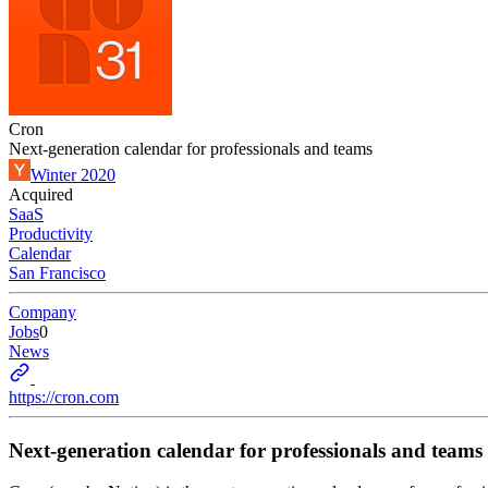
Cron
Next-generation calendar for professionals and teams
Winter 2020
Acquired
SaaS
Productivity
Calendar
San Francisco
Company
Jobs
0
News
https://cron.com
Next-generation calendar for professionals and teams