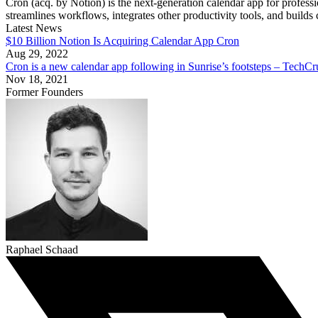
Cron (acq. by Notion) is the next-generation calendar app for profess
streamlines workflows, integrates other productivity tools, and builds 
Latest News
$10 Billion Notion Is Acquiring Calendar App Cron
Aug 29, 2022
Cron is a new calendar app following in Sunrise’s footsteps – TechC
Nov 18, 2021
Former Founders
Raphael Schaad