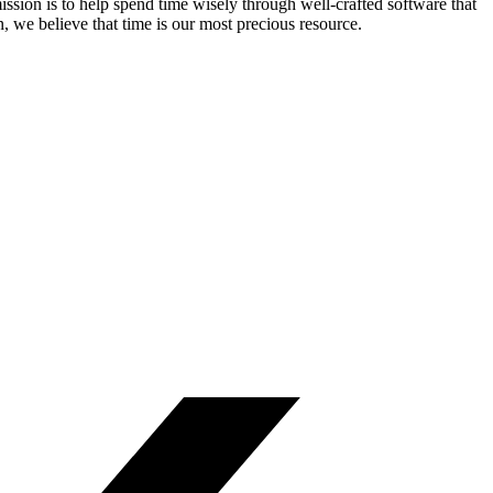
ssion is to help spend time wisely through well-crafted software that
n, we believe that time is our most precious resource.