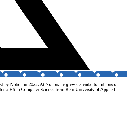
ed by Notion in 2022. At Notion, he grew Calendar to millions of
holds a BS in Computer Science from Bern University of Applied