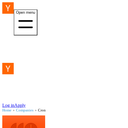
Open menu
Log in
Apply
Home
›
Companies
›
Cron