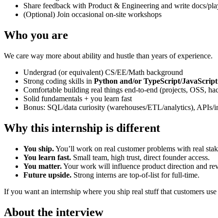
Share feedback with Product & Engineering and write docs/pl
(Optional) Join occasional on-site workshops
Who you are
We care way more about ability and hustle than years of experience.
Undergrad (or equivalent) CS/EE/Math background
Strong coding skills in
Python and/or TypeScript/JavaScript
Comfortable building real things end-to-end (projects, OSS, hack
Solid fundamentals + you learn fast
Bonus: SQL/data curiosity (warehouses/ETL/analytics), APIs/in
Why this internship is different
You ship.
You’ll work on real customer problems with real stak
You learn fast.
Small team, high trust, direct founder access.
You matter.
Your work will influence product direction and re
Future upside.
Strong interns are top-of-list for full-time.
If you want an internship where you ship real stuff that customers use 
About the interview