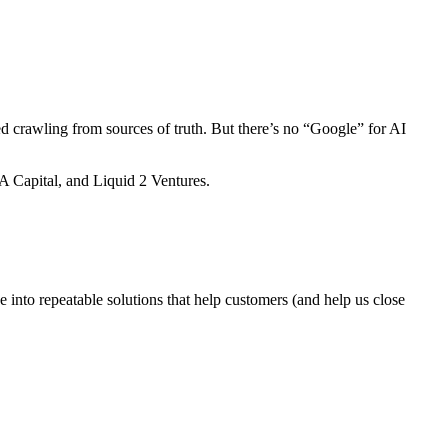
d crawling from sources of truth. But there’s no “Google” for AI
A Capital, and Liquid 2 Ventures.
e into repeatable solutions that help customers (and help us close