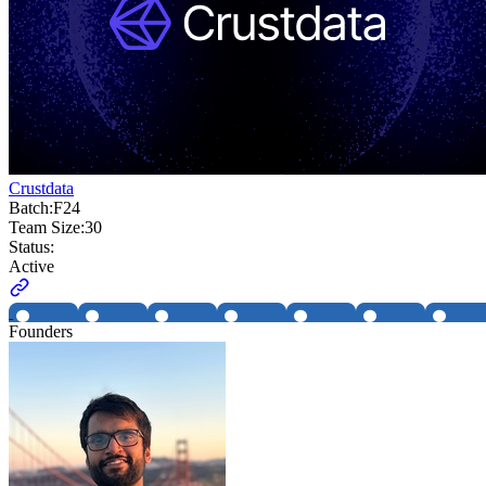
Crustdata
Batch:
F24
Team Size:
30
Status:
Active
Founders