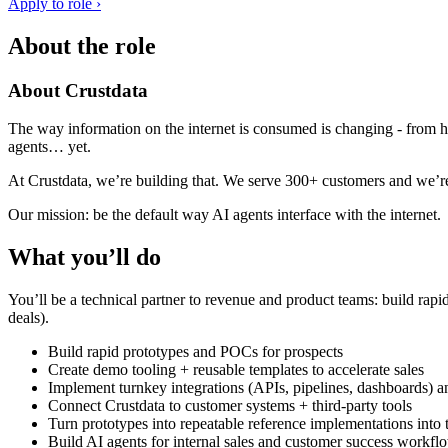
Apply to role ›
About the role
About Crustdata
The way information on the internet is consumed is changing - from h
agents… yet.
At Crustdata, we’re building that. We serve 300+ customers and we’r
Our mission: be the default way AI agents interface with the internet.
What you’ll do
You’ll be a technical partner to revenue and product teams: build rapi
deals).
Build rapid prototypes and POCs for prospects
Create demo tooling + reusable templates to accelerate sales
Implement turnkey integrations (APIs, pipelines, dashboards) 
Connect Crustdata to customer systems + third-party tools
Turn prototypes into repeatable reference implementations into 
Build AI agents for internal sales and customer success workfl