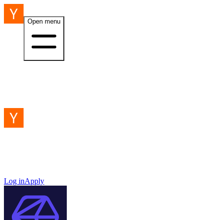
Open menu
Log in
Apply