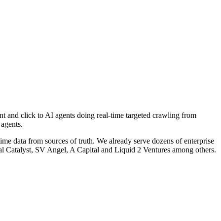
t and click to AI agents doing real-time targeted crawling from
 agents.
time data from sources of truth. We already serve dozens of enterprise
ral Catalyst, SV Angel, A Capital and Liquid 2 Ventures among others.