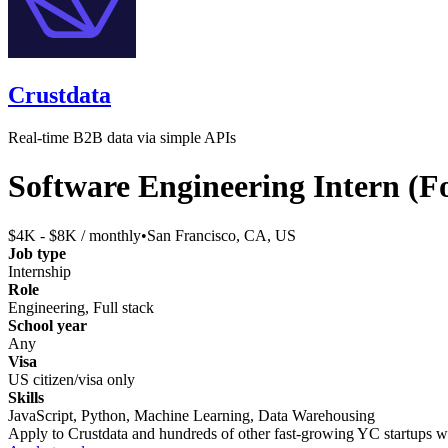
Crustdata
Real-time B2B data via simple APIs
Software Engineering Intern (
$4K - $8K / monthly
•
San Francisco, CA, US
Job type
Internship
Role
Engineering, Full stack
School year
Any
Visa
US citizen/visa only
Skills
JavaScript, Python, Machine Learning, Data Warehousing
Apply to
Crustdata
and hundreds of other fast-growing YC startups wit