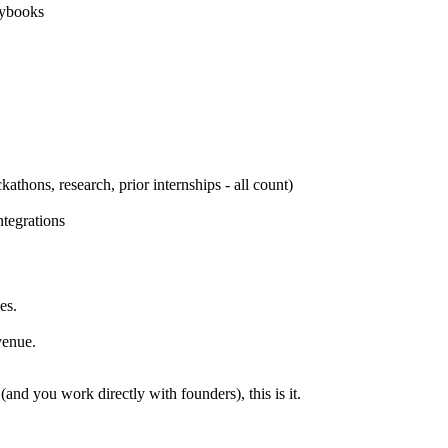
aybooks
athons, research, prior internships - all count)
tegrations
es.
venue.
(and you work directly with founders), this is it.