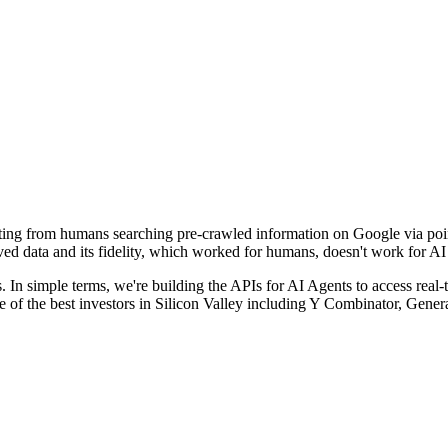
fting from humans searching pre-crawled information on Google via poin
eved data and its fidelity, which worked for humans, doesn't work for AI
s. In simple terms, we're building the APIs for AI Agents to access real-
e of the best investors in Silicon Valley including Y Combinator, Gene