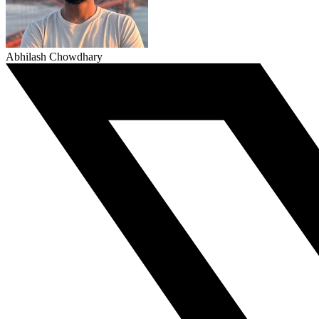
Abhilash Chowdhary