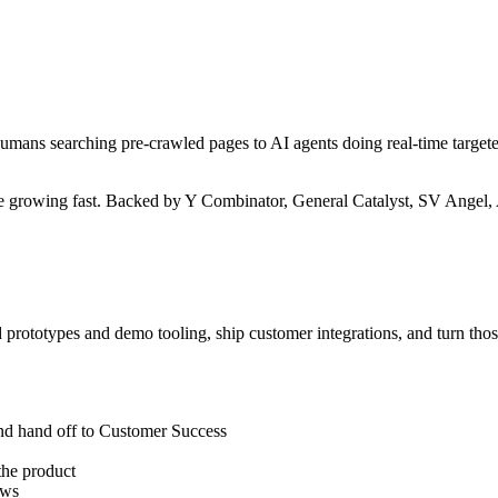
umans searching pre-crawled pages to AI agents doing real-time targete
e growing fast. Backed by Y Combinator, General Catalyst, SV Angel, 
d prototypes and demo tooling, ship customer integrations, and turn thos
and hand off to Customer Success
the product
ows