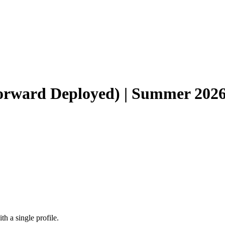
Forward Deployed) | Summer 202
h a single profile.