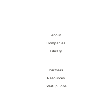
About
Companies
Library
Partners
Resources
Startup Jobs