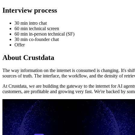
Interview process
30 min intro chat
60 min technical screen
60 min in-person technical (SF)
30 min co-founder chat
Offer
About
Crustdata
The way information on the internet is consumed is changing. It's shi
sources of truth. The interface, the workflow, and the density of retri
At Crustdata, we are building the gateway to the internet for AI agent
customers, are profitable and growing very fast. We're backed by som