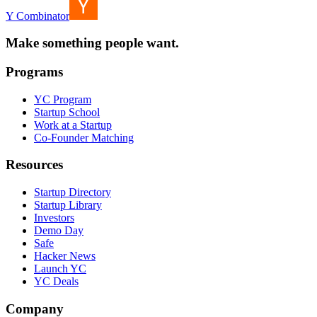
Y Combinator
Make something people want.
Programs
YC Program
Startup School
Work at a Startup
Co-Founder Matching
Resources
Startup Directory
Startup Library
Investors
Demo Day
Safe
Hacker News
Launch YC
YC Deals
Company