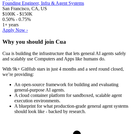
Founding Engineer, Infra & Agent Systems
San Francisco, CA, US
$100K - $150K
0.50% - 0.75%
1+ years
Apply Now ›
Why you should join
Cua
Cua is building the infrastructure that lets general AI agents safely
and scalably use Computers and Apps like humans do.
With 9k+ GitHub stars in just 4 months and a seed round closed,
we’re providing:
An open-source framework for building and evaluating
general-purpose AI agents.
A cloud container platform for sandboxed, scalable agent
execution environments.
A blueprint for what production-grade general agent systems
should look like - backed by research.