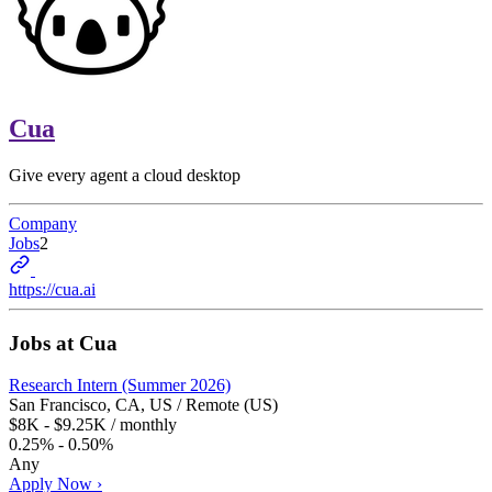
Cua
Give every agent a cloud desktop
Company
Jobs
2
https://cua.ai
Jobs at
Cua
Research Intern (Summer 2026)
San Francisco, CA, US / Remote (US)
$8K - $9.25K / monthly
0.25% - 0.50%
Any
Apply Now ›