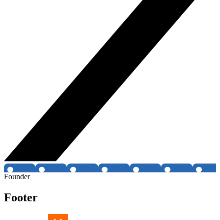
Founder
Footer