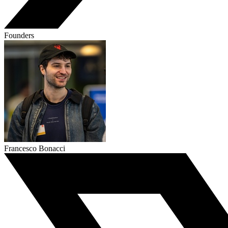
Founders
Francesco Bonacci