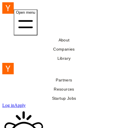
Open menu
About
Companies
Library
Partners
Resources
Startup Jobs
Log in
Apply