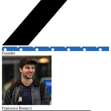
Founder
Francesco Bonacci