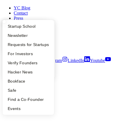
YC Blog
Contact
Press
People
What Happens at YC?
Startup Directory
Startup School
Careers
Privacy Policy
Apply
Founder Directory
Newsletter
Notice at Collection
Security
YC Interview Guide
Launch YC
Requests for Startups
Terms of Use
FAQ
For Investors
Twitter
Facebook
Instagram
LinkedIn
Youtube
People
Verify Founders
©
2026
Y Combinator
YC Blog
Hacker News
Bookface
Safe
Find a Co-Founder
Events