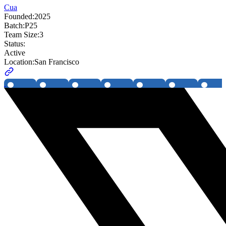
Cua
Founded:
2025
Batch:
P25
Team Size:
3
Status:
Active
Location:
San Francisco