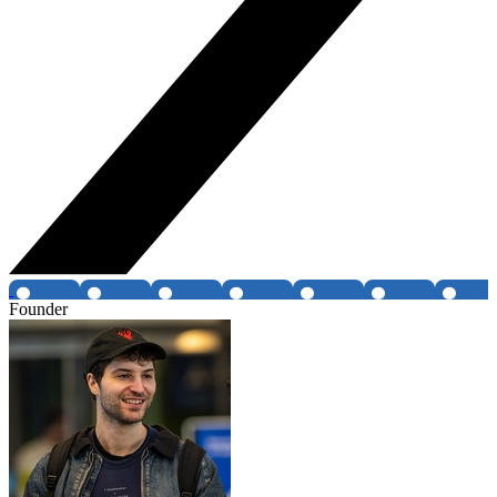
Founder