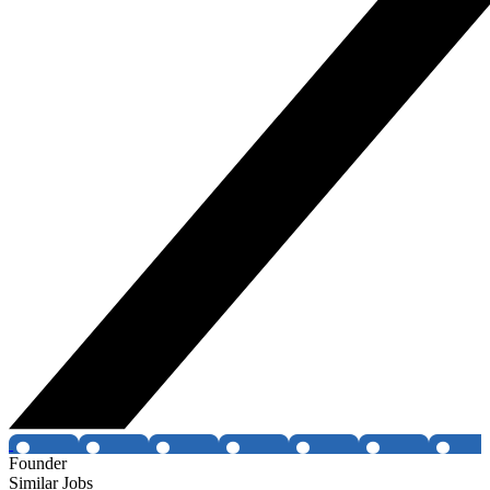
Founder
Similar Jobs