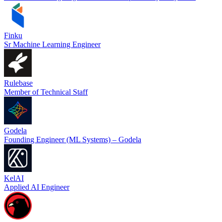
Finku
Sr Machine Learning Engineer
Rulebase
Member of Technical Staff
Godela
Founding Engineer (ML Systems) – Godela
KelAI
Applied AI Engineer