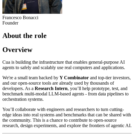
Francesco Bonacci
Founder
About the role
Overview
Cua is building the infrastructure that enables general-purpose AI
agents to safely and scalably use real computers and applications.
We're a small team backed by
Y Combinator
and top-tier investors,
and our open-source tools are already used by thousands of
developers. As a
Research Intern
, you’ll help prototype, test, and
benchmark multi-modal LLM-based agents - from data pipelines to
orchestration systems.
You’ll collaborate with engineers and researchers to turn cutting-
edge ideas into real systems and benchmarks that can be shared with
the community. This is a chance to contribute to open-source
research, design experiments, and explore the frontiers of agentic AI.