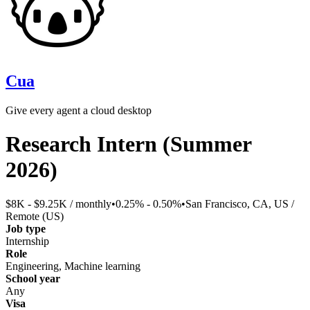
Cua
Give every agent a cloud desktop
Research Intern (Summer
2026)
$8K - $9.25K / monthly
•
0.25% - 0.50%
•
San Francisco, CA, US /
Remote (US)
Job type
Internship
Role
Engineering, Machine learning
School year
Any
Visa