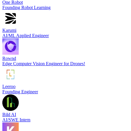
One Robot
Founding Robot Learning
Karumi
AI/ML Applied Engineer
Rownd
Edge Computer Vision Engineer for Drones!
Leeroo
Founding Engineer
Bild AI
AI/SWE Intern