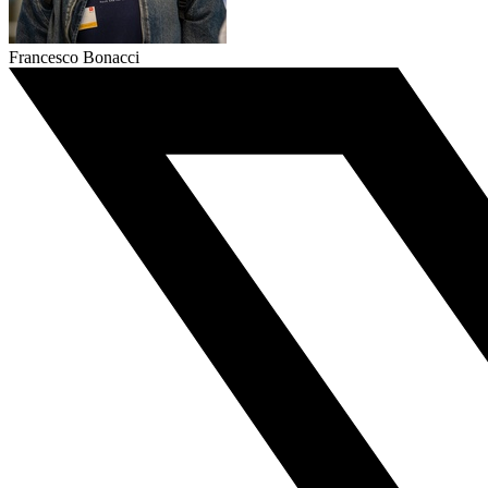
Francesco Bonacci