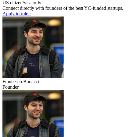
US citizen/visa only
Connect directly with founders of the best YC-funded startups.
Apply to role ›
Francesco Bonacci
Founder