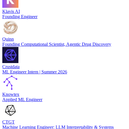
Klavis AI
Founding Engineer
Quinn
Founding Computational Scientist, Agentic Drug Discovery
Crustdata
ML Engineer Intern | Summer 2026
Knowtex
Applied ML Engineer
CTGT
Machine Learning Engineer: LLM Interpretability & Systems