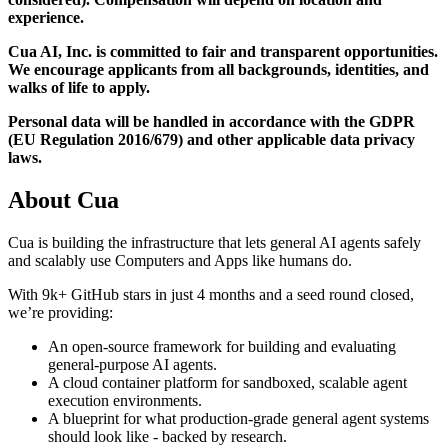
experience.
Cua AI, Inc. is committed to fair and transparent opportunities.
We encourage applicants from all backgrounds, identities, and
walks of life to apply.
Personal data will be handled in accordance with the GDPR
(EU Regulation 2016/679) and other applicable data privacy
laws.
About
Cua
Cua is building the infrastructure that lets general AI agents safely
and scalably use Computers and Apps like humans do.
With 9k+ GitHub stars in just 4 months and a seed round closed,
we’re providing:
An open-source framework for building and evaluating
general-purpose AI agents.
A cloud container platform for sandboxed, scalable agent
execution environments.
A blueprint for what production-grade general agent systems
should look like - backed by research.