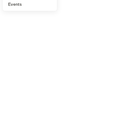
©
2026
Y Combinator
Events