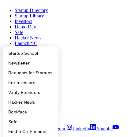
Startup Directory
Startup Library
Investors
Demo Day
Safe
Hacker News
Launch YC
YC Deals
What Happens at YC?
Startup Directory
Startup School
Company
Apply
Founder Directory
Newsletter
YC Blog
YC Interview Guide
Launch YC
Requests for Startups
Contact
FAQ
For Investors
Press
People
People
Verify Founders
Careers
Privacy Policy
YC Blog
Hacker News
Notice at Collection
Security
Bookface
Terms of Use
Safe
Twitter
Facebook
Instagram
LinkedIn
Youtube
Find a Co-Founder