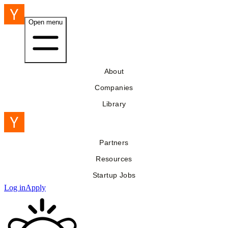
Open menu
About
Companies
Library
Partners
Resources
Startup Jobs
Log in
Apply