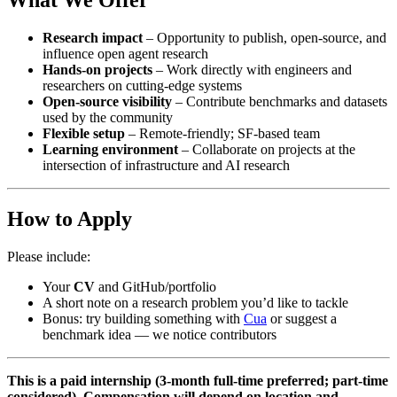
What We Offer
Research impact
– Opportunity to publish, open-source, and
influence open agent research
Hands-on projects
– Work directly with engineers and
researchers on cutting-edge systems
Open-source visibility
– Contribute benchmarks and datasets
used by the community
Flexible setup
– Remote-friendly; SF-based team
Learning environment
– Collaborate on projects at the
intersection of infrastructure and AI research
How to Apply
Please include:
Your
CV
and GitHub/portfolio
A short note on a research problem you’d like to tackle
Bonus: try building something with
Cua
or suggest a
benchmark idea — we notice contributors
This is a paid internship (3-month full-time preferred; part-time
considered). Compensation will depend on location and