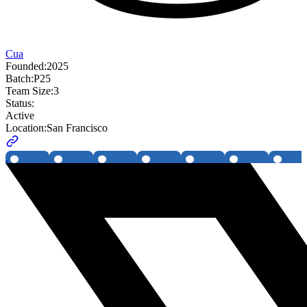
Cua
Founded:
2025
Batch:
P25
Team Size:
3
Status:
Active
Location:
San Francisco