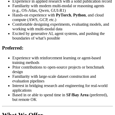
Experience in applied research with a solid publication record
Familiarity with modern multi-modal or reasoning agents
(e.g., OS-Atlas, Qwen, GUI-R1)
Hands-on experience with
PyTorch
,
Python
, and cloud
compute (AWS, GCP, etc.)
Comfortable designing experiments, evaluating models, and
working with multi-modal data
Excited by generative AI, agent systems, and pushing the
boundaries of what’s possible
Preferred:
Experience with reinforcement learning or agent-based
training methods
Prior contributions to open-source projects or benchmark
design
Familiarity with large-scale dataset construction and
evaluation pipelines
Interest in bridging research and engineering for real-world
applications
Based in or able to spend time in
SF/Bay Area
(preferred),
but remote OK