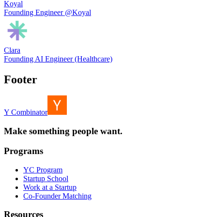
Koyal
Founding Engineer @Koyal
Clara
Founding AI Engineer (Healthcare)
Footer
Y Combinator
Make something people want.
Programs
YC Program
Startup School
Work at a Startup
Co-Founder Matching
Resources