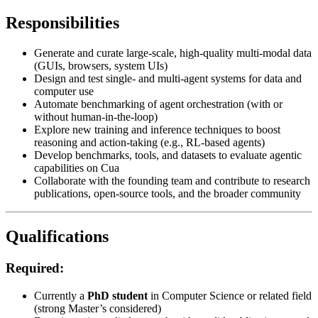
Responsibilities
Generate and curate large-scale, high-quality multi-modal data
(GUIs, browsers, system UIs)
Design and test single- and multi-agent systems for data and
computer use
Automate benchmarking of agent orchestration (with or
without human-in-the-loop)
Explore new training and inference techniques to boost
reasoning and action-taking (e.g., RL-based agents)
Develop benchmarks, tools, and datasets to evaluate agentic
capabilities on Cua
Collaborate with the founding team and contribute to research
publications, open-source tools, and the broader community
Qualifications
Required:
Currently a
PhD student
in Computer Science or related field
(strong Master’s considered)