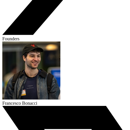
Founders
Francesco Bonacci