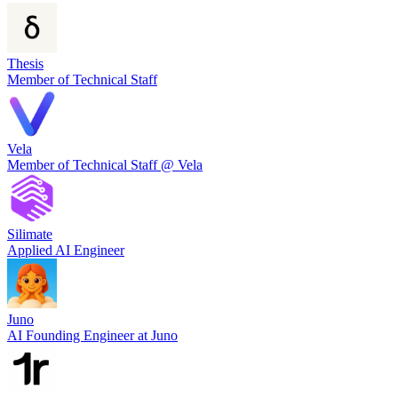
Thesis
Member of Technical Staff
Vela
Member of Technical Staff @ Vela
Silimate
Applied AI Engineer
Juno
AI Founding Engineer at Juno