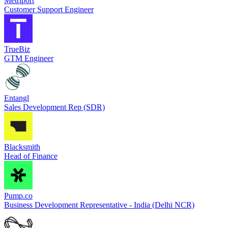
Metriport
Customer Support Engineer
TrueBiz
GTM Engineer
Entangl
Sales Development Rep (SDR)
Blacksmith
Head of Finance
Pump.co
Business Development Representative - India (Delhi NCR)