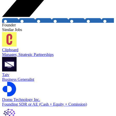
Founder
Similar Jobs
Clipboard
Manager, Strategic Partnerships
Taiv
Business Generalist
Domu Technology Inc.
Founding SDR or AE (Cash + Equity + Comission)