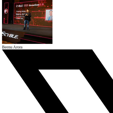
Beenu Arora