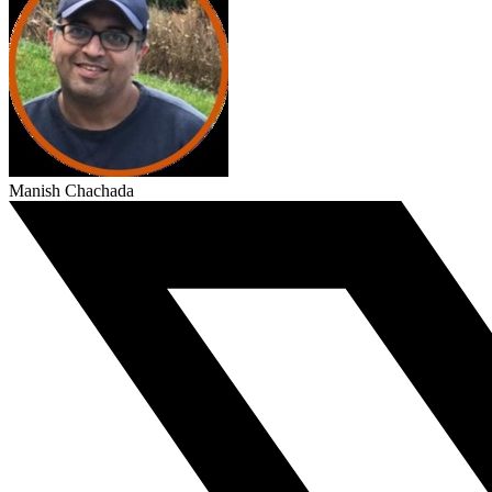
Manish Chachada