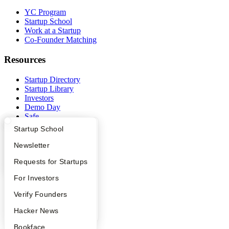
YC Program
Startup School
Work at a Startup
Co-Founder Matching
Resources
Startup Directory
Startup Library
Investors
Demo Day
Safe
Hacker News
What Happens at YC?
Startup Directory
Startup School
Launch YC
YC Deals
Apply
Founder Directory
Newsletter
YC Interview Guide
Launch YC
Requests for Startups
Company
FAQ
For Investors
YC Blog
Contact
People
Verify Founders
Press
People
YC Blog
Hacker News
Careers
Bookface