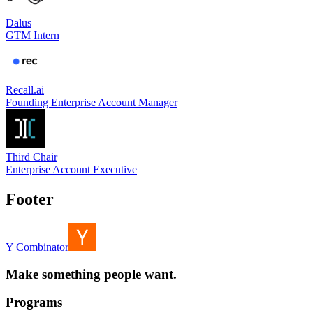
Dalus
GTM Intern
Recall.ai
Founding Enterprise Account Manager
Third Chair
Enterprise Account Executive
Footer
Y Combinator
Make something people want.
Programs