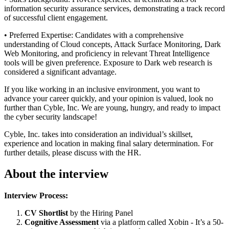
information security assurance services, demonstrating a track record
of successful client engagement.
• Preferred Expertise: Candidates with a comprehensive
understanding of Cloud concepts, Attack Surface Monitoring, Dark
Web Monitoring, and proficiency in relevant Threat Intelligence
tools will be given preference. Exposure to Dark web research is
considered a significant advantage.
If you like working in an inclusive environment, you want to
advance your career quickly, and your opinion is valued, look no
further than Cyble, Inc. We are young, hungry, and ready to impact
the cyber security landscape!
Cyble, Inc. takes into consideration an individual’s skillset,
experience and location in making final salary determination. For
further details, please discuss with the HR.
About the interview
Interview Process:
CV Shortlist
by the Hiring Panel
Cognitive Assessment
via a platform called Xobin - It’s a 50-