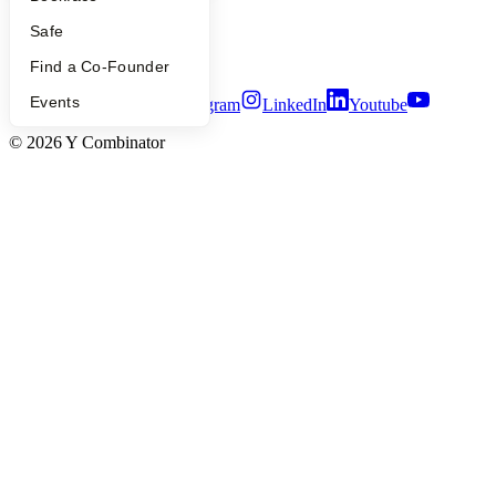
Privacy Policy
Notice at Collection
Safe
Security
Terms of Use
Find a Co-Founder
Events
Twitter
Facebook
Instagram
LinkedIn
Youtube
©
2026
Y Combinator