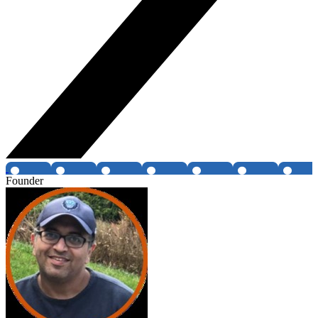
Founder