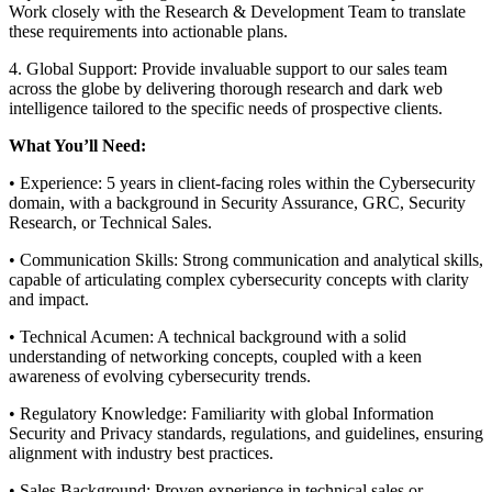
Work closely with the Research & Development Team to translate
these requirements into actionable plans.
4. Global Support: Provide invaluable support to our sales team
across the globe by delivering thorough research and dark web
intelligence tailored to the specific needs of prospective clients.
What You’ll Need:
• Experience: 5 years in client-facing roles within the Cybersecurity
domain, with a background in Security Assurance, GRC, Security
Research, or Technical Sales.
• Communication Skills: Strong communication and analytical skills,
capable of articulating complex cybersecurity concepts with clarity
and impact.
• Technical Acumen: A technical background with a solid
understanding of networking concepts, coupled with a keen
awareness of evolving cybersecurity trends.
• Regulatory Knowledge: Familiarity with global Information
Security and Privacy standards, regulations, and guidelines, ensuring
alignment with industry best practices.
• Sales Background: Proven experience in technical sales or