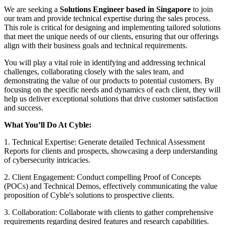
We are seeking a
Solutions Engineer based in Singapore
to join
our team and provide technical expertise during the sales process.
This role is critical for designing and implementing tailored solutions
that meet the unique needs of our clients, ensuring that our offerings
align with their business goals and technical requirements.
You will play a vital role in identifying and addressing technical
challenges, collaborating closely with the sales team, and
demonstrating the value of our products to potential customers. By
focusing on the specific needs and dynamics of each client, they will
help us deliver exceptional solutions that drive customer satisfaction
and success.
What You’ll Do At Cyble:
1. Technical Expertise: Generate detailed Technical Assessment
Reports for clients and prospects, showcasing a deep understanding
of cybersecurity intricacies.
2. Client Engagement: Conduct compelling Proof of Concepts
(POCs) and Technical Demos, effectively communicating the value
proposition of Cyble's solutions to prospective clients.
3. Collaboration: Collaborate with clients to gather comprehensive
requirements regarding desired features and research capabilities.