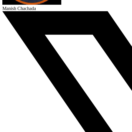
Manish Chachada