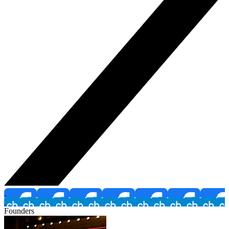
Founders