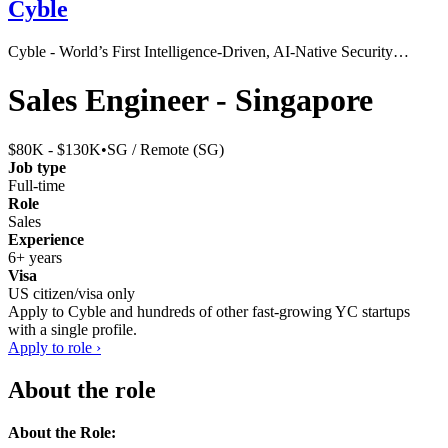
Cyble
Cyble - World’s First Intelligence-Driven, AI-Native Security…
Sales Engineer - Singapore
$80K - $130K
•
SG / Remote (SG)
Job type
Full-time
Role
Sales
Experience
6+ years
Visa
US citizen/visa only
Apply to
Cyble
and hundreds of other fast-growing YC startups
with a single profile.
Apply to role ›
About the role
About the Role: