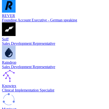
REVER
Founding Account Executive - German speaking
Soff
Sales Development Representative
Raindrop
Sales Development Representative
Knowtex
Clinical Implementation Specialist