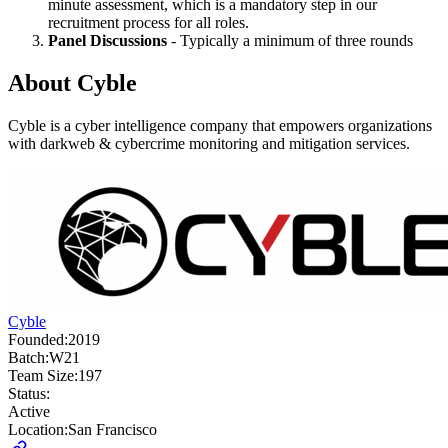
minute assessment, which is a mandatory step in our
recruitment process for all roles.
Panel Discussions
- Typically a minimum of three rounds
About
Cyble
Cyble is a cyber intelligence company that empowers organizations
with darkweb & cybercrime monitoring and mitigation services.
Cyble
Founded:
2019
Batch:
W21
Team Size:
197
Status:
Active
Location:
San Francisco