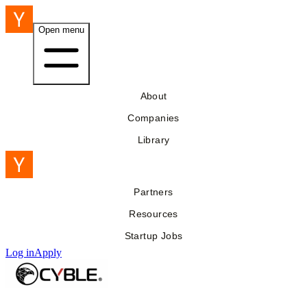
Open menu
About
Companies
Library
Partners
Resources
Startup Jobs
Log in
Apply