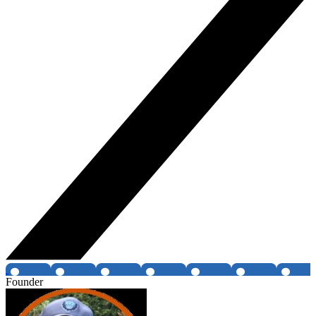
Founder