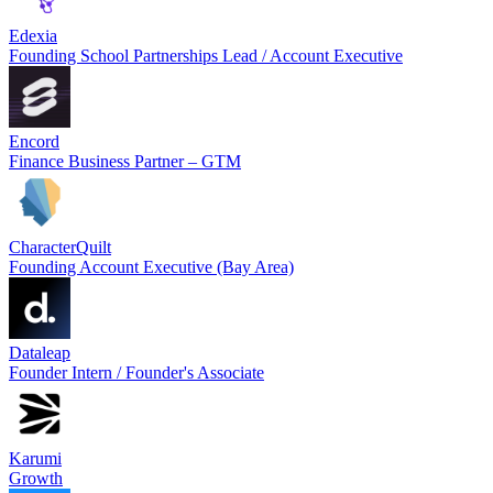
Edexia
Founding School Partnerships Lead / Account Executive
Encord
Finance Business Partner – GTM
CharacterQuilt
Founding Account Executive (Bay Area)
Dataleap
Founder Intern / Founder's Associate
Karumi
Growth