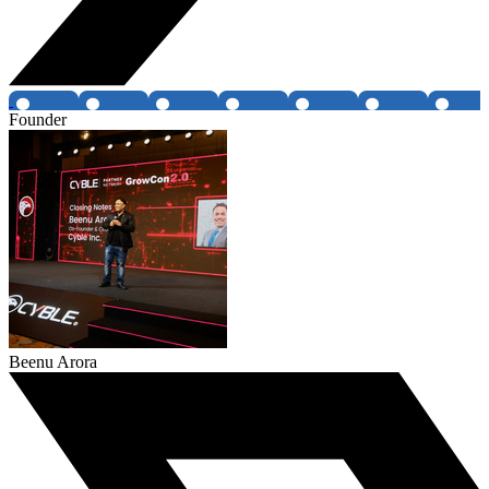
Founder
Beenu Arora