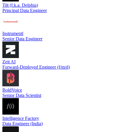
Tilt (f.k.a. Delphia)
Principal Data Engineer
Instrumentl
Senior Data Engineer
Zeit AI
Forward-Deployed Engineer (f/m/d)
BoldVoice
Senior Data Scientist
Intelligence Factory
Data Engineer (India)