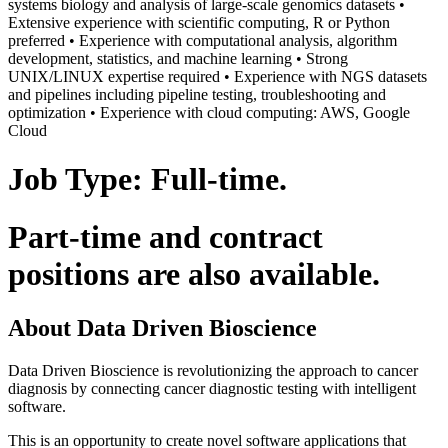
systems biology and analysis of large-scale genomics datasets •
Extensive experience with scientific computing, R or Python
preferred • Experience with computational analysis, algorithm
development, statistics, and machine learning • Strong
UNIX/LINUX expertise required • Experience with NGS datasets
and pipelines including pipeline testing, troubleshooting and
optimization • Experience with cloud computing: AWS, Google
Cloud
Job Type: Full-time.
Part-time and contract
positions are also available.
About
Data Driven Bioscience
Data Driven Bioscience is revolutionizing the approach to cancer
diagnosis by connecting cancer diagnostic testing with intelligent
software.
This is an opportunity to create novel software applications that