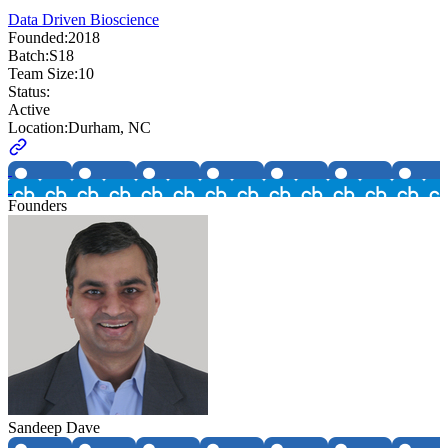
Data Driven Bioscience
Founded:
2018
Batch:
S18
Team Size:
10
Status:
Active
Location:
Durham, NC
Founders
Sandeep Dave