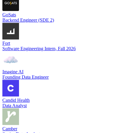
GoSats
Backend Engineer (SDE 2)
Fort
Software Engineering Intern, Fall 2026
Imagine AI
Founding Data Engineer
Candid Health
Data Analyst
Camber