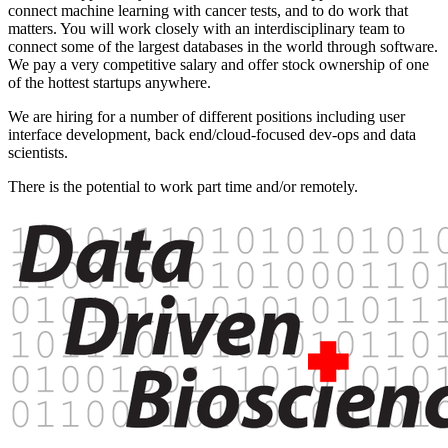
connect machine learning with cancer tests, and to do work that
matters. You will work closely with an interdisciplinary team to
connect some of the largest databases in the world through software.
We pay a very competitive salary and offer stock ownership of one
of the hottest startups anywhere.
We are hiring for a number of different positions including user
interface development, back end/cloud-focused dev-ops and data
scientists.
There is the potential to work part time and/or remotely.