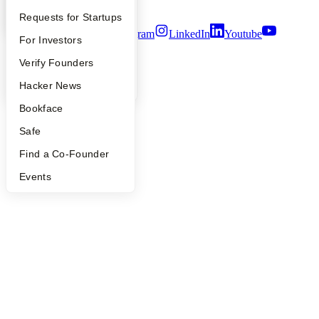
Terms of Use
YC Interview Guide
Launch YC
Requests for Startups
Twitter
Facebook
Instagram
LinkedIn
Youtube
FAQ
For Investors
©
2026
Y Combinator
People
Verify Founders
YC Blog
Hacker News
Bookface
Safe
Find a Co-Founder
Events