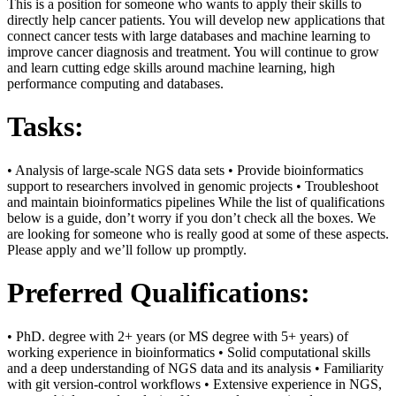
This is a position for someone who wants to apply their skills to
directly help cancer patients. You will develop new applications that
connect cancer tests with large databases and machine learning to
improve cancer diagnosis and treatment. You will continue to grow
and learn cutting edge skills around machine learning, high
performance computing and databases.
Tasks:
• Analysis of large-scale NGS data sets • Provide bioinformatics
support to researchers involved in genomic projects • Troubleshoot
and maintain bioinformatics pipelines While the list of qualifications
below is a guide, don’t worry if you don’t check all the boxes. We
are looking for someone who is really good at some of these aspects.
Please apply and we’ll follow up promptly.
Preferred Qualifications:
• PhD. degree with 2+ years (or MS degree with 5+ years) of
working experience in bioinformatics • Solid computational skills
and a deep understanding of NGS data and its analysis • Familiarity
with git version-control workflows • Extensive experience in NGS,