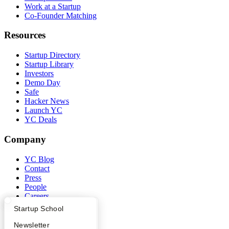
Work at a Startup
Co-Founder Matching
Resources
Startup Directory
Startup Library
Investors
Demo Day
Safe
Hacker News
Launch YC
YC Deals
Company
YC Blog
Contact
Press
People
Careers
Privacy Policy
What Happens at YC?
Startup Directory
Startup School
Notice at Collection
Security
Apply
Founder Directory
Newsletter