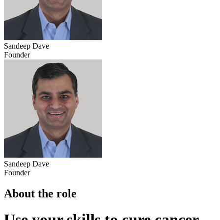
Sandeep Dave
Founder
Sandeep Dave
Founder
About the role
Use your skills to cure cancer.