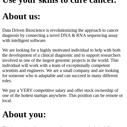
About us:
Data Driven Bioscience is revolutionizing the approach to cancer
diagnosis by connecting a novel DNA & RNA sequencing assay
with intelligent software.
We are looking for a highly motivated individual to help with both
the development of a clinical diagnostic and to support researchers
involved in one of the largest genomic projects in the world. This
individual will work with a team of exceptionally competent
scientists and engineers. We are a small company and are looking
for someone who is adaptable and can succeed in many different
roles.
We pay a VERY competitive salary and offer stock ownership of
one of the hottest startups anywhere. This position can be remote or
local.
About you: