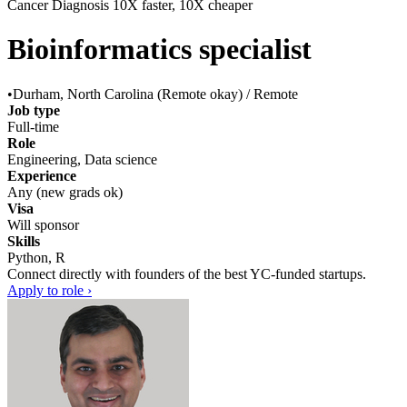
Cancer Diagnosis 10X faster, 10X cheaper
Bioinformatics specialist
•
Durham, North Carolina (Remote okay) / Remote
Job type
Full-time
Role
Engineering, Data science
Experience
Any (new grads ok)
Visa
Will sponsor
Skills
Python, R
Connect directly with founders of the best YC-funded startups.
Apply to role ›