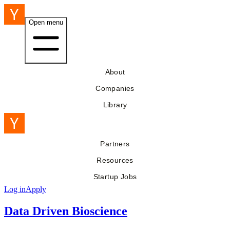
Open menu
About
Companies
Library
Partners
Resources
Startup Jobs
Log in
Apply
Data Driven Bioscience