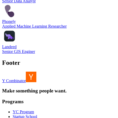
Senior Data Analyst
Phonely
Applied Machine Learning Researcher
Landeed
Senior GIS Enginer
Footer
Y Combinator
Make something people want.
Programs
YC Program
Startup School