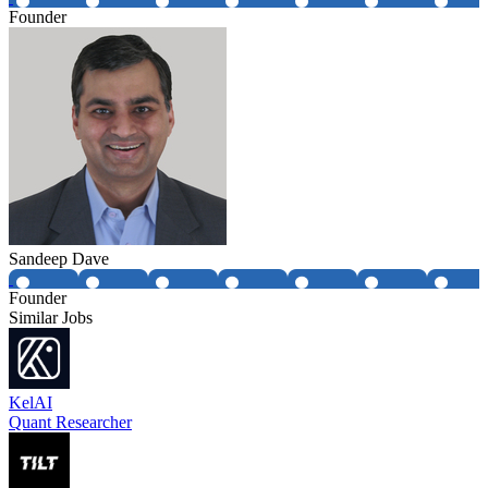
Founder
Sandeep Dave
Founder
Similar Jobs
KelAI
Quant Researcher