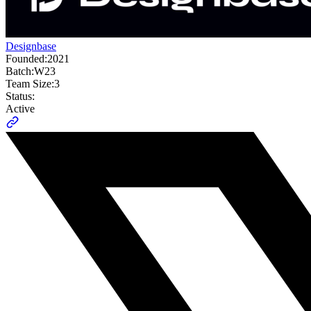
Designbase
Founded:
2021
Batch:
W23
Team Size:
3
Status:
Active