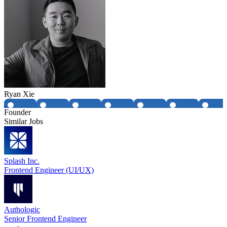
Ryan Xie
Founder
Similar Jobs
Splash Inc.
Frontend Engineer (UI/UX)
Authologic
Senior Frontend Engineer