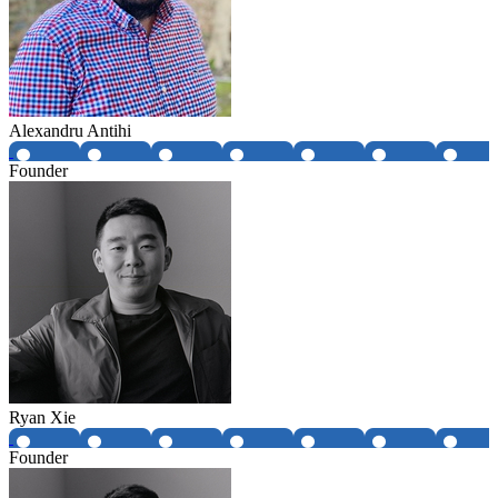
Alexandru Antihi
Founder
Ryan Xie
Founder