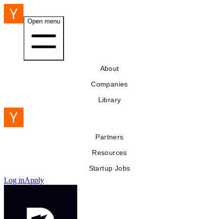
Open menu
About
Companies
Library
Partners
Resources
Startup Jobs
Log in
Apply