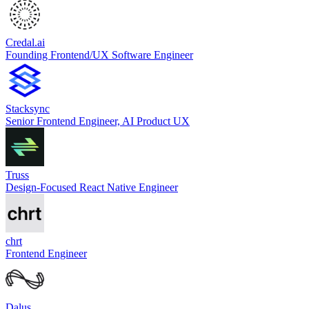
Credal.ai
Founding Frontend/UX Software Engineer
Stacksync
Senior Frontend Engineer, AI Product UX
Truss
Design-Focused React Native Engineer
chrt
Frontend Engineer
Dalus