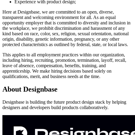
Experience with product design;
Here at Designbase, we are committed to an open, diverse,
transparent and welcoming environment for all. As an equal
opportunity employer that is committed to diversity and inclusion in
the workplace, we prohibit discrimination and harassment of any
kind based on race, color, sex, religion, sexual orientation, national
origin, disability, genetic information, pregnancy, or any other
protected characteristics as outlined by federal, state, or local laws.
This applies to all employment practices within our organization,
including hiring, recruiting, promotion, termination, layoff, recall,
leave of absence, compensation, benefits, training, and
apprenticeship. We make hiring decisions based solely on
qualifications, merit, and business needs at the time.
About
Designbase
Designbase is building the future product design stack by helping
designers and developers build products collaboratively.