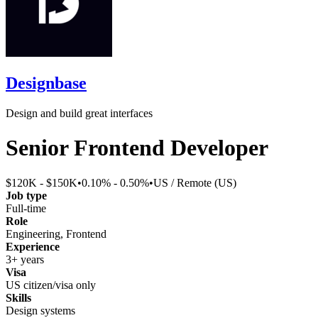
Designbase
Design and build great interfaces
Senior Frontend Developer
$120K - $150K
•
0.10% - 0.50%
•
US / Remote (US)
Job type
Full-time
Role
Engineering, Frontend
Experience
3+ years
Visa
US citizen/visa only
Skills
Design systems