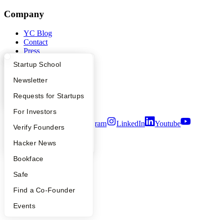
Company
YC Blog
Contact
Press
People
What Happens at YC?
Startup Directory
Startup School
Careers
Privacy Policy
Apply
Founder Directory
Newsletter
Notice at Collection
Security
YC Interview Guide
Launch YC
Requests for Startups
Terms of Use
FAQ
For Investors
Twitter
Facebook
Instagram
LinkedIn
Youtube
People
Verify Founders
©
2026
Y Combinator
YC Blog
Hacker News
Bookface
Safe
Find a Co-Founder
Events