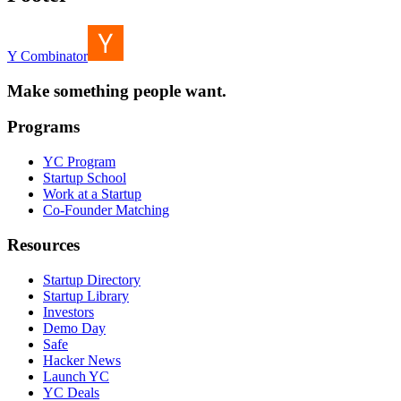
Y Combinator
Make something people want.
Programs
YC Program
Startup School
Work at a Startup
Co-Founder Matching
Resources
Startup Directory
Startup Library
Investors
Demo Day
Safe
Hacker News
Launch YC
YC Deals