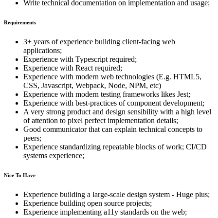
Write technical documentation on implementation and usage;
Requirements
3+ years of experience building client-facing web
applications;
Experience with Typescript required;
Experience with React required;
Experience with modern web technologies (E.g. HTML5,
CSS, Javascript, Webpack, Node, NPM, etc)
Experience with modern testing frameworks likes Jest;
Experience with best-practices of component development;
A very strong product and design sensibility with a high level
of attention to pixel perfect implementation details;
Good communicator that can explain technical concepts to
peers;
Experience standardizing repeatable blocks of work; CI/CD
systems experience;
Nice To Have
Experience building a large-scale design system - Huge plus;
Experience building open source projects;
Experience implementing a11y standards on the web;