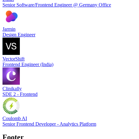
Senior Software/Frontend Engineer @ Germany Office
Jarmin
Design Engineer
VectorShift
Frontend Engineer (India)
Clinikally
SDE 2 - Frontend
Coulomb AI
Senior Frontend Developer - Analytics Platform
Footer