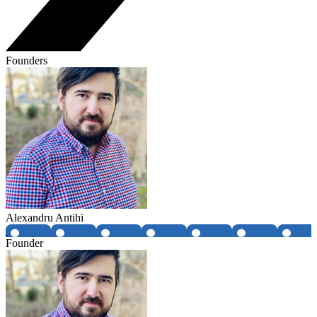
Founders
Alexandru Antihi
Founder