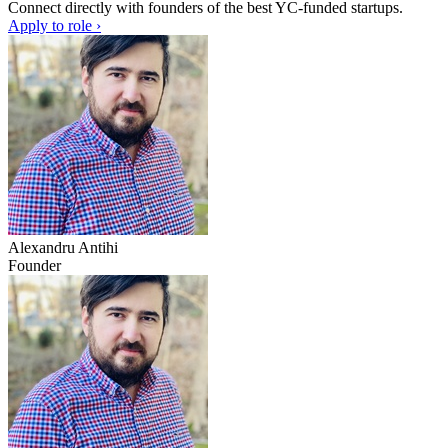
Connect directly with founders of the best YC-funded startups.
Apply to role ›
Alexandru Antihi
Founder