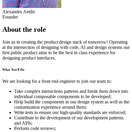
Alexandru Antihi
Founder
About the role
Join us in creating the product design stack of tomorrow! Operating
at the intersection of designing with code, AI and design systems our
first public product aims to be the best in class experience for
designing product interfaces.
What You'll Do
We are looking for a front end engineer to join our team to:
Take complex interactions patterns and break them down into
individual composable components to be developed;
Help build the components in our design system as well as the
customization experience around them;
Write tests to ensure our high-quality standards are enforced;
Contribute to the development of our development patterns
and APIs;
Perform code reviews;