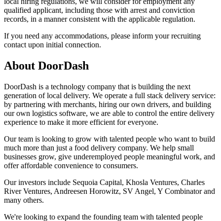
local hiring regulations, we will consider for employment any
qualified applicant, including those with arrest and conviction
records, in a manner consistent with the applicable regulation.
If you need any accommodations, please inform your recruiting
contact upon initial connection.
About
DoorDash
DoorDash is a technology company that is building the next
generation of local delivery. We operate a full stack delivery service:
by partnering with merchants, hiring our own drivers, and building
our own logistics software, we are able to control the entire delivery
experience to make it more efficient for everyone.
Our team is looking to grow with talented people who want to build
much more than just a food delivery company. We help small
businesses grow, give underemployed people meaningful work, and
offer affordable convenience to consumers.
Our investors include Sequoia Capital, Khosla Ventures, Charles
River Ventures, Andreesen Horowitz, SV Angel, Y Combinator and
many others.
We're looking to expand the founding team with talented people