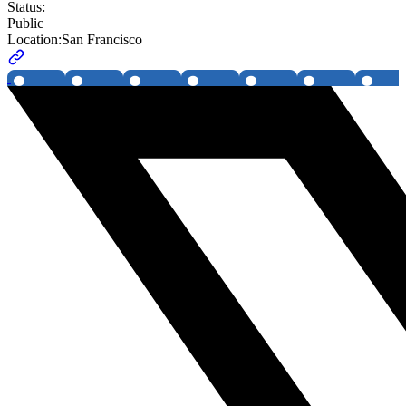
Status:
Public
Location:
San Francisco