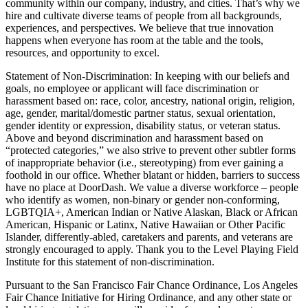
community within our company, industry, and cities. That’s why we
hire and cultivate diverse teams of people from all backgrounds,
experiences, and perspectives. We believe that true innovation
happens when everyone has room at the table and the tools,
resources, and opportunity to excel.
Statement of Non-Discrimination: In keeping with our beliefs and
goals, no employee or applicant will face discrimination or
harassment based on: race, color, ancestry, national origin, religion,
age, gender, marital/domestic partner status, sexual orientation,
gender identity or expression, disability status, or veteran status.
Above and beyond discrimination and harassment based on
“protected categories,” we also strive to prevent other subtler forms
of inappropriate behavior (i.e., stereotyping) from ever gaining a
foothold in our office. Whether blatant or hidden, barriers to success
have no place at DoorDash. We value a diverse workforce – people
who identify as women, non-binary or gender non-conforming,
LGBTQIA+, American Indian or Native Alaskan, Black or African
American, Hispanic or Latinx, Native Hawaiian or Other Pacific
Islander, differently-abled, caretakers and parents, and veterans are
strongly encouraged to apply. Thank you to the Level Playing Field
Institute for this statement of non-discrimination.
Pursuant to the San Francisco Fair Chance Ordinance, Los Angeles
Fair Chance Initiative for Hiring Ordinance, and any other state or