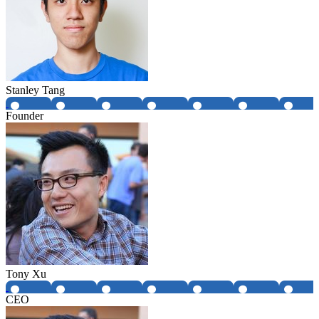
Stanley Tang
Founder
Tony Xu
CEO