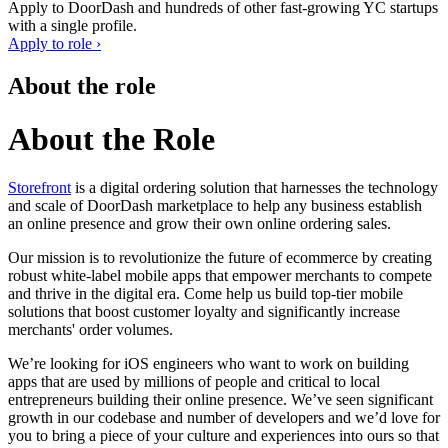
Apply to
DoorDash
and hundreds of other fast-growing YC startups
with a single profile.
Apply to role ›
About the role
About the Role
Storefront
is a digital ordering solution that harnesses the technology
and scale of DoorDash marketplace to help any business establish
an online presence and grow their own online ordering sales.
Our mission is to revolutionize the future of ecommerce by creating
robust white-label mobile apps that empower merchants to compete
and thrive in the digital era. Come help us build top-tier mobile
solutions that boost customer loyalty and significantly increase
merchants' order volumes.
We’re looking for iOS engineers who want to work on building
apps that are used by millions of people and critical to local
entrepreneurs building their online presence. We’ve seen significant
growth in our codebase and number of developers and we’d love for
you to bring a piece of your culture and experiences into ours so that