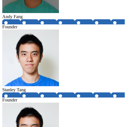
Andy Fang
Founder
Stanley Tang
Founder