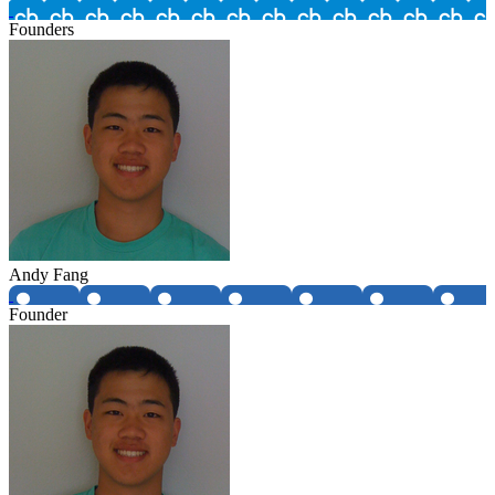
Founders
Andy Fang
Founder