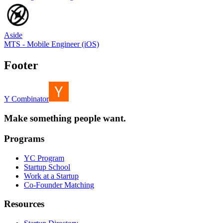
Aside
MTS - Mobile Engineer (iOS)
Footer
Y Combinator
Make something people want.
Programs
YC Program
Startup School
Work at a Startup
Co-Founder Matching
Resources