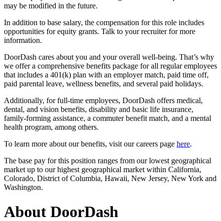
may be modified in the future.
In addition to base salary, the compensation for this role includes
opportunities for equity grants. Talk to your recruiter for more
information.
DoorDash cares about you and your overall well-being. That’s why
we offer a comprehensive benefits package for all regular employees
that includes a 401(k) plan with an employer match, paid time off,
paid parental leave, wellness benefits, and several paid holidays.
Additionally, for full-time employees, DoorDash offers medical,
dental, and vision benefits, disability and basic life insurance,
family-forming assistance, a commuter benefit match, and a mental
health program, among others.
To learn more about our benefits, visit our careers page
here
.
The base pay for this position ranges from our lowest geographical
market up to our highest geographical market within California,
Colorado, District of Columbia, Hawaii, New Jersey, New York and
Washington.
About DoorDash