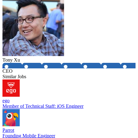
Tony Xu
CEO
Similar Jobs
ego
Member of Technical Staff: iOS Engineer
Parrot
Founding Mobile Engineer