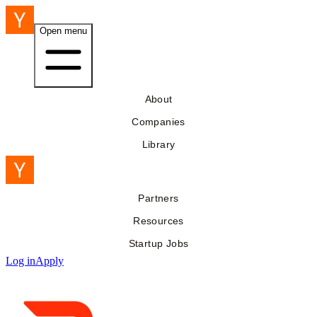
Open menu
About
Companies
Library
Partners
Resources
Startup Jobs
Log in
Apply