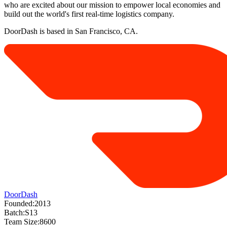
who are excited about our mission to empower local economies and
build out the world's first real-time logistics company.
DoorDash is based in San Francisco, CA.
DoorDash
Founded:
2013
Batch:
S13
Team Size:
8600