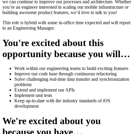
we can continue to improve our processes and architecture. Whether
you’re an engineer interested in scaling our mobile infrastructure or
building awesome product features, we’d love to talk to you!
This role is hybrid with some in-office time expected and will report
to an Engineering Manager.
You're excited about this
opportunity because you will…
Work within our engineering teams to build exciting features
Improve our code base through continuous refactoring
Solve challenging real-time data transfer and synchronization
problems
Extend and implement our APIs
Implement unit tests
Keep up-to-date with the industry standards of iOS
development
We're excited about you
because you have…