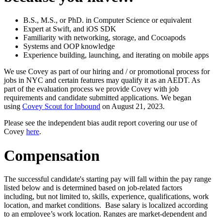
B.S., M.S., or PhD. in Computer Science or equivalent
Expert at Swift, and iOS SDK
Familiarity with networking, storage, and Cocoapods
Systems and OOP knowledge
Experience building, launching, and iterating on mobile apps
We use Covey as part of our hiring and / or promotional process for
jobs in NYC and certain features may qualify it as an AEDT. As
part of the evaluation process we provide Covey with job
requirements and candidate submitted applications. We began
using
Covey Scout for Inbound
on August 21, 2023.
Please see the independent bias audit report covering our use of
Covey
here
.
Compensation
The successful candidate's starting pay will fall within the pay range
listed below and is determined based on job-related factors
including, but not limited to, skills, experience, qualifications, work
location, and market conditions. Base salary is localized according
to an employee’s work location. Ranges are market-dependent and