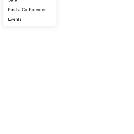
Find a Co-Founder
Events