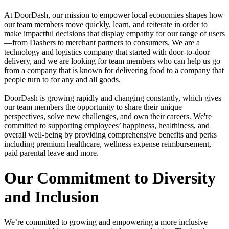
At DoorDash, our mission to empower local economies shapes how
our team members move quickly, learn, and reiterate in order to
make impactful decisions that display empathy for our range of users
—from Dashers to merchant partners to consumers. We are a
technology and logistics company that started with door-to-door
delivery, and we are looking for team members who can help us go
from a company that is known for delivering food to a company that
people turn to for any and all goods.
DoorDash is growing rapidly and changing constantly, which gives
our team members the opportunity to share their unique
perspectives, solve new challenges, and own their careers. We're
committed to supporting employees’ happiness, healthiness, and
overall well-being by providing comprehensive benefits and perks
including premium healthcare, wellness expense reimbursement,
paid parental leave and more.
Our Commitment to Diversity
and Inclusion
We’re committed to growing and empowering a more inclusive