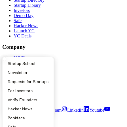
Startup Directory
Startup Library
Investors
Demo Day
Safe
Hacker News
Launch YC
YC Deals
Company
YC Blog
Contact
What Happens at YC?
Startup Directory
Startup School
Press
Apply
Founder Directory
Newsletter
People
Careers
YC Interview Guide
Launch YC
Requests for Startups
Privacy Policy
Notice at Collection
FAQ
For Investors
Security
Terms of Use
People
Verify Founders
YC Blog
Hacker News
Twitter
Facebook
Instagram
LinkedIn
Youtube
Bookface
©
2026
Y Combinator
Safe