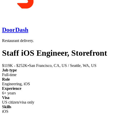
DoorDash
Restaurant delivery.
Staff iOS Engineer, Storefront
$119K - $252K
•
San Francisco, CA, US / Seattle, WA, US
Job type
Full-time
Role
Engineering, iOS
Experience
6+ years
Visa
US citizen/visa only
Skills
iOS