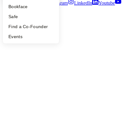
Twitter
Facebook
Instagram
LinkedIn
Youtube
Bookface
©
2026
Y Combinator
Safe
Find a Co-Founder
Events