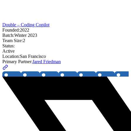
Double – Coding Copilot
Founded:
2022
Batch:
Winter 2023
Team Size:
2
Status:
Active
Location:
San Francisco
Primary Partner:
Jared Friedman