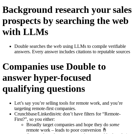
Background research your sales
prospects by searching the web
with LLMs
Double searches the web using LLMs to compile verifiable
answers. Every answer includes citations to reputable sources
Companies use Double to
answer hyper-focused
qualifying questions
Let’s say you’re selling tools for remote work, and you’re
targeting remote-first companies.
Crunchbase/Linkedin/etc don’t have filters for “Remote-
First?”, so you either:
Broadly target companies and hope they do
some
remote work – leads to poor conversion 🤞