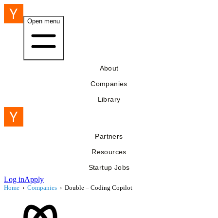
Open menu
About
Companies
Library
Partners
Resources
Startup Jobs
Log in
Apply
Home
›
Companies
›
Double – Coding Copilot