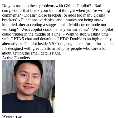
Do you run into these problems with Github Copilot? - Bad
completions that break your train of thought when you’re writing
comments? - Doesn’t close brackets, or adds too many closing
brackets? - Functions, variables, and libraries not being auto-
imported after accepting a suggestion? - Multi-cursor mode not
working? - Wish copilot could name your variables? - Wish copilot
could trigger in the middle of a line? - Want to stop wasting time
with GPT3.5 chat and default to GPT4? Double is an high quality
alternative to Copilot inside VS Code, engineered for performance.
It’s designed with great craftsmanship by people who care a lot
about getting the small details right.
Active Founders
Wesley Yue