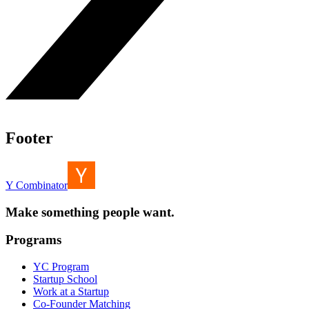
Footer
Y Combinator
Make something people want.
Programs
YC Program
Startup School
Work at a Startup
Co-Founder Matching