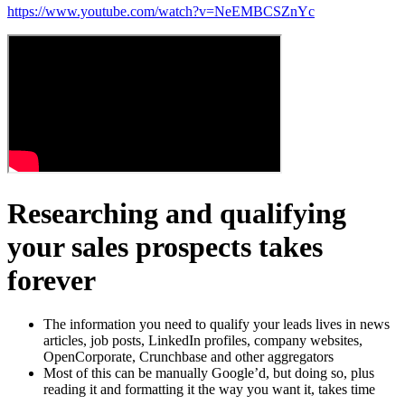
https://www.youtube.com/watch?v=NeEMBCSZnYc
Researching and qualifying
your sales prospects takes
forever
The information you need to qualify your leads lives in news
articles, job posts, LinkedIn profiles, company websites,
OpenCorporate, Crunchbase and other aggregators
Most of this can be manually Google’d, but doing so, plus
reading it and formatting it the way you want it, takes time