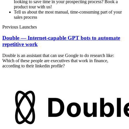
looking to save time in your prospecting process? Book a
product tour with us!
Tell us about the most manual, time-consuming part of your
sales process
Previous Launches
Double — Internet-capable GPT bots to automate
repetitive work
Double is an assistant that can use Google to do research like:
Which of these people are executives that work in finance,
according to their linkedin profile?