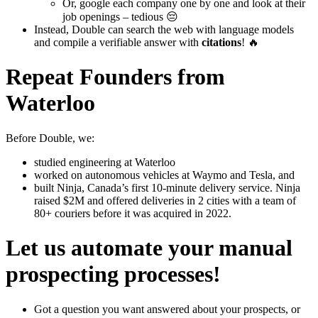
Or, google each company one by one and look at their
job openings – tedious 😔
Instead, Double can search the web with language models
and compile a verifiable answer with
citations
! 🔥
Repeat Founders from
Waterloo
Before Double, we:
studied engineering at Waterloo
worked on autonomous vehicles at Waymo and Tesla, and
built Ninja, Canada’s first 10-minute delivery service. Ninja
raised $2M and offered deliveries in 2 cities with a team of
80+ couriers before it was acquired in 2022.
Let us automate your manual
prospecting processes!
Got a question you want answered about your prospects, or