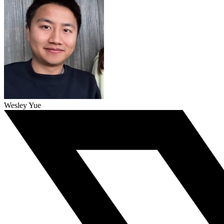
Wesley Yue