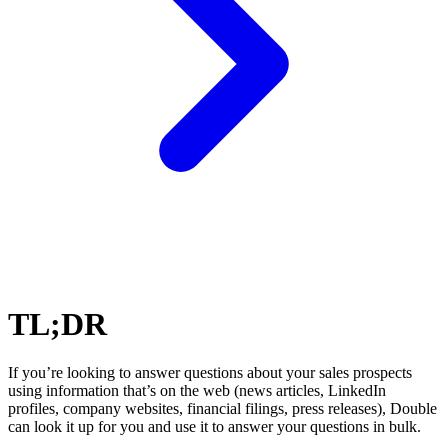
TL;DR
If you’re looking to answer questions about your sales prospects
using information that’s on the web (news articles, LinkedIn
profiles, company websites, financial filings, press releases), Double
can look it up for you and use it to answer your questions in bulk.