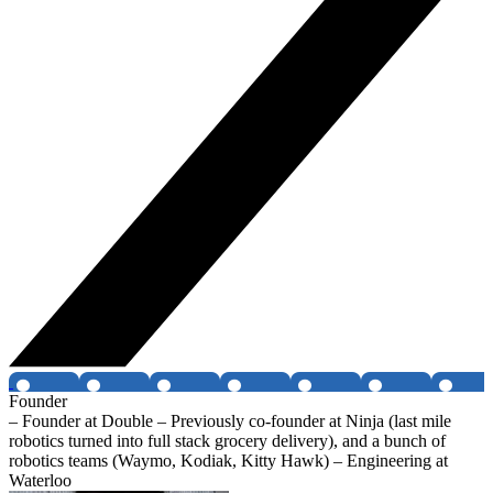
Founder
– Founder at Double – Previously co-founder at Ninja (last mile
robotics turned into full stack grocery delivery), and a bunch of
robotics teams (Waymo, Kodiak, Kitty Hawk) – Engineering at
Waterloo