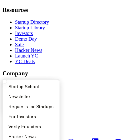
Resources
Startup Directory
Startup Library
Investors
Demo Day
Safe
Hacker News
Launch YC
YC Deals
Company
YC Blog
What Happens at YC?
Startup Directory
Startup School
Contact
Press
Apply
Founder Directory
Newsletter
People
YC Interview Guide
Launch YC
Requests for Startups
Careers
Privacy Policy
FAQ
For Investors
Notice at Collection
Security
People
Verify Founders
Terms of Use
YC Blog
Hacker News