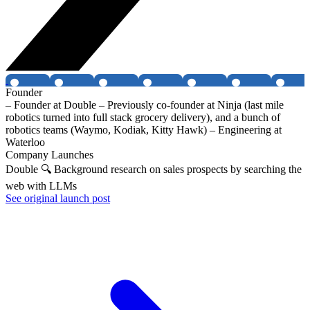
Founder
– Founder at Double – Previously co-founder at Ninja (last mile
robotics turned into full stack grocery delivery), and a bunch of
robotics teams (Waymo, Kodiak, Kitty Hawk) – Engineering at
Waterloo
Company Launches
Double 🔍 Background research on sales prospects by searching the
web with LLMs
See original launch post