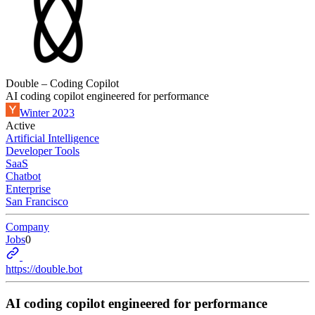
Double – Coding Copilot
AI coding copilot engineered for performance
Winter 2023
Active
Artificial Intelligence
Developer Tools
SaaS
Chatbot
Enterprise
San Francisco
Company
Jobs
0
https://double.bot
AI coding copilot engineered for performance