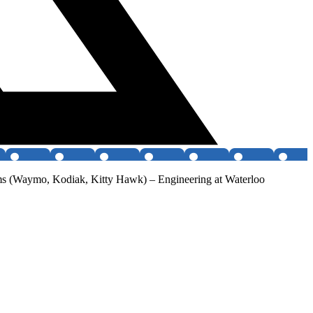
 teams (Waymo, Kodiak, Kitty Hawk) – Engineering at Waterloo