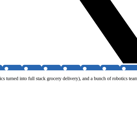
tics turned into full stack grocery delivery), and a bunch of robotics