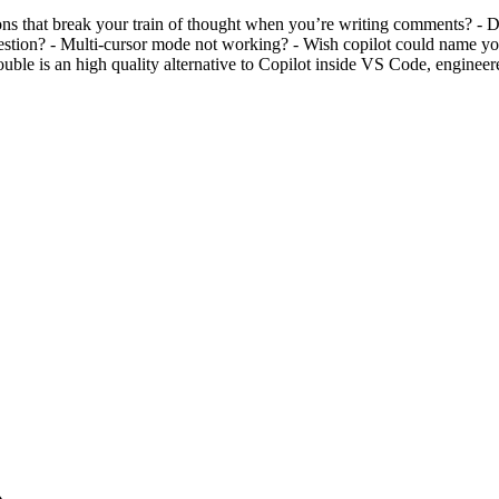
s that break your train of thought when you’re writing comments? - Do
gestion? - Multi-cursor mode not working? - Wish copilot could name your
le is an high quality alternative to Copilot inside VS Code, engineere