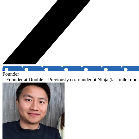
Founder
– Founder at Double – Previously co-founder at Ninja (last mile robo