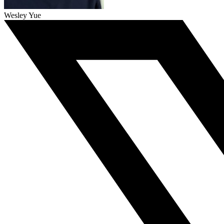
Wesley Yue