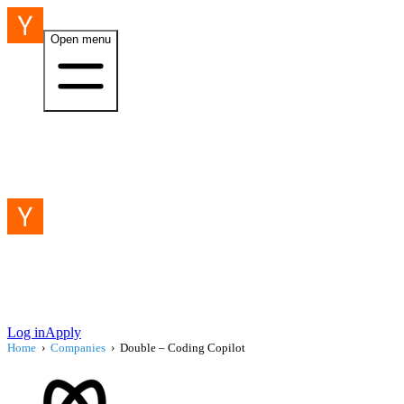
Open menu
Log in
Apply
Home
›
Companies
›
Double – Coding Copilot