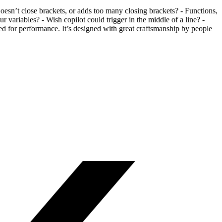
esn’t close brackets, or adds too many closing brackets? - Functions,
 variables? - Wish copilot could trigger in the middle of a line? -
d for performance. It’s designed with great craftsmanship by people