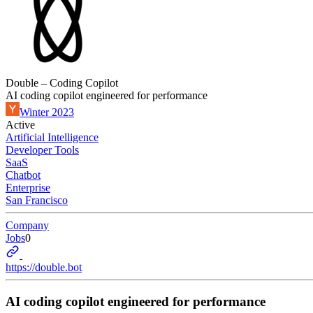
Double – Coding Copilot
AI coding copilot engineered for performance
Winter 2023
Active
Artificial Intelligence
Developer Tools
SaaS
Chatbot
Enterprise
San Francisco
Company
Jobs
0
https://double.bot
AI coding copilot engineered for performance