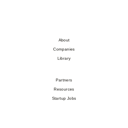
About
Companies
Library
Partners
Resources
Startup Jobs