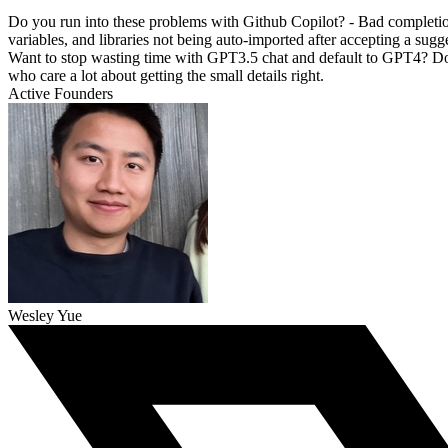
Do you run into these problems with Github Copilot? - Bad completion
variables, and libraries not being auto-imported after accepting a sug
Want to stop wasting time with GPT3.5 chat and default to GPT4? Doub
who care a lot about getting the small details right.
Active Founders
Wesley Yue