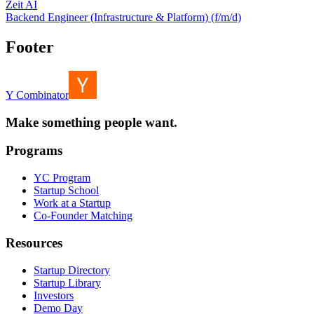
Zeit AI
Backend Engineer (Infrastructure & Platform) (f/m/d)
Footer
Y Combinator
Make something people want.
Programs
YC Program
Startup School
Work at a Startup
Co-Founder Matching
Resources
Startup Directory
Startup Library
Investors
Demo Day