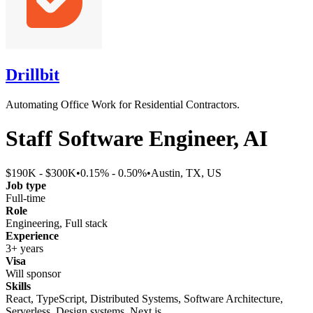
Drillbit
Automating Office Work for Residential Contractors.
Staff Software Engineer, AI
$190K - $300K
•
0.15% - 0.50%
•
Austin, TX, US
Job type
Full-time
Role
Engineering, Full stack
Experience
3+ years
Visa
Will sponsor
Skills
React, TypeScript, Distributed Systems, Software Architecture,
Serverless, Design systems, Next.js