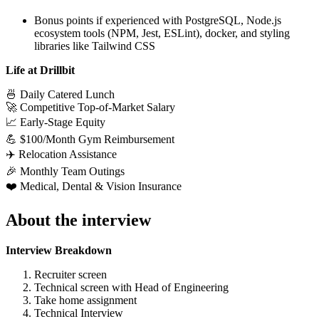
Bonus points if experienced with PostgreSQL, Node.js
ecosystem tools (NPM, Jest, ESLint), docker, and styling
libraries like Tailwind CSS
Life at Drillbit
🍜 Daily Catered Lunch
🚀 Competitive Top-of-Market Salary
📈 Early-Stage Equity
💪 $100/Month Gym Reimbursement
✈️ Relocation Assistance
🎉 Monthly Team Outings
❤️ Medical, Dental & Vision Insurance
About the interview
Interview Breakdown
Recruiter screen
Technical screen with Head of Engineering
Take home assignment
Technical Interview