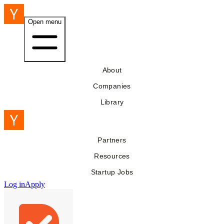
Open menu
About
Companies
Library
Partners
Resources
Startup Jobs
Log in
Apply