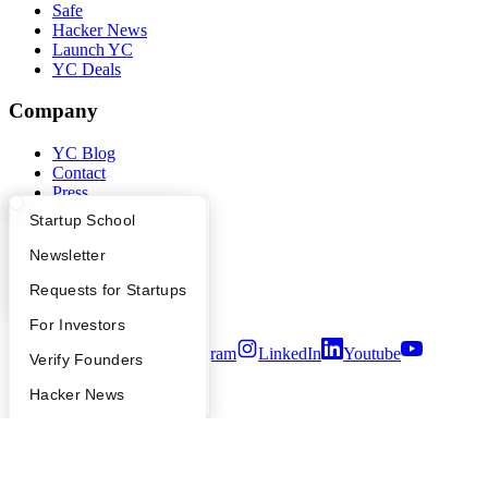
Safe
Hacker News
Launch YC
YC Deals
Company
YC Blog
Contact
Press
People
What Happens at YC?
Startup Directory
Startup School
Careers
Privacy Policy
Apply
Founder Directory
Newsletter
Notice at Collection
YC Interview Guide
Launch YC
Requests for Startups
Security
Terms of Use
FAQ
For Investors
Twitter
Facebook
Instagram
LinkedIn
Youtube
People
Verify Founders
©
2026
Y Combinator
YC Blog
Hacker News
Bookface
Safe