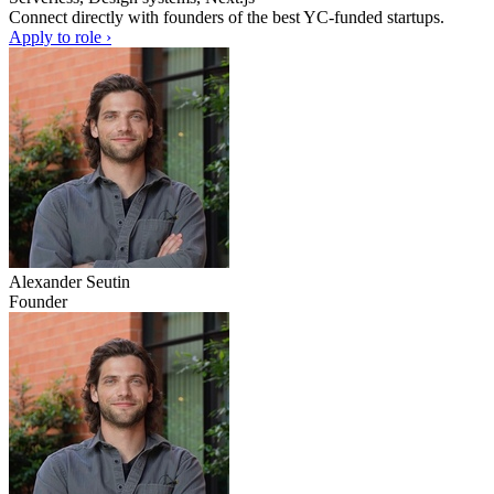
Connect directly with founders of the best YC-funded startups.
Apply to role ›
Alexander Seutin
Founder