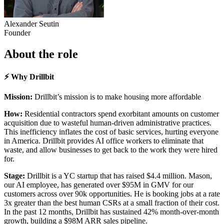
Alexander Seutin
Founder
About the role
⚡ Why Drillbit
Mission:
Drillbit’s mission is to make housing more affordable
How:
Residential contractors spend exorbitant amounts on customer
acquisition due to wasteful human-driven administrative practices.
This inefficiency inflates the cost of basic services, hurting everyone
in America. Drillbit provides AI office workers to eliminate that
waste, and allow businesses to get back to the work they were hired
for.
Stage:
Drillbit is a YC startup that has raised $4.4 million. Mason,
our AI employee, has generated over $95M in GMV for our
customers across over 90k opportunities. He is booking jobs at a rate
3x greater than the best human CSRs at a small fraction of their cost.
In the past 12 months, Drillbit has sustained 42% month-over-month
growth, building a $98M ARR sales pipeline.