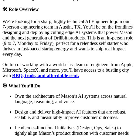
🛠️ Role Overview
We’re looking for a sharp, highly technical AI Engineer to join our
7-person engineering team in Austin, TX. You’ll be on the frontlines
designing and deploying cutting-edge AI systems that power Mason
and the next generation of Drillbit products. This is an in-person role
(9 to 7, Monday to Friday), perfect for a relentless self-starter who
thrives in fast-paced startup energy and wants to ship real impact
every day.
On top of working with a world-class team of engineers from Apple,
Microsoft, SpaceX, and more, you’ll have access to a bustling city
with
BBQ, trails, and affordable rent.
🎯 What You’ll Do
Own the architecture of Mason’s AI systems across natural
language, reasoning, and voice.
Design and deliver high-impact AI features that are robust,
scalable, and measurably improve customer outcomes.
Lead cross-functional initiatives (Design, Ops, Sales) to
tightly align Mason’s product direction with customer needs