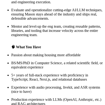
and engineering execution.
Evaluate and operationalize cutting-edge AI/LLM techniques,
ensuring Mason stays ahead of the industry and ships real,
defensible advancements.
Mentor and level-up the eng team, creating reusable patterns,
libraries, and tooling that increase velocity across the entire
engineering team.
🧠 What You Have
Passion about making housing more affordable
BS/MS/PhD in Computer Science, a related scientific field, or
equivalent experience
5+ years of full-stack experience with proficiency in
TypeScript, React, Next.js, and relational databases
Experience with audio processing, livekit, and ASR systems
(nice to have)
Production experience with LLMs (OpenAI, Anthropic, etc.)
and RAG architectures