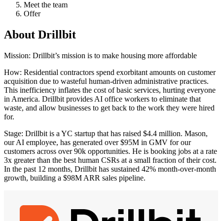
Meet the team
Offer
About
Drillbit
Mission: Drillbit’s mission is to make housing more affordable
How: Residential contractors spend exorbitant amounts on customer
acquisition due to wasteful human-driven administrative practices.
This inefficiency inflates the cost of basic services, hurting everyone
in America. Drillbit provides AI office workers to eliminate that
waste, and allow businesses to get back to the work they were hired
for.
Stage: Drillbit is a YC startup that has raised $4.4 million. Mason,
our AI employee, has generated over $95M in GMV for our
customers across over 90k opportunities. He is booking jobs at a rate
3x greater than the best human CSRs at a small fraction of their cost.
In the past 12 months, Drillbit has sustained 42% month-over-month
growth, building a $98M ARR sales pipeline.