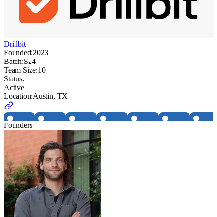
Drillbit
Founded:
2023
Batch:
S24
Team Size:
10
Status:
Active
Location:
Austin, TX
Founders