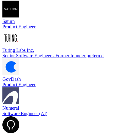
Saturn
Product Engineer
Turing Labs Inc.
Senior Software Engineer - Former founder preferred
GovDash
Product Engineer
Numeral
Software Engineer (AI)