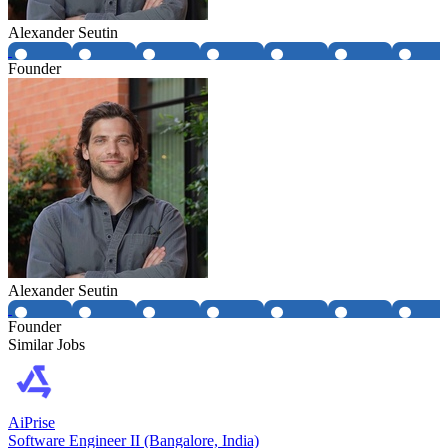
Alexander Seutin
Founder
Alexander Seutin
Founder
Similar Jobs
AiPrise
Software Engineer II (Bangalore, India)