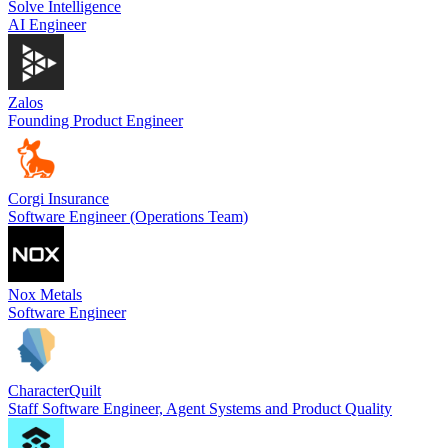
Solve Intelligence
AI Engineer
Zalos
Founding Product Engineer
Corgi Insurance
Software Engineer (Operations Team)
Nox Metals
Software Engineer
CharacterQuilt
Staff Software Engineer, Agent Systems and Product Quality