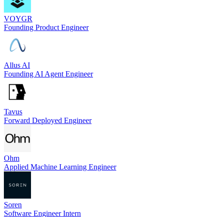
VOYGR
Founding Product Engineer
Allus AI
Founding AI Agent Engineer
Tavus
Forward Deployed Engineer
Ohm
Applied Machine Learning Engineer
Soren
Software Engineer Intern