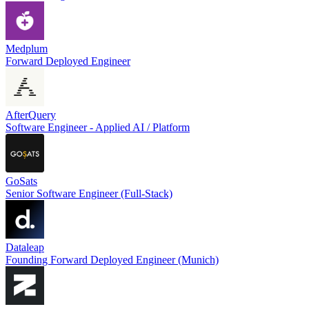
Medplum
Forward Deployed Engineer
AfterQuery
Software Engineer - Applied AI / Platform
GoSats
Senior Software Engineer (Full-Stack)
Dataleap
Founding Forward Deployed Engineer (Munich)