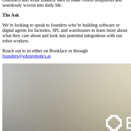
seamlessly woven into daily life.
The Ask
We’re looking to speak to founders who’re building software or
digital agents for factories, 3PL and warehouses to learn more about
what they care about and look into potential integrations with our
robot workers.
Reach out to us either on Bookface or through
founders@edenrobotics.ai