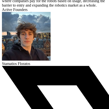
where companies pay for the robots based on usage, decreasing the
barrier to entry and expanding the robotics market as a whole.
Active Founders
Stamatios Floratos