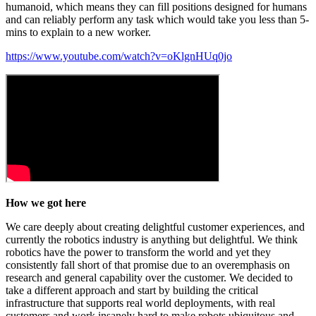
humanoid, which means they can fill positions designed for humans
and can reliably perform any task which would take you less than 5-
mins to explain to a new worker.
https://www.youtube.com/watch?v=oKlgnHUq0jo
How we got here
We care deeply about creating delightful customer experiences, and
currently the robotics industry is anything but delightful. We think
robotics have the power to transform the world and yet they
consistently fall short of that promise due to an overemphasis on
research and general capability over the customer. We decided to
take a different approach and start by building the critical
infrastructure that supports real world deployments, with real
customers and work insanely hard to make robots ubiquitous and