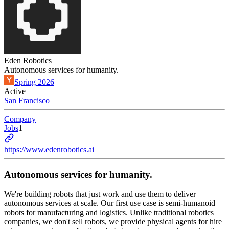
Eden Robotics
Autonomous services for humanity.
Spring 2026
Active
San Francisco
Company
Jobs
1
https://www.edenrobotics.ai
Autonomous services for humanity.
We're building robots that just work and use them to deliver
autonomous services at scale. Our first use case is semi-humanoid
robots for manufacturing and logistics. Unlike traditional robotics
companies, we don't sell robots, we provide physical agents for hire