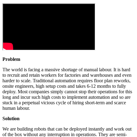
Problem
The world is facing a massive shortage of manual labour. It is hard
to recruit and retain workers for factories and warehouses and even
harder to scale. Traditional automation requires floor plan reworks,
onsite engineers, high setup costs and takes 6-12 months to fully
deploy. Most companies simply cannot stop their operations for this
long and incur such high costs to implement automation and so are
stuck in a perpetual vicious cycle of hiring short-term and scarce
human labour.
Solution
We are building robots that can be deployed instantly and work out
of the box without any interruption in operations. They are semi-