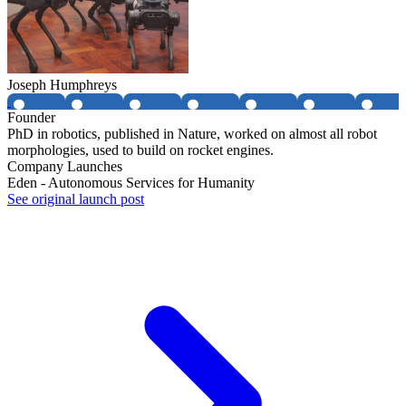
Joseph Humphreys
Founder
PhD in robotics, published in Nature, worked on almost all robot
morphologies, used to build on rocket engines.
Company Launches
Eden - Autonomous Services for Humanity
See original launch post