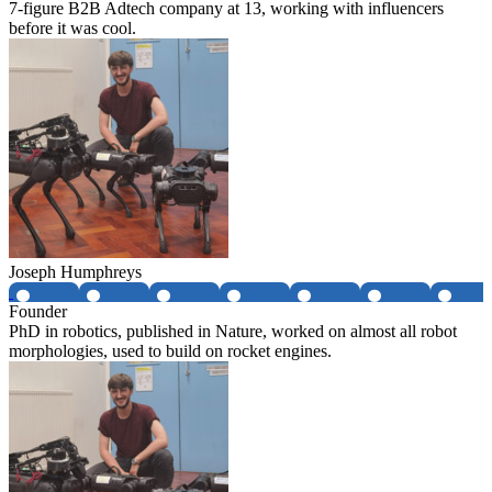
7-figure B2B Adtech company at 13, working with influencers
before it was cool.
Joseph Humphreys
Founder
PhD in robotics, published in Nature, worked on almost all robot
morphologies, used to build on rocket engines.