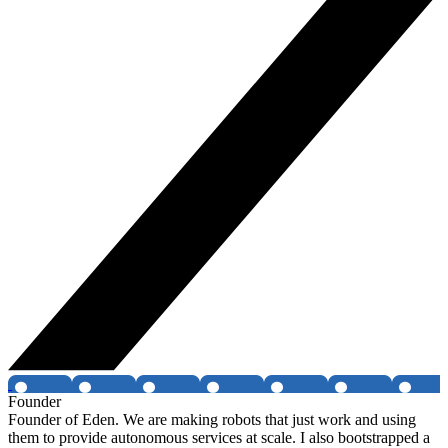
Founder
Founder of Eden. We are making robots that just work and using
them to provide autonomous services at scale. I also bootstrapped a