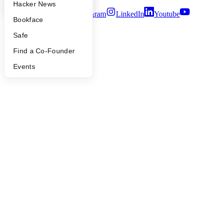
YC Blog
Hacker News
Twitter
Facebook
Instagram
LinkedIn
Youtube
Bookface
©
2026
Y Combinator
Safe
Find a Co-Founder
Events