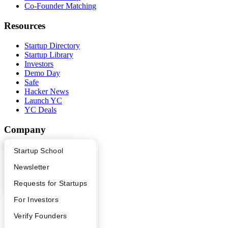
Co-Founder Matching
Resources
Startup Directory
Startup Library
Investors
Demo Day
Safe
Hacker News
Launch YC
YC Deals
Company
YC Blog
What Happens at YC?
Startup Directory
Startup School
Contact
Apply
Founder Directory
Newsletter
Press
People
YC Interview Guide
Launch YC
Requests for Startups
Careers
Privacy Policy
FAQ
For Investors
Notice at Collection
Security
People
Verify Founders
Terms of Use