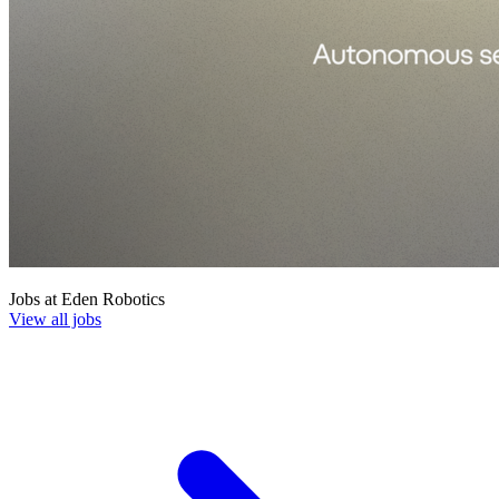
Jobs at
Eden Robotics
View all jobs