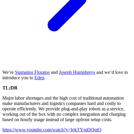
We’re
Stamatios Floratos
and
Joseph Humphreys
and we’d love to
introduce you to
Eden
.
TL;DR
Major labor shortages and the high cost of traditional automation
make manufacturers and logistics companies hard and costly to
operate efficiently. We provide plug-and-play robots as a service,
working out of the box with no complex integration and charging
based on hourly usage instead of large upfront setup costs.
https://www.youtube.com/watch?v=hjkTYmDQqtQ