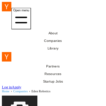
Open menu
About
Companies
Library
Partners
Resources
Startup Jobs
Log in
Apply
Home
›
Companies
›
Eden Robotics