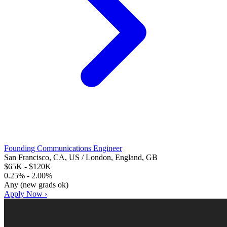
Founding Communications Engineer
San Francisco, CA, US / London, England, GB
$65K - $120K
0.25% - 2.00%
Any (new grads ok)
Apply Now ›