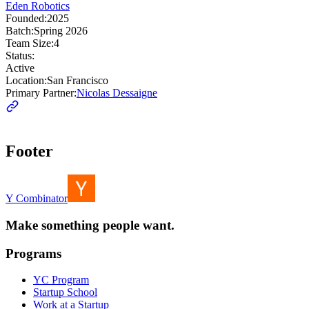
Eden Robotics
Founded:
2025
Batch:
Spring 2026
Team Size:
4
Status:
Active
Location:
San Francisco
Primary Partner:
Nicolas Dessaigne
Footer
Y Combinator
Make something people want.
Programs
YC Program
Startup School
Work at a Startup