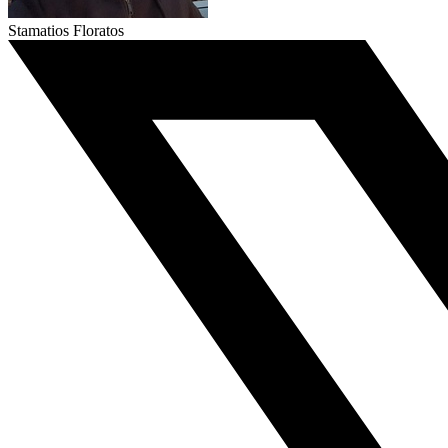
Stamatios Floratos