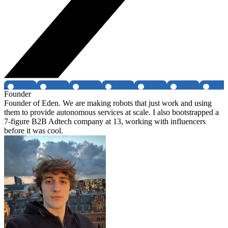
Founder
Founder of Eden. We are making robots that just work and using
them to provide autonomous services at scale. I also bootstrapped a
7-figure B2B Adtech company at 13, working with influencers
before it was cool.