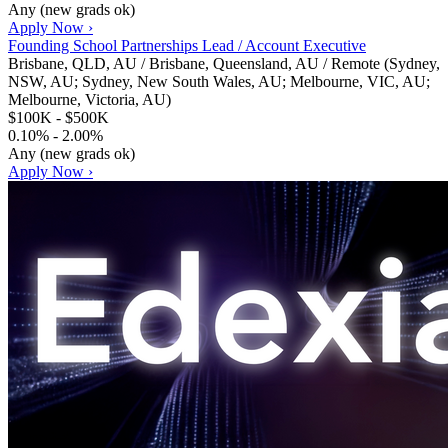
Any (new grads ok)
Apply Now ›
Founding School Partnerships Lead / Account Executive
Brisbane, QLD, AU / Brisbane, Queensland, AU / Remote (Sydney,
NSW, AU; Sydney, New South Wales, AU; Melbourne, VIC, AU;
Melbourne, Victoria, AU)
$100K - $500K
0.10% - 2.00%
Any (new grads ok)
Apply Now ›