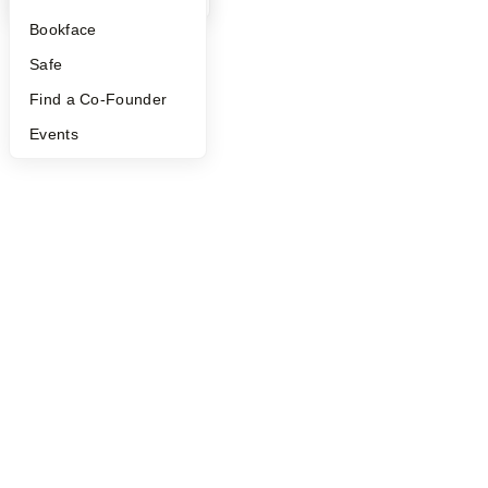
©
2026
Y Combinator
Bookface
Safe
Find a Co-Founder
Events