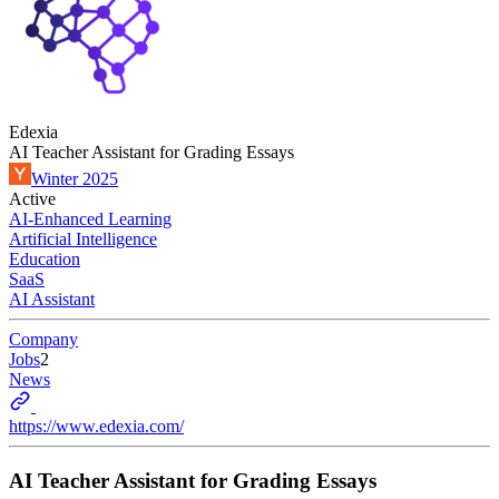
Edexia
AI Teacher Assistant for Grading Essays
Winter 2025
Active
AI-Enhanced Learning
Artificial Intelligence
Education
SaaS
AI Assistant
Company
Jobs
2
News
https://www.edexia.com/
AI Teacher Assistant for Grading Essays