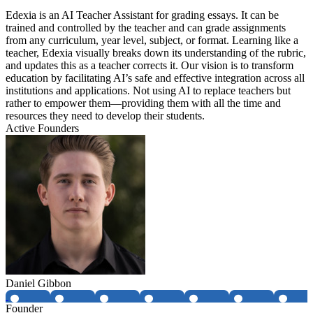
Edexia is an AI Teacher Assistant for grading essays. It can be
trained and controlled by the teacher and can grade assignments
from any curriculum, year level, subject, or format. Learning like a
teacher, Edexia visually breaks down its understanding of the rubric,
and updates this as a teacher corrects it. Our vision is to transform
education by facilitating AI’s safe and effective integration across all
institutions and applications. Not using AI to replace teachers but
rather to empower them—providing them with all the time and
resources they need to develop their students.
Active Founders
Daniel Gibbon
Founder