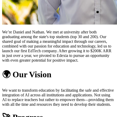
We’re Daniel and Nathan. We met at university after both
graduating among the state's top students (top 30 and 200). Our
shared goal of making a meaningful impact through our careers,
combined with our passion for education and technology, led us to
launch our first EdTech company. After growing it to $200K ARR
in just over a year, we pivoted to Edexia to pursue an opportunity
with even greater potential for positive impact.
🌍
Our Vision
We want to transform education by facilitating the safe and effective
integration of AI across all institutions and applications. Not using
AI to replace teachers but rather to empower them—providing them
with all the time and resources they need to develop their students.