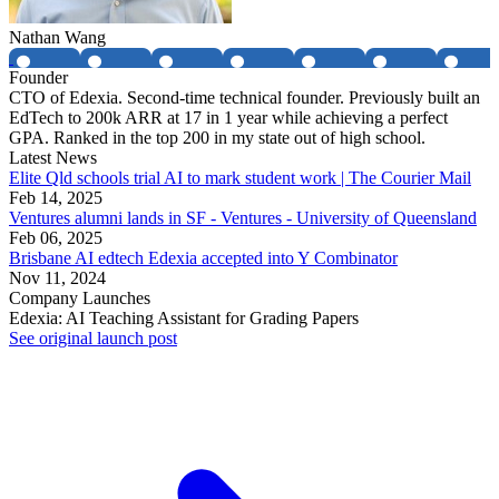
Nathan Wang
Founder
CTO of Edexia. Second-time technical founder. Previously built an
EdTech to 200k ARR at 17 in 1 year while achieving a perfect
GPA. Ranked in the top 200 in my state out of high school.
Latest News
Elite Qld schools trial AI to mark student work | The Courier Mail
Feb 14, 2025
Ventures alumni lands in SF - Ventures - University of Queensland
Feb 06, 2025
Brisbane AI edtech Edexia accepted into Y Combinator
Nov 11, 2024
Company Launches
Edexia: AI Teaching Assistant for Grading Papers
See original launch post