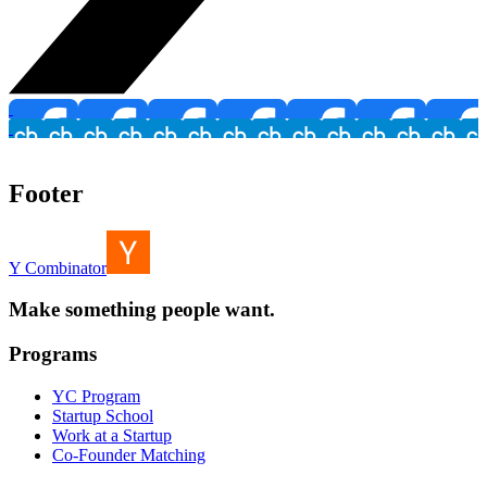
Footer
Y Combinator
Make something people want.
Programs
YC Program
Startup School
Work at a Startup
Co-Founder Matching