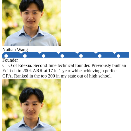
Nathan Wang
Founder
CTO of Edexia. Second-time technical founder. Previously built an
EdTech to 200k ARR at 17 in 1 year while achieving a perfect
GPA. Ranked in the top 200 in my state out of high school.