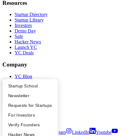
Resources
Startup Directory
Startup Library
Investors
Demo Day
Safe
Hacker News
Launch YC
YC Deals
Company
YC Blog
Contact
What Happens at YC?
Startup Directory
Startup School
Press
People
Apply
Founder Directory
Newsletter
Careers
Privacy Policy
YC Interview Guide
Launch YC
Requests for Startups
Notice at Collection
Security
FAQ
For Investors
Terms of Use
People
Verify Founders
Twitter
Facebook
Instagram
LinkedIn
Youtube
YC Blog
Hacker News