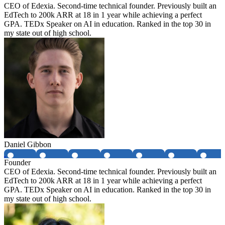
CEO of Edexia. Second-time technical founder. Previously built an
EdTech to 200k ARR at 18 in 1 year while achieving a perfect
GPA. TEDx Speaker on AI in education. Ranked in the top 30 in
my state out of high school.
Daniel Gibbon
Founder
CEO of Edexia. Second-time technical founder. Previously built an
EdTech to 200k ARR at 18 in 1 year while achieving a perfect
GPA. TEDx Speaker on AI in education. Ranked in the top 30 in
my state out of high school.