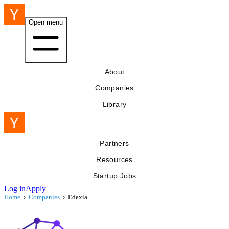
Open menu
About
Companies
Library
Partners
Resources
Startup Jobs
Log in
Apply
Home
›
Companies
›
Edexia