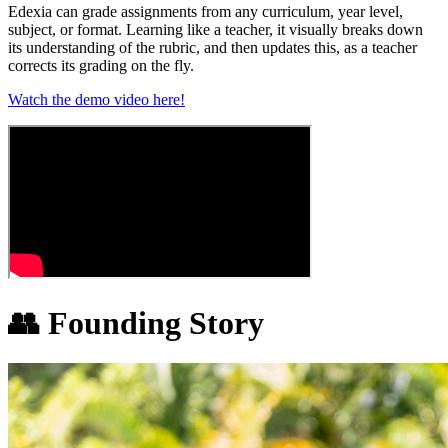
Edexia can grade assignments from any curriculum, year level,
subject, or format. Learning like a teacher, it visually breaks down
its understanding of the rubric, and then updates this, as a teacher
corrects its grading on the fly.
Watch the demo video here!
👥
Founding Story