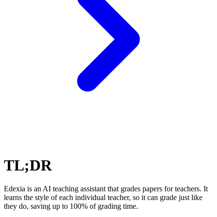
TL;DR
Edexia is an AI teaching assistant that grades papers for teachers. It
learns the style of each individual teacher, so it can grade just like
they do, saving up to 100% of grading time.