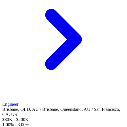
Engineer
Brisbane, QLD, AU / Brisbane, Queensland, AU / San Francisco,
CA, US
$80K - $200K
1.00% - 3.00%