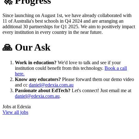
🚀 Progress
Since launching on August 1st, we have already collaborated with
11 of Australia's best schools in Q4 2024 and are arranging an
additional 30 partnerships for Q1 2025. We aim to positively impact
every institution in every country in the near future.
🙏 Our Ask
Work in education?
We'd love to talk and see if your
institution could benefit from this technology.
Book a call
here.
Know any educators?
Please forward them our demo video
and cc
daniel@edexia.com.au
Passionate about EdTech?
Let's connect! Just email me at
daniel@edexia.com.au
.
Jobs at
Edexia
View all jobs