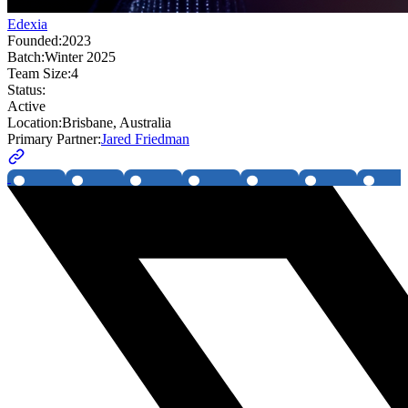
Edexia
Founded:
2023
Batch:
Winter 2025
Team Size:
4
Status:
Active
Location:
Brisbane, Australia
Primary Partner:
Jared Friedman