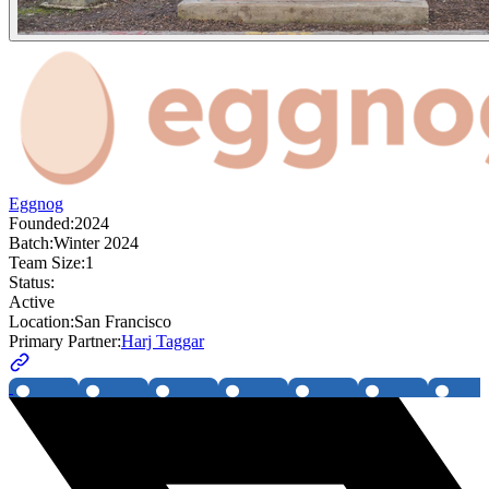
Eggnog
Founded:
2024
Batch:
Winter 2024
Team Size:
1
Status:
Active
Location:
San Francisco
Primary Partner:
Harj Taggar