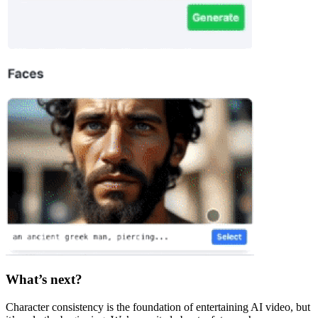
What’s next?
Character consistency is the foundation of entertaining AI video, but