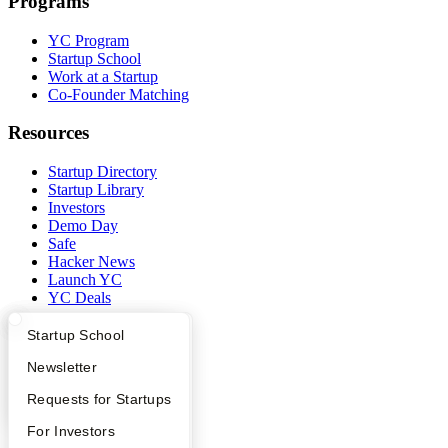
Programs
YC Program
Startup School
Work at a Startup
Co-Founder Matching
Resources
Startup Directory
Startup Library
Investors
Demo Day
Safe
Hacker News
Launch YC
YC Deals
Company
What Happens at YC?
Startup Directory
Startup School
Apply
Founder Directory
Newsletter
YC Blog
Contact
YC Interview Guide
Launch YC
Requests for Startups
Press
People
FAQ
For Investors
Careers