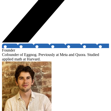
Founder
Cofounder of Eggnog. Previously at Meta and Quora. Studied
applied math at Harvard.