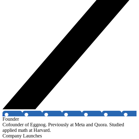
Founder
Cofounder of Eggnog. Previously at Meta and Quora. Studied
applied math at Harvard.
Company Launches