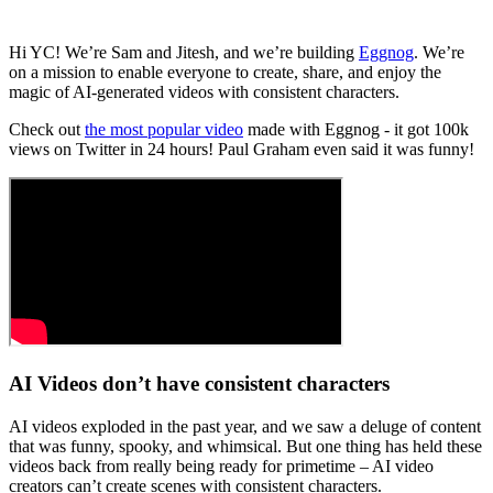
Hi YC! We’re Sam and Jitesh, and we’re building
Eggnog
. We’re
on a mission to enable everyone to create, share, and enjoy the
magic of AI-generated videos with consistent characters.
Check out
the most popular video
made with Eggnog - it got 100k
views on Twitter in 24 hours! Paul Graham even said it was funny!
AI Videos don’t have consistent characters
AI videos exploded in the past year, and we saw a deluge of content
that was funny, spooky, and whimsical. But one thing has held these
videos back from really being ready for primetime – AI video
creators can’t create scenes with consistent characters.