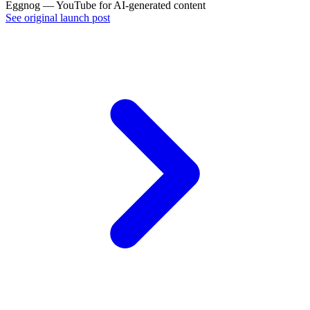
Eggnog — YouTube for AI-generated content
See original launch post