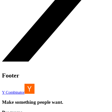
Footer
Y Combinator
Make something people want.