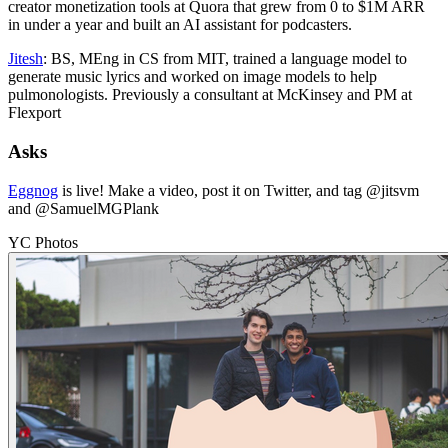
creator monetization tools at Quora that grew from 0 to $1M ARR
in under a year and built an AI assistant for podcasters.
Jitesh
: BS, MEng in CS from MIT, trained a language model to
generate music lyrics and worked on image models to help
pulmonologists. Previously a consultant at McKinsey and PM at
Flexport
Asks
Eggnog
is live! Make a video, post it on Twitter, and tag @jitsvm
and @SamuelMGPlank
YC Photos