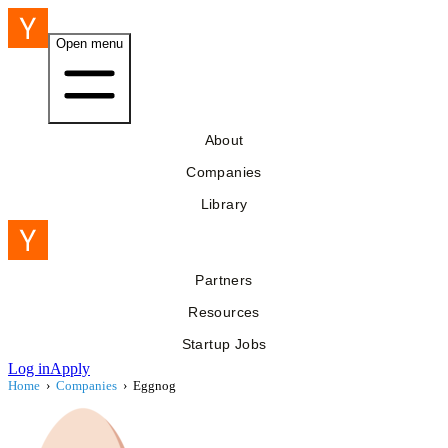
Open menu
About
Companies
Library
Partners
Resources
Startup Jobs
Log in
Apply
Home
›
Companies
›
Eggnog