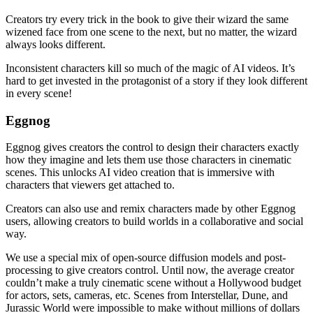
Creators try every trick in the book to give their wizard the same
wizened face from one scene to the next, but no matter, the wizard
always looks different.
Inconsistent characters kill so much of the magic of AI videos. It’s
hard to get invested in the protagonist of a story if they look different
in every scene!
Eggnog
Eggnog gives creators the control to design their characters exactly
how they imagine and lets them use those characters in cinematic
scenes. This unlocks AI video creation that is immersive with
characters that viewers get attached to.
Creators can also use and remix characters made by other Eggnog
users, allowing creators to build worlds in a collaborative and social
way.
We use a special mix of open-source diffusion models and post-
processing to give creators control. Until now, the average creator
couldn’t make a truly cinematic scene without a Hollywood budget
for actors, sets, cameras, etc. Scenes from Interstellar, Dune, and
Jurassic World were impossible to make without millions of dollars