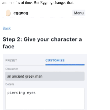
and months of time. But Eggnog changes that.