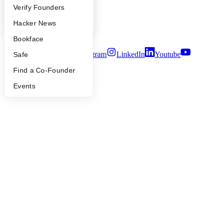
People
Verify Founders
Privacy Policy
Notice at Collection
YC Blog
Hacker News
Security
Terms of Use
Bookface
Twitter
Facebook
Instagram
LinkedIn
Youtube
Safe
Find a Co-Founder
©
2026
Y Combinator
Events