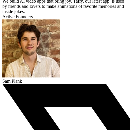
We build AI video apps that bring joy. Taffy, our latest app, is used
by friends and lovers to make animations of favorite memories and
inside jokes.
Active Founders
Sam Plank