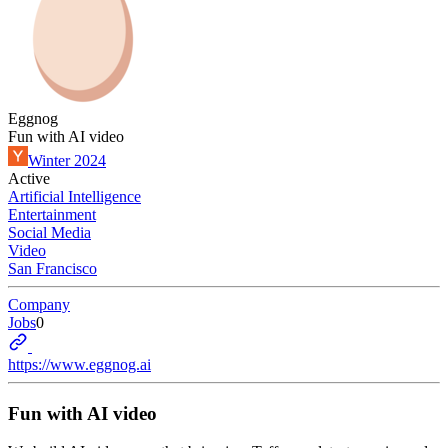
Eggnog
Fun with AI video
Winter 2024
Active
Artificial Intelligence
Entertainment
Social Media
Video
San Francisco
Company
Jobs
0
https://www.eggnog.ai
Fun with AI video