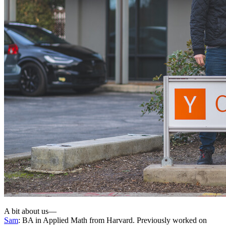
A bit about us—
Sam
: BA in Applied Math from Harvard. Previously worked on