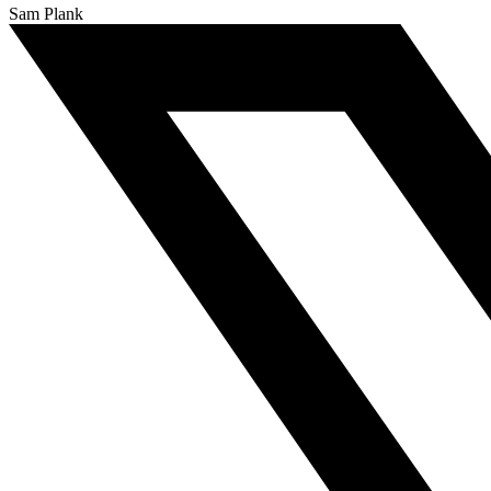
Sam Plank