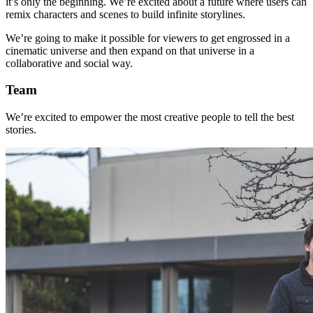
it’s only the beginning. We’re excited about a future where users can
remix characters and scenes to build infinite storylines.
We’re going to make it possible for viewers to get engrossed in a
cinematic universe and then expand on that universe in a
collaborative and social way.
Team
We’re excited to empower the most creative people to tell the best
stories.