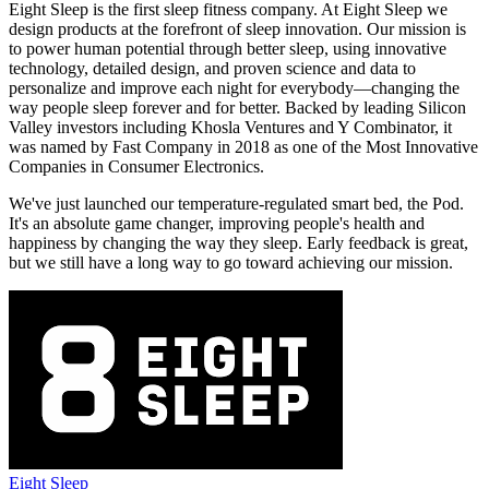
Eight Sleep is the first sleep fitness company. At Eight Sleep we
design products at the forefront of sleep innovation. Our mission is
to power human potential through better sleep, using innovative
technology, detailed design, and proven science and data to
personalize and improve each night for everybody—changing the
way people sleep forever and for better. Backed by leading Silicon
Valley investors including Khosla Ventures and Y Combinator, it
was named by Fast Company in 2018 as one of the Most Innovative
Companies in Consumer Electronics.
We've just launched our temperature-regulated smart bed, the Pod.
It's an absolute game changer, improving people's health and
happiness by changing the way they sleep. Early feedback is great,
but we still have a long way to go toward achieving our mission.
Eight Sleep