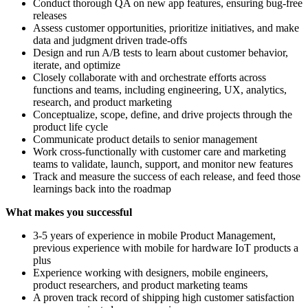
Conduct thorough QA on new app features, ensuring bug-free
releases
Assess customer opportunities, prioritize initiatives, and make
data and judgment driven trade-offs
Design and run A/B tests to learn about customer behavior,
iterate, and optimize
Closely collaborate with and orchestrate efforts across
functions and teams, including engineering, UX, analytics,
research, and product marketing
Conceptualize, scope, define, and drive projects through the
product life cycle
Communicate product details to senior management
Work cross-functionally with customer care and marketing
teams to validate, launch, support, and monitor new features
Track and measure the success of each release, and feed those
learnings back into the roadmap
What makes you successful
3-5 years of experience in mobile Product Management,
previous experience with mobile for hardware IoT products a
plus
Experience working with designers, mobile engineers,
product researchers, and product marketing teams
A proven track record of shipping high customer satisfaction