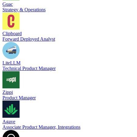
Guac
Strategy & Operations
Clipboard
Forward Deployed Analyst
LiteLLM
Technical Product Manager
Zippi
Product Manager
Agave
Associate Product Manager, Integrations