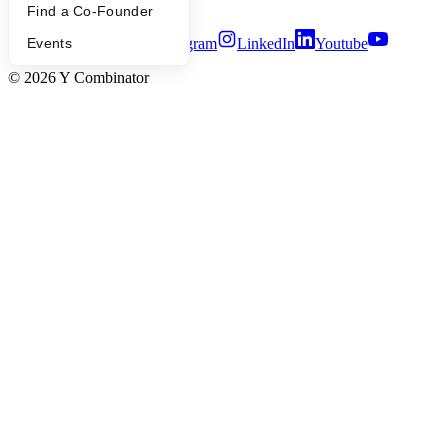
Terms of Use
Find a Co-Founder
Events
Twitter
Facebook
Instagram
LinkedIn
Youtube
©
2026
Y Combinator