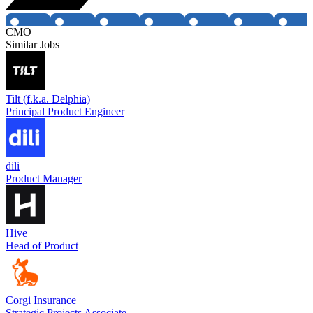
CMO
Similar Jobs
Tilt (f.k.a. Delphia)
Principal Product Engineer
dili
Product Manager
Hive
Head of Product
Corgi Insurance
Strategic Projects Associate