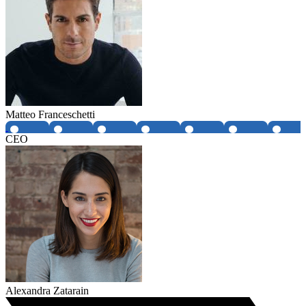
Matteo Franceschetti
CEO
Alexandra Zatarain