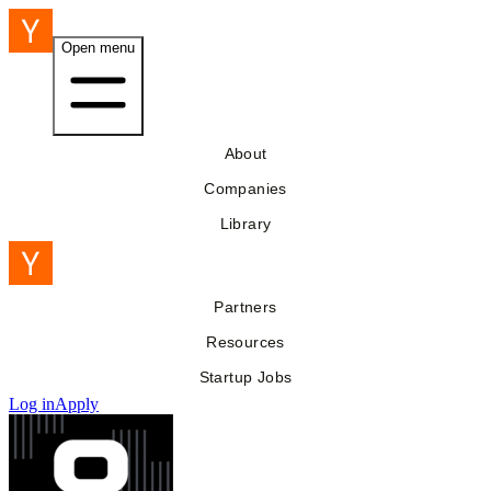
Open menu
About
Companies
Library
Partners
Resources
Startup Jobs
Log in
Apply