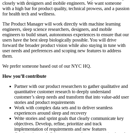
closely with designers and mobile engineers. We want someone
with a high bar for product quality, technical prowess, and a passion
for health tech and wellness.
The Product Manager will work directly with machine learning
engineers, sleep science researchers, designers, and mobile
engineers to build smart, autonomous experiences to ensure that our
users have the best sleep biologically possible. You will drive
forward the broader product vision while also staying in tune with
user needs and preferences and scoping new features to address
them.
We prefer someone based out of our NYC HQ.
How you’ll contribute
Partner with our product researchers to gather qualitative and
quantitative customer research to deeply understand
customer’s sleep needs and transform that into value-add user
stories and product requirements
Work with complex data sets and to deliver seamless
experiences around sleep and recovery
Write stories and sprint goals that clearly communicate key
objectives. Develop, refine, prioritize and track
implementation of requirements and new features