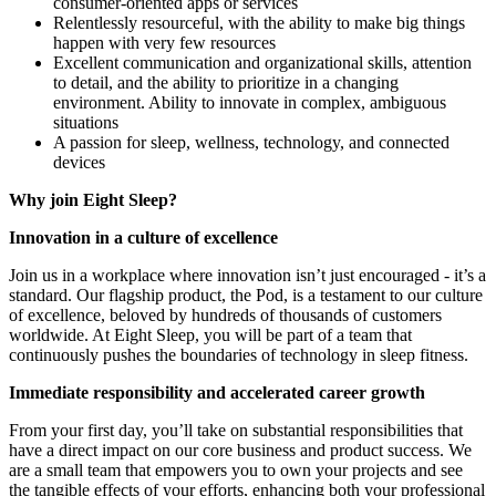
consumer-oriented apps or services
Relentlessly resourceful, with the ability to make big things
happen with very few resources
Excellent communication and organizational skills, attention
to detail, and the ability to prioritize in a changing
environment. Ability to innovate in complex, ambiguous
situations
A passion for sleep, wellness, technology, and connected
devices
Why join Eight Sleep?
Innovation in a culture of excellence
Join us in a workplace where innovation isn’t just encouraged - it’s a
standard. Our flagship product, the Pod, is a testament to our culture
of excellence, beloved by hundreds of thousands of customers
worldwide. At Eight Sleep, you will be part of a team that
continuously pushes the boundaries of technology in sleep fitness.
Immediate responsibility and accelerated career growth
From your first day, you’ll take on substantial responsibilities that
have a direct impact on our core business and product success. We
are a small team that empowers you to own your projects and see
the tangible effects of your efforts, enhancing both your professional