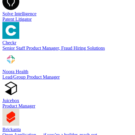
Solve Intelligence
Patent Litigator
Checkr
Senior Staff Product Manager, Fraud Hiring Solutions
Noora Health
Lead/Group Product Manager
Juicebox
Product Manager
Brickanta
Open Application — if you’re a builder, reach out