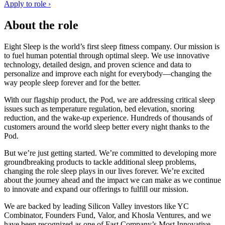
Apply to role ›
About the role
Eight Sleep is the world’s first sleep fitness company. Our mission is
to fuel human potential through optimal sleep. We use innovative
technology, detailed design, and proven science and data to
personalize and improve each night for everybody—changing the
way people sleep forever and for the better.
With our flagship product, the Pod, we are addressing critical sleep
issues such as temperature regulation, bed elevation, snoring
reduction, and the wake-up experience. Hundreds of thousands of
customers around the world sleep better every night thanks to the
Pod.
But we’re just getting started. We’re committed to developing more
groundbreaking products to tackle additional sleep problems,
changing the role sleep plays in our lives forever. We’re excited
about the journey ahead and the impact we can make as we continue
to innovate and expand our offerings to fulfill our mission.
We are backed by leading Silicon Valley investors like YC
Combinator, Founders Fund, Valor, and Khosla Ventures, and we
have been recognized as one of Fast Company’s Most Innovative