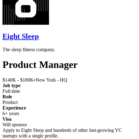
Eight Sleep
The sleep fitness company.
Product Manager
$140K - $180K
•
New York - HQ
Job type
Full-time
Role
Product
Experience
6+ years
Visa
Will sponsor
Apply to
Eight Sleep
and hundreds of other fast-growing YC
startups with a single profile.