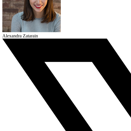
Alexandra Zatarain