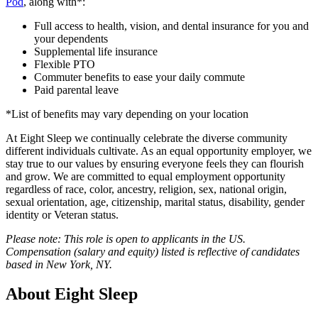
Pod
, along with*:
Full access to health, vision, and dental insurance for you and
your dependents
Supplemental life insurance
Flexible PTO
Commuter benefits to ease your daily commute
Paid parental leave
*List of benefits may vary depending on your location
At Eight Sleep we continually celebrate the diverse community
different individuals cultivate. As an equal opportunity employer, we
stay true to our values by ensuring everyone feels they can flourish
and grow. We are committed to equal employment opportunity
regardless of race, color, ancestry, religion, sex, national origin,
sexual orientation, age, citizenship, marital status, disability, gender
identity or Veteran status.
Please note: This role is open to applicants in the US.
Compensation (salary and equity) listed is reflective of candidates
based in New York, NY.
About
Eight Sleep