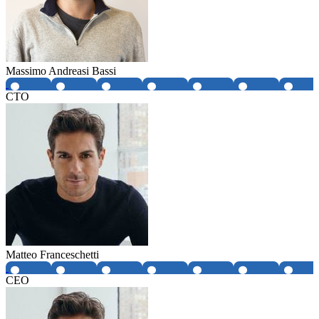
Massimo Andreasi Bassi
CTO
Matteo Franceschetti
CEO