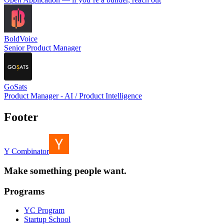
BoldVoice
Senior Product Manager
GoSats
Product Manager - AI / Product Intelligence
Footer
Y Combinator
Make something people want.
Programs
YC Program
Startup School