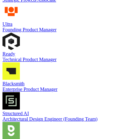
Ultra
Founding Product Manager
Ready
Technical Product Manager
Blacksmith
Enterprise Product Manager
Structured AI
Architectural Design Engineer (Founding Team)