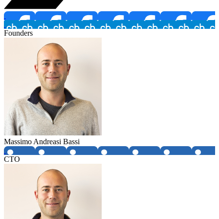
Founders
Massimo Andreasi Bassi
CTO