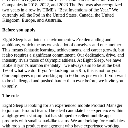
Companies in 2018, 2022, and 2023.The Pod was also recognized
two years in a row by TIME's “Best Inventions of the Year.” We
currently sell the Pod in the United States, Canada, the United
Kingdom, Europe, and Australia.
Before you apply
Eight Sleep is an intense environment: we’re demanding and
ambitious, which means we ask a lot of ourselves and one another.
This means fantastic learning, achievements, and career growth, but
it also requires a significant commitment. Our dedication, drive, and
intensity rivals those of Olympic athletes. At Eight Sleep, we have
Kobe Bryant’s mamba mentality - we always aim to be at the best
1% of what we do. If you’re looking for a 9-5, this is not for you.
Our employees report working up to 60 hours per week. If you want
to be challenged and pushed harder than ever before, we invite you
to apply.
The role
Eight Sleep is looking for an experienced mobile Product Manager
to join our Product team. The ideal candidate has experience within
a high-growth start-up that has shipped excellent mobile app
products with small squad-like teams. We are looking for candidates
with roots in product management who have experience working