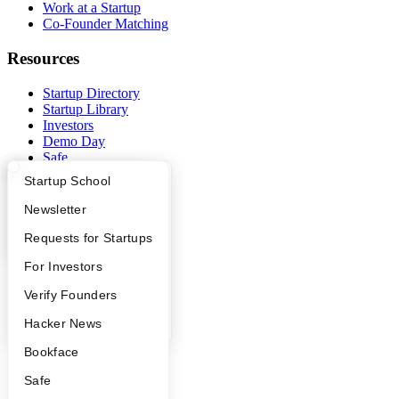
Work at a Startup
Co-Founder Matching
Resources
Startup Directory
Startup Library
Investors
Demo Day
Safe
Hacker News
What Happens at YC?
Startup Directory
Startup School
Launch YC
YC Deals
Apply
Founder Directory
Newsletter
Company
YC Interview Guide
Launch YC
Requests for Startups
FAQ
For Investors
YC Blog
Contact
People
Verify Founders
Press
People
YC Blog
Hacker News
Careers
Bookface
Privacy Policy
Notice at Collection
Safe
Security