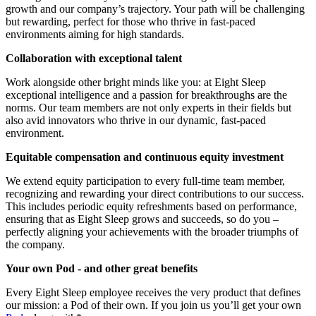
growth and our company’s trajectory. Your path will be challenging
but rewarding, perfect for those who thrive in fast-paced
environments aiming for high standards.
Collaboration with exceptional talent
Work alongside other bright minds like you: at Eight Sleep
exceptional intelligence and a passion for breakthroughs are the
norms. Our team members are not only experts in their fields but
also avid innovators who thrive in our dynamic, fast-paced
environment.
Equitable compensation and continuous equity investment
We extend equity participation to every full-time team member,
recognizing and rewarding your direct contributions to our success.
This includes periodic equity refreshments based on performance,
ensuring that as Eight Sleep grows and succeeds, so do you –
perfectly aligning your achievements with the broader triumphs of
the company.
Your own Pod - and other great benefits
Every Eight Sleep employee receives the very product that defines
our mission: a Pod of their own. If you join us you’ll get your own