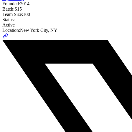
Founded:
2014
Batch:
S15
Team Size:
100
Status:
Active
Location:
New York City, NY