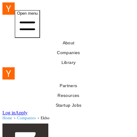
Open menu
About
Companies
Library
Partners
Resources
Startup Jobs
Log in
Apply
Home
›
Companies
›
Ekho