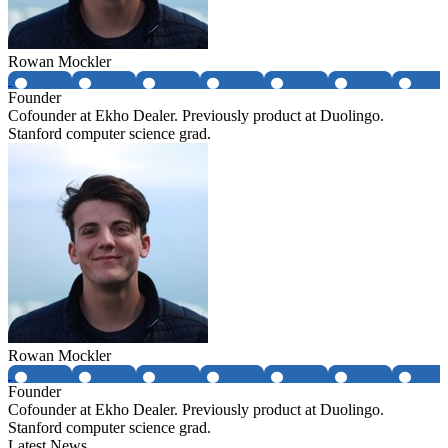
Rowan Mockler
Founder
Cofounder at Ekho Dealer. Previously product at Duolingo.
Stanford computer science grad.
Rowan Mockler
Founder
Cofounder at Ekho Dealer. Previously product at Duolingo.
Stanford computer science grad.
Latest News