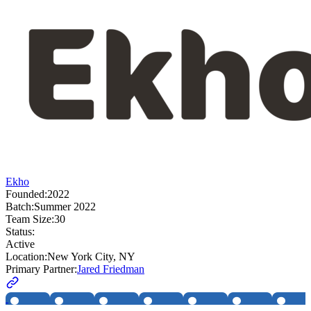
Ekho
Founded:
2022
Batch:
Summer 2022
Team Size:
30
Status:
Active
Location:
New York City, NY
Primary Partner:
Jared Friedman