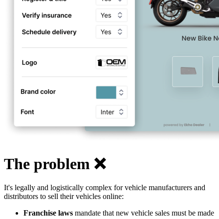
The problem ❌
It's legally and logistically complex for vehicle manufacturers and
distributors to sell their vehicles online:
Franchise laws
mandate that new vehicle sales must be made