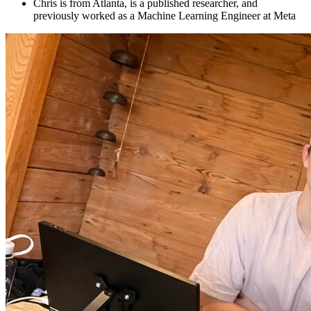
Chris is from Atlanta, is a published researcher, and
previously worked as a Machine Learning Engineer at Meta