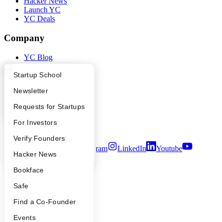
Hacker News
Launch YC
YC Deals
Company
YC Blog
Contact
Press
What Happens at YC?
Startup Directory
Startup School
People
Apply
Founder Directory
Newsletter
Careers
Privacy Policy
YC Interview Guide
Launch YC
Requests for Startups
Notice at Collection
Security
FAQ
For Investors
Terms of Use
People
Verify Founders
Twitter
Facebook
Instagram
LinkedIn
Youtube
YC Blog
Hacker News
©
2026
Y Combinator
Bookface
Safe
Find a Co-Founder
Events