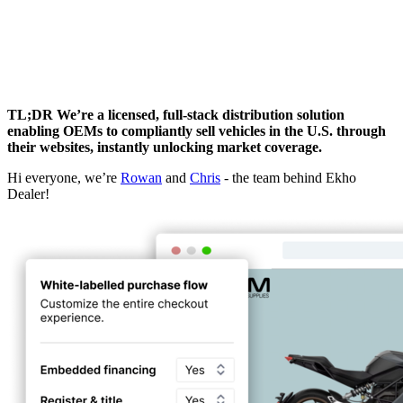
TL;DR We’re a licensed, full-stack distribution solution
enabling OEMs to compliantly sell vehicles in the U.S. through
their websites, instantly unlocking market coverage.
Hi everyone, we’re
Rowan
and
Chris
- the team behind Ekho
Dealer!