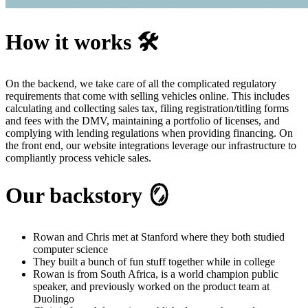
How it works 🛠️
On the backend, we take care of all the complicated regulatory
requirements that come with selling vehicles online. This includes
calculating and collecting sales tax, filing registration/titling forms
and fees with the DMV, maintaining a portfolio of licenses, and
complying with lending regulations when providing financing. On
the front end, our website integrations leverage our infrastructure to
compliantly process vehicle sales.
Our backstory 🪞
Rowan and Chris met at Stanford where they both studied
computer science
They built a bunch of fun stuff together while in college
Rowan is from South Africa, is a world champion public
speaker, and previously worked on the product team at
Duolingo