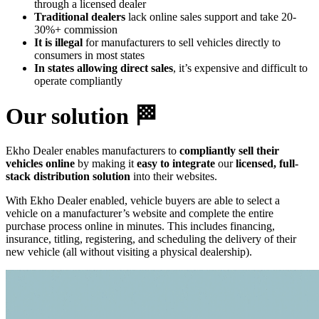
through a licensed dealer
Traditional dealers
lack online sales support and take 20-
30%+ commission
It is illegal
for manufacturers to sell vehicles directly to
consumers in most states
In states allowing direct sales
, it’s expensive and difficult to
operate compliantly
Our solution 🏁
Ekho Dealer enables manufacturers to
compliantly sell their
vehicles online
by making it
easy to integrate
our
licensed, full-
stack distribution solution
into their websites.
With Ekho Dealer enabled, vehicle buyers are able to select a
vehicle on a manufacturer’s website and complete the entire
purchase process online in minutes. This includes financing,
insurance, titling, registering, and scheduling the delivery of their
new vehicle (all without visiting a physical dealership).