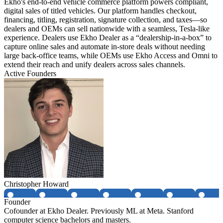
Ekho's end-to-end vehicle commerce platform powers compliant,
digital sales of titled vehicles. Our platform handles checkout,
financing, titling, registration, signature collection, and taxes—so
dealers and OEMs can sell nationwide with a seamless, Tesla-like
experience. Dealers use Ekho Dealer as a “dealership-in-a-box” to
capture online sales and automate in-store deals without needing
large back-office teams, while OEMs use Ekho Access and Omni to
extend their reach and unify dealers across sales channels.
Active Founders
Christopher Howard
Founder
Cofounder at Ekho Dealer. Previously ML at Meta. Stanford
computer science bachelors and masters.