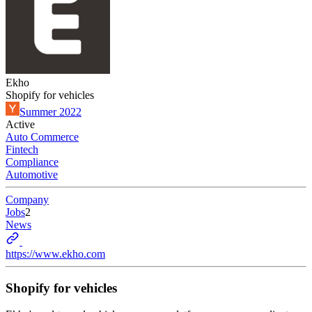
Ekho
Shopify for vehicles
Summer 2022
Active
Auto Commerce
Fintech
Compliance
Automotive
Company
Jobs
2
News
https://www.ekho.com
Shopify for vehicles