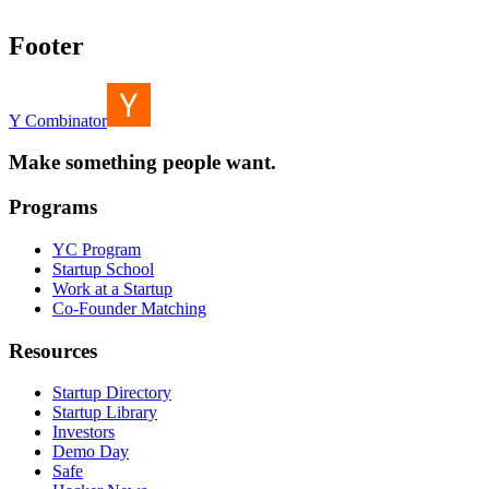
Footer
Y Combinator
Make something people want.
Programs
YC Program
Startup School
Work at a Startup
Co-Founder Matching
Resources
Startup Directory
Startup Library
Investors
Demo Day
Safe