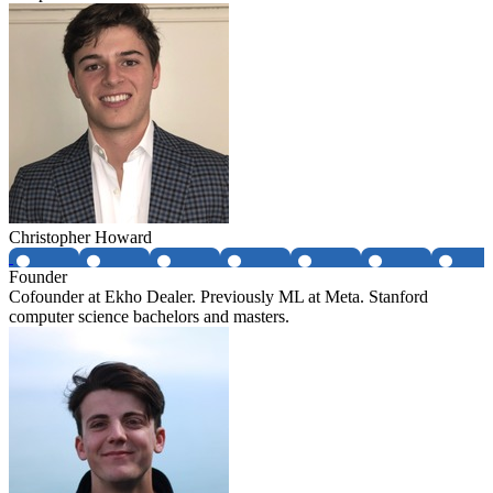
Christopher Howard
Founder
Cofounder at Ekho Dealer. Previously ML at Meta. Stanford
computer science bachelors and masters.