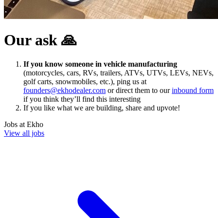
Our ask 🙏
If you know someone in vehicle manufacturing
(motorcycles, cars, RVs, trailers, ATVs, UTVs, LEVs, NEVs,
golf carts, snowmobiles, etc.), ping us at
founders@ekhodealer.com
or direct them to our
inbound form
if you think they’ll find this interesting
If you like what we are building, share and upvote!
Jobs at
Ekho
View all jobs