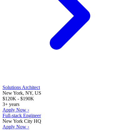
Solutions Architect
New York, NY, US
$120K - $190K
3+ years
Apply Now ›
Full-stack Engineer
New York City HQ
Apply Now ›