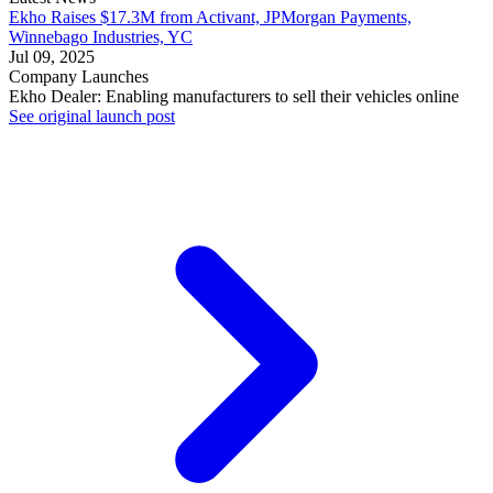
Ekho Raises $17.3M from Activant, JPMorgan Payments,
Winnebago Industries, YC
Jul 09, 2025
Company Launches
Ekho Dealer: Enabling manufacturers to sell their vehicles online
See original launch post