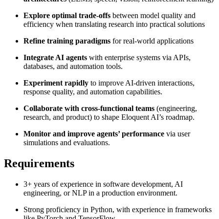
Explore optimal trade-offs
between model quality and
efficiency when translating research into practical solutions
​Refine training paradigms
for real-world applications
Integrate AI agents
with enterprise systems via APIs,
databases, and automation tools.
Experiment rapidly
to improve AI-driven interactions,
response quality, and automation capabilities.
Collaborate with cross-functional teams
(engineering,
research, and product) to shape Eloquent AI’s roadmap.
Monitor and improve agents’ performance
via user
simulations and evaluations.
Requirements
3+ years of experience in software development, AI
engineering, or NLP in a production environment.
Strong proficiency in Python, with experience in frameworks
like PyTorch and TensorFlow.