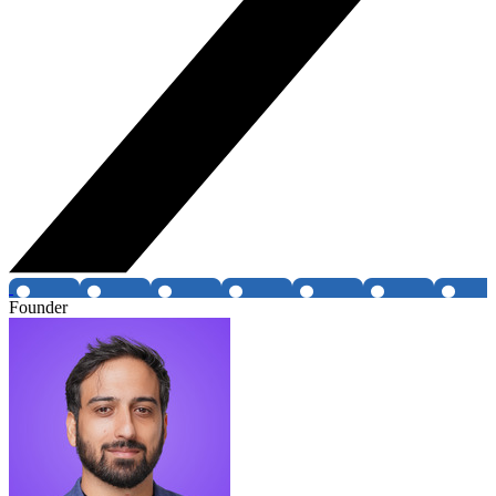
Founder