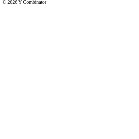
©
2026
Y Combinator