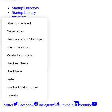
Startup Directory
Startup Library
Investors
Demo Day
What Happens at YC?
Startup Directory
Startup School
Safe
Hacker News
Apply
Founder Directory
Newsletter
Launch YC
YC Interview Guide
Launch YC
Requests for Startups
YC Deals
FAQ
For Investors
Company
People
Verify Founders
YC Blog
YC Blog
Hacker News
Contact
Press
Bookface
People
Careers
Safe
Privacy Policy
Notice at Collection
Find a Co-Founder
Security
Terms of Use
Events
Twitter
Facebook
Instagram
LinkedIn
Youtube