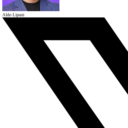
Aldo Lipani