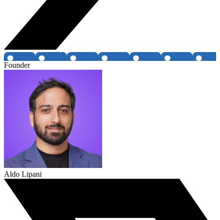
Founder
Aldo Lipani