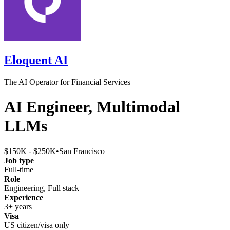
Eloquent AI
The AI Operator for Financial Services
AI Engineer, Multimodal
LLMs
$150K - $250K
•
San Francisco
Job type
Full-time
Role
Engineering, Full stack
Experience
3+ years
Visa
US citizen/visa only