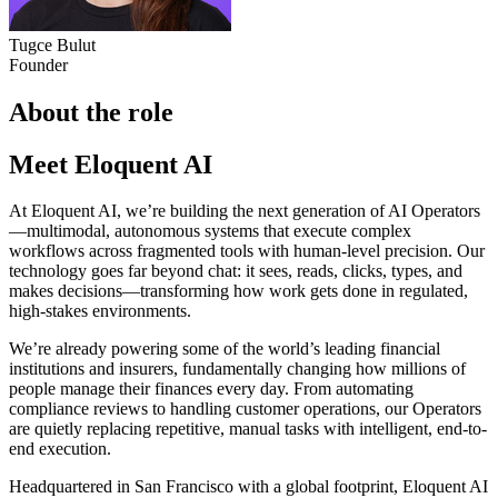
Tugce Bulut
Founder
About the role
Meet Eloquent AI
At Eloquent AI, we’re building the next generation of AI Operators
—multimodal, autonomous systems that execute complex
workflows across fragmented tools with human-level precision. Our
technology goes far beyond chat: it sees, reads, clicks, types, and
makes decisions—transforming how work gets done in regulated,
high-stakes environments.
We’re already powering some of the world’s leading financial
institutions and insurers, fundamentally changing how millions of
people manage their finances every day. From automating
compliance reviews to handling customer operations, our Operators
are quietly replacing repetitive, manual tasks with intelligent, end-to-
end execution.
Headquartered in San Francisco with a global footprint, Eloquent AI