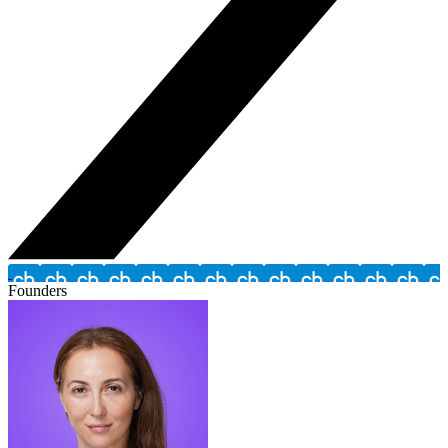
Founders