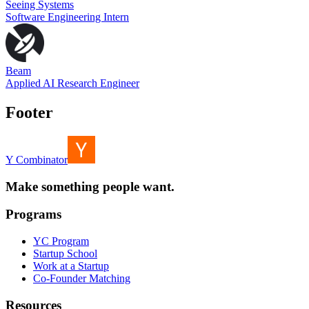
Seeing Systems
Software Engineering Intern
Beam
Applied AI Research Engineer
Footer
Y Combinator
Make something people want.
Programs
YC Program
Startup School
Work at a Startup
Co-Founder Matching
Resources