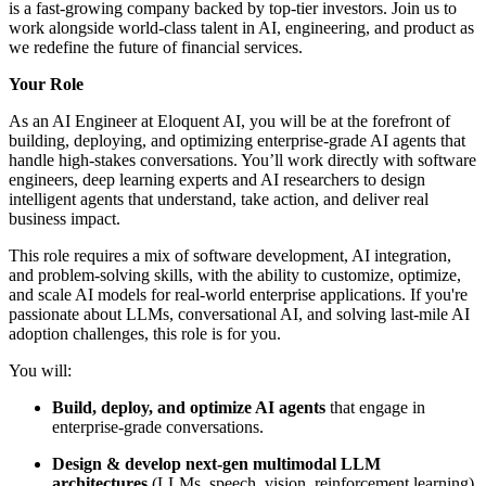
is a fast-growing company backed by top-tier investors. Join us to
work alongside world-class talent in AI, engineering, and product as
we redefine the future of financial services.
Your Role
As an AI Engineer at Eloquent AI, you will be at the forefront of
building, deploying, and optimizing enterprise-grade AI agents that
handle high-stakes conversations. You’ll work directly with software
engineers, deep learning experts and AI researchers to design
intelligent agents that understand, take action, and deliver real
business impact.
This role requires a mix of software development, AI integration,
and problem-solving skills, with the ability to customize, optimize,
and scale AI models for real-world enterprise applications. If you're
passionate about LLMs, conversational AI, and solving last-mile AI
adoption challenges, this role is for you.
You will:
Build, deploy, and optimize AI agents
that engage in
enterprise-grade conversations.
Design & develop next-gen multimodal LLM
architectures
(LLMs, speech, vision, reinforcement learning)