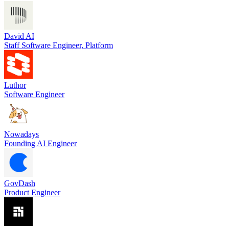
David AI
Staff Software Engineer, Platform
Luthor
Software Engineer
Nowadays
Founding AI Engineer
GovDash
Product Engineer