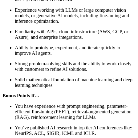
Experience working with LLMs or large computer vision
models, or generative AI models, including fine-tuning and
inference optimization.
Familiarity with APIs, cloud infrastructure (AWS, GCP, or
Azure), and enterprise integrations.
Ability to prototype, experiment, and iterate quickly to
improve AI agents.
Strong problem-solving skills and the ability to work closely
with customers to refine AI solutions.
Solid mathematical foundation of machine learning and deep
learning techniques
Bonus Points If…
You have experience with prompt engineering, parameter-
efficient fine-tuning (PEFT), retrieval-augmented generation
(RAG), reinforcement learning for LLMs.
You’ve published AI research in top tier AI conferences like:
NeurIPS, ACL, SIGIR, ICML and ICLR.