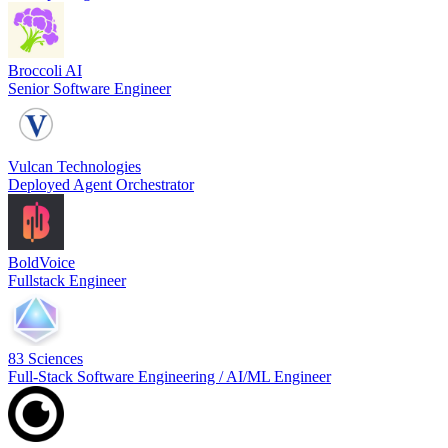
Broccoli AI
Senior Software Engineer
Vulcan Technologies
Deployed Agent Orchestrator
BoldVoice
Fullstack Engineer
83 Sciences
Full-Stack Software Engineering / AI/ML Engineer