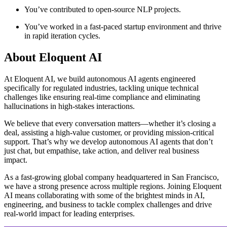
You’ve contributed to open-source NLP projects.
You’ve worked in a fast-paced startup environment and thrive
in rapid iteration cycles.
About
Eloquent AI
At Eloquent AI, we build autonomous AI agents engineered
specifically for regulated industries, tackling unique technical
challenges like ensuring real-time compliance and eliminating
hallucinations in high-stakes interactions.
We believe that every conversation matters—whether it’s closing a
deal, assisting a high-value customer, or providing mission-critical
support. That’s why we develop autonomous AI agents that don’t
just chat, but empathise, take action, and deliver real business
impact.
As a fast-growing global company headquartered in San Francisco,
we have a strong presence across multiple regions. Joining Eloquent
AI means collaborating with some of the brightest minds in AI,
engineering, and business to tackle complex challenges and drive
real-world impact for leading enterprises.