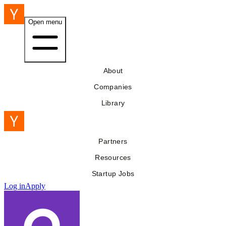
Open menu
About
Companies
Library
Partners
Resources
Startup Jobs
Log in
Apply