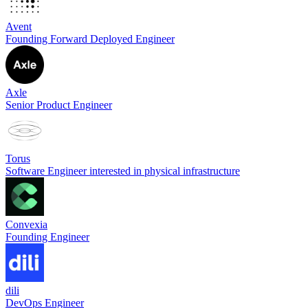
Avent
Founding Forward Deployed Engineer
Axle
Senior Product Engineer
Torus
Software Engineer interested in physical infrastructure
Convexia
Founding Engineer
dili
DevOps Engineer