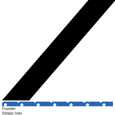
Founder
Similar Jobs