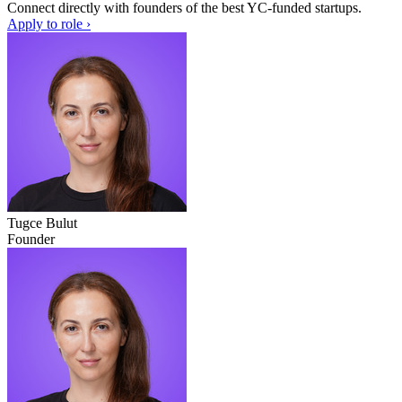
Connect directly with founders of the best YC-funded startups.
Apply to role ›
Tugce Bulut
Founder