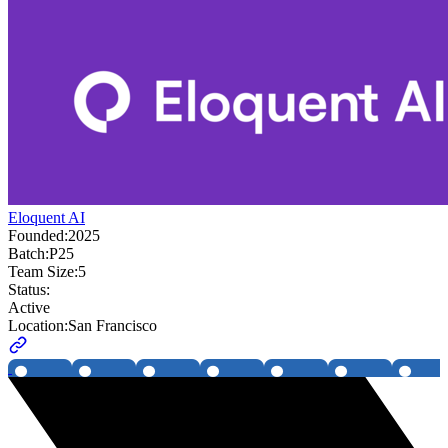
Eloquent AI
Founded:
2025
Batch:
P25
Team Size:
5
Status:
Active
Location:
San Francisco