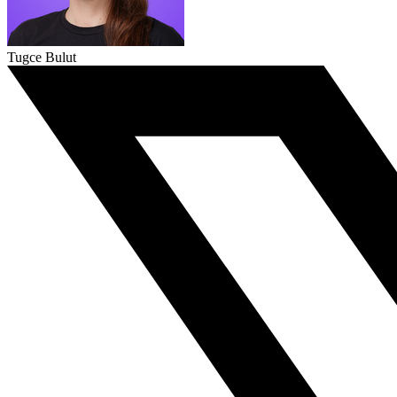
Tugce Bulut