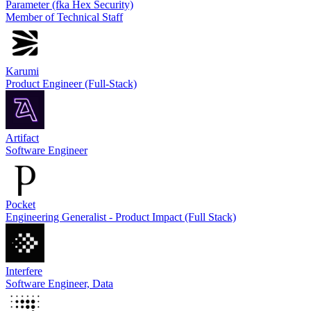
Parameter (fka Hex Security)
Member of Technical Staff
Karumi
Product Engineer (Full-Stack)
Artifact
Software Engineer
Pocket
Engineering Generalist - Product Impact (Full Stack)
Interfere
Software Engineer, Data