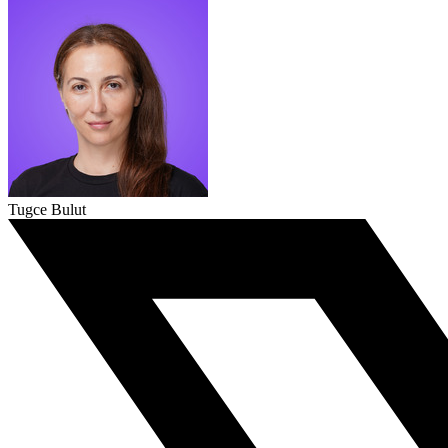
Tugce Bulut