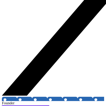
Founder