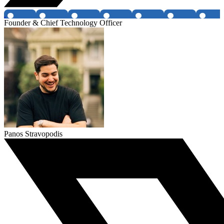
Founder & Chief Technology Officer
Panos Stravopodis