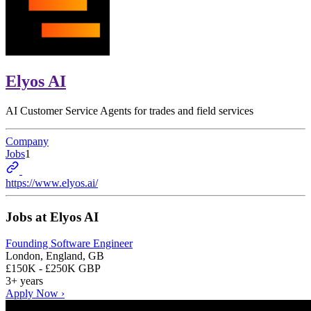
Elyos AI
AI Customer Service Agents for trades and field services
Company
Jobs
1
https://www.elyos.ai/
Jobs at
Elyos AI
Founding Software Engineer
London, England, GB
£150K - £250K GBP
3+ years
Apply Now ›