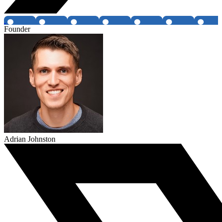
Founder
Adrian Johnston