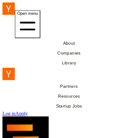
Open menu
About
Companies
Library
Partners
Resources
Startup Jobs
Log in
Apply