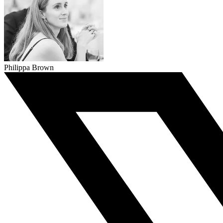
Philippa Brown