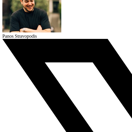
Panos Stravopodis