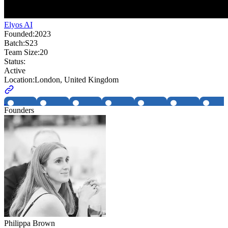
Elyos AI
Founded:
2023
Batch:
S23
Team Size:
20
Status:
Active
Location:
London, United Kingdom
Founders
Philippa Brown