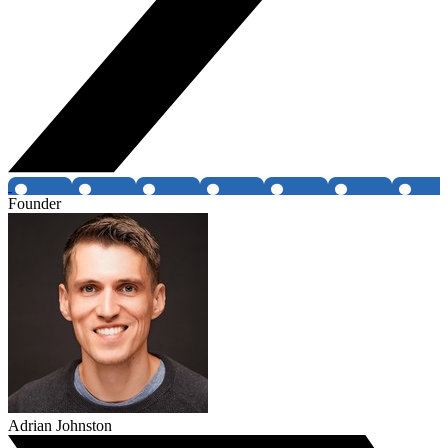
Founder
Adrian Johnston