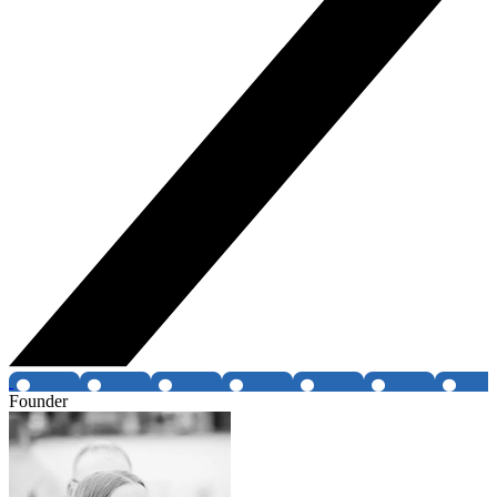
Founder