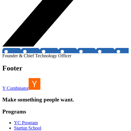
Founder & Chief Technology Officer
Footer
Y Combinator
Make something people want.
Programs
YC Program
Startup School