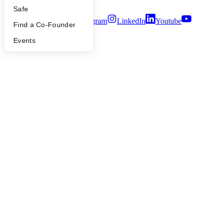
Terms of Use
Safe
Twitter
Facebook
Instagram
LinkedIn
Youtube
Find a Co-Founder
©
2026
Y Combinator
Events