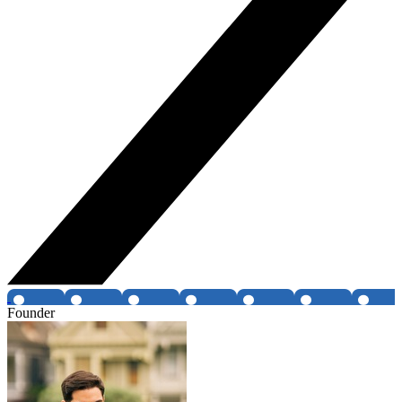
Founder