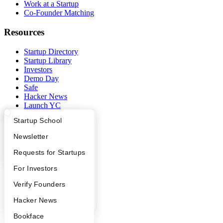
Work at a Startup
Co-Founder Matching
Resources
Startup Directory
Startup Library
Investors
Demo Day
Safe
Hacker News
Launch YC
YC Deals
What Happens at YC?
Startup Directory
Startup School
Company
Apply
Founder Directory
Newsletter
YC Interview Guide
Launch YC
Requests for Startups
YC Blog
Contact
FAQ
For Investors
Press
People
People
Verify Founders
Careers
Privacy Policy
YC Blog
Hacker News
Notice at Collection
Security
Bookface