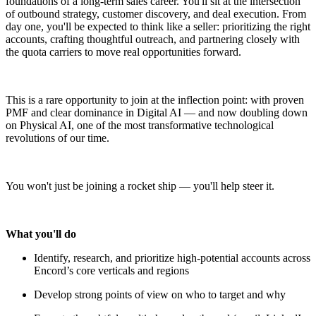
foundations of a long-term sales career. You'll sit at the intersection
of outbound strategy, customer discovery, and deal execution. From
day one, you'll be expected to think like a seller: prioritizing the right
accounts, crafting thoughtful outreach, and partnering closely with
the quota carriers to move real opportunities forward.
This is a rare opportunity to join at the inflection point: with proven
PMF and clear dominance in Digital AI — and now doubling down
on Physical AI, one of the most transformative technological
revolutions of our time.
You won't just be joining a rocket ship — you'll help steer it.
What you'll do
Identify, research, and prioritize high-potential accounts across
Encord’s core verticals and regions
Develop strong points of view on who to target and why