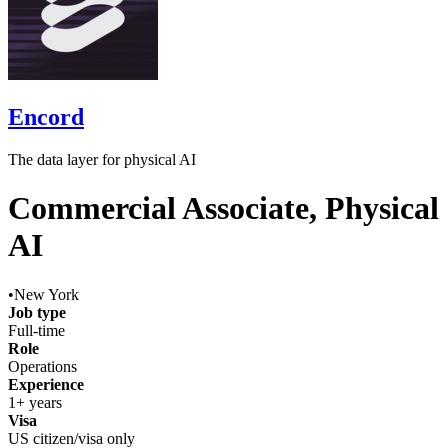
Encord
The data layer for physical AI
Commercial Associate, Physical
AI
•
New York
Job type
Full-time
Role
Operations
Experience
1+ years
Visa
US citizen/visa only