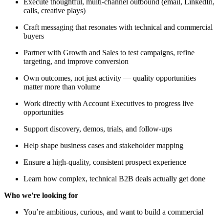
Execute thoughtful, multi-channel outbound (email, LinkedIn,
calls, creative plays)
Craft messaging that resonates with technical and commercial
buyers
Partner with Growth and Sales to test campaigns, refine
targeting, and improve conversion
Own outcomes, not just activity — quality opportunities
matter more than volume
Work directly with Account Executives to progress live
opportunities
Support discovery, demos, trials, and follow-ups
Help shape business cases and stakeholder mapping
Ensure a high-quality, consistent prospect experience
Learn how complex, technical B2B deals actually get done
Who we're looking for
You’re ambitious, curious, and want to build a commercial