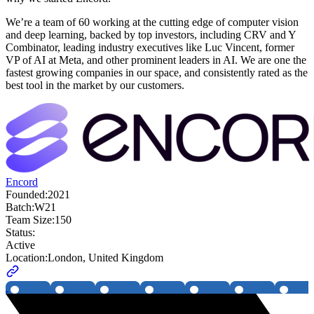
We’re a team of 60 working at the cutting edge of computer vision
and deep learning, backed by top investors, including CRV and Y
Combinator, leading industry executives like Luc Vincent, former
VP of AI at Meta, and other prominent leaders in AI. We are one the
fastest growing companies in our space, and consistently rated as the
best tool in the market by our customers.
Encord
Founded:
2021
Batch:
W21
Team Size:
150
Status:
Active
Location:
London, United Kingdom