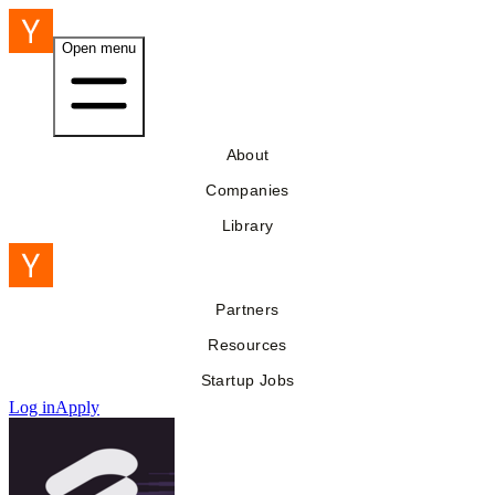
Open menu
About
Companies
Library
Partners
Resources
Startup Jobs
Log in
Apply