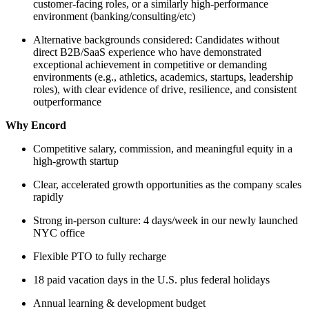
customer-facing roles, or a similarly high-performance
environment (banking/consulting/etc)
Alternative backgrounds considered: Candidates without
direct B2B/SaaS experience who have demonstrated
exceptional achievement in competitive or demanding
environments (e.g., athletics, academics, startups, leadership
roles), with clear evidence of drive, resilience, and consistent
outperformance
Why Encord
Competitive salary, commission, and meaningful equity in a
high-growth startup
Clear, accelerated growth opportunities as the company scales
rapidly
Strong in-person culture: 4 days/week in our newly launched
NYC office
Flexible PTO to fully recharge
18 paid vacation days in the U.S. plus federal holidays
Annual learning & development budget