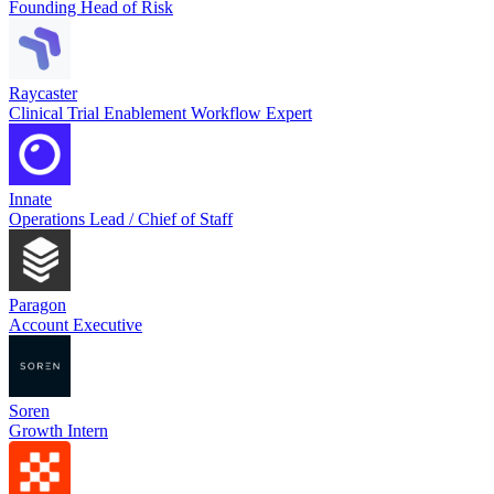
Founding Head of Risk
Raycaster
Clinical Trial Enablement Workflow Expert
Innate
Operations Lead / Chief of Staff
Paragon
Account Executive
Soren
Growth Intern