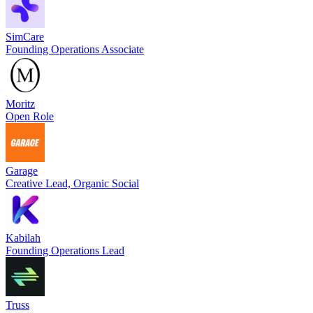
SimCare
Founding Operations Associate
Moritz
Open Role
Garage
Creative Lead, Organic Social
Kabilah
Founding Operations Lead
Truss