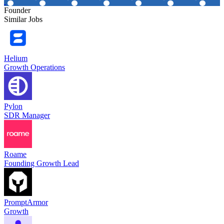
Founder
Similar Jobs
Helium
Growth Operations
Pylon
SDR Manager
Roame
Founding Growth Lead
PromptArmor
Growth