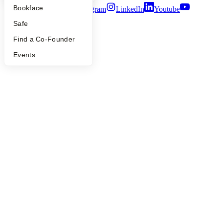
Bookface
Twitter
Facebook
Instagram
LinkedIn
Youtube
Safe
©
2026
Y Combinator
Find a Co-Founder
Events