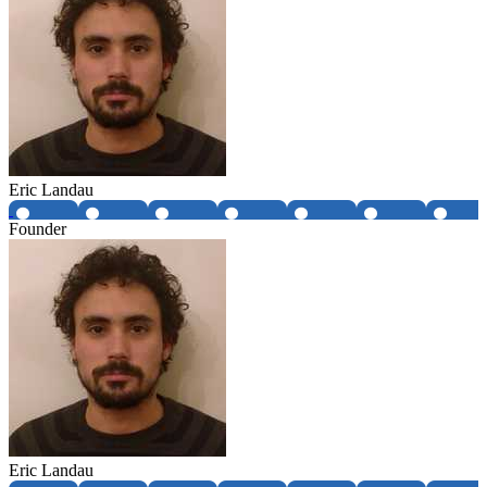
Eric Landau
Founder
Eric Landau