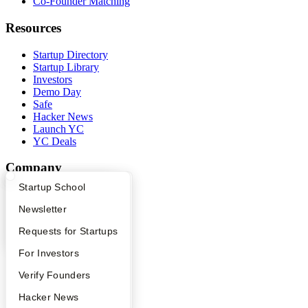
Co-Founder Matching
Resources
Startup Directory
Startup Library
Investors
Demo Day
Safe
Hacker News
Launch YC
YC Deals
Company
What Happens at YC?
Startup Directory
Startup School
YC Blog
Contact
Apply
Founder Directory
Newsletter
Press
People
YC Interview Guide
Launch YC
Requests for Startups
Careers
FAQ
For Investors
Privacy Policy
Notice at Collection
People
Verify Founders
Security
Terms of Use
YC Blog
Hacker News