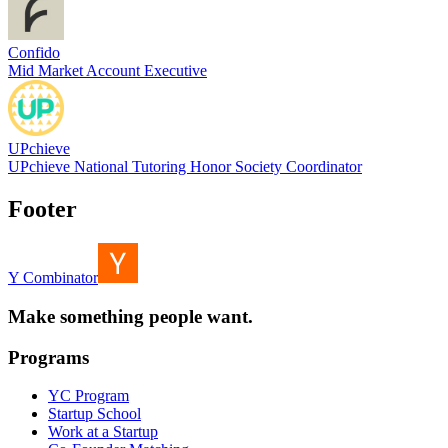
Confido
Mid Market Account Executive
UPchieve
UPchieve National Tutoring Honor Society Coordinator
Footer
Y Combinator
Make something people want.
Programs
YC Program
Startup School
Work at a Startup