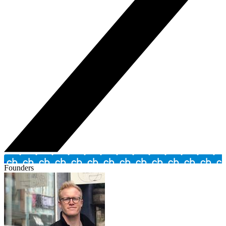
Founders