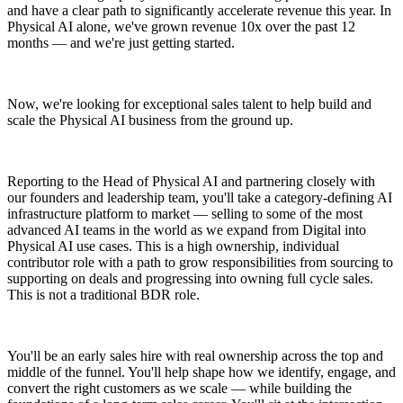
and have a clear path to significantly accelerate revenue this year. In
Physical AI alone, we've grown revenue 10x over the past 12
months — and we're just getting started.
Now, we're looking for exceptional sales talent to help build and
scale the Physical AI business from the ground up.
Reporting to the Head of Physical AI and partnering closely with
our founders and leadership team, you'll take a category-defining AI
infrastructure platform to market — selling to some of the most
advanced AI teams in the world as we expand from Digital into
Physical AI use cases. This is a high ownership, individual
contributor role with a path to grow responsibilities from sourcing to
supporting on deals and progressing into owning full cycle sales.
This is not a traditional BDR role.
You'll be an early sales hire with real ownership across the top and
middle of the funnel. You'll help shape how we identify, engage, and
convert the right customers as we scale — while building the