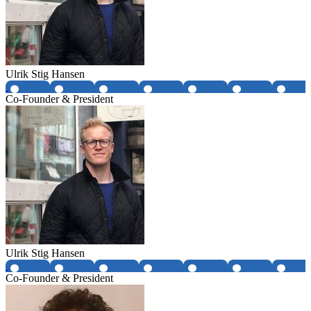
Ulrik Stig Hansen
Co-Founder & President
Ulrik Stig Hansen
Co-Founder & President