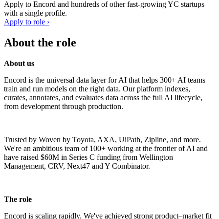
Apply to
Encord
and hundreds of other fast-growing YC startups
with a single profile.
Apply to role ›
About the role
About us
Encord is the universal data layer for AI that helps 300+ AI teams
train and run models on the right data. Our platform indexes,
curates, annotates, and evaluates data across the full AI lifecycle,
from development through production.
Trusted by Woven by Toyota, AXA, UiPath, Zipline, and more.
We're an ambitious team of 100+ working at the frontier of AI and
have raised $60M in Series C funding from Wellington
Management, CRV, Next47 and Y Combinator.
The role
Encord is scaling rapidly. We've achieved strong product–market fit