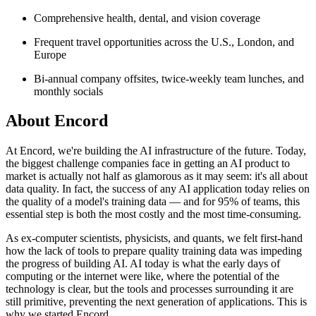
Comprehensive health, dental, and vision coverage
Frequent travel opportunities across the U.S., London, and
Europe
Bi-annual company offsites, twice-weekly team lunches, and
monthly socials
About
Encord
At Encord, we're building the AI infrastructure of the future. Today,
the biggest challenge companies face in getting an AI product to
market is actually not half as glamorous as it may seem: it's all about
data quality. In fact, the success of any AI application today relies on
the quality of a model's training data — and for 95% of teams, this
essential step is both the most costly and the most time-consuming.
As ex-computer scientists, physicists, and quants, we felt first-hand
how the lack of tools to prepare quality training data was impeding
the progress of building AI. AI today is what the early days of
computing or the internet were like, where the potential of the
technology is clear, but the tools and processes surrounding it are
still primitive, preventing the next generation of applications. This is
why we started Encord.