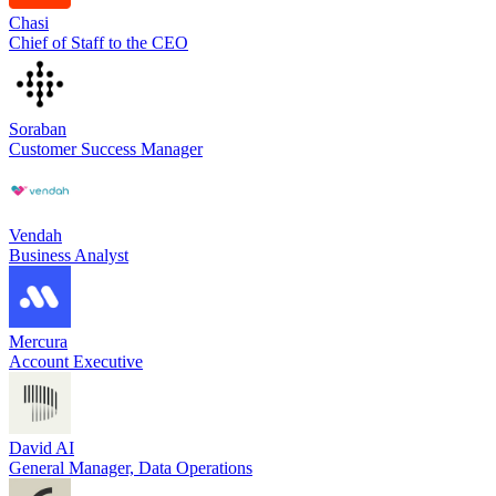
Chasi
Chief of Staff to the CEO
Soraban
Customer Success Manager
Vendah
Business Analyst
Mercura
Account Executive
David AI
General Manager, Data Operations