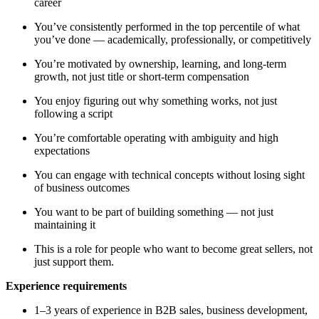
career
You’ve consistently performed in the top percentile of what
you’ve done — academically, professionally, or competitively
You’re motivated by ownership, learning, and long-term
growth, not just title or short-term compensation
You enjoy figuring out why something works, not just
following a script
You’re comfortable operating with ambiguity and high
expectations
You can engage with technical concepts without losing sight
of business outcomes
You want to be part of building something — not just
maintaining it
This is a role for people who want to become great sellers, not
just support them.
Experience requirements
1–3 years of experience in B2B sales, business development,