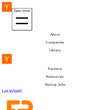
Open menu
About
Companies
Library
Partners
Resources
Startup Jobs
Log in
Apply