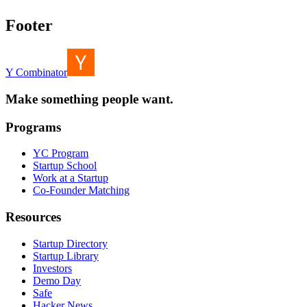
Footer
Y Combinator
Make something people want.
Programs
YC Program
Startup School
Work at a Startup
Co-Founder Matching
Resources
Startup Directory
Startup Library
Investors
Demo Day
Safe
Hacker News