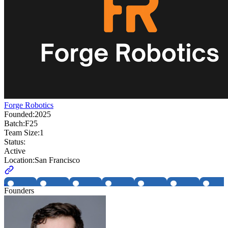
Forge Robotics
Founded:
2025
Batch:
F25
Team Size:
1
Status:
Active
Location:
San Francisco
Founders