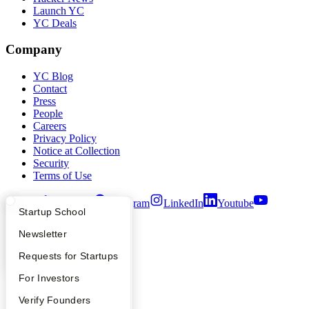
Launch YC
YC Deals
Company
YC Blog
Contact
Press
People
Careers
Privacy Policy
Notice at Collection
Security
Terms of Use
Twitter
Facebook
Instagram
LinkedIn
Youtube
What Happens at YC?
Startup Directory
Startup School
©
2026
Y Combinator
Apply
Founder Directory
Newsletter
YC Interview Guide
Launch YC
Requests for Startups
FAQ
For Investors
People
Verify Founders