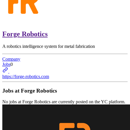
Forge Robotics
A robotics intelligence system for metal fabrication
Company
Jobs
0
https://forge-robotics.com
Jobs at
Forge Robotics
No jobs at
Forge Robotics
are currently posted on the YC platform.