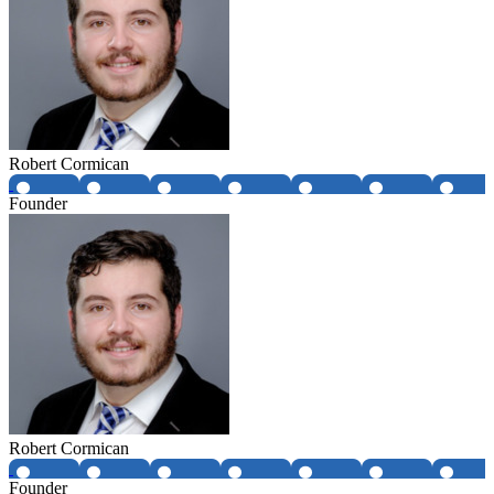
Robert Cormican
Founder
Robert Cormican
Founder