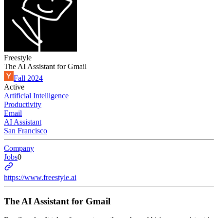
Freestyle
The AI Assistant for Gmail
Fall 2024
Active
Artificial Intelligence
Productivity
Email
AI Assistant
San Francisco
Company
Jobs
0
https://www.freestyle.ai
The AI Assistant for Gmail