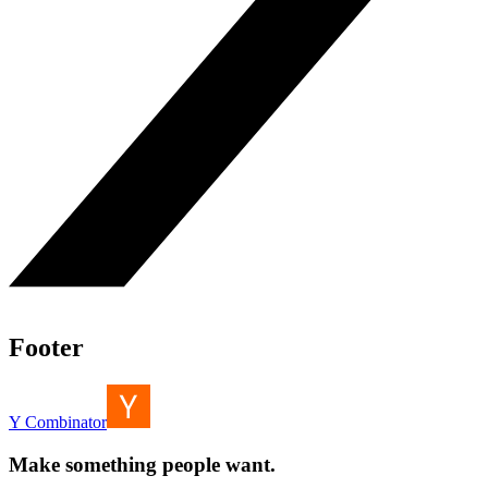
Footer
Y Combinator
Make something people want.