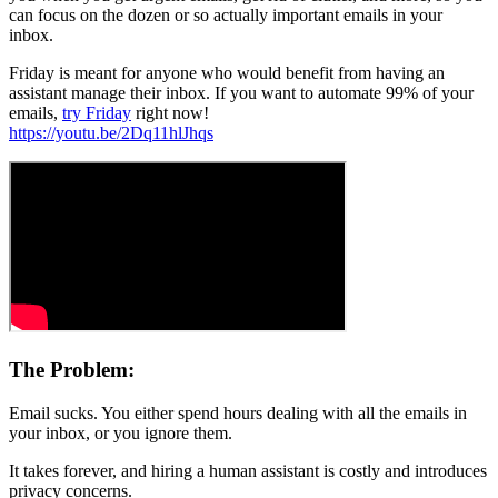
can focus on the dozen or so actually important emails in your
inbox.
Friday is meant for anyone who would benefit from having an
assistant manage their inbox. If you want to automate 99% of your
emails,
try Friday
right now!
https://youtu.be/2Dq11hlJhqs
The Problem:
Email sucks. You either spend hours dealing with all the emails in
your inbox, or you ignore them.
It takes forever, and hiring a human assistant is costly and introduces
privacy concerns.