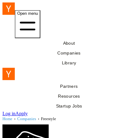
Open menu
About
Companies
Library
Partners
Resources
Startup Jobs
Log in
Apply
Home
›
Companies
›
Freestyle