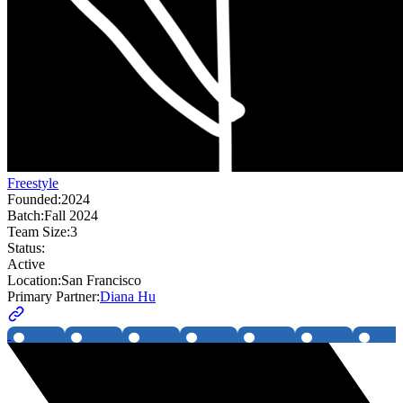
Freestyle
Founded:
2024
Batch:
Fall 2024
Team Size:
3
Status:
Active
Location:
San Francisco
Primary Partner:
Diana Hu