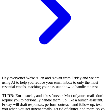
Hey everyone! We're Allen and Advait from Friday and we are
using AI to help you reduce your email inbox to only the most
essential emails, teaching your assistant how to handle the rest.
TLDR:
Email sucks, and takes forever. Most of your emails don’t
require you to personally handle them. So, like a human assistant,
Friday will draft responses, perform outreach and follow up, text
you when you get urgent emails, get rid of clutter, and more, so you