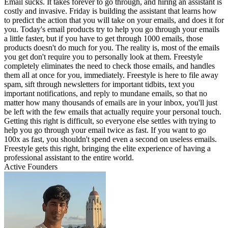
Email sucks. It takes forever to go through, and hiring an assistant is
costly and invasive. Friday is building the assistant that learns how
to predict the action that you will take on your emails, and does it for
you. Today's email products try to help you go through your emails
a little faster, but if you have to get through 1000 emails, those
products doesn't do much for you. The reality is, most of the emails
you get don't require you to personally look at them. Freestyle
completely eliminates the need to check those emails, and handles
them all at once for you, immediately. Freestyle is here to file away
spam, sift through newsletters for important tidbits, text you
important notifications, and reply to mundane emails, so that no
matter how many thousands of emails are in your inbox, you'll just
be left with the few emails that actually require your personal touch.
Getting this right is difficult, so everyone else settles with trying to
help you go through your email twice as fast. If you want to go
100x as fast, you shouldn't spend even a second on useless emails.
Freestyle gets this right, bringing the elite experience of having a
professional assistant to the entire world.
Active Founders