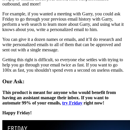
outbound, and more!
For example, if you wanted a meeting with Garry, you could ask
Friday to go through your previous email history with Garry,
perform a web search to learn more about Garry, and using what it
knows about you, write a personalized email to him.
You can give it a dozen names or emails, and it’ll do research and
write personalized emails to all of them that can be approved and
sent out with a single message.
Getting this right is difficult, so everyone else settles with trying to
help you go through your email twice as fast. If you want to go
100x as fast, you shouldn't spend even a second on useless emails.
Our Ask:
This product is meant for anyone who would benefit from
having an assistant manage their inbox. If you want to
automate 99% of your emails,
try Friday
right now!
Happy Friday!