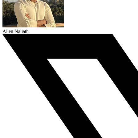
Allen Naliath