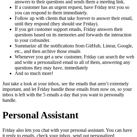
answers to their questions and sends them a meeting link.
If a customer has an urgent request, have Friday text you so
you can respond to them immediately.
Follow up with clients that take forever to answer their email,
until they respond (they should use Friday).
If you get customer support emails, Friday answers their
questions based on its memories and forwards the interaction
to your cofounder.
Summarize all the notifications from GitHub, Linear, Google,
etc., and then archive those emails
Whenever you get a new customer, Friday can search the web
and write a personalized email to all of them, answering any
questions they may have, immediately
And so much more!
Just take a look at your inbox, see the emails that aren’t extremely
important, and let Friday handle those emails from now on, so your
inbox is left with the 5 emails a day that you want to personally
handle.
Personal Assistant
Friday also lets you chat with your personal assistant. You can have
it reply to emails, check your inbox, send out personalized