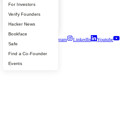
FAQ
For Investors
Careers
Privacy Policy
People
Verify Founders
Notice at Collection
Security
YC Blog
Hacker News
Terms of Use
Bookface
Twitter
Facebook
Instagram
LinkedIn
Youtube
Safe
©
2026
Y Combinator
Find a Co-Founder
Events