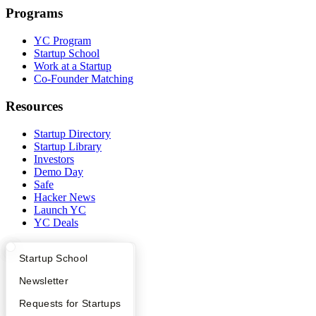
Programs
YC Program
Startup School
Work at a Startup
Co-Founder Matching
Resources
Startup Directory
Startup Library
Investors
Demo Day
Safe
Hacker News
Launch YC
YC Deals
Company
What Happens at YC?
Startup Directory
Startup School
YC Blog
Apply
Founder Directory
Newsletter
Contact
Press
YC Interview Guide
Launch YC
Requests for Startups
People