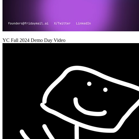
YC
Fall 2024
Demo Day Video