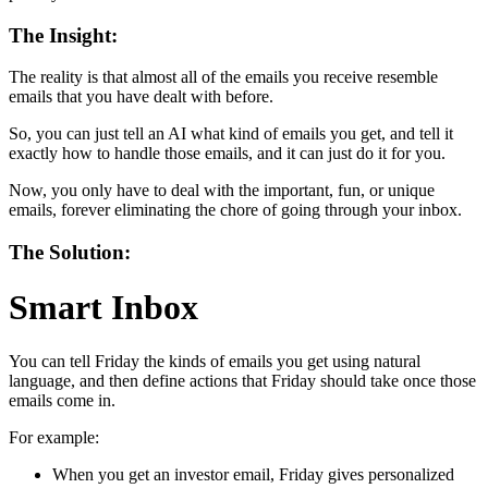
The Insight:
The reality is that almost all of the emails you receive resemble
emails that you have dealt with before.
So, you can just tell an AI what kind of emails you get, and tell it
exactly how to handle those emails, and it can just do it for you.
Now, you only have to deal with the important, fun, or unique
emails, forever eliminating the chore of going through your inbox.
The Solution:
Smart Inbox
You can tell Friday the kinds of emails you get using natural
language, and then define actions that Friday should take once those
emails come in.
For example:
When you get an investor email, Friday gives personalized