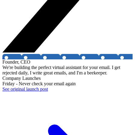
Founder, CEO
We're building the perfect virtual assistant for your email. I get
rejected daily, I write great emails, and I'm a beekeeper.
Company Launches
Friday - Never check your email again
See original launch post