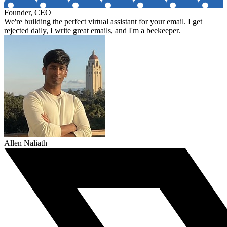
Founder, CEO
We're building the perfect virtual assistant for your email. I get
rejected daily, I write great emails, and I'm a beekeeper.
Allen Naliath