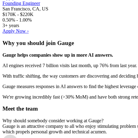
Founding Engineer
San Francisco, CA, US
$170K - $220K
0.50% - 1.00%
3+ years
Apply Now ›
Why you should join
Gauge
Gauge helps companies show up in more AI answers.
AI engines received 7 billion visits last month, up 76% from last ye
With traffic shifting, the way customers are discovering and deciding
Gauge measures responses in AI answers to find the highest leverage o
We're growing incredibly fast (>30% MoM) and have both strong ret
Meet the team
Why should somebody consider working at Gauge?
Gauge is an attractive company to all who enjoy stimulating problem 
which propels personal growth and technical acumen.