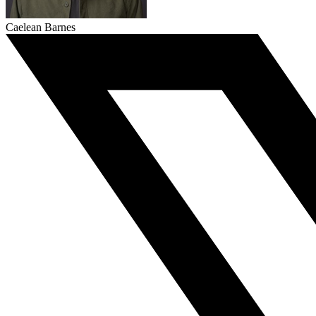
Caelean Barnes