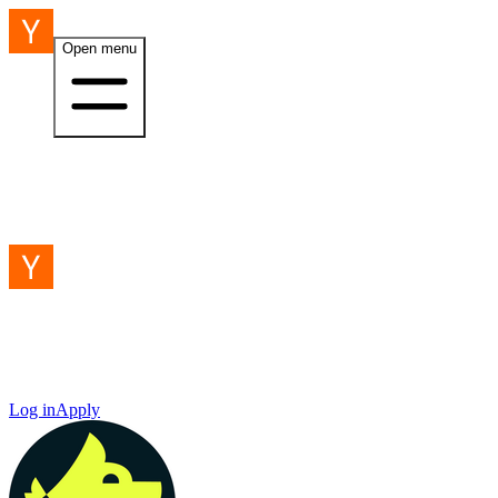
Open menu
Log in
Apply