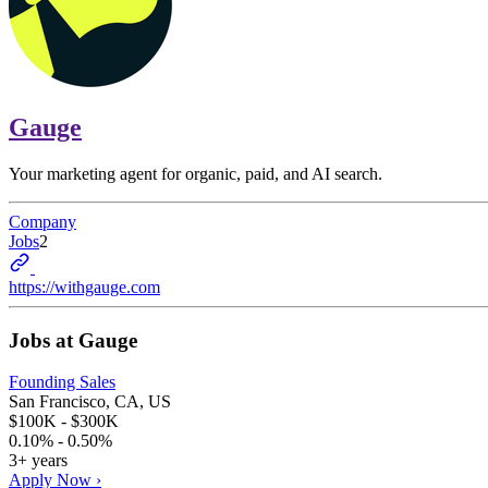
Gauge
Your marketing agent for organic, paid, and AI search.
Company
Jobs
2
https://withgauge.com
Jobs at
Gauge
Founding Sales
San Francisco, CA, US
$100K - $300K
0.10% - 0.50%
3+ years
Apply Now ›