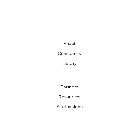
About
Companies
Library
Partners
Resources
Startup Jobs