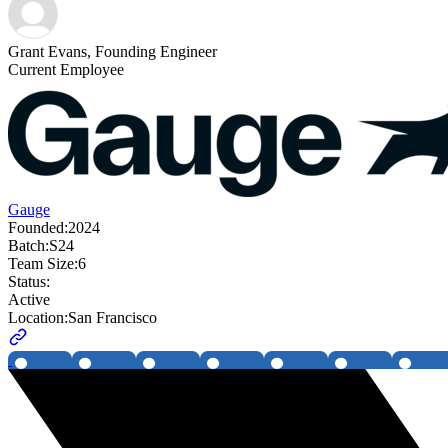
Grant Evans
,
Founding Engineer
Current Employee
Gauge
Founded:
2024
Batch:
S24
Team Size:
6
Status:
Active
Location:
San Francisco