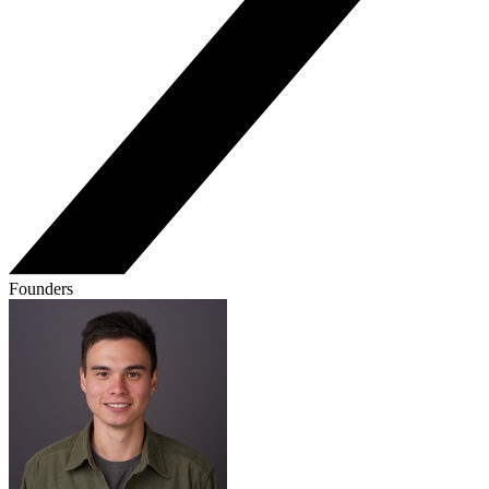
Founders