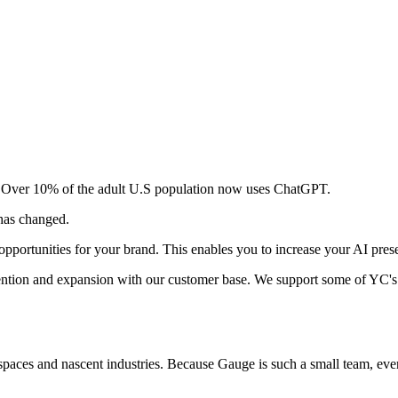
ar. Over 10% of the adult U.S population now uses ChatGPT.
 has changed.
pportunities for your brand. This enables you to increase your AI pres
ention and expansion with our customer base. We support some of YC's
spaces and nascent industries. Because Gauge is such a small team, ev