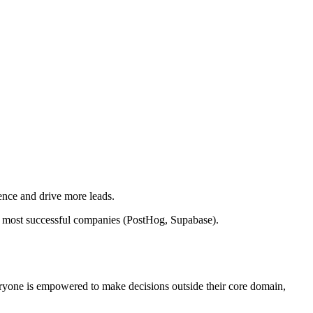
ence and drive more leads.
 most successful companies (PostHog, Supabase).
eryone is empowered to make decisions outside their core domain,