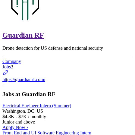
Guardian RF
Drone detection for US defense and national security
Company
Jobs
3
https://guardianrf.com/
Jobs at
Guardian RF
Electrical Engineer Intern (Summer)
Washington, DC, US
$4.8K - $7K / monthly
Junior and above
Apply Now ›
Front End and UI Software Engineering Intern