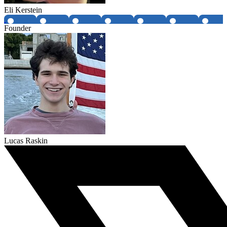
Eli Kerstein
Founder
Lucas Raskin