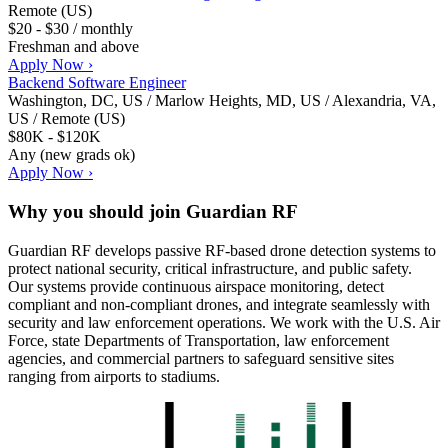
Remote (US)
$20 - $30 / monthly
Freshman and above
Apply Now ›
Backend Software Engineer
Washington, DC, US / Marlow Heights, MD, US / Alexandria, VA,
US / Remote (US)
$80K - $120K
Any (new grads ok)
Apply Now ›
Why you should join
Guardian RF
Guardian RF develops passive RF-based drone detection systems to
protect national security, critical infrastructure, and public safety.
Our systems provide continuous airspace monitoring, detect
compliant and non-compliant drones, and integrate seamlessly with
security and law enforcement operations. We work with the U.S. Air
Force, state Departments of Transportation, law enforcement
agencies, and commercial partners to safeguard sensitive sites
ranging from airports to stadiums.