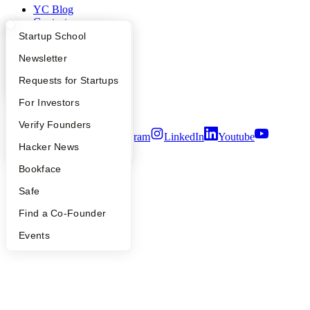
YC Blog
Contact
Press
What Happens at YC?
Startup Directory
Startup School
People
Apply
Founder Directory
Newsletter
Careers
Privacy Policy
YC Interview Guide
Launch YC
Requests for Startups
Notice at Collection
Security
FAQ
For Investors
Terms of Use
People
Verify Founders
Twitter
Facebook
Instagram
LinkedIn
Youtube
YC Blog
Hacker News
©
2026
Y Combinator
Bookface
Safe
Find a Co-Founder
Events