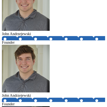
John Andrzejewski
Founder
John Andrzejewski
Founder