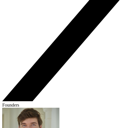
Founders