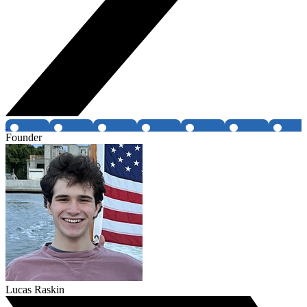
Founder
Lucas Raskin