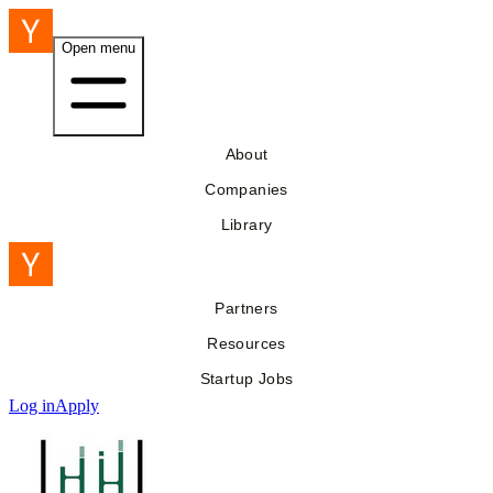
Open menu
About
Companies
Library
Partners
Resources
Startup Jobs
Log in
Apply