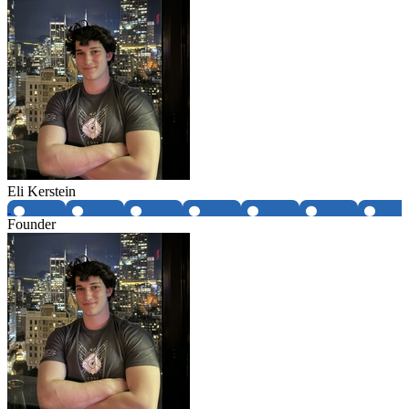
Eli Kerstein
Founder