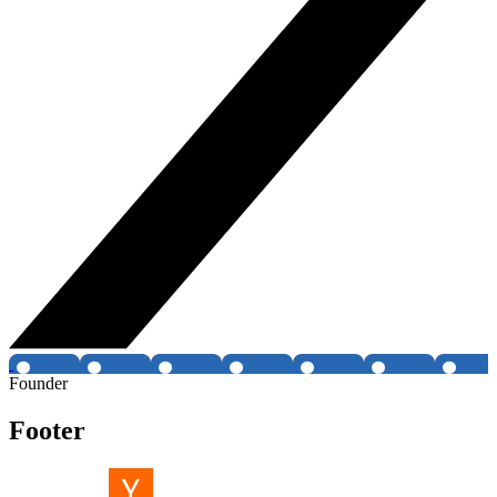
Founder
Footer