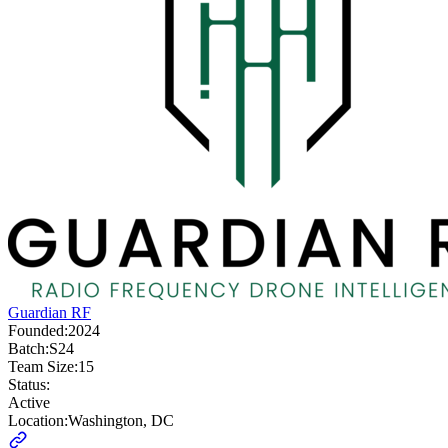
Guardian RF
Founded:
2024
Batch:
S24
Team Size:
15
Status:
Active
Location:
Washington, DC