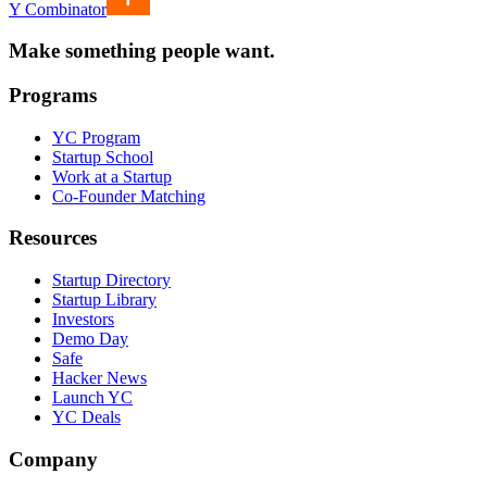
Y Combinator
Make something people want.
Programs
YC Program
Startup School
Work at a Startup
Co-Founder Matching
Resources
Startup Directory
Startup Library
Investors
Demo Day
Safe
Hacker News
Launch YC
YC Deals
Company