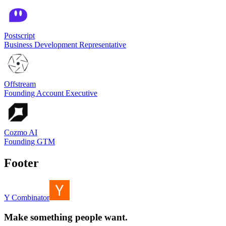
Postscript
Business Development Representative
Offstream
Founding Account Executive
Cozmo AI
Founding GTM
Footer
Y Combinator
Make something people want.