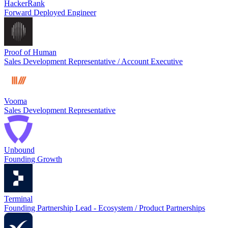
HackerRank
Forward Deployed Engineer
Proof of Human
Sales Development Representative / Account Executive
Vooma
Sales Development Representative
Unbound
Founding Growth
Terminal
Founding Partnership Lead - Ecosystem / Product Partnerships