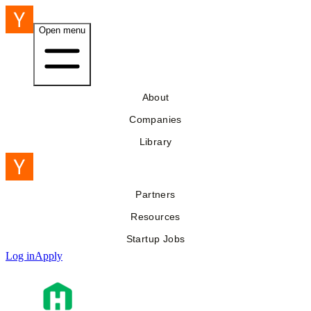
Open menu
About
Companies
Library
Partners
Resources
Startup Jobs
Log in
Apply