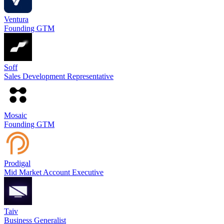
Ventura
Founding GTM
Soff
Sales Development Representative
Mosaic
Founding GTM
Prodigal
Mid Market Account Executive
Taiv
Business Generalist