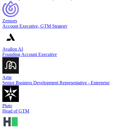
Zensors
Account Executive, GTM Strategy
Avallon AI
Founding Account Executive
Artie
Senior Business Development Representative - Enterprise
Pluto
Head of GTM