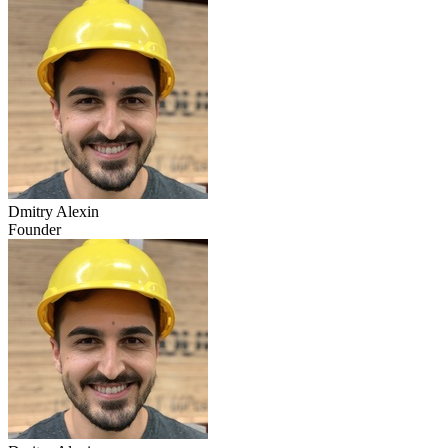
Dmitry Alexin
Founder