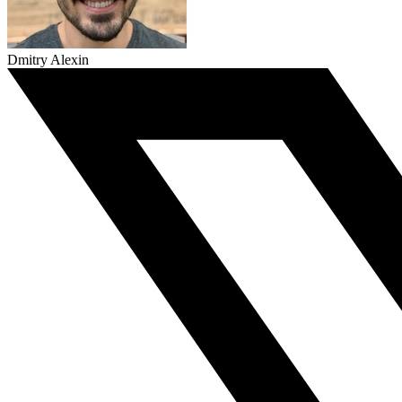
Dmitry Alexin