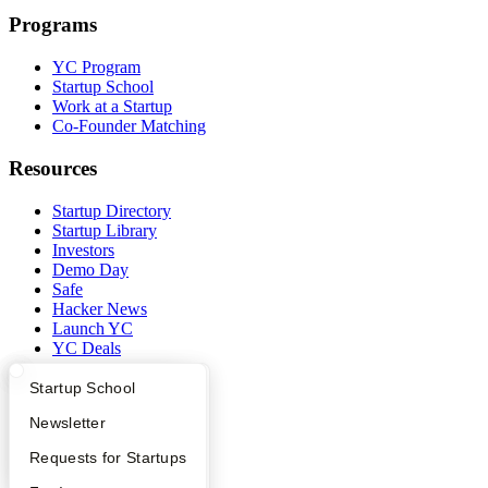
Programs
YC Program
Startup School
Work at a Startup
Co-Founder Matching
Resources
Startup Directory
Startup Library
Investors
Demo Day
Safe
Hacker News
Launch YC
YC Deals
Company
What Happens at YC?
Startup Directory
Startup School
Apply
Founder Directory
Newsletter
YC Blog
Contact
YC Interview Guide
Launch YC
Requests for Startups
Press