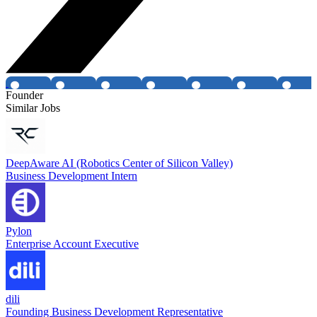
Founder
Similar Jobs
DeepAware AI (Robotics Center of Silicon Valley)
Business Development Intern
Pylon
Enterprise Account Executive
dili
Founding Business Development Representative