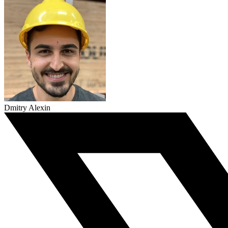
Dmitry Alexin