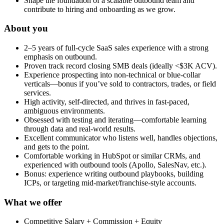
Shape the foundation of a scalable outbound team and
contribute to hiring and onboarding as we grow.
About you
2–5 years of full-cycle SaaS sales experience with a strong
emphasis on outbound.
Proven track record closing SMB deals (ideally <$3K ACV).
Experience prospecting into non-technical or blue-collar
verticals—bonus if you’ve sold to contractors, trades, or field
services.
High activity, self-directed, and thrives in fast-paced,
ambiguous environments.
Obsessed with testing and iterating—comfortable learning
through data and real-world results.
Excellent communicator who listens well, handles objections,
and gets to the point.
Comfortable working in HubSpot or similar CRMs, and
experienced with outbound tools (Apollo, SalesNav, etc.).
Bonus: experience writing outbound playbooks, building
ICPs, or targeting mid-market/franchise-style accounts.
What we offer
Competitive Salary + Commission + Equity