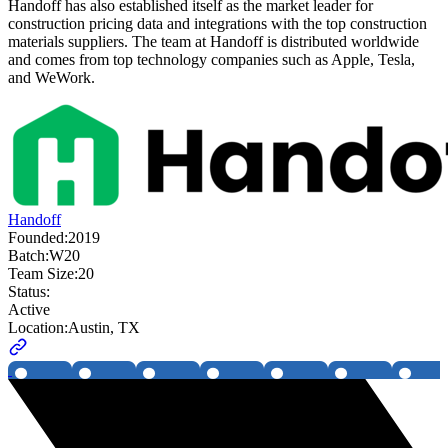
Handoff has also established itself as the market leader for
construction pricing data and integrations with the top construction
materials suppliers. The team at Handoff is distributed worldwide
and comes from top technology companies such as Apple, Tesla,
and WeWork.
Handoff
Founded:
2019
Batch:
W20
Team Size:
20
Status:
Active
Location:
Austin, TX