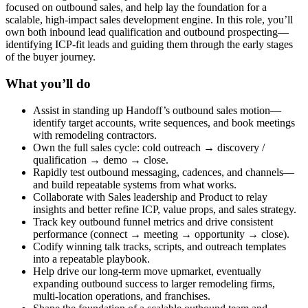
focused on outbound sales, and help lay the foundation for a
scalable, high-impact sales development engine. In this role, you’ll
own both inbound lead qualification and outbound prospecting—
identifying ICP-fit leads and guiding them through the early stages
of the buyer journey.
What you’ll do
Assist in standing up Handoff’s outbound sales motion—
identify target accounts, write sequences, and book meetings
with remodeling contractors.
Own the full sales cycle: cold outreach → discovery /
qualification → demo → close.
Rapidly test outbound messaging, cadences, and channels—
and build repeatable systems from what works.
Collaborate with Sales leadership and Product to relay
insights and better refine ICP, value props, and sales strategy.
Track key outbound funnel metrics and drive consistent
performance (connect → meeting → opportunity → close).
Codify winning talk tracks, scripts, and outreach templates
into a repeatable playbook.
Help drive our long-term move upmarket, eventually
expanding outbound success to larger remodeling firms,
multi-location operations, and franchises.