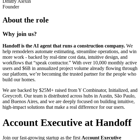
Dmitry Alexin
Founder
About the role
Why join us?
Handoff is the AI agent that runs a construction company.
We
help remodelers automate estimating, streamline operations, and win
more work - backed by real-time cost data, intuitive design, and
workflows that “speak contractor.” With over 10,000 monthly active
users and $6B in annualized project volume already flowing through
our platform, we’re becoming the trusted partner for the people who
build our homes.
We are backed by $25M+ raised from Y Combinator, Initialized, and
Greycroft. Our team is distributed across hubs in Austin, São Paulo,
and Buenos Aires, and we are deeply focused on building intuitive,
high-impact solutions that make a real difference for our users.
Account Executive at Handoff
Join our fast-growing startup as the first
Account Executive