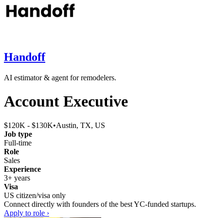
Handoff
AI estimator & agent for remodelers.
Account Executive
$120K - $130K
•
Austin, TX, US
Job type
Full-time
Role
Sales
Experience
3+ years
Visa
US citizen/visa only
Connect directly with founders of the best YC-funded startups.
Apply to role ›