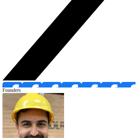
Founders