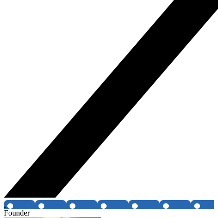
Founder