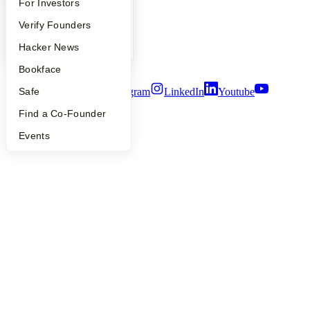
People
FAQ
For Investors
Careers
People
Verify Founders
Privacy Policy
Notice at Collection
YC Blog
Hacker News
Security
Terms of Use
Bookface
Twitter
Facebook
Instagram
LinkedIn
Youtube
Safe
Find a Co-Founder
©
2026
Y Combinator
Events