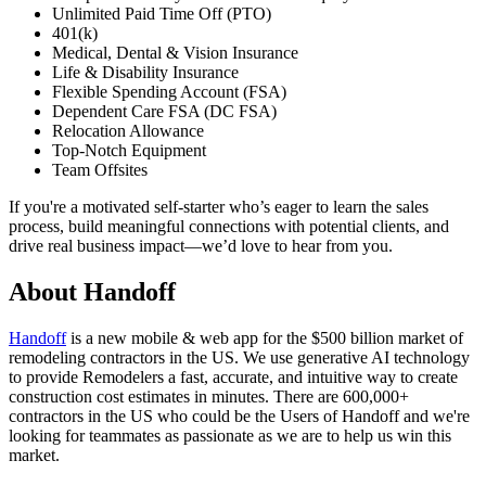
Unlimited Paid Time Off (PTO)
401(k)
Medical, Dental & Vision Insurance
Life & Disability Insurance
Flexible Spending Account (FSA)
Dependent Care FSA (DC FSA)
Relocation Allowance
Top-Notch Equipment
Team Offsites
If you're a motivated self-starter who’s eager to learn the sales
process, build meaningful connections with potential clients, and
drive real business impact—we’d love to hear from you.
About
Handoff
Handoff
is a new mobile & web app for the $500 billion market of
remodeling contractors in the US. We use generative AI technology
to provide Remodelers a fast, accurate, and intuitive way to create
construction cost estimates in minutes. There are 600,000+
contractors in the US who could be the Users of Handoff and we're
looking for teammates as passionate as we are to help us win this
market.