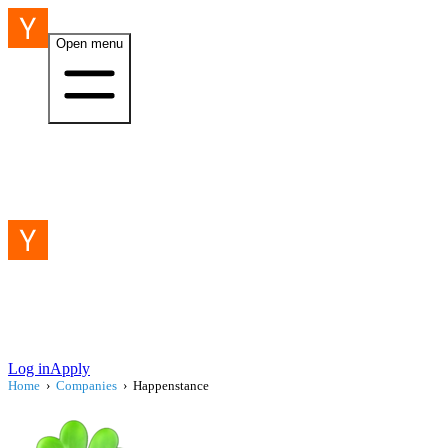
Open menu
Log in
Apply
Home
›
Companies
›
Happenstance