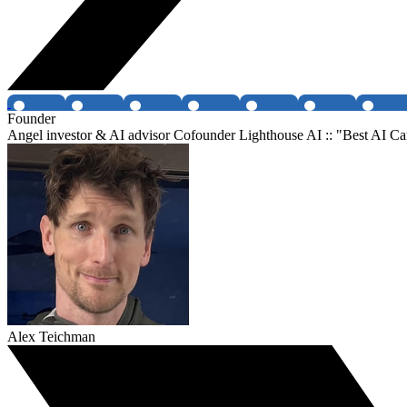
Founder
Angel investor & AI advisor Cofounder Lighthouse AI :: "Best AI Ca
Alex Teichman