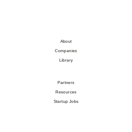
About
Companies
Library
Partners
Resources
Startup Jobs