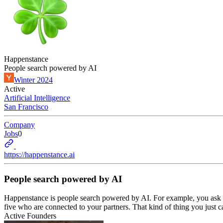
Happenstance
People search powered by AI
Winter 2024
Active
Artificial Intelligence
San Francisco
Company
Jobs
0
https://happenstance.ai
People search powered by AI
Happenstance is people search powered by AI. For example, you ask 
five who are connected to your partners. That kind of thing you just c
Active Founders