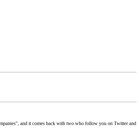
ompanies", and it comes back with two who follow you on Twitter and