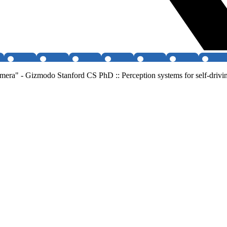
mera" - Gizmodo Stanford CS PhD :: Perception systems for self-drivin