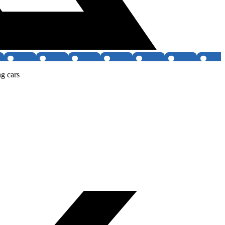
g cars