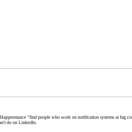
Happenstance "find people who work on notification systems at big c
an't do on LinkedIn.