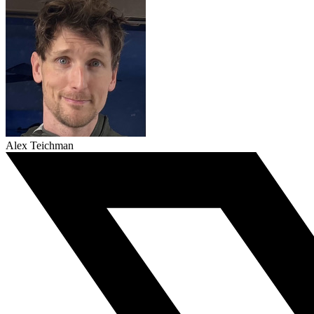
Alex Teichman