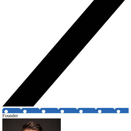
Founder