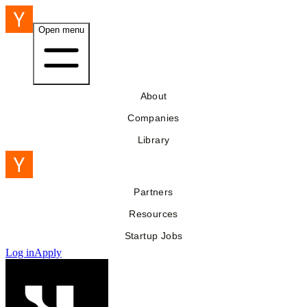
Open menu
About
Companies
Library
Partners
Resources
Startup Jobs
Log in
Apply