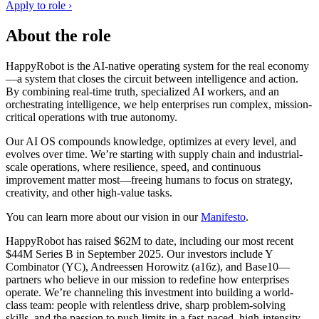
Apply to role ›
About the role
HappyRobot is the AI-native operating system for the real economy
—a system that closes the circuit between intelligence and action.
By combining real-time truth, specialized AI workers, and an
orchestrating intelligence, we help enterprises run complex, mission-
critical operations with true autonomy.
Our AI OS compounds knowledge, optimizes at every level, and
evolves over time. We’re starting with supply chain and industrial-
scale operations, where resilience, speed, and continuous
improvement matter most—freeing humans to focus on strategy,
creativity, and other high-value tasks.
You can learn more about our vision in our
Manifesto
.
HappyRobot has raised $62M to date, including our most recent
$44M Series B in September 2025. Our investors include Y
Combinator (YC), Andreessen Horowitz (a16z), and Base10—
partners who believe in our mission to redefine how enterprises
operate. We’re channeling this investment into building a world-
class team: people with relentless drive, sharp problem-solving
skills, and the passion to push limits in a fast-paced, high-intensity