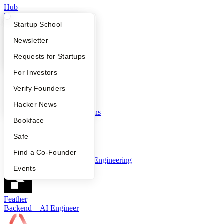
Hub
Founding Engineer
What Happens at YC?
Startup Directory
Startup School
Apply
Founder Directory
Newsletter
LiveFlow
YC Interview Guide
Launch YC
Requests for Startups
Senior Full Stack Engineer
FAQ
For Investors
People
Verify Founders
Nango
YC Blog
Hacker News
Founding Developer Relations
Bookface
Safe
Zep AI
Find a Co-Founder
Head of Forward Deployed Engineering
Events
Feather
Backend + AI Engineer