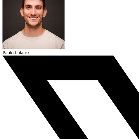
Pablo Palafox