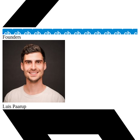
Founders
Luis Paarup