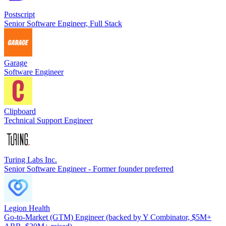
Postscript
Senior Software Engineer, Full Stack
Garage
Software Engineer
Clipboard
Technical Support Engineer
Turing Labs Inc.
Senior Software Engineer - Former founder preferred
Legion Health
Go-to-Market (GTM) Engineer (backed by Y Combinator, $5M+