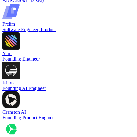
ARR, $20M+ raised)
Prelim
Software Engineer, Product
Yarn
Founding Engineer
Kinro
Founding AI Engineer
Cranston AI
Founding Product Engineer