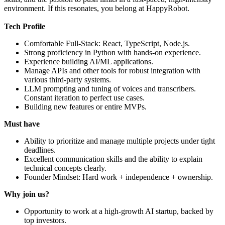
environment. If this resonates, you belong at HappyRobot.
Tech Profile
Comfortable Full-Stack: React, TypeScript, Node.js.
Strong proficiency in Python with hands-on experience.
Experience building AI/ML applications.
Manage APIs and other tools for robust integration with
various third-party systems.
LLM prompting and tuning of voices and transcribers.
Constant iteration to perfect use cases.
Building new features or entire MVPs.
Must have
Ability to prioritize and manage multiple projects under tight
deadlines.
Excellent communication skills and the ability to explain
technical concepts clearly.
Founder Mindset: Hard work + independence + ownership.
Why join us?
Opportunity to work at a high-growth AI startup, backed by
top investors.