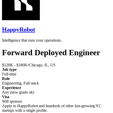
HappyRobot
Intelligence that runs your operations.
Forward Deployed Engineer
$120K - $180K
•
Chicago, IL, US
Job type
Full-time
Role
Engineering, Full stack
Experience
Any (new grads ok)
Visa
Will sponsor
Apply to
HappyRobot
and hundreds of other fast-growing YC
startups with a single profile.