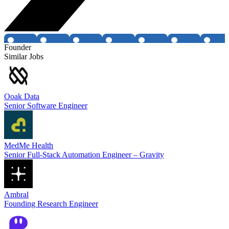
Founder
Similar Jobs
Ooak Data
Senior Software Engineer
MedMe Health
Senior Full-Stack Automation Engineer – Gravity
Ambral
Founding Research Engineer