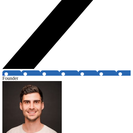
Founder