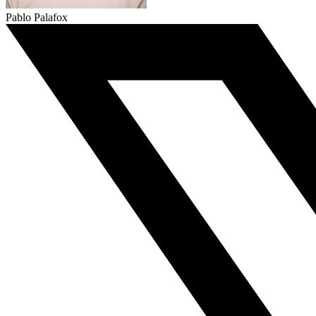
Pablo Palafox