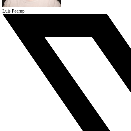
Luis Paarup