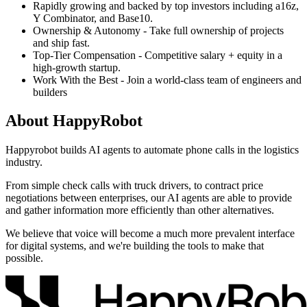
Rapidly growing and backed by top investors including a16z,
Y Combinator, and Base10.
Ownership & Autonomy - Take full ownership of projects
and ship fast.
Top-Tier Compensation - Competitive salary + equity in a
high-growth startup.
Work With the Best - Join a world-class team of engineers and
builders
About
HappyRobot
Happyrobot builds AI agents to automate phone calls in the logistics
industry.
From simple check calls with truck drivers, to contract price
negotiations between enterprises, our AI agents are able to provide
and gather information more efficiently than other alternatives.
We believe that voice will become a much more prevalent interface
for digital systems, and we're building the tools to make that
possible.