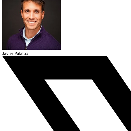
Javier Palafox