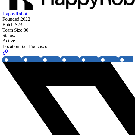
HappyRobot
Founded:
2022
Batch:
S23
Team Size:
80
Status:
Active
Location:
San Francisco