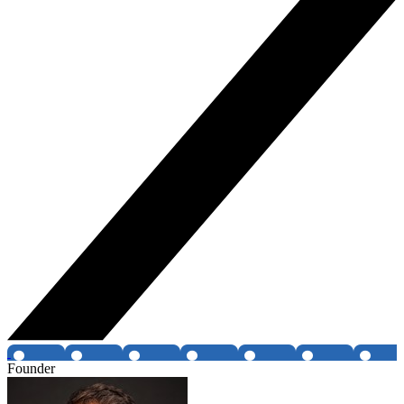
Founder