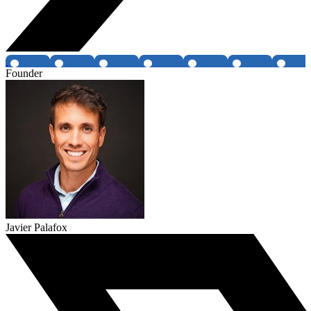
Founder
Javier Palafox