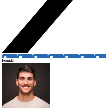
Founder