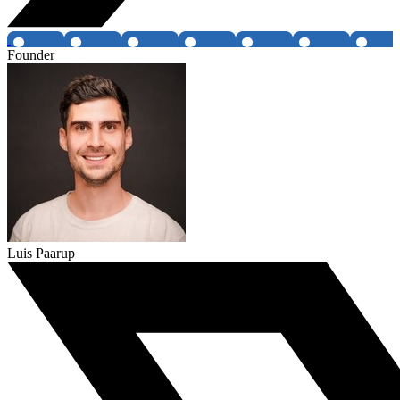
Founder
Luis Paarup