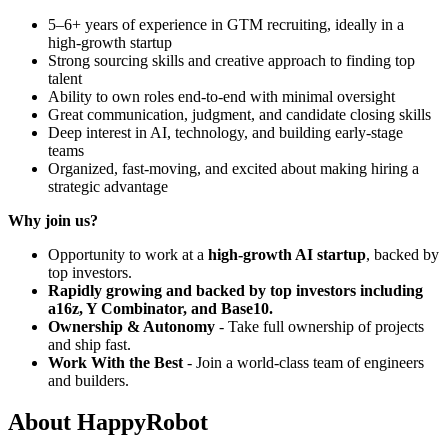
5–6+ years of experience in GTM recruiting, ideally in a
high-growth startup
Strong sourcing skills and creative approach to finding top
talent
Ability to own roles end-to-end with minimal oversight
Great communication, judgment, and candidate closing skills
Deep interest in AI, technology, and building early-stage
teams
Organized, fast-moving, and excited about making hiring a
strategic advantage
Why join us?
Opportunity to work at a
high-growth AI startup
, backed by
top investors.
Rapidly growing and backed by top investors including
a16z, Y Combinator, and Base10.
Ownership & Autonomy
- Take full ownership of projects
and ship fast.
Work With the Best
- Join a world-class team of engineers
and builders.
About
HappyRobot