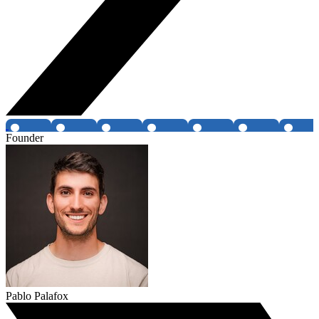
Founder
Pablo Palafox