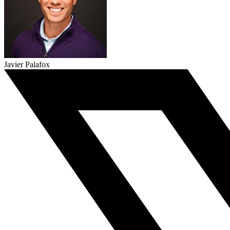
Javier Palafox