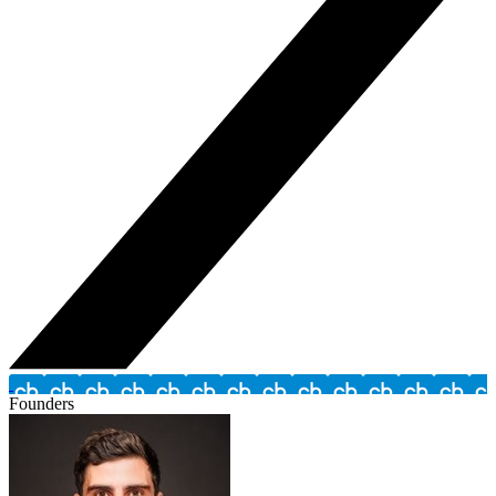
Founders