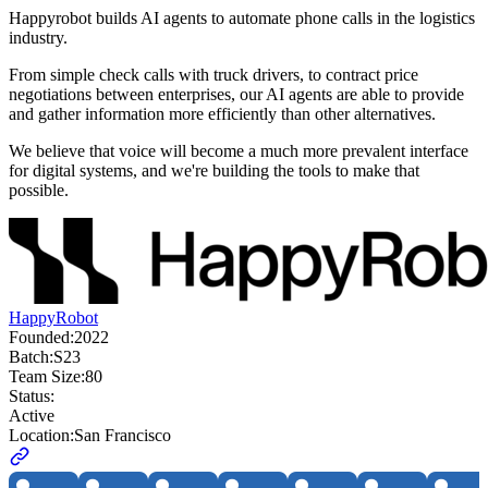
Happyrobot builds AI agents to automate phone calls in the logistics
industry.
From simple check calls with truck drivers, to contract price
negotiations between enterprises, our AI agents are able to provide
and gather information more efficiently than other alternatives.
We believe that voice will become a much more prevalent interface
for digital systems, and we're building the tools to make that
possible.
HappyRobot
Founded:
2022
Batch:
S23
Team Size:
80
Status:
Active
Location:
San Francisco