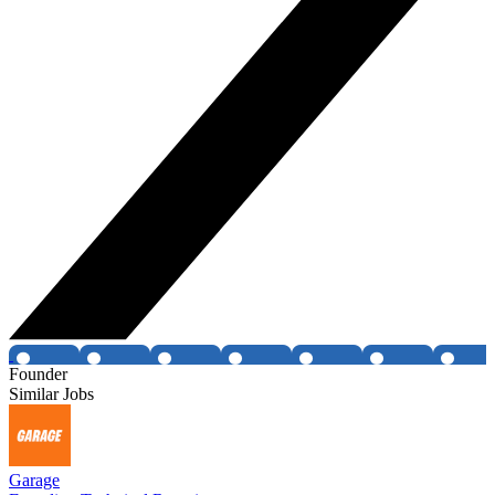
Founder
Similar Jobs
Garage