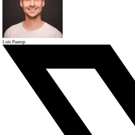
Luis Paarup