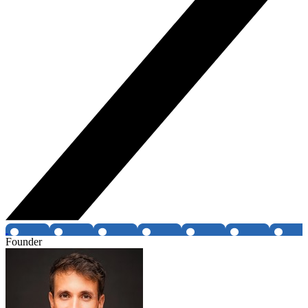
Founder