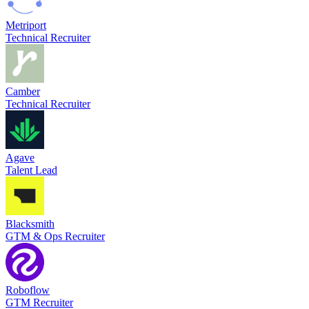
Metriport
Technical Recruiter
Camber
Technical Recruiter
Agave
Talent Lead
Blacksmith
GTM & Ops Recruiter
Roboflow
GTM Recruiter