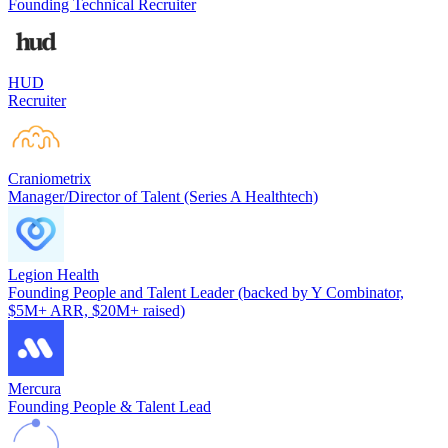
Founding Technical Recruiter
HUD
Recruiter
Craniometrix
Manager/Director of Talent (Series A Healthtech)
Legion Health
Founding People and Talent Leader (backed by Y Combinator,
$5M+ ARR, $20M+ raised)
Mercura
Founding People & Talent Lead