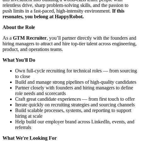
relentless drive, sharp problem-solving skills, and the passion to
push limits in a fast-paced, high-intensity environment.
If this
resonates, you belong at HappyRobot.
About the Role
As a
GTM Recruiter
, you’ll partner directly with the founders and
hiring managers to attract and hire top-tier talent across engineering,
product, and operations teams.
What You'll Do
Own full-cycle recruiting for technical roles — from sourcing
to close
Build and manage strong pipelines of high-quality candidates
Partner closely with founders and hiring managers to define
role needs and scorecards
Craft great candidate experiences — from first touch to offer
Iterate quickly on recruiting strategies and sourcing channels
Build scalable processes, systems, and reporting to support
hiring at scale
Help build our employer brand across LinkedIn, events, and
referrals
What We're Looking For