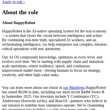
Apply to role ›
About the role
About HappyRobot
HappyRobot is the AI-native operating system for the real economy
—a system that closes the circuit between intelligence and action.
By combining real-time truth, specialized AI workers, and an
orchestrating intelligence, we help enterprises run complex, mission-
critical operations with true autonomy.
Our AI OS compounds knowledge, optimizes at every level, and
evolves over time. We’re starting with supply chain and industrial-
scale operations, where resilience, speed, and continuous
improvement matter most—freeing humans to focus on strategy,
creativity, and other high-value tasks.
You can learn more about our vision in
our Manifesto
.HappyRobot
has raised $62M to date, including our most recent $44M Series B
in September 2025. Our investors include Y Combinator (YC),
Andreessen Horowitz (a16z), and Base10—partners who believe in
our mission to redefine how enterprises operate. We’re channeling
this investment into building a world-class team: people with