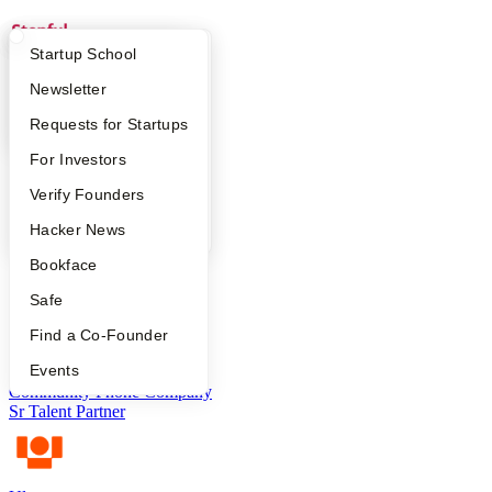
What Happens at YC?
Startup Directory
Startup School
Stepful
Apply
Founder Directory
Newsletter
Recruiter (Contract)
YC Interview Guide
Launch YC
Requests for Startups
FAQ
For Investors
Phonely
People
Verify Founders
Recruiter
YC Blog
Hacker News
Bookface
Salient
Safe
Technical Recruiter
Find a Co-Founder
Events
Community Phone Company
Sr Talent Partner