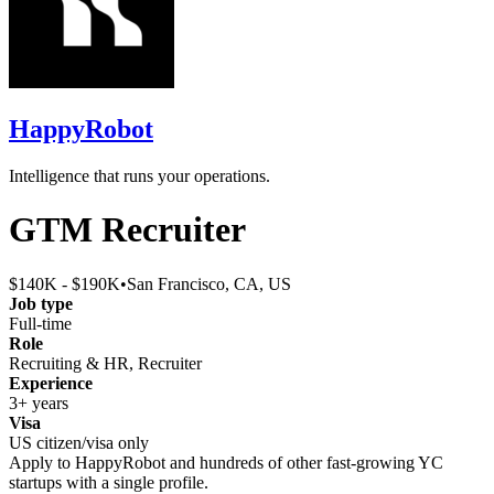
HappyRobot
Intelligence that runs your operations.
GTM Recruiter
$140K - $190K
•
San Francisco, CA, US
Job type
Full-time
Role
Recruiting & HR, Recruiter
Experience
3+ years
Visa
US citizen/visa only
Apply to
HappyRobot
and hundreds of other fast-growing YC
startups with a single profile.