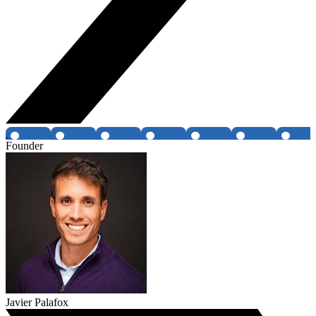
Founder
Javier Palafox