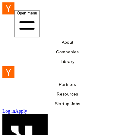
Open menu
About
Companies
Library
Partners
Resources
Startup Jobs
Log in
Apply