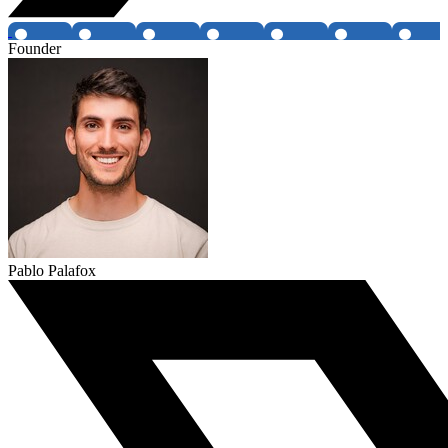
Founder
Pablo Palafox