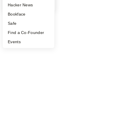
YC Blog
Hacker News
Bookface
Safe
Find a Co-Founder
Events