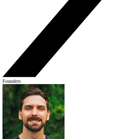
Founders