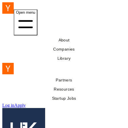
Open menu
About
Companies
Library
Partners
Resources
Startup Jobs
Log in
Apply