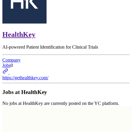
HealthKey
AI-powered Patient Identification for Clinical Trials
Company
Jobs
0
https://gethealthkey.com/
Jobs at
HealthKey
No jobs at
HealthKey
are currently posted on the YC platform.