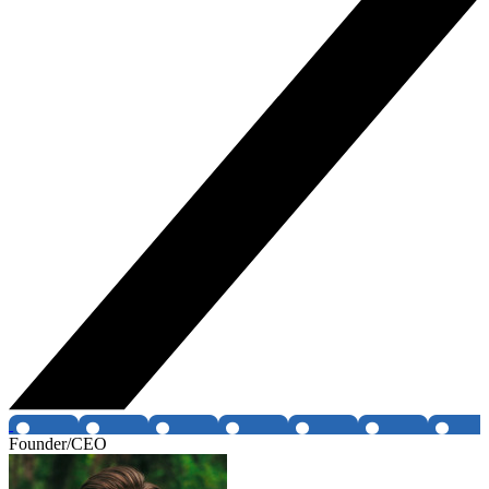
Founder/CEO