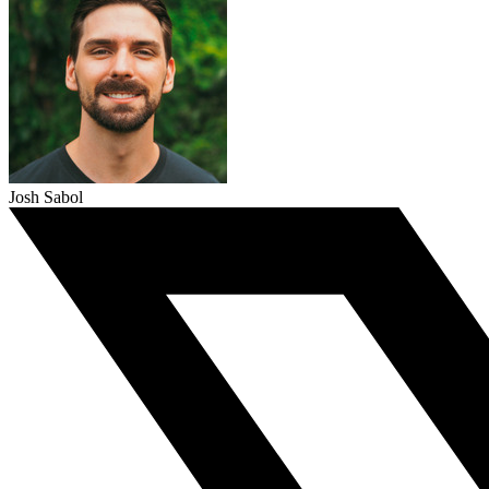
Josh Sabol