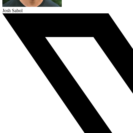
Josh Sabol