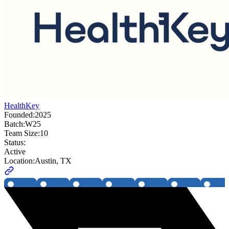
HealthKey
Founded:
2025
Batch:
W25
Team Size:
10
Status:
Active
Location:
Austin, TX