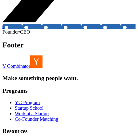
Founder/CEO
Footer
Y Combinator
Make something people want.
Programs
YC Program
Startup School
Work at a Startup
Co-Founder Matching
Resources