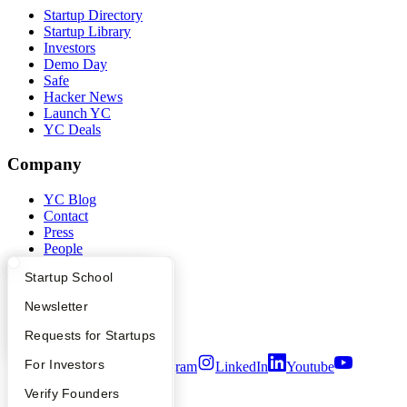
Startup Directory
Startup Library
Investors
Demo Day
Safe
Hacker News
Launch YC
YC Deals
Company
YC Blog
Contact
Press
People
Careers
What Happens at YC?
Startup Directory
Startup School
Privacy Policy
Notice at Collection
Apply
Founder Directory
Newsletter
Security
Terms of Use
YC Interview Guide
Launch YC
Requests for Startups
FAQ
For Investors
Twitter
Facebook
Instagram
LinkedIn
Youtube
People
Verify Founders
©
2026
Y Combinator