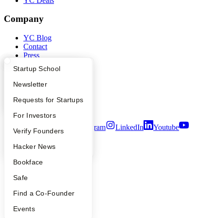
YC Deals
Company
YC Blog
Contact
Press
People
What Happens at YC?
Startup Directory
Startup School
Careers
Privacy Policy
Apply
Founder Directory
Newsletter
Notice at Collection
Security
YC Interview Guide
Launch YC
Requests for Startups
Terms of Use
FAQ
For Investors
Twitter
Facebook
Instagram
LinkedIn
Youtube
People
Verify Founders
©
2026
Y Combinator
YC Blog
Hacker News
Bookface
Safe
Find a Co-Founder
Events