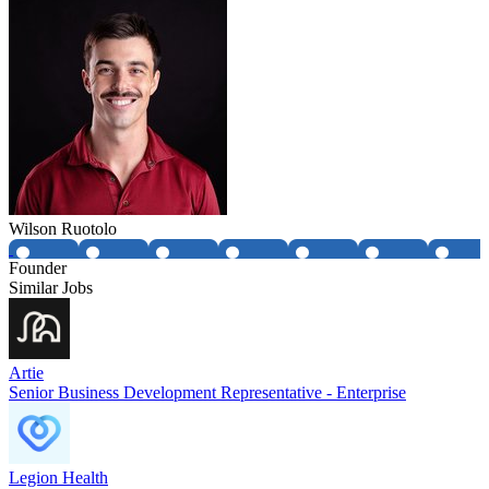
Wilson Ruotolo
Founder
Similar Jobs
Artie
Senior Business Development Representative - Enterprise
Legion Health