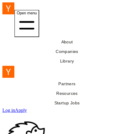
Open menu
About
Companies
Library
Partners
Resources
Startup Jobs
Log in
Apply