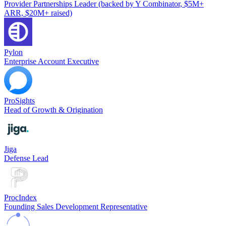
Provider Partnerships Leader (backed by Y Combinator, $5M+
ARR, $20M+ raised)
Pylon
Enterprise Account Executive
ProSights
Head of Growth & Origination
Jiga
Defense Lead
ProcIndex
Founding Sales Development Representative