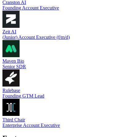
Cranston AI
Founding Account Executive
Zeit AI
(Junior) Account Executive (f/m/d)
Maven Bio
Senior SDR
Rulebase
Founding GTM Lead
Third Chair
Enterprise Account Executive