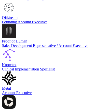
Offstream
Founding Account Executive
Proof of Human
Sales Development Representative / Account Executive
Knowtex
Clinical Implementation Specialist
Metal
Account Executive