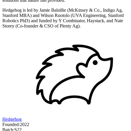
solutions that nature has provided.
Hedgehog is led by Jamie Balsillie (McKinsey & Co., Indigo Ag,
Stanford MBA) and Wilson Ruotolo (UVA Engineering, Stanford
Robotics PhD) and funded by Y Combinator, Haystack, and Nate
Storey (Co-founder & CSO of Plenty Ag).
Hedgehog
Founded:
2022
Batch:
S22