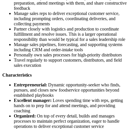
preparation, attend meetings with them, and share constructive
feedback
Manage sales reps to deliver exceptional customer service,
including prompting orders, coordinating deliveries, and
collecting payments
Partner closely with logistics and production to coordinate
fulfillment and resolve issues. This is a larger operational
responsibility than would be typical for a sales leadership role
Manage sales pipelines, forecasting, and supporting systems
including CRM and order-intake tools
Personally own sales processes for high-priority distributors
Travel regularly to support customers, distributors, and field
sales execution
Characteristics
Entrepreneurial:
Dynamic opportunity-seeker who finds,
pursues, and closes new foodservice opportunities beyond
established playbooks
Excellent manager:
Loves spending time with reps, getting
hands on to prep for and attend meetings, and providing
coaching
Organized:
On top of every detail, builds and manages
processes to maintain perfect organization, eager to handle
operations to deliver exceptional customer service