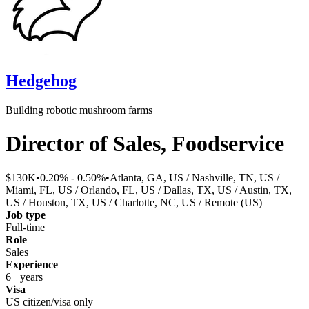
Hedgehog
Building robotic mushroom farms
Director of Sales, Foodservice
$130K
•
0.20% - 0.50%
•
Atlanta, GA, US / Nashville, TN, US /
Miami, FL, US / Orlando, FL, US / Dallas, TX, US / Austin, TX,
US / Houston, TX, US / Charlotte, NC, US / Remote (US)
Job type
Full-time
Role
Sales
Experience
6+ years
Visa
US citizen/visa only