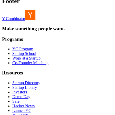
Footer
Y Combinator
Make something people want.
Programs
YC Program
Startup School
Work at a Startup
Co-Founder Matching
Resources
Startup Directory
Startup Library
Investors
Demo Day
Safe
Hacker News
Launch YC