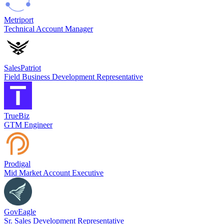
Metriport
Technical Account Manager
SalesPatriot
Field Business Development Representative
TrueBiz
GTM Engineer
Prodigal
Mid Market Account Executive
GovEagle
Sr. Sales Development Representative