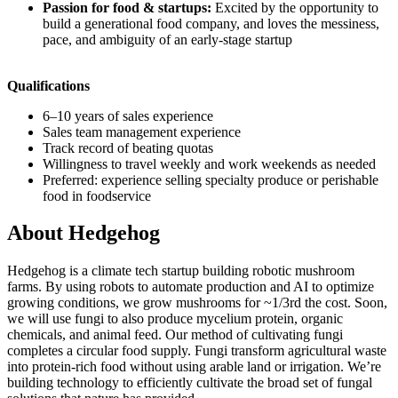
Passion for food & startups:
Excited by the opportunity to
build a generational food company, and loves the messiness,
pace, and ambiguity of an early-stage startup
Qualifications
6–10 years of sales experience
Sales team management experience
Track record of beating quotas
Willingness to travel weekly and work weekends as needed
Preferred: experience selling specialty produce or perishable
food in foodservice
About
Hedgehog
Hedgehog is a climate tech startup building robotic mushroom
farms. By using robots to automate production and AI to optimize
growing conditions, we grow mushrooms for ~1/3rd the cost. Soon,
we will use fungi to also produce mycelium protein, organic
chemicals, and animal feed. Our method of cultivating fungi
completes a circular food supply. Fungi transform agricultural waste
into protein-rich food without using arable land or irrigation. We’re
building technology to efficiently cultivate the broad set of fungal