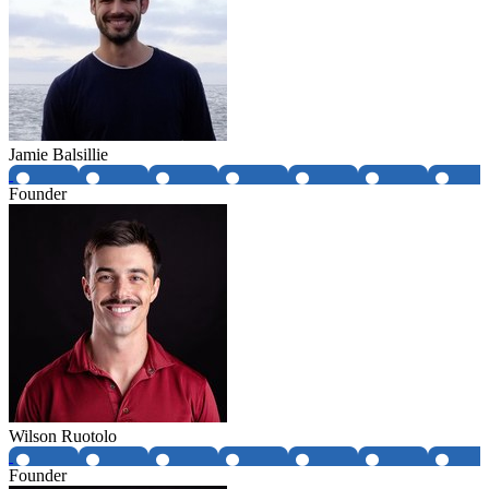
Jamie Balsillie
Founder
Wilson Ruotolo
Founder