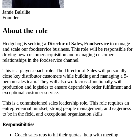
Jamie Balsillie
Founder
About the role
Hedgehog is seeking a
Director of Sales, Foodservice
to manage
and scale our foodservice business. This role will be responsible for
driving new customer acquisition and managing customer
relationships in the foodservice channel.
This is a player-coach role: The Director of Sales will personally
close key distributor customers while building and managing a 5-
person sales team. They will also work cross-functionally with
production and logistics to ensure dependable order fulfillment and
exceptional customer service.
This is a commissioned sales leadership role. This role requires an
entrepreneurial mindset, strong people management, and eagerness
to be in the field, and exceptional organization skills.
Responsibilities
Coach sales reps to hit their quotas: help with meeting