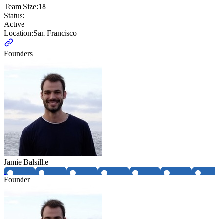
Team Size:
18
Status:
Active
Location:
San Francisco
Founders
Jamie Balsillie
Founder