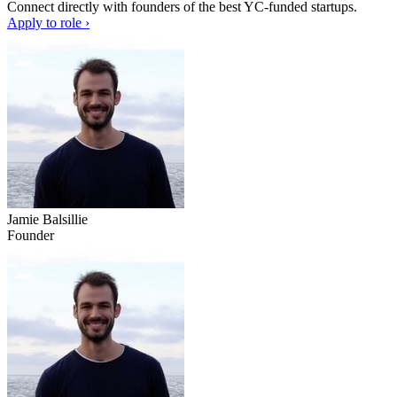
Connect directly with founders of the best YC-funded startups.
Apply to role ›
Jamie Balsillie
Founder