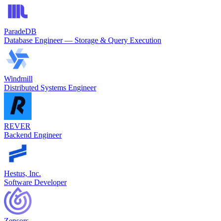
ParadeDB
Database Engineer — Storage & Query Execution
Windmill
Distributed Systems Engineer
REVER
Backend Engineer
Hestus, Inc.
Software Developer
Zensors