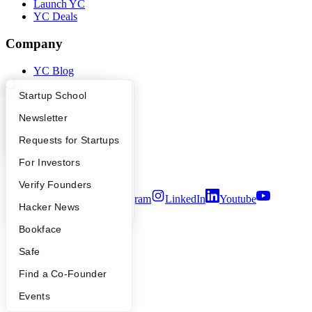
Launch YC
YC Deals
Company
YC Blog
Contact
Press
What Happens at YC?
Startup Directory
Startup School
People
Apply
Founder Directory
Newsletter
Careers
Privacy Policy
YC Interview Guide
Launch YC
Requests for Startups
Notice at Collection
Security
FAQ
For Investors
Terms of Use
People
Verify Founders
Twitter
Facebook
Instagram
LinkedIn
Youtube
YC Blog
Hacker News
©
2026
Y Combinator
Bookface
Safe
Find a Co-Founder
Events