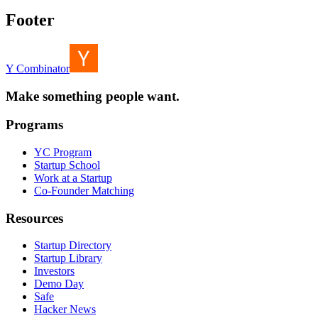
Footer
Y Combinator
Make something people want.
Programs
YC Program
Startup School
Work at a Startup
Co-Founder Matching
Resources
Startup Directory
Startup Library
Investors
Demo Day
Safe
Hacker News