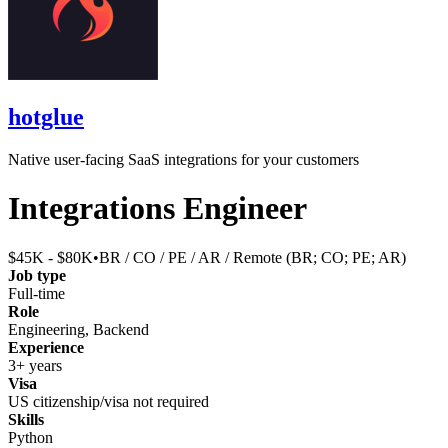
hotglue
Native user-facing SaaS integrations for your customers
Integrations Engineer
$45K - $80K
•
BR / CO / PE / AR / Remote (BR; CO; PE; AR)
Job type
Full-time
Role
Engineering, Backend
Experience
3+ years
Visa
US citizenship/visa not required
Skills
Python