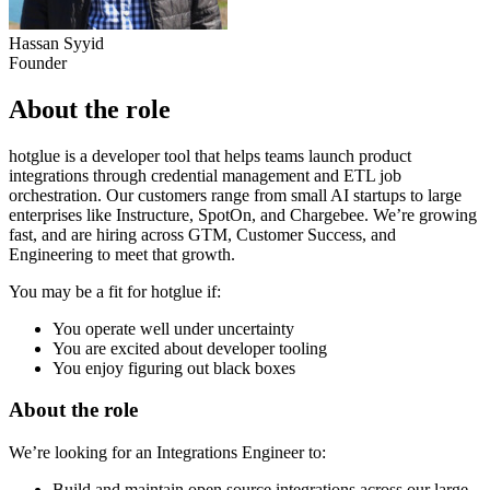
Hassan Syyid
Founder
About the role
hotglue is a developer tool that helps teams launch product
integrations through credential management and ETL job
orchestration. Our customers range from small AI startups to large
enterprises like Instructure, SpotOn, and Chargebee. We’re growing
fast, and are hiring across GTM, Customer Success, and
Engineering to meet that growth.
You may be a fit for hotglue if:
You operate well under uncertainty
You are excited about developer tooling
You enjoy figuring out black boxes
About the role
We’re looking for an Integrations Engineer to:
Build and maintain open source integrations across our large