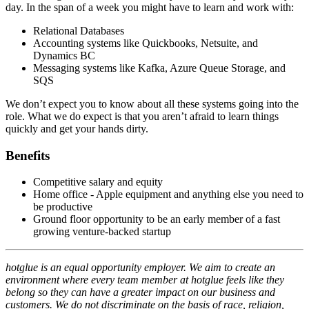
day. In the span of a week you might have to learn and work with:
Relational Databases
Accounting systems like Quickbooks, Netsuite, and
Dynamics BC
Messaging systems like Kafka, Azure Queue Storage, and
SQS
We don’t expect you to know about all these systems going into the
role. What we do expect is that you aren’t afraid to learn things
quickly and get your hands dirty.
Benefits
Competitive salary and equity
Home office - Apple equipment and anything else you need to
be productive
Ground floor opportunity to be an early member of a fast
growing venture-backed startup
hotglue is an equal opportunity employer. We aim to create an
environment where every team member at hotglue feels like they
belong so they can have a greater impact on our business and
customers. We do not discriminate on the basis of race, religion,