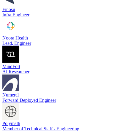
Finosu
Infra Engineer
Noora Health
Lead, Engineer
MindFort
AI Researcher
Numeral
Forward Deployed Engineer
Polymath
Member of Technical Staff - Engineering