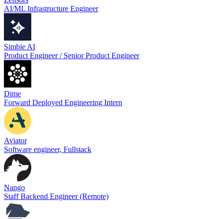
AI/ML Infrastructure Engineer
Simbie AI
Product Engineer / Senior Product Engineer
Dime
Forward Deployed Engineering Intern
Aviator
Software engineer, Fullstack
Nango
Staff Backend Engineer (Remote)