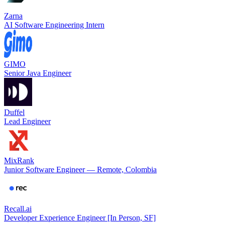
Zarna
AI Software Engineering Intern
GIMO
Senior Java Engineer
Duffel
Lead Engineer
MixRank
Junior Software Engineer — Remote, Colombia
Recall.ai
Developer Experience Engineer [In Person, SF]