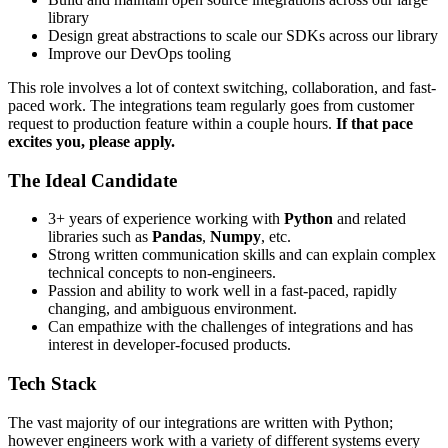
library
Design great abstractions to scale our SDKs across our library
Improve our DevOps tooling
This role involves a lot of context switching, collaboration, and fast-
paced work. The integrations team regularly goes from customer
request to production feature within a couple hours.
If that pace
excites you, please apply.
The Ideal Candidate
3+ years of experience working with
Python
and related
libraries such as
Pandas
,
Numpy
, etc.
Strong written communication skills and can explain complex
technical concepts to non-engineers.
Passion and ability to work well in a fast-paced, rapidly
changing, and ambiguous environment.
Can empathize with the challenges of integrations and has
interest in developer-focused products.
Tech Stack
The vast majority of our integrations are written with Python;
however engineers work with a variety of different systems every