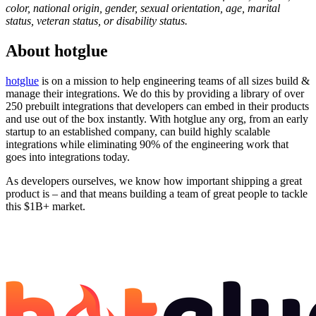
color, national origin, gender, sexual orientation, age, marital
status, veteran status, or disability status.
About
hotglue
hotglue
is on a mission to help engineering teams of all sizes build &
manage their integrations. We do this by providing a library of over
250 prebuilt integrations that developers can embed in their products
and use out of the box instantly. With hotglue any org, from an early
startup to an established company, can build highly scalable
integrations while eliminating 90% of the engineering work that
goes into integrations today.
As developers ourselves, we know how important shipping a great
product is – and that means building a team of great people to tackle
this $1B+ market.