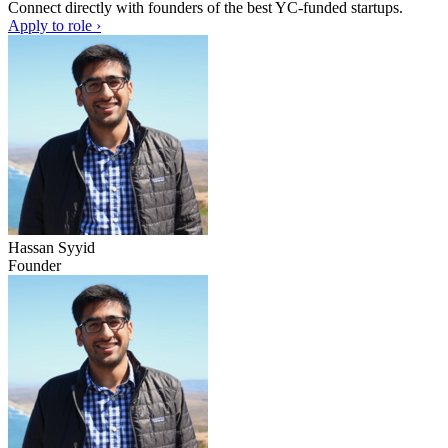
Connect directly with founders of the best YC-funded startups.
Apply to role ›
Hassan Syyid
Founder