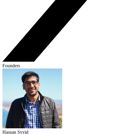
Founders
Hassan Syyid