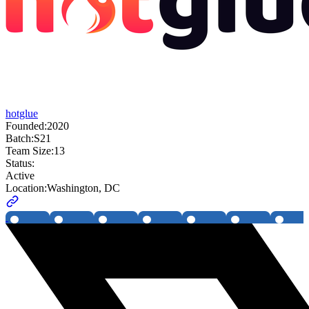
hotglue
Founded:
2020
Batch:
S21
Team Size:
13
Status:
Active
Location:
Washington, DC