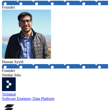
Founder
Hassan Syyid
Founder
Similar Jobs
Terminal
Software Engineer, Data Platform