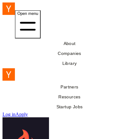
Open menu
About
Companies
Library
Partners
Resources
Startup Jobs
Log in
Apply