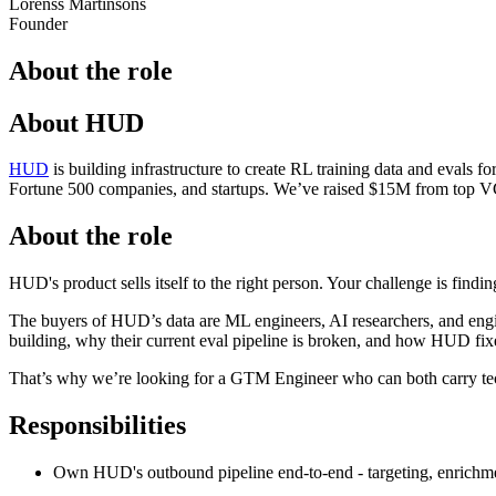
Lorenss Martinsons
Founder
About the role
About HUD
HUD
is building infrastructure to create RL training data and evals fo
Fortune 500 companies, and startups. We’ve raised $15M from top
About the role
HUD's product sells itself to the right person. Your challenge is findin
The buyers of HUD’s data are ML engineers, AI researchers, and engin
building, why their current eval pipeline is broken, and how HUD fixe
That’s why we’re looking for a GTM Engineer who can both carry techni
Responsibilities
Own HUD's outbound pipeline end-to-end - targeting, enrichme