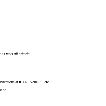
't meet all criteria.
blications at ICLR, NeurIPS, etc.
mand.