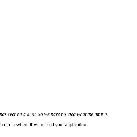
 ever hit a limit. So we have no idea what the limit is.
]) or elsewhere if we missed your application!