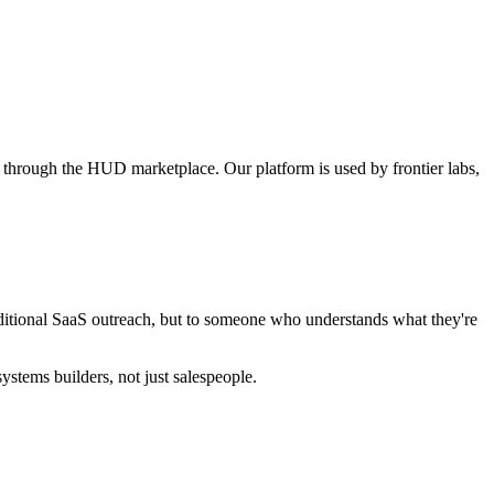
labs through the HUD marketplace. Our platform is used by frontier labs,
aditional SaaS outreach, but to someone who understands what they're
stems builders, not just salespeople.