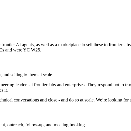
r frontier AI agents, as well as a marketplace to sell these to frontier 
 VCs and were YC W25.
g and selling to them at scale.
eering leaders at frontier labs and enterprises. They respond not to tr
s it.
cal conversations and close - and do so at scale. We’re looking for sy
nt, outreach, follow-up, and meeting booking