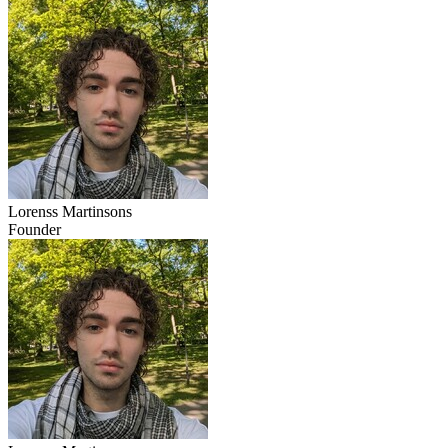
Lorenss Martinsons
Founder