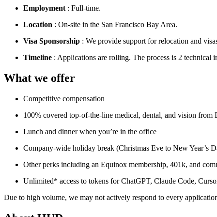
Employment
: Full-time.
Location
: On-site in the San Francisco Bay Area.
Visa Sponsorship
: We provide support for relocation and visas
Timeline
: Applications are rolling. The process is 2 technical 
What we offer
Competitive compensation
100% covered top-of-the-line medical, dental, and vision from
Lunch and dinner when you’re in the office
Company-wide holiday break (Christmas Eve to New Year’s Da
Other perks including an Equinox membership, 401k, and comm
Unlimited* access to tokens for ChatGPT, Claude Code, Cursor,
Due to high volume, we may not actively respond to every application,