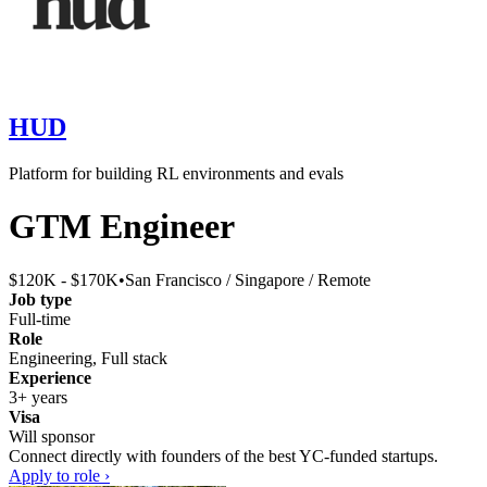
HUD
Platform for building RL environments and evals
GTM Engineer
$120K - $170K
•
San Francisco / Singapore / Remote
Job type
Full-time
Role
Engineering, Full stack
Experience
3+ years
Visa
Will sponsor
Connect directly with founders of the best YC-funded startups.
Apply to role ›