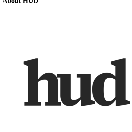
About
HUD