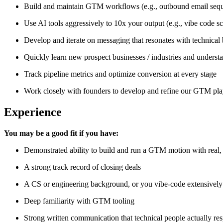
Build and maintain GTM workflows (e.g., outbound email seque
Use AI tools aggressively to 10x your output (e.g., vibe code sc
Develop and iterate on messaging that resonates with technical
Quickly learn new prospect businesses / industries and unders
Track pipeline metrics and optimize conversion at every stage
Work closely with founders to develop and refine our GTM pl
Experience
You may be a good fit if you have:
Demonstrated ability to build and run a GTM motion with real, 
A strong track record of closing deals
A CS or engineering background, or you vibe-code extensively 
Deep familiarity with GTM tooling
Strong written communication that technical people actually re