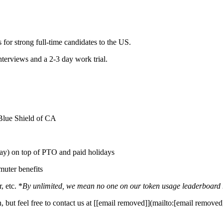
 for strong full-time candidates to the US.
interviews and a 2-3 day work trial.
 Blue Shield of CA
y) on top of PTO and paid holidays
uter benefits
 etc. *
By unlimited, we mean no one on our token usage leaderboard has
 but feel free to contact us at [[email removed]](mailto:[email removed