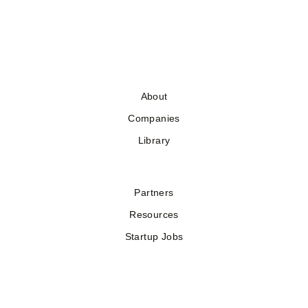
About
Companies
Library
Partners
Resources
Startup Jobs