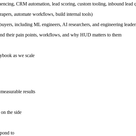
ncing, CRM automation, lead scoring, custom tooling, inbound lead qu
rapers, automate workflows, build internal tools)
 buyers, including ML engineers, AI researchers, and engineering leader
tand their pain points, workflows, and why HUD matters to them
aybook as we scale
measurable results
on the side
spond to