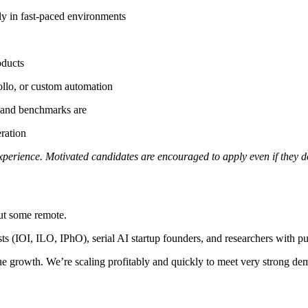
ly in fast-paced environments
oducts
ollo, or custom automation
, and benchmarks are
ration
experience. Motivated candidates are encouraged to apply even if they don
but some remote.
s (IOI, ILO, IPhO), serial AI startup founders, and researchers with pu
e growth. We’re scaling profitably and quickly to meet very strong de