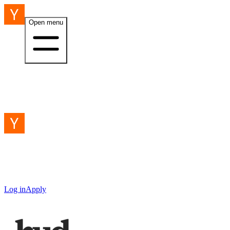
Open menu
Log in
Apply