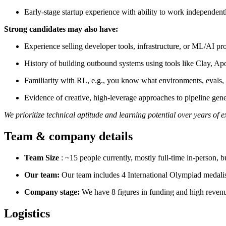
Early-stage startup experience with ability to work independent
Strong candidates may also have:
Experience selling developer tools, infrastructure, or ML/AI pr
History of building outbound systems using tools like Clay, Ap
Familiarity with RL, e.g., you know what environments, evals
Evidence of creative, high-leverage approaches to pipeline gene
We prioritize technical aptitude and learning potential over years of 
Team & company details
Team Size
: ~15 people currently, mostly full-time in-person, 
Our team:
Our team includes 4 International Olympiad medalist
Company stage:
We have 8 figures in funding and high revenu
Logistics