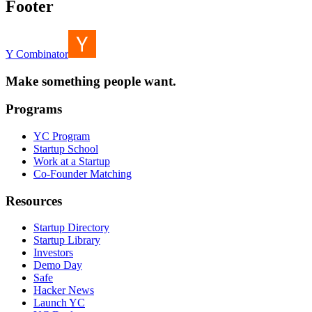
Footer
Y Combinator
Make something people want.
Programs
YC Program
Startup School
Work at a Startup
Co-Founder Matching
Resources
Startup Directory
Startup Library
Investors
Demo Day
Safe
Hacker News
Launch YC