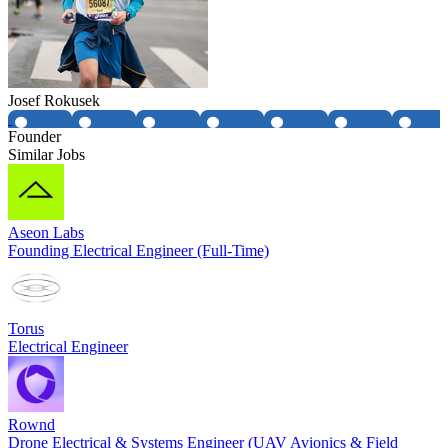
Josef Rokusek
Founder
Similar Jobs
Aseon Labs
Founding Electrical Engineer (Full-Time)
Torus
Electrical Engineer
Rownd
Drone Electrical & Systems Engineer (UAV Avionics & Field