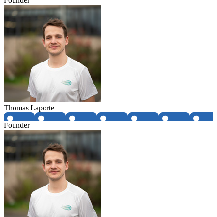
Founder
Thomas Laporte
Founder