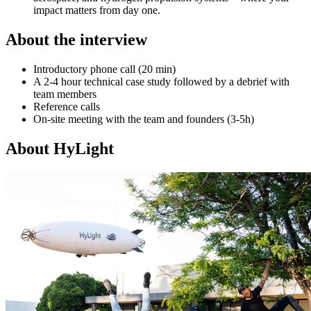
impact matters from day one.
About the interview
Introductory phone call (20 min)
A 2-4 hour technical case study followed by a debrief with
team members
Reference calls
On-site meeting with the team and founders (3-5h)
About
HyLight