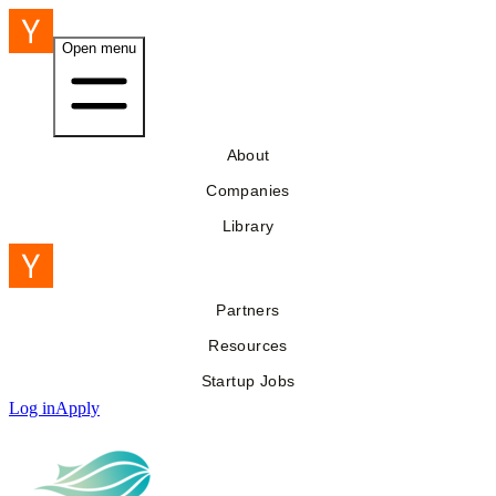
Open menu
About
Companies
Library
Partners
Resources
Startup Jobs
Log in
Apply