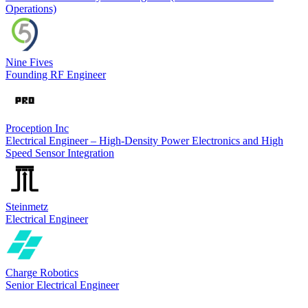
Operations)
Nine Fives
Founding RF Engineer
Proception Inc
Electrical Engineer – High-Density Power Electronics and High
Speed Sensor Integration
Steinmetz
Electrical Engineer
Charge Robotics
Senior Electrical Engineer