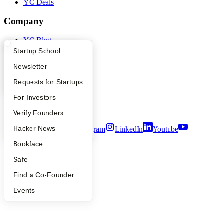
YC Deals
Company
YC Blog
Contact
What Happens at YC?
Startup Directory
Startup School
Press
People
Apply
Founder Directory
Newsletter
Careers
YC Interview Guide
Launch YC
Requests for Startups
Privacy Policy
Notice at Collection
FAQ
For Investors
Security
Terms of Use
People
Verify Founders
YC Blog
Hacker News
Twitter
Facebook
Instagram
LinkedIn
Youtube
Bookface
©
2026
Y Combinator
Safe
Find a Co-Founder
Events