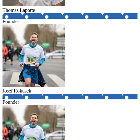
Thomas Laporte
Founder
Josef Rokusek
Founder