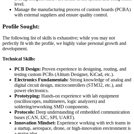
level.
Manage the manufacturing process of custom boards (PCBA)
with external suppliers and ensure quality control.
Profile Sought:
The following list of skills is exhaustive; while you may not
perfectly fit with the profile, we highly value personal growth and
development.
Technical Skills:
PCB Design:
Proven experience in designing, routing, and
testing custom PCBs (Altium Designer, KiCad, etc.).
Electronics Fundamentals:
Strong knowledge of analog and
digital circuit design, microcontrollers (STM32, etc.), and
power electronics.
Prototyping:
Hands-on experience with lab equipment
(oscilloscopes, multimeters, logic analyzers) and
soldering/reworking SMD components.
Protocols:
Deep understanding of embedded communication
buses (CAN, I2C, SPI, UART).
Innovation Mindset:
Experience working with tech teams in
a startup, aerospace, drone, or high-innovation environment is
a major plus.