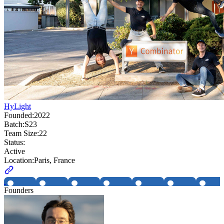
HyLight
Founded:
2022
Batch:
S23
Team Size:
22
Status:
Active
Location:
Paris, France
Founders