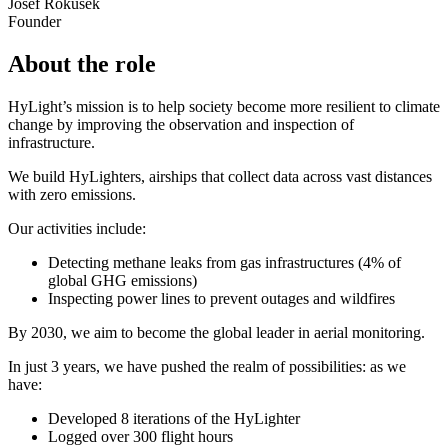
Josef Rokusek
Founder
About the role
HyLight’s mission is to help society become more resilient to climate
change by improving the observation and inspection of
infrastructure.
We build HyLighters, airships that collect data across vast distances
with zero emissions.
Our activities include:
Detecting methane leaks from gas infrastructures (4% of
global GHG emissions)
Inspecting power lines to prevent outages and wildfires
By 2030, we aim to become the global leader in aerial monitoring.
In just 3 years, we have pushed the realm of possibilities: as we
have:
Developed 8 iterations of the HyLighter
Logged over 300 flight hours