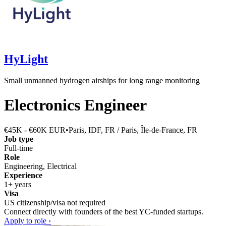
HyLight
Small unmanned hydrogen airships for long range monitoring
Electronics Engineer
€45K - €60K EUR
•
Paris, IDF, FR / Paris, Île-de-France, FR
Job type
Full-time
Role
Engineering, Electrical
Experience
1+ years
Visa
US citizenship/visa not required
Connect directly with founders of the best YC-funded startups.
Apply to role ›