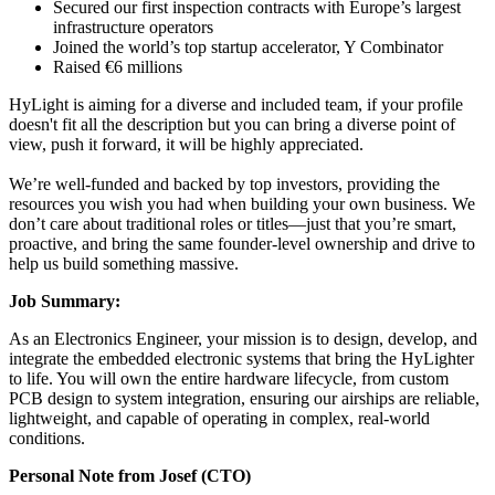
Secured our first inspection contracts with Europe’s largest
infrastructure operators
Joined the world’s top startup accelerator, Y Combinator
Raised €6 millions
HyLight is aiming for a diverse and included team, if your profile
doesn't fit all the description but you can bring a diverse point of
view, push it forward, it will be highly appreciated.
We’re well-funded and backed by top investors, providing the
resources you wish you had when building your own business. We
don’t care about traditional roles or titles—just that you’re smart,
proactive, and bring the same founder-level ownership and drive to
help us build something massive.
Job Summary:
As an Electronics Engineer, your mission is to design, develop, and
integrate the embedded electronic systems that bring the HyLighter
to life. You will own the entire hardware lifecycle, from custom
PCB design to system integration, ensuring our airships are reliable,
lightweight, and capable of operating in complex, real-world
conditions.
Personal Note from Josef (CTO)