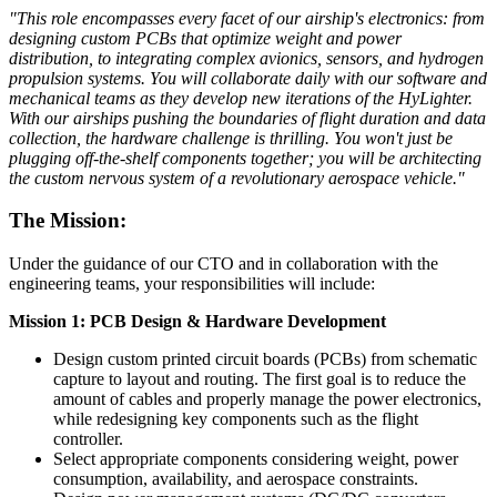
"This role encompasses every facet of our airship's electronics: from
designing custom PCBs that optimize weight and power
distribution, to integrating complex avionics, sensors, and hydrogen
propulsion systems. You will collaborate daily with our software and
mechanical teams as they develop new iterations of the HyLighter.
With our airships pushing the boundaries of flight duration and data
collection, the hardware challenge is thrilling. You won't just be
plugging off-the-shelf components together; you will be architecting
the custom nervous system of a revolutionary aerospace vehicle."
The Mission:
Under the guidance of our CTO and in collaboration with the
engineering teams, your responsibilities will include:
Mission 1: PCB Design & Hardware Development
Design custom printed circuit boards (PCBs) from schematic
capture to layout and routing. The first goal is to reduce the
amount of cables and properly manage the power electronics,
while redesigning key components such as the flight
controller.
Select appropriate components considering weight, power
consumption, availability, and aerospace constraints.