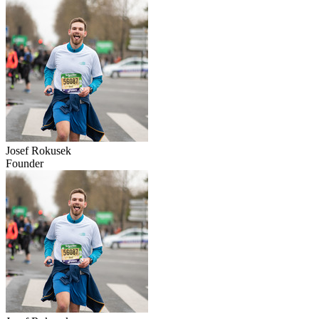
Josef Rokusek
Founder