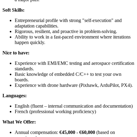
Soft Skills:
Entrepreneurial profile with strong "self-execution" and
adaptation capabilities.
Rigorous, resilient, and proactive in problem-solving.
Ability to work in a fast-paced environment where iterations
happen quickly.
Nice to have:
Experience with EMI/EMC testing and aerospace certification
standards.
Basic knowledge of embedded C/C++ to test your own
boards.
Experience with drone hardware (Pixhawk, ArduPilot, PX4).
Languages:
English (fluent – internal communication and documentation)
French (professional working proficiency)
What We Offer:
Annual compensation:
€45,000 - €60,000
(based on