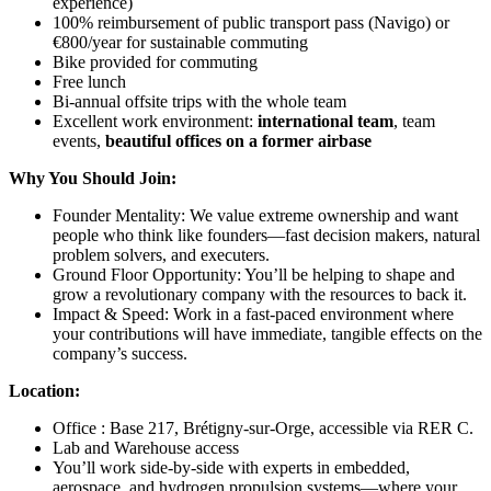
experience)
100% reimbursement of public transport pass (Navigo) or
€800/year for sustainable commuting
Bike provided for commuting
Free lunch
Bi-annual offsite trips with the whole team
Excellent work environment:
international team
, team
events,
beautiful offices on a former airbase
Why You Should Join:
Founder Mentality: We value extreme ownership and want
people who think like founders—fast decision makers, natural
problem solvers, and executers.
Ground Floor Opportunity: You’ll be helping to shape and
grow a revolutionary company with the resources to back it.
Impact & Speed: Work in a fast-paced environment where
your contributions will have immediate, tangible effects on the
company’s success.
Location:
Office : Base 217, Brétigny-sur-Orge, accessible via RER C.
Lab and Warehouse access
You’ll work side-by-side with experts in embedded,
aerospace, and hydrogen propulsion systems—where your