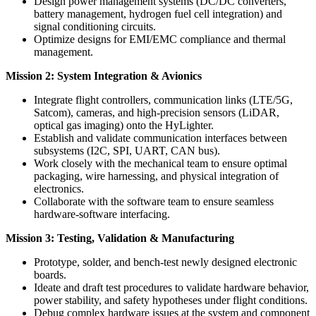
Design power management systems (DC/DC converters,
battery management, hydrogen fuel cell integration) and
signal conditioning circuits.
Optimize designs for EMI/EMC compliance and thermal
management.
Mission 2: System Integration & Avionics
Integrate flight controllers, communication links (LTE/5G,
Satcom), cameras, and high-precision sensors (LiDAR,
optical gas imaging) onto the HyLighter.
Establish and validate communication interfaces between
subsystems (I2C, SPI, UART, CAN bus).
Work closely with the mechanical team to ensure optimal
packaging, wire harnessing, and physical integration of
electronics.
Collaborate with the software team to ensure seamless
hardware-software interfacing.
Mission 3: Testing, Validation & Manufacturing
Prototype, solder, and bench-test newly designed electronic
boards.
Ideate and draft test procedures to validate hardware behavior,
power stability, and safety hypotheses under flight conditions.
Debug complex hardware issues at the system and component