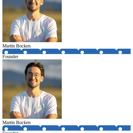
Martin Bocken
Founder
Martin Bocken