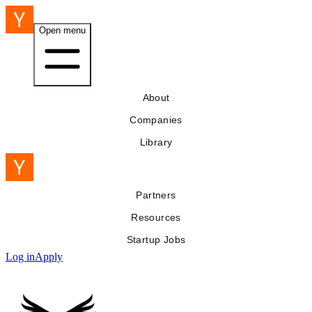
Open menu
About
Companies
Library
Partners
Resources
Startup Jobs
Log in
Apply