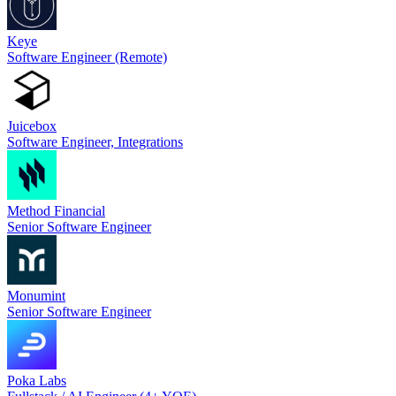
Keye
Software Engineer (Remote)
Juicebox
Software Engineer, Integrations
Method Financial
Senior Software Engineer
Monumint
Senior Software Engineer
Poka Labs