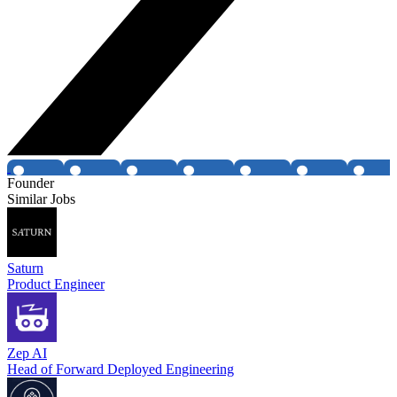
Founder
Similar Jobs
Saturn
Product Engineer
Zep AI
Head of Forward Deployed Engineering