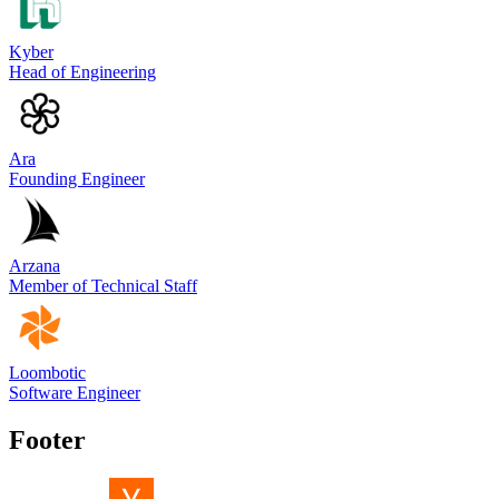
Kyber
Head of Engineering
Ara
Founding Engineer
Arzana
Member of Technical Staff
Loombotic
Software Engineer
Footer