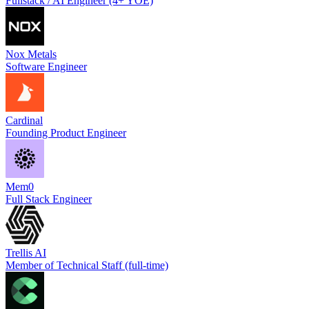
Fullstack / AI Engineer (4+ YOE)
Nox Metals
Software Engineer
Cardinal
Founding Product Engineer
Mem0
Full Stack Engineer
Trellis AI
Member of Technical Staff (full-time)