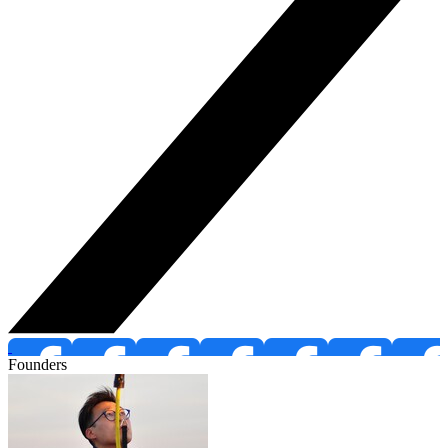
Founders