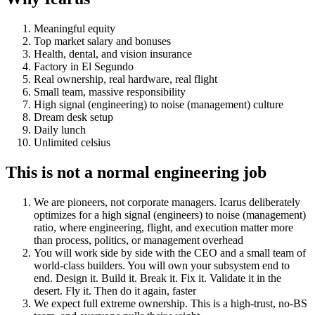
Meaningful equity
Top market salary and bonuses
Health, dental, and vision insurance
Factory in El Segundo
Real ownership, real hardware, real flight
Small team, massive responsibility
High signal (engineering) to noise (management) culture
Dream desk setup
Daily lunch
Unlimited celsius
This is not a normal engineering job
We are pioneers, not corporate managers. Icarus deliberately
optimizes for a high signal (engineers) to noise (management)
ratio, where engineering, flight, and execution matter more
than process, politics, or management overhead
You will work side by side with the CEO and a small team of
world-class builders. You will own your subsystem end to
end. Design it. Build it. Break it. Fix it. Validate it in the
desert. Fly it. Then do it again, faster
We expect full extreme ownership. This is a high-trust, no-BS