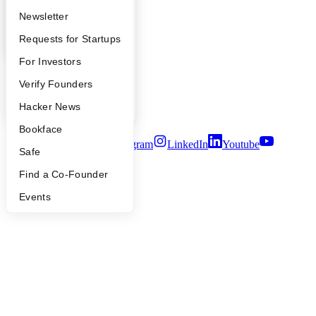
YC Blog
Apply
Founder Directory
Newsletter
Contact
YC Interview Guide
Launch YC
Requests for Startups
Press
People
FAQ
For Investors
Careers
Privacy Policy
People
Verify Founders
Notice at Collection
Security
YC Blog
Hacker News
Terms of Use
Bookface
Twitter
Facebook
Instagram
LinkedIn
Youtube
Safe
©
2026
Y Combinator
Find a Co-Founder
Events