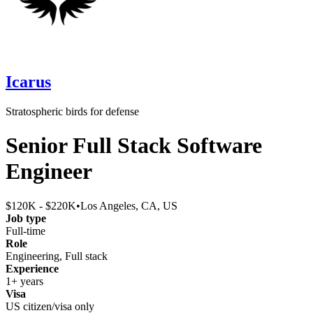
Icarus
Stratospheric birds for defense
Senior Full Stack Software
Engineer
$120K - $220K
•
Los Angeles, CA, US
Job type
Full-time
Role
Engineering, Full stack
Experience
1+ years
Visa
US citizen/visa only