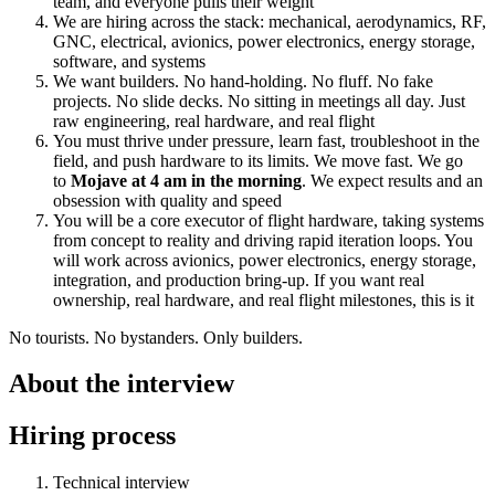
team, and everyone pulls their weight
We are hiring across the stack: mechanical, aerodynamics, RF,
GNC, electrical, avionics, power electronics, energy storage,
software, and systems
We want builders. No hand-holding. No fluff. No fake
projects. No slide decks. No sitting in meetings all day. Just
raw engineering, real hardware, and real flight
You must thrive under pressure, learn fast, troubleshoot in the
field, and push hardware to its limits. We move fast. We go
to
Mojave at 4 am in the morning
. We expect results and an
obsession with quality and speed
You will be a core executor of flight hardware, taking systems
from concept to reality and driving rapid iteration loops. You
will work across avionics, power electronics, energy storage,
integration, and production bring-up. If you want real
ownership, real hardware, and real flight milestones, this is it
No tourists. No bystanders. Only builders.
About the interview
Hiring process
Technical interview