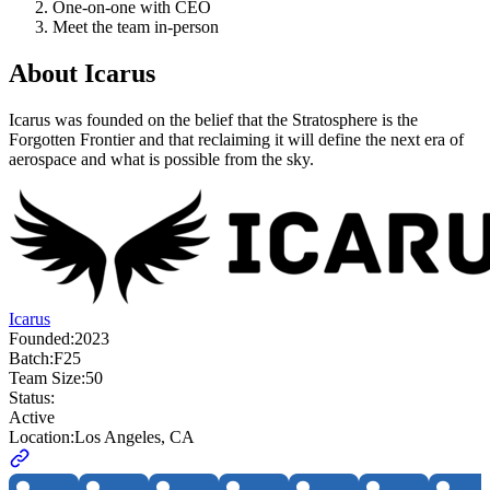
One-on-one with CEO
Meet the team in-person
About
Icarus
Icarus was founded on the belief that the Stratosphere is the
Forgotten Frontier and that reclaiming it will define the next era of
aerospace and what is possible from the sky.
Icarus
Founded:
2023
Batch:
F25
Team Size:
50
Status:
Active
Location:
Los Angeles, CA