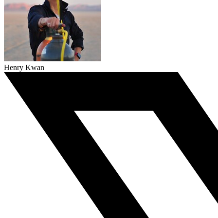
Henry Kwan