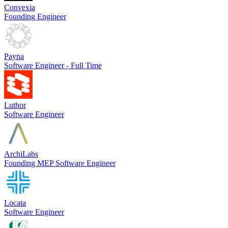
Convexia
Founding Engineer
Payna
Software Engineer - Full Time
Luthor
Software Engineer
ArchiLabs
Founding MEP Software Engineer
Locata
Software Engineer