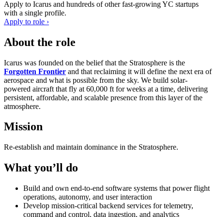
Apply to
Icarus
and hundreds of other fast-growing YC startups
with a single profile.
Apply to role ›
About the role
Icarus was founded on the belief that the Stratosphere is the
Forgotten Frontier
and that reclaiming it will define the next era of
aerospace and what is possible from the sky. We build solar-
powered aircraft that fly at 60,000 ft for weeks at a time, delivering
persistent, affordable, and scalable presence from this layer of the
atmosphere.
Mission
Re-establish and maintain dominance in the Stratosphere.
What you’ll do
Build and own end-to-end software systems that power flight
operations, autonomy, and user interaction
Develop mission-critical backend services for telemetry,
command and control, data ingestion, and analytics