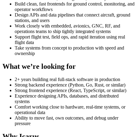
Build clean, fast frontends for ground control, monitoring, and
operator workflows
Design APIs and data pipelines that connect aircraft, ground
stations, and users
Work closely with embedded, avionics, GNC, RF, and
operations teams to ship tightly integrated systems
Support flight test, field ops, and rapid iteration using real
flight data
Take systems from concept to production with speed and
ownership
What we’re looking for
2+ years building real full-stack software in production
Strong backend experience (Python, Go, Rust, or similar)
Strong frontend experience (React, TypeScript, or similar)
Experience designing APIs, databases, and distributed
systems
Comfort working close to hardware, real-time systems, or
operational data
Ability to move fast, own outcomes, and debug under
pressure
Why Icarus