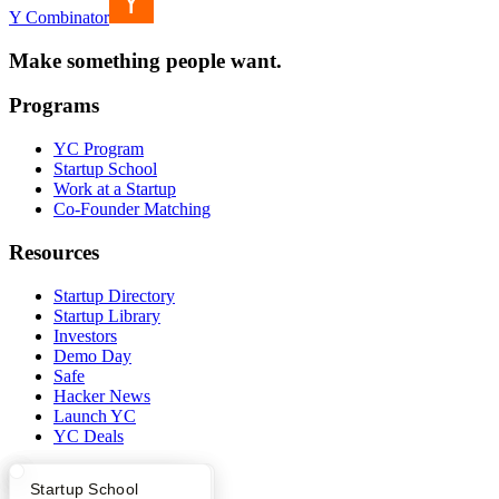
Y Combinator
Make something people want.
Programs
YC Program
Startup School
Work at a Startup
Co-Founder Matching
Resources
Startup Directory
Startup Library
Investors
Demo Day
Safe
Hacker News
Launch YC
YC Deals
Company
What Happens at YC?
Startup Directory
Startup School