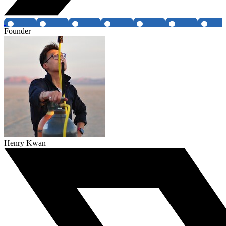
Founder
Henry Kwan