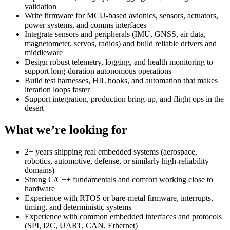
validation
Write firmware for MCU-based avionics, sensors, actuators,
power systems, and comms interfaces
Integrate sensors and peripherals (IMU, GNSS, air data,
magnetometer, servos, radios) and build reliable drivers and
middleware
Design robust telemetry, logging, and health monitoring to
support long-duration autonomous operations
Build test harnesses, HIL hooks, and automation that makes
iteration loops faster
Support integration, production bring-up, and flight ops in the
desert
What we’re looking for
2+ years shipping real embedded systems (aerospace,
robotics, automotive, defense, or similarly high-reliability
domains)
Strong C/C++ fundamentals and comfort working close to
hardware
Experience with RTOS or bare-metal firmware, interrupts,
timing, and deterministic systems
Experience with common embedded interfaces and protocols
(SPI, I2C, UART, CAN, Ethernet)