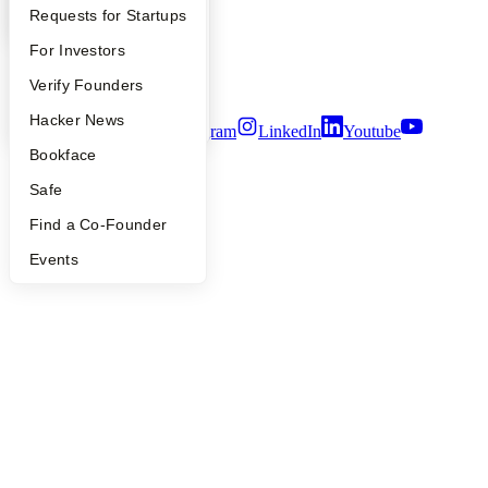
Careers
YC Interview Guide
Launch YC
Requests for Startups
Privacy Policy
Notice at Collection
FAQ
For Investors
Security
People
Verify Founders
Terms of Use
YC Blog
Hacker News
Twitter
Facebook
Instagram
LinkedIn
Youtube
Bookface
©
2026
Y Combinator
Safe
Find a Co-Founder
Events