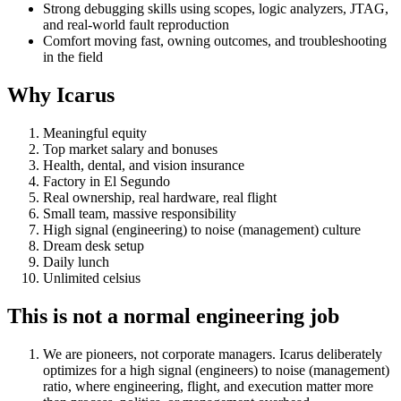
Strong debugging skills using scopes, logic analyzers, JTAG,
and real-world fault reproduction
Comfort moving fast, owning outcomes, and troubleshooting
in the field
Why Icarus
Meaningful equity
Top market salary and bonuses
Health, dental, and vision insurance
Factory in El Segundo
Real ownership, real hardware, real flight
Small team, massive responsibility
High signal (engineering) to noise (management) culture
Dream desk setup
Daily lunch
Unlimited celsius
This is not a normal engineering job
We are pioneers, not corporate managers. Icarus deliberately
optimizes for a high signal (engineers) to noise (management)
ratio, where engineering, flight, and execution matter more