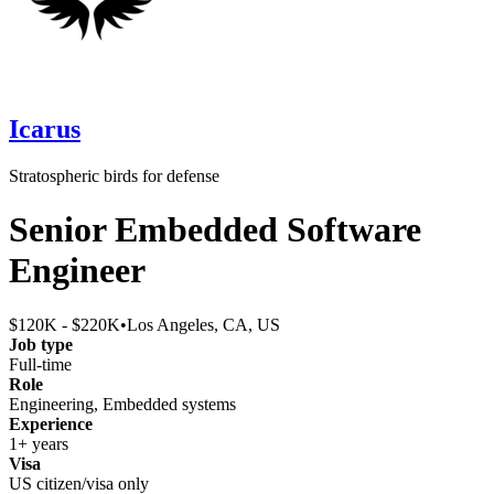
Icarus
Stratospheric birds for defense
Senior Embedded Software
Engineer
$120K - $220K
•
Los Angeles, CA, US
Job type
Full-time
Role
Engineering, Embedded systems
Experience
1+ years
Visa
US citizen/visa only