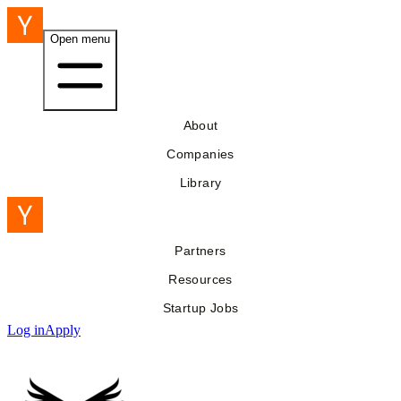
Open menu
About
Companies
Library
Partners
Resources
Startup Jobs
Log in
Apply