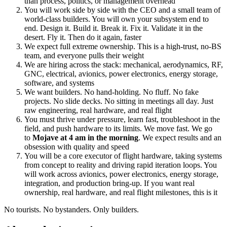
than process, politics, or management overhead
You will work side by side with the CEO and a small team of
world-class builders. You will own your subsystem end to
end. Design it. Build it. Break it. Fix it. Validate it in the
desert. Fly it. Then do it again, faster
We expect full extreme ownership. This is a high-trust, no-BS
team, and everyone pulls their weight
We are hiring across the stack: mechanical, aerodynamics, RF,
GNC, electrical, avionics, power electronics, energy storage,
software, and systems
We want builders. No hand-holding. No fluff. No fake
projects. No slide decks. No sitting in meetings all day. Just
raw engineering, real hardware, and real flight
You must thrive under pressure, learn fast, troubleshoot in the
field, and push hardware to its limits. We move fast. We go
to
Mojave at 4 am in the morning
. We expect results and an
obsession with quality and speed
You will be a core executor of flight hardware, taking systems
from concept to reality and driving rapid iteration loops. You
will work across avionics, power electronics, energy storage,
integration, and production bring-up. If you want real
ownership, real hardware, and real flight milestones, this is it
No tourists. No bystanders. Only builders.