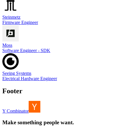
Steinmetz
Firmware Engineer
Moss
Software Engineer - SDK
Seeing Systems
Electrical Hardware Engineer
Footer
Y Combinator
Make something people want.