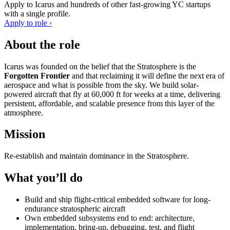
Apply to
Icarus
and hundreds of other fast-growing YC startups
with a single profile.
Apply to role ›
About the role
Icarus was founded on the belief that the Stratosphere is the
Forgotten Frontier
and that reclaiming it will define the next era of
aerospace and what is possible from the sky. We build solar-
powered aircraft that fly at 60,000 ft for weeks at a time, delivering
persistent, affordable, and scalable presence from this layer of the
atmosphere.
Mission
Re-establish and maintain dominance in the Stratosphere.
What you’ll do
Build and ship flight-critical embedded software for long-
endurance stratospheric aircraft
Own embedded subsystems end to end: architecture,
implementation, bring-up, debugging, test, and flight