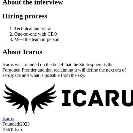
About the interview
Hiring process
Technical interview
One-on-one with CEO
Meet the team in-person
About
Icarus
Icarus was founded on the belief that the Stratosphere is the
Forgotten Frontier and that reclaiming it will define the next era of
aerospace and what is possible from the sky.
Icarus
Founded:
2023
Batch:
F25