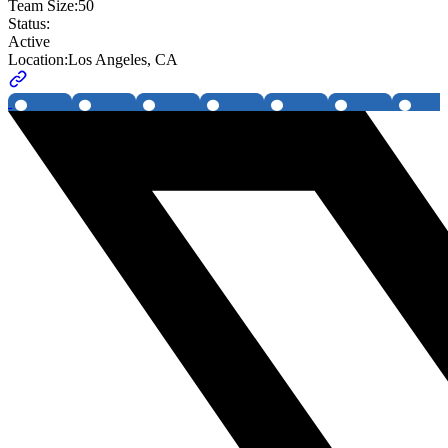
Team Size:
50
Status:
Active
Location:
Los Angeles, CA