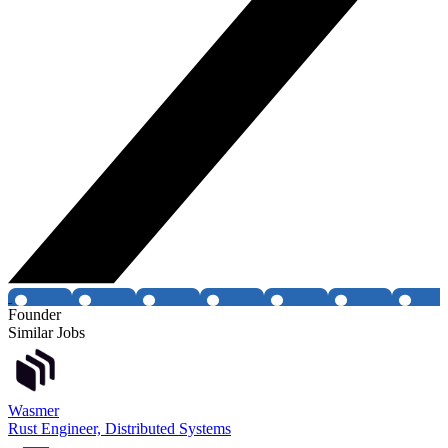
Founder
Similar Jobs
Wasmer
Rust Engineer, Distributed Systems