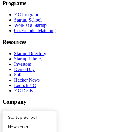
Programs
YC Program
Startup School
Work at a Startup
Co-Founder Matching
Resources
Startup Directory
Startup Library
Investors
Demo Day
Safe
Hacker News
Launch YC
YC Deals
Company
YC Blog
What Happens at YC?
Startup Directory
Startup School
Contact
Press
Apply
Founder Directory
Newsletter
People