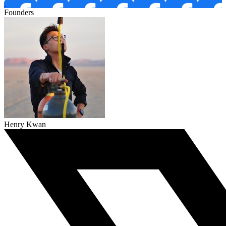
Founders
Henry Kwan