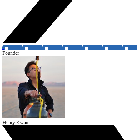
Founder
Henry Kwan