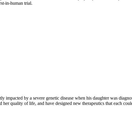
rst-in-human trial.
ly impacted by a severe genetic disease when his daughter was diagnose
 her quality of life, and have designed new therapeutics that each could