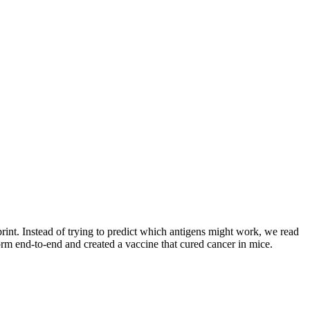
int. Instead of trying to predict which antigens might work, we read
orm end-to-end and created a vaccine that cured cancer in mice.