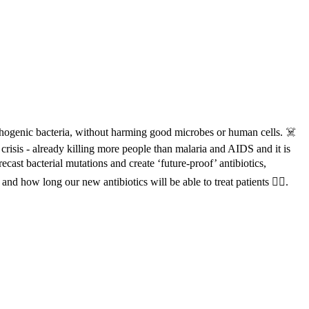
thogenic bacteria, without harming good microbes or human cells. ☠️
crisis - already killing more people than malaria and AIDS and it is
ast bacterial mutations and create ‘future-proof’ antibiotics,
nd how long our new antibiotics will be able to treat patients 👩‍⚕️.