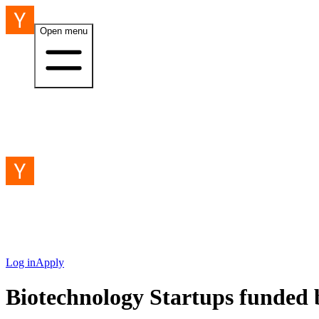
Open menu
Log in
Apply
Biotechnology Startups funded