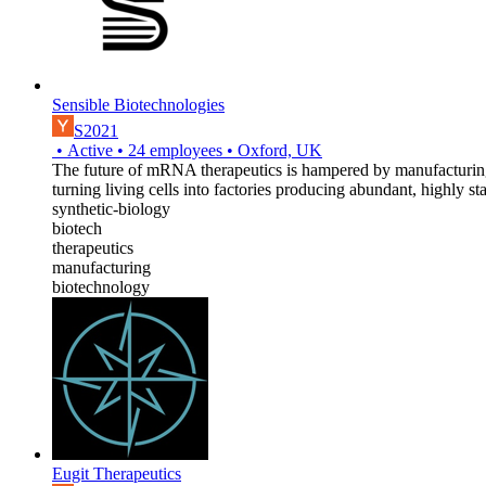
Sensible Biotechnologies
S2021
•
Active
•
24
employees
•
Oxford, UK
The future of mRNA therapeutics is hampered by manufacturing 
turning living cells into factories producing abundant, highly
synthetic-biology
biotech
therapeutics
manufacturing
biotechnology
Eugit Therapeutics