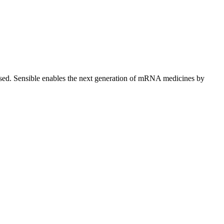
lised. Sensible enables the next generation of mRNA medicines by