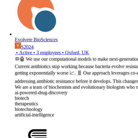
Evolvere BioSciences
S2024
•
Active
•
3
employees
•
Oxford, UK
🦠🤖 We use our computational models to make next-generation a
Current antibiotics stop working because bacteria evolve resista
getting exponentially worse 📈. 🧬 Our approach leverages co-evo
addressing antibiotic resistance before it develops. This changes
We are a team of biochemists and evolutionary biologists who m
ai-powered-drug-discovery
biotech
therapeutics
biotechnology
artificial-intelligence