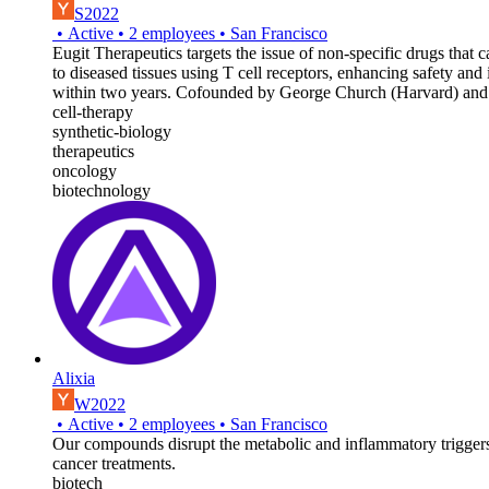
S2022
•
Active
•
2
employees
•
San Francisco
Eugit Therapeutics targets the issue of non-specific drugs that 
to diseased tissues using T cell receptors, enhancing safety and 
within two years. Cofounded by George Church (Harvard) and
cell-therapy
synthetic-biology
therapeutics
oncology
biotechnology
Alixia
W2022
•
Active
•
2
employees
•
San Francisco
Our compounds disrupt the metabolic and inflammatory triggers 
cancer treatments.
biotech