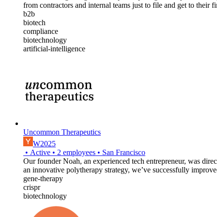
from contractors and internal teams just to file and get to their fi
b2b
biotech
compliance
biotechnology
artificial-intelligence
Uncommon Therapeutics
W2025
•
Active
•
2
employees
•
San Francisco
Our founder Noah, an experienced tech entrepreneur, was direct
an innovative polytherapy strategy, we’ve successfully improved
gene-therapy
crispr
biotechnology