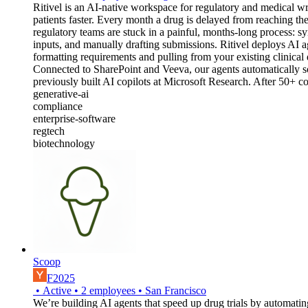
Ritivel is an AI-native workspace for regulatory and medical 
patients faster. Every month a drug is delayed from reaching t
regulatory teams are stuck in a painful, months-long process: sy
inputs, and manually drafting submissions. Ritivel deploys AI 
formatting requirements and pulling from your existing clinical 
Connected to SharePoint and Veeva, our agents automatically s
previously built AI copilots at Microsoft Research. After 50+ co
generative-ai
compliance
enterprise-software
regtech
biotechnology
Scoop
F2025
•
Active
•
2
employees
•
San Francisco
We’re building AI agents that speed up drug trials by automati