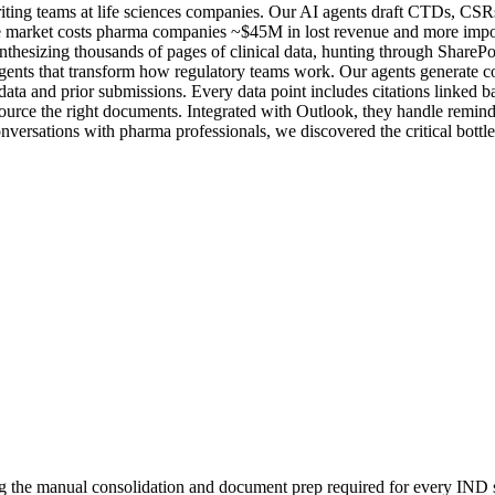
writing teams at life sciences companies. Our AI agents draft CTDs, CS
he market costs pharma companies ~$45M in lost revenue and more import
nthesizing thousands of pages of clinical data, hunting through SharePo
agents that transform how regulatory teams work. Our agents generate c
data and prior submissions. Every data point includes citations linked ba
ource the right documents. Integrated with Outlook, they handle remin
nversations with pharma professionals, we discovered the critical bottlen
ng the manual consolidation and document prep required for every IND 