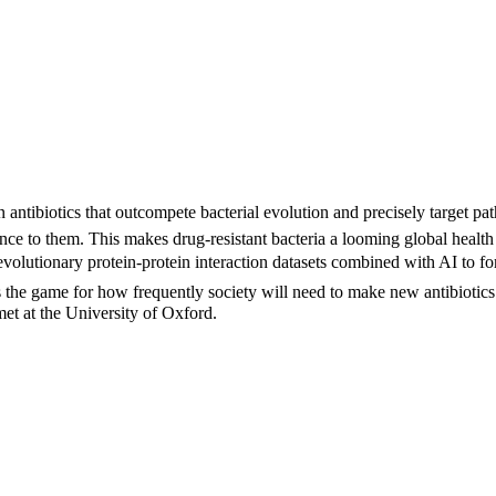
ntibiotics that outcompete bacterial evolution and precisely target pa
nce to them. This makes drug-resistant bacteria a looming global health 
lutionary protein-protein interaction datasets combined with AI to forec
 the game for how frequently society will need to make new antibiotics a
et at the University of Oxford.