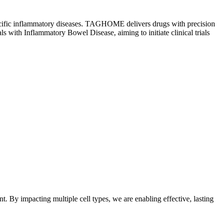
ue-specific inflammatory diseases. TAGHOME delivers drugs with precision
als with Inflammatory Bowel Disease, aiming to initiate clinical trials
 By impacting multiple cell types, we are enabling effective, lasting