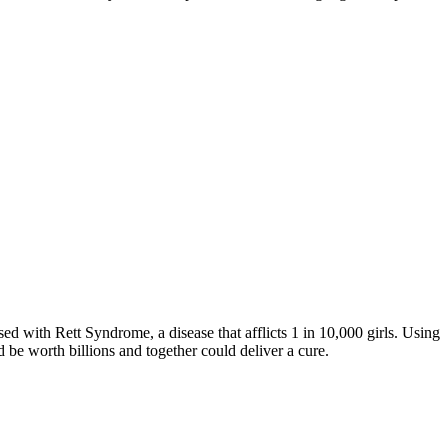
d with Rett Syndrome, a disease that afflicts 1 in 10,000 girls. Using
 be worth billions and together could deliver a cure.