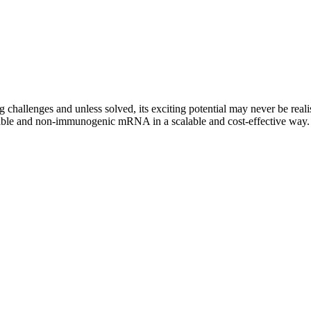
challenges and unless solved, its exciting potential may never be rea
 stable and non-immunogenic mRNA in a scalable and cost-effective way.