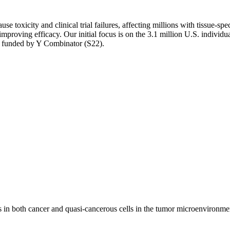
cause toxicity and clinical trial failures, affecting millions with tiss
improving efficacy. Our initial focus is on the 3.1 million U.S. individu
 funded by Y Combinator (S22).
in both cancer and quasi-cancerous cells in the tumor microenvironment.