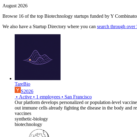
August 2026
Browse 16 of the top Biotechnology startups funded by Y Combinator
We also have a Startup Directory where you can
search through over
TareBio
S2026
•
Active
•
1
employees
•
San Francisco
Our platform develops personalized or population-level vaccine
out immune cells already fighting the disease in the body and r
vaccines
synthetic-biology
biotechnology