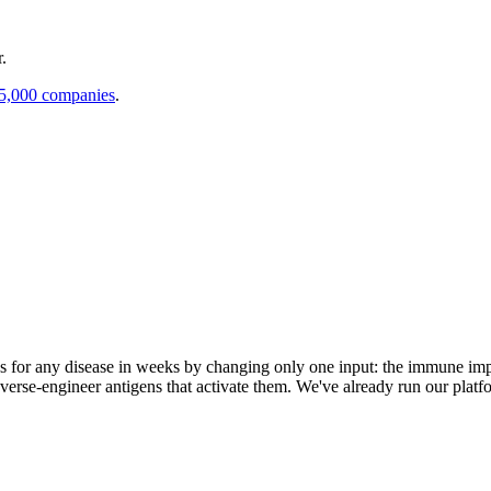
.
 5,000 companies
.
s for any disease in weeks by changing only one input: the immune impr
everse-engineer antigens that activate them. We've already run our platf