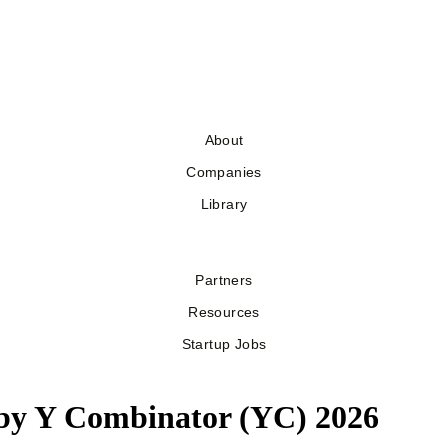
About
Companies
Library
Partners
Resources
Startup Jobs
 by Y Combinator (YC) 2026