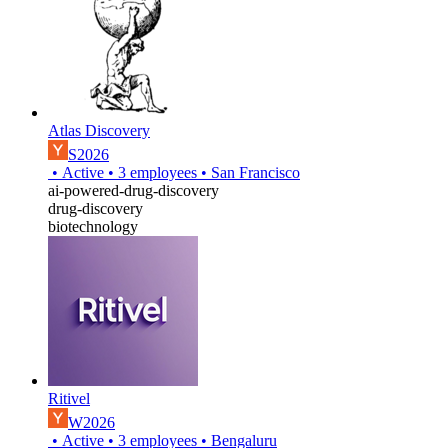
Atlas Discovery
S2026
•
Active
•
3
employees
•
San Francisco
ai-powered-drug-discovery
drug-discovery
biotechnology
Ritivel
W2026
•
Active
•
3
employees
•
Bengaluru