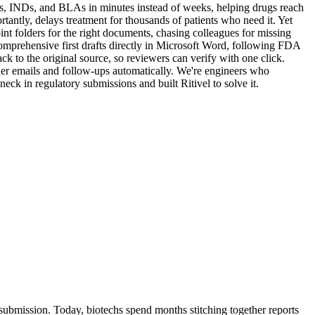
Rs, INDs, and BLAs in minutes instead of weeks, helping drugs reach
antly, delays treatment for thousands of patients who need it. Yet
int folders for the right documents, chasing colleagues for missing
omprehensive first drafts directly in Microsoft Word, following FDA
ck to the original source, so reviewers can verify with one click.
der emails and follow-ups automatically. We're engineers who
eck in regulatory submissions and built Ritivel to solve it.
submission. Today, biotechs spend months stitching together reports