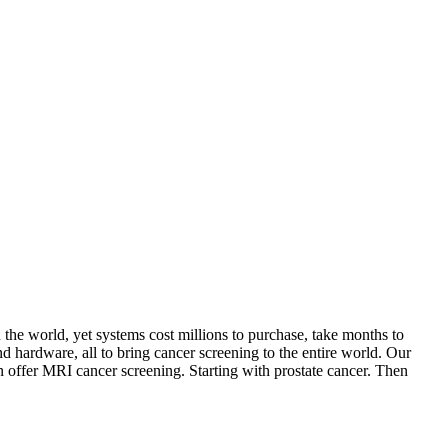
he world, yet systems cost millions to purchase, take months to
d hardware, all to bring cancer screening to the entire world. Our
n offer MRI cancer screening. Starting with prostate cancer. Then