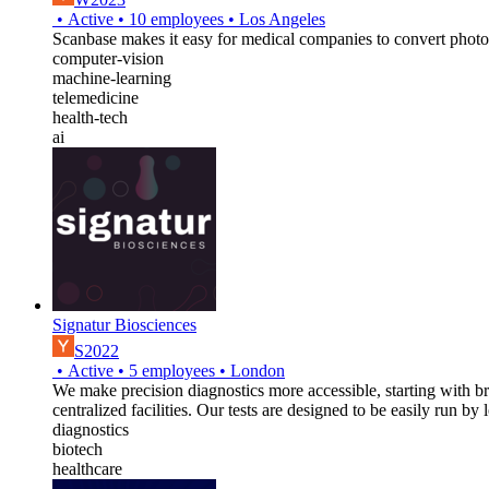
•
Active
•
10
employees
•
Los Angeles
Scanbase makes it easy for medical companies to convert photos
computer-vision
machine-learning
telemedicine
health-tech
ai
Signatur Biosciences
S2022
•
Active
•
5
employees
•
London
We make precision diagnostics more accessible, starting with br
centralized facilities. Our tests are designed to be easily run b
diagnostics
biotech
healthcare