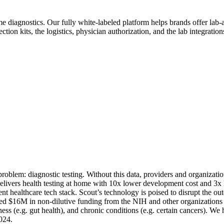
home diagnostics. Our fully white-labeled platform helps brands offer lab
tion kits, the logistics, physician authorization, and the lab integration
 problem: diagnostic testing. Without this data, providers and organizatio
 delivers health testing at home with 10x lower development cost and 3x
ent healthcare tech stack. Scout’s technology is poised to disrupt the 
ed $16M in non-dilutive funding from the NIH and other organizations to 
ness (e.g. gut health), and chronic conditions (e.g. certain cancers). We
024.