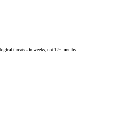
logical threats - in weeks, not 12+ months.