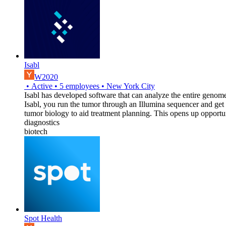
Isabl
W2020
•
Active
•
5
employees
•
New York City
Isabl has developed software that can analyze the entire genome 
Isabl, you run the tumor through an Illumina sequencer and get
tumor biology to aid treatment planning. This opens up opportun
diagnostics
biotech
Spot Health