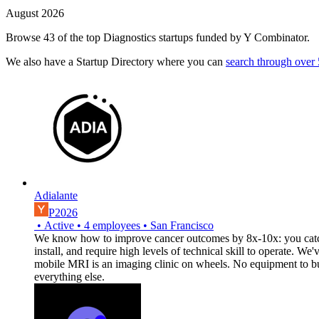
August 2026
Browse 43 of the top Diagnostics startups funded by Y Combinator.
We also have a Startup Directory where you can
search through over
Adialante
P2026
•
Active
•
4
employees
•
San Francisco
We know how to improve cancer outcomes by 8x-10x: you catch it
install, and require high levels of technical skill to operate. 
mobile MRI is an imaging clinic on wheels. No equipment to buy,
everything else.