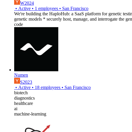
W2024
•
Active
•
1
employees
•
San Francisco
We're building the HaploHub: a SaaS platform for genetic testing 
genetic models * securely host, manage, and interrogate the gen
code
Numen
S2023
•
Active
•
18
employees
•
San Francisco
biotech
diagnostics
healthcare
ai
machine-learning