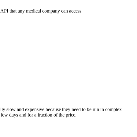
le API that any medical company can access.
really slow and expensive because they need to be run in complex
 few days and for a fraction of the price.