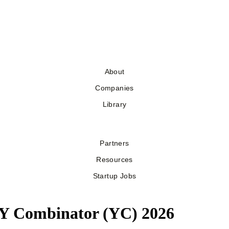
About
Companies
Library
Partners
Resources
Startup Jobs
y Y Combinator (YC) 2026