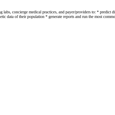
labs, concierge medical practices, and payer/providers to: * predict dis
etic data of their population * generate reports and run the most common