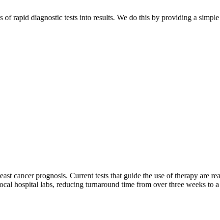
 of rapid diagnostic tests into results. We do this by providing a simp
east cancer prognosis. Current tests that guide the use of therapy are 
y local hospital labs, reducing turnaround time from over three weeks to a