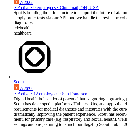
W2022
•
Active
•
9
employees
•
Cincinnati, OH, USA
Spot is building the infrastructure to support the future of at-
simply order tests via our API, and we handle the rest—the collec
diagnostics
telehealth
healthcare
Scout
W2022
•
Active
•
12
employees
•
San Francisco
Digital health holds a lot of potential but is ignoring a growing
Scout has developed a platform - Hub, test kits, and app - that
requirements for medical diagnoses and integrates with the curr
dramatically improving the patient experience. Scout has receiv
menu for primary care (e.g. respiratory and sexual health), well
settings and are planning to launch our flagship Scout Hub in 2