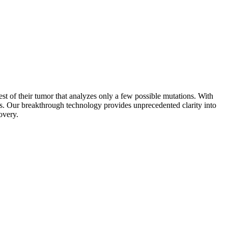
est of their tumor that analyzes only a few possible mutations. With
ns. Our breakthrough technology provides unprecedented clarity into
overy.