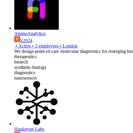
AminoAnalytica
S2024
•
Active
•
3
employees
•
London
We design point-of-care molecular diagnostics for emerging bio
therapeutics
biotech
synthetic-biology
diagnostics
nanosensors
Haplotype Labs