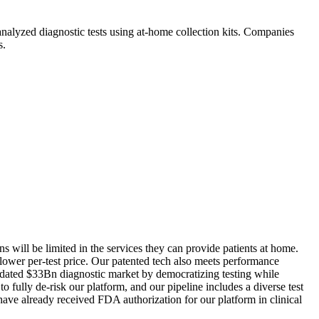
-analyzed diagnostic tests using at-home collection kits. Companies
s.
ns will be limited in the services they can provide patients at home.
 lower per-test price. Our patented tech also meets performance
outdated $33Bn diagnostic market by democratizing testing while
fully de-risk our platform, and our pipeline includes a diverse test
 have already received FDA authorization for our platform in clinical