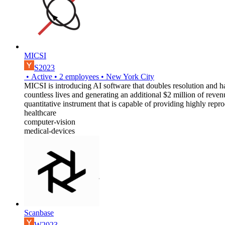
MICSI
S2023
•
Active
•
2
employees
•
New York City
MICSI is introducing AI software that doubles resolution and ha
countless lives and generating an additional $2 million of reven
quantitative instrument that is capable of providing highly rep
healthcare
computer-vision
medical-devices
Scanbase
W2023