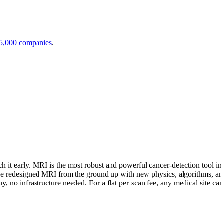
 5,000 companies
.
 early. MRI is the most robust and powerful cancer-detection tool in t
We've redesigned MRI from the ground up with new physics, algorithms, an
 no infrastructure needed. For a flat per-scan fee, any medical site ca