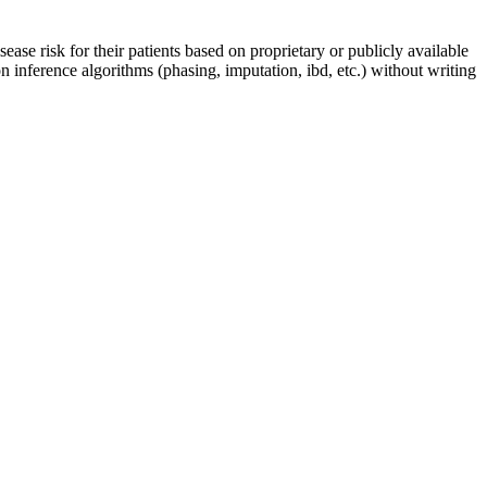
ease risk for their patients based on proprietary or publicly available
 inference algorithms (phasing, imputation, ibd, etc.) without writing