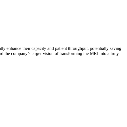
tly enhance their capacity and patient throughput, potentially saving
ard the company’s larger vision of transforming the MRI into a truly