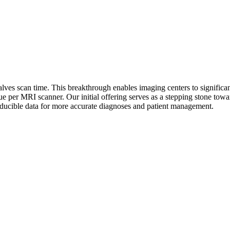
lves scan time. This breakthrough enables imaging centers to significan
ue per MRI scanner. Our initial offering serves as a stepping stone tow
roducible data for more accurate diagnoses and patient management.