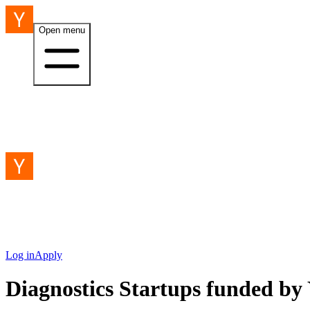
Open menu
Log in
Apply
Diagnostics Startups funded b