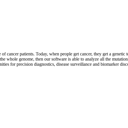
of cancer patients. Today, when people get cancer, they get a genetic t
 the whole genome, then our software is able to analyze all the mutatio
ities for precision diagnostics, disease surveillance and biomarker disc