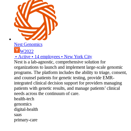
Nest Genomics
W2022
•
Active
•
14
employees
•
New York City
Nest is a lab-agnostic, comprehensive solution for
organizations to launch and implement large-scale genomic
programs. The platform includes the ability to triage, consent,
and counsel patients for genetic testing, provide EMR-
integrated clinical decision support for providers managing
patients with genetic results, and manage patients’ clinical
needs across the continuum of care.
health-tech
genomics
digital-health
saas
primary-care