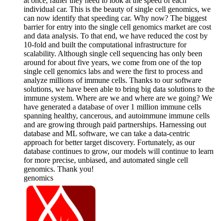
at once, rather they need to look at the speed of each
individual car. This is the beauty of single cell genomics, we
can now identify that speeding car. Why now? The biggest
barrier for entry into the single cell genomics market are cost
and data analysis. To that end, we have reduced the cost by
10-fold and built the computational infrastructure for
scalability. Although single cell sequencing has only been
around for about five years, we come from one of the top
single cell genomics labs and were the first to process and
analyze millions of immune cells. Thanks to our software
solutions, we have been able to bring big data solutions to the
immune system. Where are we and where are we going? We
have generated a database of over 1 million immune cells
spanning healthy, cancerous, and autoimmune immune cells
and are growing through paid partnerships. Harnessing out
database and ML software, we can take a data-centric
approach for better target discovery. Fortunately, as our
database continues to grow, our models will continue to learn
for more precise, unbiased, and automated single cell
genomics. Thank you!
genomics