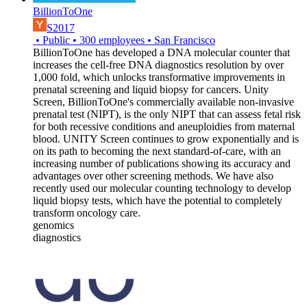
BillionToOne
S2017
•
Public
•
300
employees
•
San Francisco
BillionToOne has developed a DNA molecular counter that
increases the cell-free DNA diagnostics resolution by over
1,000 fold, which unlocks transformative improvements in
prenatal screening and liquid biopsy for cancers. Unity
Screen, BillionToOne's commercially available non-invasive
prenatal test (NIPT), is the only NIPT that can assess fetal risk
for both recessive conditions and aneuploidies from maternal
blood. UNITY Screen continues to grow exponentially and is
on its path to becoming the next standard-of-care, with an
increasing number of publications showing its accuracy and
advantages over other screening methods. We have also
recently used our molecular counting technology to develop
liquid biopsy tests, which have the potential to completely
transform oncology care.
genomics
diagnostics