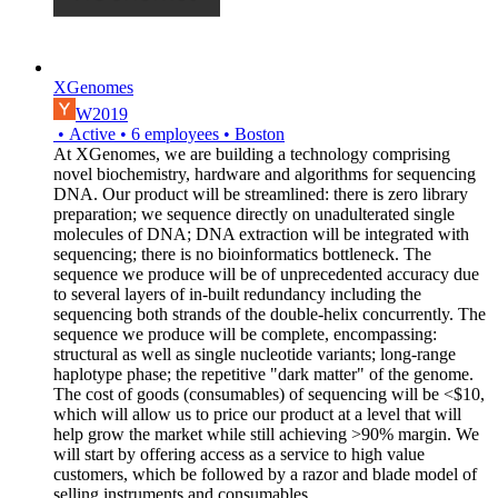
XGenomes
W2019
•
Active
•
6
employees
•
Boston
At XGenomes, we are building a technology comprising
novel biochemistry, hardware and algorithms for sequencing
DNA. Our product will be streamlined: there is zero library
preparation; we sequence directly on unadulterated single
molecules of DNA; DNA extraction will be integrated with
sequencing; there is no bioinformatics bottleneck. The
sequence we produce will be of unprecedented accuracy due
to several layers of in-built redundancy including the
sequencing both strands of the double-helix concurrently. The
sequence we produce will be complete, encompassing:
structural as well as single nucleotide variants; long-range
haplotype phase; the repetitive "dark matter" of the genome.
The cost of goods (consumables) of sequencing will be <$10,
which will allow us to price our product at a level that will
help grow the market while still achieving >90% margin. We
will start by offering access as a service to high value
customers, which be followed by a razor and blade model of
selling instruments and consumables.