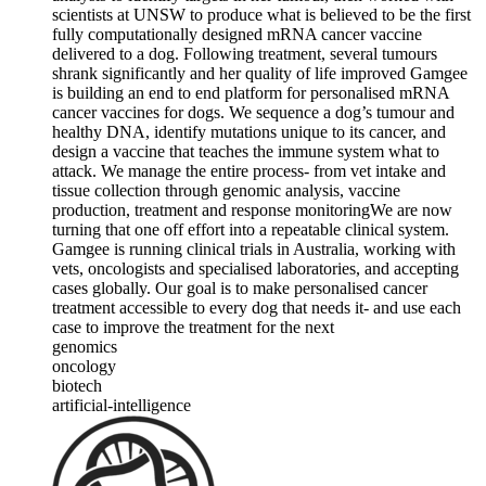
scientists at UNSW to produce what is believed to be the first
fully computationally designed mRNA cancer vaccine
delivered to a dog. Following treatment, several tumours
shrank significantly and her quality of life improved Gamgee
is building an end to end platform for personalised mRNA
cancer vaccines for dogs. We sequence a dog’s tumour and
healthy DNA, identify mutations unique to its cancer, and
design a vaccine that teaches the immune system what to
attack. We manage the entire process- from vet intake and
tissue collection through genomic analysis, vaccine
production, treatment and response monitoring ​We are now
turning that one off effort into a repeatable clinical system.
Gamgee is running clinical trials in Australia, working with
vets, oncologists and specialised laboratories, and accepting
cases globally. Our goal is to make personalised cancer
treatment accessible to every dog that needs it- and use each
case to improve the treatment for the next
genomics
oncology
biotech
artificial-intelligence