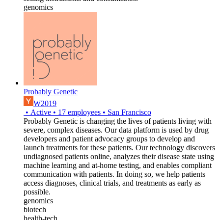
genomics
Probably Genetic
W2019
•
Active
•
17
employees
•
San Francisco
Probably Genetic is changing the lives of patients living with
severe, complex diseases. Our data platform is used by drug
developers and patient advocacy groups to develop and
launch treatments for these patients. Our technology discovers
undiagnosed patients online, analyzes their disease state using
machine learning and at-home testing, and enables compliant
communication with patients. In doing so, we help patients
access diagnoses, clinical trials, and treatments as early as
possible.
genomics
biotech
health-tech