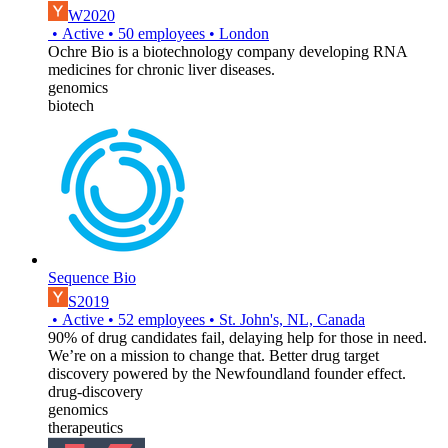
W2020
•
Active
•
50
employees
•
London
Ochre Bio is a biotechnology company developing RNA
medicines for chronic liver diseases.
genomics
biotech
Sequence Bio
S2019
•
Active
•
52
employees
•
St. John's, NL, Canada
90% of drug candidates fail, delaying help for those in need.
We’re on a mission to change that. Better drug target
discovery powered by the Newfoundland founder effect.
drug-discovery
genomics
therapeutics