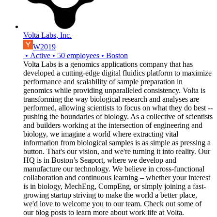
Volta Labs, Inc.
W2019
•
Active
•
50
employees
•
Boston
Volta Labs is a genomics applications company that has
developed a cutting-edge digital fluidics platform to maximize
performance and scalability of sample preparation in
genomics while providing unparalleled consistency. Volta is
transforming the way biological research and analyses are
performed, allowing scientists to focus on what they do best --
pushing the boundaries of biology. As a collective of scientists
and builders working at the intersection of engineering and
biology, we imagine a world where extracting vital
information from biological samples is as simple as pressing a
button. That's our vision, and we're turning it into reality. Our
HQ is in Boston’s Seaport, where we develop and
manufacture our technology. We believe in cross-functional
collaboration and continuous learning – whether your interest
is in biology, MechEng, CompEng, or simply joining a fast-
growing startup striving to make the world a better place,
we'd love to welcome you to our team. Check out some of
our blog posts to learn more about work life at Volta.