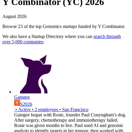
Y Combinator (YC) 2026
August 2026
Browse 23 of the top Genomics startups funded by Y Combinator.
We also have a Startup Directory where you can
search through
over 5,000 companies
.
Gamgee
S2026
•
Active
•
2
employees
•
San Francisco
​Gamgee began with Rosie, founder Paul Conyngham’s dog.
After surgery, chemotherapy and immunotherapy failed,
Rosie was given months to live. Paul used AI and genomic
analysis to identify targets in her tumour, then worked with