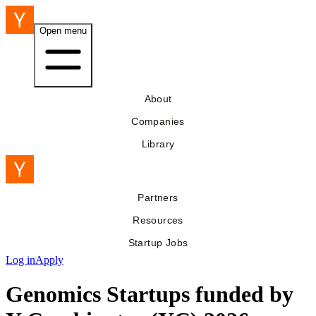
Open menu
About
Companies
Library
Partners
Resources
Startup Jobs
Log in
Apply
Genomics Startups funded by