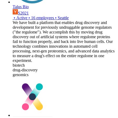
Talus Bio
S2021
•
Active
•
16
employees
•
Seattle
We have built a platform that enables drug discovery and
development for previously undruggable genome regulators
("the regulome"). We accomplish this by moving drug
discovery out of artificial systems where regulome proteins
fail to function properly, and back into live human cells. Our
technology combines innovations in automated cell
processing, next-gen proteomics, and advanced data analytics
to measure a drug's effect on the entire regulome in one
experiment.
biotech
drug-discovery
genomics