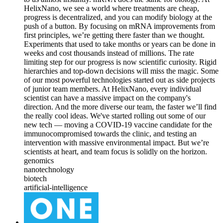
HelixNano, we see a world where treatments are cheap,
progress is decentralized, and you can modify biology at the
push of a button. By focusing on mRNA improvements from
first principles, we’re getting there faster than we thought.
Experiments that used to take months or years can be done in
weeks and cost thousands instead of millions. The rate
limiting step for our progress is now scientific curiosity. Rigid
hierarchies and top-down decisions will miss the magic. Some
of our most powerful technologies started out as side projects
of junior team members. At HelixNano, every individual
scientist can have a massive impact on the company's
direction. And the more diverse our team, the faster we’ll find
the really cool ideas. We've started rolling out some of our
new tech — moving a COVID-19 vaccine candidate for the
immunocompromised towards the clinic, and testing an
intervention with massive environmental impact. But we’re
scientists at heart, and team focus is solidly on the horizon.
genomics
nanotechnology
biotech
artificial-intelligence