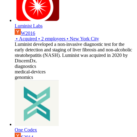
Luminist Labs
W2016
•
Acquired
•
2
employees
•
New York City
Luminist developed a non-invasive diagnostic test for the
early detection and staging of liver fibrosis and non-alcoholic
steatohepatitis (NASH). Luminist was acquired in 2020 by
DiscernDx.
diagnostics
medical-devices
genomics
One Codex