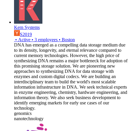
Kern Systems
S2019
•
Active
•
3
employees
•
Boston
DNA has emerged as a compelling data storage medium due
to its density, longevity, and eternal relevance compared to
current memory technologies. However, the high price of
synthesizing DNA remains a major bottleneck for adoption of
this promising storage solution. We are pioneering new
approaches to synthesizing DNA for data storage with
enzymes and custom digital codecs. We are building an
interdisciplinary team to build the world's most scalable
information infrastructure in DNA. We seek technical experts
in enzyme engineering, chemistry, hardware engineering, and
information theory. We also seek business development to
identify emerging markets for early use cases of our
technology.
genomics
nanotechnology