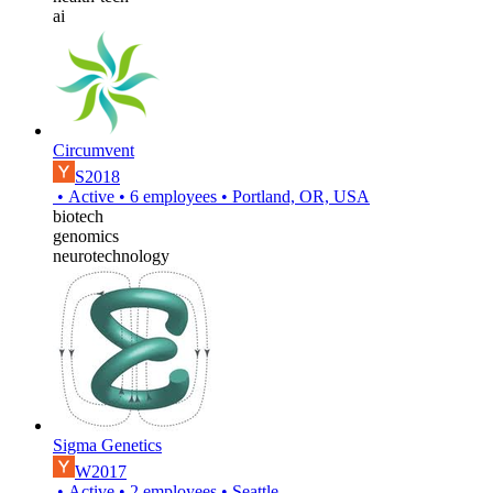
ai
Circumvent
S2018
•
Active
•
6
employees
•
Portland, OR, USA
biotech
genomics
neurotechnology
Sigma Genetics
W2017
•
Active
•
2
employees
•
Seattle