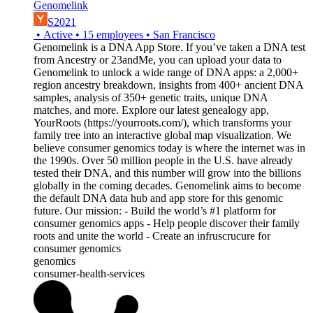
Genomelink
S2021
•
Active
•
15
employees
•
San Francisco
Genomelink is a DNA App Store. If you’ve taken a DNA test
from Ancestry or 23andMe, you can upload your data to
Genomelink to unlock a wide range of DNA apps: a 2,000+
region ancestry breakdown, insights from 400+ ancient DNA
samples, analysis of 350+ genetic traits, unique DNA
matches, and more. Explore our latest genealogy app,
YourRoots (https://yourroots.com/), which transforms your
family tree into an interactive global map visualization. We
believe consumer genomics today is where the internet was in
the 1990s. Over 50 million people in the U.S. have already
tested their DNA, and this number will grow into the billions
globally in the coming decades. Genomelink aims to become
the default DNA data hub and app store for this genomic
future. Our mission: - Build the world’s #1 platform for
consumer genomics apps - Help people discover their family
roots and unite the world - Create an infruscrucure for
consumer genomics
genomics
consumer-health-services