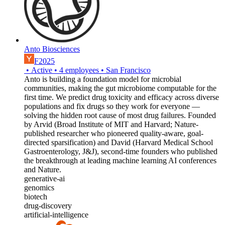
Anto Biosciences
F2025
•
Active
•
4
employees
•
San Francisco
Anto is building a foundation model for microbial
communities, making the gut microbiome computable for the
first time. We predict drug toxicity and efficacy across diverse
populations and fix drugs so they work for everyone —
solving the hidden root cause of most drug failures. Founded
by Arvid (Broad Institute of MIT and Harvard; Nature-
published researcher who pioneered quality-aware, goal-
directed sparsification) and David (Harvard Medical School
Gastroenterology, J&J), second-time founders who published
the breakthrough at leading machine learning AI conferences
and Nature.
generative-ai
genomics
biotech
drug-discovery
artificial-intelligence