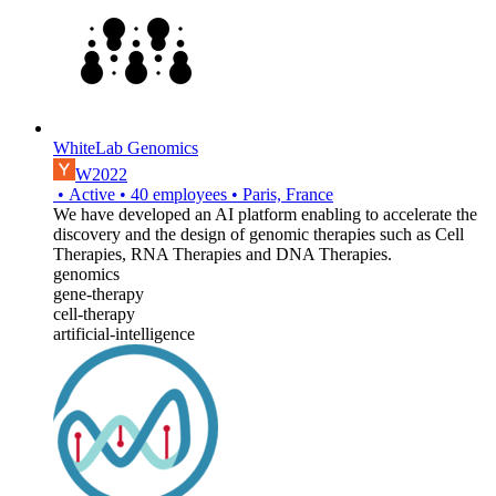
WhiteLab Genomics
W2022
•
Active
•
40
employees
•
Paris, France
We have developed an AI platform enabling to accelerate the
discovery and the design of genomic therapies such as Cell
Therapies, RNA Therapies and DNA Therapies.
genomics
gene-therapy
cell-therapy
artificial-intelligence