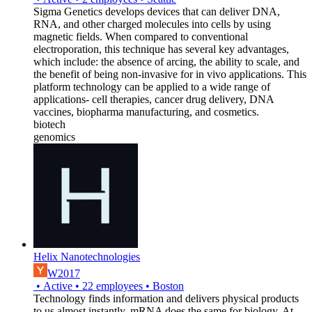
Sigma Genetics develops devices that can deliver DNA,
RNA, and other charged molecules into cells by using
magnetic fields. When compared to conventional
electroporation, this technique has several key advantages,
which include: the absence of arcing, the ability to scale, and
the benefit of being non-invasive for in vivo applications. This
platform technology can be applied to a wide range of
applications- cell therapies, cancer drug delivery, DNA
vaccines, biopharma manufacturing, and cosmetics.
biotech
genomics
Helix Nanotechnologies
W2017
•
Active
•
22
employees
•
Boston
Technology finds information and delivers physical products
to us almost instantly. mRNA does the same for biology. At