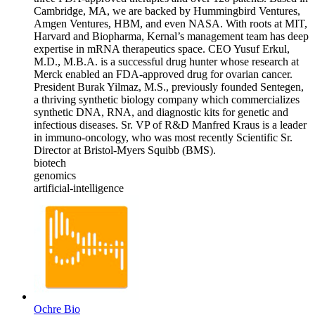
Cambridge, MA, we are backed by Hummingbird Ventures,
Amgen Ventures, HBM, and even NASA. With roots at MIT,
Harvard and Biopharma, Kernal’s management team has deep
expertise in mRNA therapeutics space. CEO Yusuf Erkul,
M.D., M.B.A. is a successful drug hunter whose research at
Merck enabled an FDA-approved drug for ovarian cancer.
President Burak Yilmaz, M.S., previously founded Sentegen,
a thriving synthetic biology company which commercializes
synthetic DNA, RNA, and diagnostic kits for genetic and
infectious diseases. Sr. VP of R&D Manfred Kraus is a leader
in immuno-oncology, who was most recently Scientific Sr.
Director at Bristol-Myers Squibb (BMS).
biotech
genomics
artificial-intelligence
Ochre Bio