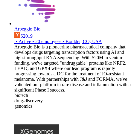
Arpeggio Bio
S2019
•
Active
•
20
employees
•
Boulder, CO, USA
Arpeggio Bio is a pioneering pharmaceutical company that
develops drugs targeting transcription factors using AI and
high-throughput RNA-sequencing. With $20M in venture
funding, we've targeted "undruggable" proteins like NRF2,
TEAD, and GPX4 where our lead program is rapidly
progressing towards a DC for the treatment of IO-resistant
melanoma. With partnerships with J&J and FORMA, we've
validated our platform in rare disease and inflammation with a
significant Phase I success.
biotech
drug-discovery
genomics