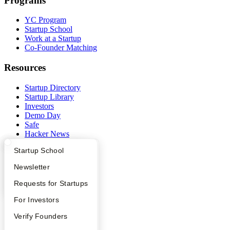
Programs
YC Program
Startup School
Work at a Startup
Co-Founder Matching
Resources
Startup Directory
Startup Library
Investors
Demo Day
Safe
Hacker News
Launch YC
What Happens at YC?
Startup Directory
Startup School
YC Deals
Apply
Founder Directory
Newsletter
Company
YC Interview Guide
Launch YC
Requests for Startups
YC Blog
FAQ
For Investors
Contact
Press
People
Verify Founders
People
Careers