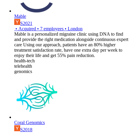
Mable
S2021
•
Acquired
•
7
employees
•
London
Mable is a personalized migraine clinic using DNA to find
and provide the right medication alongside continuous expert
care Using our approach, patients have an 80% higher
treatment satisfaction rate, have one extra day per week to
enjoy their life and get 55% pain reduction.
health-tech
telehealth
genomics
Coral Genomics
S2018