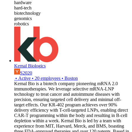
hardware
hard-tech
biotechnology
genomics
robotics
Kernal Biologics
S2020
•
Active
•
20
employees
•
Boston
Kernal Bio is a biotech company pioneering mRNA 2.0
immunotherapies. We leverage selective mRNA-LNP
technology to treat cancer and autoimmune diseases with
precision, ensuring targeted cell delivery and minimal off-
target effects. Our KR-402 program achieves over 90%
delivery efficiency with T-cell-targeted LNPs, enabling direct
CAR-T programming within the body and resulting in B-cell
depletion within a week. Kernal Bio is led by a team with
experience from MIT, Harvard, Merck, and BMS, boasting
three FDA-approved therapies and over 120 patents. Based in