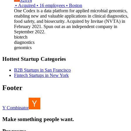
S2014
•
Acquired
•
16
employees
•
Boston
One Codex is a data platform for applied microbial genomics,
enabling new and valuable applications in clinical diagnostics,
food safety, and biosecurity. Acquired by Invitae (NVTA) in
February 2021. Spun out as an independent company in
September 2022.
biotech
diagnostics
genomics
Hottest Startup Categories
B2B Startups in San Francisco
Fintech Startups in New York
Footer
Y Combinator
Make something people want.