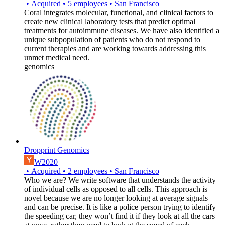
•
Acquired
•
5
employees
•
San Francisco
Coral integrates molecular, functional, and clinical factors to
create new clinical laboratory tests that predict optimal
treatments for autoimmune diseases. We have also identified a
unique subpopulation of patients who do not respond to
current therapies and are working towards addressing this
unmet medical need.
genomics
Dropprint Genomics
W2020
•
Acquired
•
2
employees
•
San Francisco
Who we are? We write software that understands the activity
of individual cells as opposed to all cells. This approach is
novel because we are no longer looking at average signals
and can be precise. It is like a police person trying to identify
the speeding car, they won’t find it if they look at all the cars