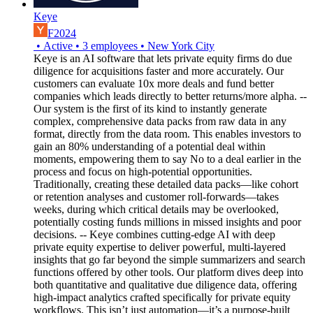
Keye
F2024
•
Active
•
3
employees
•
New York City
Keye is an AI software that lets private equity firms do due
diligence for acquisitions faster and more accurately. Our
customers can evaluate 10x more deals and fund better
companies which leads directly to better returns/more alpha. --
Our system is the first of its kind to instantly generate
complex, comprehensive data packs from raw data in any
format, directly from the data room. This enables investors to
gain an 80% understanding of a potential deal within
moments, empowering them to say No to a deal earlier in the
process and focus on high-potential opportunities.
Traditionally, creating these detailed data packs—like cohort
or retention analyses and customer roll-forwards—takes
weeks, during which critical details may be overlooked,
potentially costing funds millions in missed insights and poor
decisions. -- Keye combines cutting-edge AI with deep
private equity expertise to deliver powerful, multi-layered
insights that go far beyond the simple summarizers and search
functions offered by other tools. Our platform dives deep into
both quantitative and qualitative due diligence data, offering
high-impact analytics crafted specifically for private equity
workflows. This isn’t just automation—it’s a purpose-built