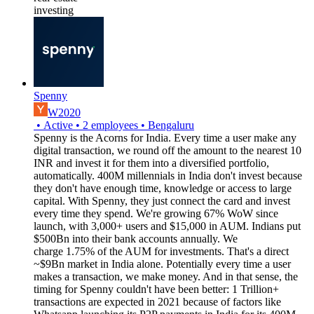
investing
Spenny
W2020
•
Active
•
2
employees
•
Bengaluru
Spenny is the Acorns for India. Every time a user make any
digital transaction, we round off the amount to the nearest 10
INR and invest it for them into a diversified portfolio,
automatically. 400M millennials in India don't invest because
they don't have enough time, knowledge or access to large
capital. With Spenny, they just connect the card and invest
every time they spend. We're growing 67% WoW since
launch, with 3,000+ users and $15,000 in AUM. Indians put
$500Bn into their bank accounts annually. We
charge 1.75% of the AUM for investments. That's a direct
~$9Bn market in India alone. Potentially every time a user
makes a transaction, we make money. And in that sense, the
timing for Spenny couldn't have been better: 1 Trillion+
transactions are expected in 2021 because of factors like