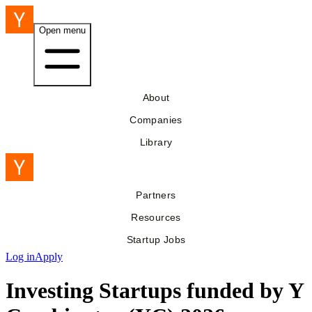
Open menu
About
Companies
Library
Partners
Resources
Startup Jobs
Log in
Apply
Investing Startups funded by Y