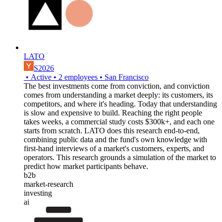
LATO
S2026
•
Active
•
2
employees
•
San Francisco
The best investments come from conviction, and conviction
comes from understanding a market deeply: its customers, its
competitors, and where it's heading. Today that understanding
is slow and expensive to build. Reaching the right people
takes weeks, a commercial study costs $300k+, and each one
starts from scratch. LATO does this research end-to-end,
combining public data and the fund's own knowledge with
first-hand interviews of a market's customers, experts, and
operators. This research grounds a simulation of the market to
predict how market participants behave.
b2b
market-research
investing
ai