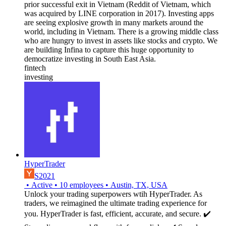
prior successful exit in Vietnam (Reddit of Vietnam, which
was acquired by LINE corporation in 2017). Investing apps
are seeing explosive growth in many markets around the
world, including in Vietnam. There is a growing middle class
who are hungry to invest in assets like stocks and crypto. We
are building Infina to capture this huge opportunity to
democratize investing in South East Asia.
fintech
investing
HyperTrader
S2021
•
Active
•
10
employees
•
Austin, TX, USA
Unlock your trading superpowers wtih HyperTrader. As
traders, we reimagined the ultimate trading experience for
you. HyperTrader is fast, efficient, accurate, and secure. ✔️