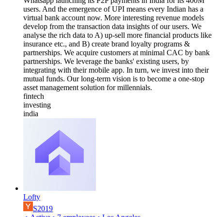
Whatsapp launching its P2P payments in India for its 400M
users. And the emergence of UPI means every Indian has a
virtual bank account now. More interesting revenue models
develop from the transaction data insights of our users. We
analyse the rich data to A) up-sell more financial products like
insurance etc., and B) create brand loyalty programs &
partnerships. We acquire customers at minimal CAC by bank
partnerships. We leverage the banks' existing users, by
integrating with their mobile app. In turn, we invest into their
mutual funds. Our long-term vision is to become a one-stop
asset management solution for millennials.
fintech
investing
india
Lofty
S2019