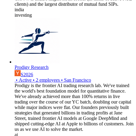
clients) and the largest distributor of mutual fund SIPs.
india
investing
Prodigy Research
S2026
•
Active
•
2
employees
•
San Francisco
Prodigy is the frontier AI trading research lab. We've trained
the world's best foundation model for quantitative finance.
We've already achieved more than 100% returns in live
trading over the course of our YC batch, doubling our capital
while major indices were flat. Our founders previously built
strategies that generated billions in trading profits at Jane
Street, trained frontier AI models at Google DeepMind and
shipped cutting-edge AI at Apple to billions of customers. Join
us as we use AI to solve the market.
ai