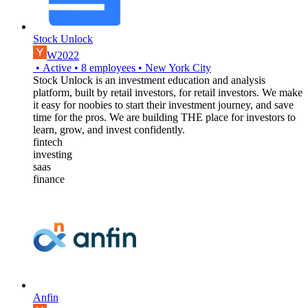
Stock Unlock
W2022
•
Active
•
8
employees
•
New York City
Stock Unlock is an investment education and analysis
platform, built by retail investors, for retail investors. We make
it easy for noobies to start their investment journey, and save
time for the pros. We are building THE place for investors to
learn, grow, and invest confidently.
fintech
investing
saas
finance
Anfin