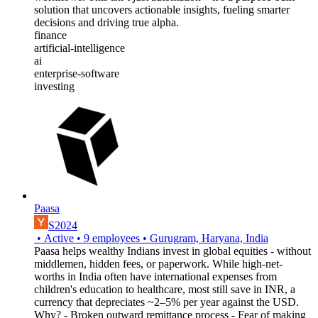
solution that uncovers actionable insights, fueling smarter
decisions and driving true alpha.
finance
artificial-intelligence
ai
enterprise-software
investing
Paasa
S2024
•
Active
•
9
employees
•
Gurugram, Haryana, India
Paasa helps wealthy Indians invest in global equities - without
middlemen, hidden fees, or paperwork. While high-net-
worths in India often have international expenses from
children's education to healthcare, most still save in INR, a
currency that depreciates ~2–5% per year against the USD.
Why? - Broken outward remittance process - Fear of making