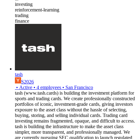
investing
reinforcement-learning
trading
finance
tash
S2026
•
Active
•
4
employees
•
San Francisco
tash (www.tash.cards) is building the investment platform for
sports and trading cards. We create professionally constructed
portfolios of iconic, investment-grade cards, giving investors
exposure to the asset class without the hassle of selecting,
buying, storing, and selling individual cards. Trading card
investing remains fragmented, opaque, and difficult to access.
tash is building the infrastructure to make the asset class
simpler, more transparent, and professionally managed. We
are currently pursuing SEC qualification to launch regulated