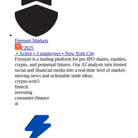
Freeport Markets
F2025
•
Active
•
3
employees
•
New York City
Freeport is a trading platform for pre-IPO shares, equities,
crypto, and perpetual futures. Our AI analysts turn trusted
social and financial media into a real-time feed of market-
moving news and actionable trade ideas.
crypto-web3
fintech
investing
consumer-finance
ai