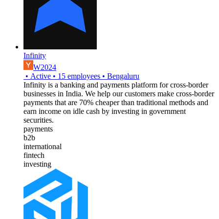
Infinity
W2024
•
Active
•
15
employees
•
Bengaluru
Infinity is a banking and payments platform for cross-border
businesses in India. We help our customers make cross-border
payments that are 70% cheaper than traditional methods and
earn income on idle cash by investing in government
securities.
payments
b2b
international
fintech
investing