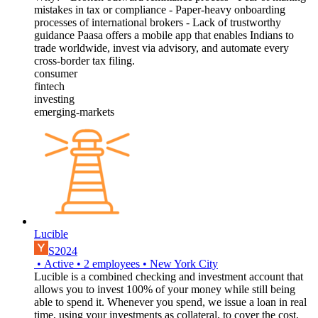
mistakes in tax or compliance - Paper-heavy onboarding
processes of international brokers - Lack of trustworthy
guidance Paasa offers a mobile app that enables Indians to
trade worldwide, invest via advisory, and automate every
cross-border tax filing.
consumer
fintech
investing
emerging-markets
Lucible
S2024
•
Active
•
2
employees
•
New York City
Lucible is a combined checking and investment account that
allows you to invest 100% of your money while still being
able to spend it. Whenever you spend, we issue a loan in real
time, using your investments as collateral, to cover the cost.