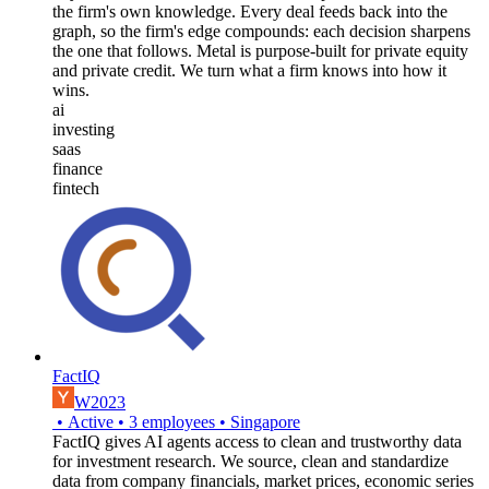
the firm's own knowledge. Every deal feeds back into the
graph, so the firm's edge compounds: each decision sharpens
the one that follows. Metal is purpose-built for private equity
and private credit. We turn what a firm knows into how it
wins.
ai
investing
saas
finance
fintech
FactIQ
W2023
•
Active
•
3
employees
•
Singapore
FactIQ gives AI agents access to clean and trustworthy data
for investment research. We source, clean and standardize
data from company financials, market prices, economic series