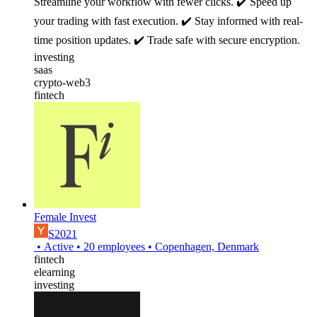
Streamline your workflow with fewer clicks. ✔️ Speed up
your trading with fast execution. ✔️ Stay informed with real-
time position updates. ✔️ Trade safe with secure encryption.
investing
saas
crypto-web3
fintech
Female Invest
S2021
•
Active
•
20
employees
•
Copenhagen, Denmark
fintech
elearning
investing