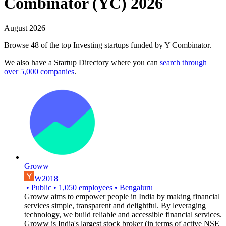
Combinator (YC) 2026
August 2026
Browse 48 of the top Investing startups funded by Y Combinator.
We also have a Startup Directory where you can
search through
over 5,000 companies
.
Groww
W2018
•
Public
•
1,050
employees
•
Bengaluru
Groww aims to empower people in India by making financial
services simple, transparent and delightful. By leveraging
technology, we build reliable and accessible financial services.
Groww is India's largest stock broker (in terms of active NSE