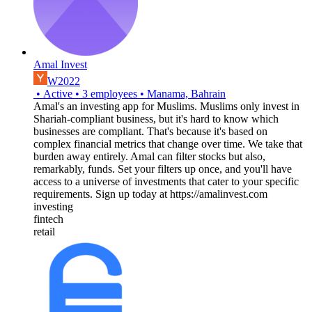
Amal Invest
W2022
•
Active
•
3
employees
•
Manama, Bahrain
Amal's an investing app for Muslims. Muslims only invest in
Shariah-compliant business, but it's hard to know which
businesses are compliant. That's because it's based on
complex financial metrics that change over time. We take that
burden away entirely. Amal can filter stocks but also,
remarkably, funds. Set your filters up once, and you'll have
access to a universe of investments that cater to your specific
requirements. Sign up today at https://amalinvest.com
investing
fintech
retail