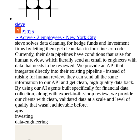
sieve
P2025
•
Active
•
2
employees
•
New York City
sieve solves data cleaning for hedge funds and investment
firms by letting them get clean data in four lines of code.
Currently, their data pipelines have conditions that raise for
human review, which literally send an email to engineers with
data that needs to be reviewed. We provide an API that
integrates directly into their existing pipeline - instead of
raising for human review, they can send all the same
information to our API and get clean, high-quality data back.
By using our AI agents built specifically for financial data
collection, along with expert-in-the-loop review, we provide
our clients with clean, validated data at a scale and level of
quality that wasn't achievable before.
apis
investing
data-engineering