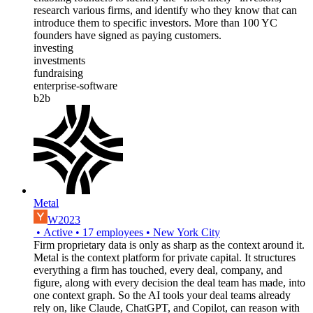
research various firms, and identify who they know that can
introduce them to specific investors. More than 100 YC
founders have signed as paying customers.
investing
investments
fundraising
enterprise-software
b2b
Metal
W2023
•
Active
•
17
employees
•
New York City
Firm proprietary data is only as sharp as the context around it.
Metal is the context platform for private capital. It structures
everything a firm has touched, every deal, company, and
figure, along with every decision the deal team has made, into
one context graph. So the AI tools your deal teams already
rely on, like Claude, ChatGPT, and Copilot, can reason with