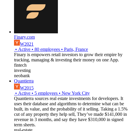
Finary.com
W2021
•
Active
•
80
employees
•
Paris, France
Finary is empowers retail investors to grow their empire by
tracking, managing & investing their money on one App.
fintech
investing
neobank
Quantierra
W2015
•
Active
•
5
employees
•
New York City
Quantierra sources real estate investments for developers. It
uses their database and algorithms to determine what can be
built, its value, and the probability of it selling. Taking a 1.5%
cut of any property they help sell, They’ve made $141,000 in
revenue in 3 months, and say they have $310,000 in signed
term sheets.
real-estate