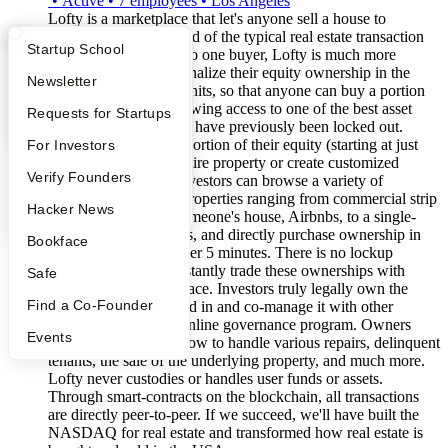
•
Active
•
7
employees
•
Los Angeles
Lofty is a marketplace that let's anyone sell a house to
investors online. Instead of the typical real estate transaction
What Happens at YC?
Startup Directory
Startup School
where one seller sells to one buyer, Lofty is much more
flexible. Sellers fractionalize their equity ownership in the
Apply
Founder Directory
Newsletter
property into smaller units, so that anyone can buy a portion
for as little as $50, allowing access to one of the best asset
YC Interview Guide
Launch YC
Requests for Startups
classes for people who have previously been locked out.
Sellers can also sell a portion of their equity (starting at just
FAQ
For Investors
10%) instead of the entire property or create customized
People
Verify Founders
HELOC structures. Investors can browse a variety of
individual real estate properties ranging from commercial strip
YC Blog
Hacker News
malls, a HELOC in someone's house, Airbnbs, to a single-
family rental properties, and directly purchase ownership in
Bookface
these properties in under 5 minutes. There is no lockup
period. Users can constantly trade these ownerships with
Safe
others on the marketplace. Investors truly legally own the
Find a Co-Founder
properties they invested in and co-manage it with other
investors through an online governance program. Owners
Events
have so far voted on how to handle various repairs, delinquent
tenants, the sale of the underlying property, and much more.
Lofty never custodies or handles user funds or assets.
Through smart-contracts on the blockchain, all transactions
are directly peer-to-peer. If we succeed, we'll have built the
NASDAQ for real estate and transformed how real estate is