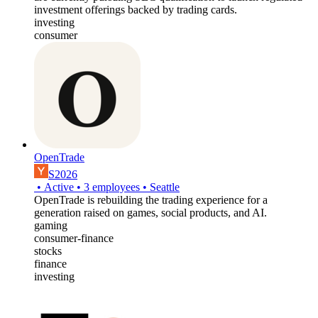
investment offerings backed by trading cards.
investing
consumer
OpenTrade
S2026
•
Active
•
3
employees
•
Seattle
OpenTrade is rebuilding the trading experience for a
generation raised on games, social products, and AI.
gaming
consumer-finance
stocks
finance
investing