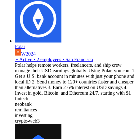
Polar
W2024
•
Active
•
2
employees
•
San Francisco
Polar helps remote workers, freelancers, and ship crew
manage their USD earnings globally. Using Polar, you can: 1.
Get a U.S. bank account in minutes with just your phone and
local ID 2. Send money to 120+ countries faster and cheaper
than alternatives 3. Earn 2-6% interest on USD savings 4.
Invest in gold, Bitcoin, and Ethereum 24/7, starting with $1
fintech
neobank
remittances
investing
crypto-web3