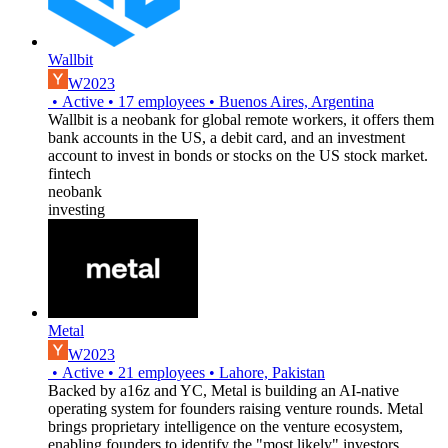
Wallbit
W2023
•
Active
•
17
employees
•
Buenos Aires, Argentina
Wallbit is a neobank for global remote workers, it offers them
bank accounts in the US, a debit card, and an investment
account to invest in bonds or stocks on the US stock market.
fintech
neobank
investing
Metal
W2023
•
Active
•
21
employees
•
Lahore, Pakistan
Backed by a16z and YC, Metal is building an AI-native
operating system for founders raising venture rounds. Metal
brings proprietary intelligence on the venture ecosystem,
enabling founders to identify the "most likely" investors,