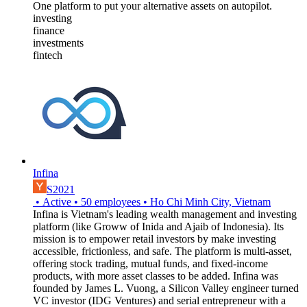
One platform to put your alternative assets on autopilot.
investing
finance
investments
fintech
Infina
S2021
•
Active
•
50
employees
•
Ho Chi Minh City, Vietnam
Infina is Vietnam's leading wealth management and investing
platform (like Groww of Inida and Ajaib of Indonesia). Its
mission is to empower retail investors by make investing
accessible, frictionless, and safe. The platform is multi-asset,
offering stock trading, mutual funds, and fixed-income
products, with more asset classes to be added. Infina was
founded by James L. Vuong, a Silicon Valley engineer turned
VC investor (IDG Ventures) and serial entrepreneur with a