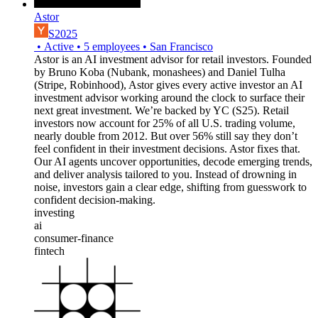
Astor
S2025
•
Active
•
5
employees
•
San Francisco
Astor is an AI investment advisor for retail investors. Founded
by Bruno Koba (Nubank, monashees) and Daniel Tulha
(Stripe, Robinhood), Astor gives every active investor an AI
investment advisor working around the clock to surface their
next great investment. We’re backed by YC (S25). Retail
investors now account for 25% of all U.S. trading volume,
nearly double from 2012. But over 56% still say they don’t
feel confident in their investment decisions. Astor fixes that.
Our AI agents uncover opportunities, decode emerging trends,
and deliver analysis tailored to you. Instead of drowning in
noise, investors gain a clear edge, shifting from guesswork to
confident decision-making.
investing
ai
consumer-finance
fintech