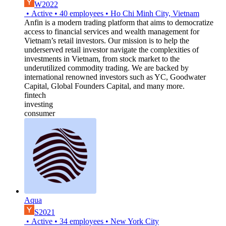
W2022
•
Active
•
40
employees
•
Ho Chi Minh City, Vietnam
Anfin is a modern trading platform that aims to democratize
access to financial services and wealth management for
Vietnam’s retail investors. Our mission is to help the
underserved retail investor navigate the complexities of
investments in Vietnam, from stock market to the
underutilized commodity trading. We are backed by
international renowned investors such as YC, Goodwater
Capital, Global Founders Capital, and many more.
fintech
investing
consumer
Aqua
S2021
•
Active
•
34
employees
•
New York City