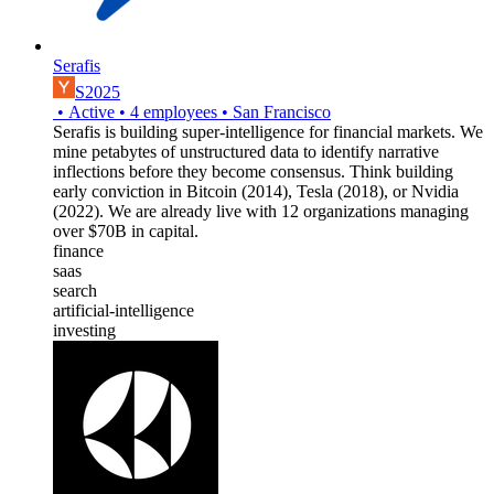
Serafis
S2025
•
Active
•
4
employees
•
San Francisco
Serafis is building super-intelligence for financial markets. We
mine petabytes of unstructured data to identify narrative
inflections before they become consensus. Think building
early conviction in Bitcoin (2014), Tesla (2018), or Nvidia
(2022). We are already live with 12 organizations managing
over $70B in capital.
finance
saas
search
artificial-intelligence
investing