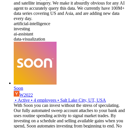
and satellite imagery. We make it absurdly obvious for any AI
agent to accurately query this data. We currently have 100M+
data series covering US and Asia, and are adding new data
every day.
artificial-intelligence
investing
ai-assistant
data-visualization
Soon
W2022
•
Active
•
4
employees
•
Salt Lake City, UT, USA
With Soon you can invest without the stress of speculating.
Our fully automated sweep account attaches to your bank and
uses routine spending activity to signal market trades. By
investing on a schedule and selling available gains when you
spend, Soon automates investing from beginning to end. No