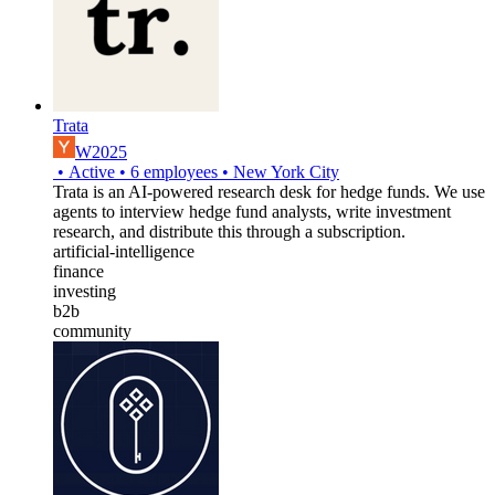
Trata
W2025
•
Active
•
6
employees
•
New York City
Trata is an AI-powered research desk for hedge funds. We use
agents to interview hedge fund analysts, write investment
research, and distribute this through a subscription.
artificial-intelligence
finance
investing
b2b
community