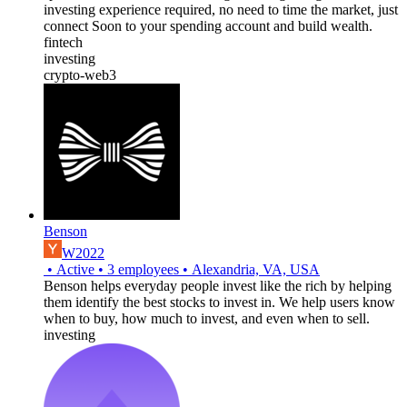
investing experience required, no need to time the market, just
connect Soon to your spending account and build wealth.
fintech
investing
crypto-web3
Benson
W2022
•
Active
•
3
employees
•
Alexandria, VA, USA
Benson helps everyday people invest like the rich by helping
them identify the best stocks to invest in. We help users know
when to buy, how much to invest, and even when to sell.
investing