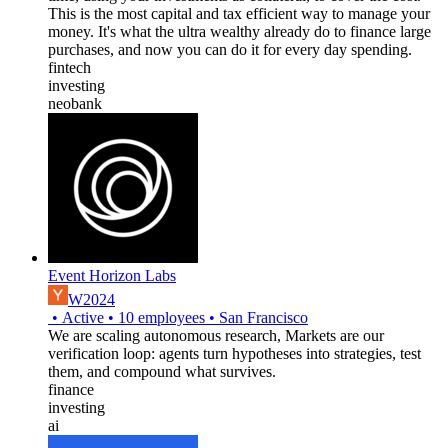
This is the most capital and tax efficient way to manage your
money. It's what the ultra wealthy already do to finance large
purchases, and now you can do it for every day spending.
fintech
investing
neobank
Event Horizon Labs
W2024
•
Active
•
10
employees
•
San Francisco
We are scaling autonomous research, Markets are our
verification loop: agents turn hypotheses into strategies, test
them, and compound what survives.
finance
investing
ai