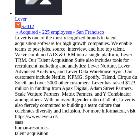
Lever
S2012
•
Acquired
•
225
employees
•
San Francisco
Lever is one of the most recognized brands in talent
acquisition software for high growth companies. We enable
teams to post jobs, source, interview, and hire top talent.
We've combined ATS & CRM into a single platform, Lever
TRM. Our Talent Acquisition Suite also includes tools for
recruitment marketing and analytics: Lever Nurture, Lever
Advanced Analytics, and Lever Data Warehouse Sync. Our
customers include Netflix, KPMG, Spotify, Talend, Cirque du
Soleil, and over 5000 other customers. Lever has raised $123
million in funding from Apax Digital, Adam Street Partners,
Scale Venture Partners, Matrix Partners, and Y Combinator
among others. With an overall gender ratio of 50:50, Lever is
also fiercely committed to building a team culture that
celebrates diversity and inclusion. For more information, visit
https://www.lever.co/.
saas
human-resources
talent-acquisition