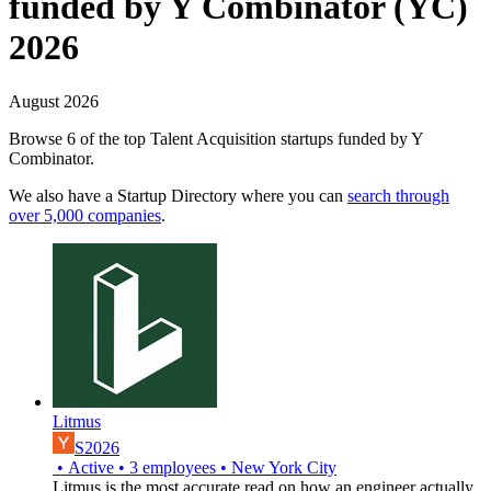
funded by Y Combinator (YC)
2026
August 2026
Browse 6 of the top Talent Acquisition startups funded by Y
Combinator.
We also have a Startup Directory where you can
search through
over 5,000 companies
.
Litmus
S2026
•
Active
•
3
employees
•
New York City
Litmus is the most accurate read on how an engineer actually