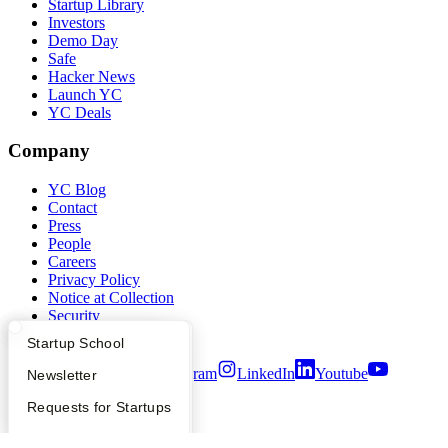
Startup Library
Investors
Demo Day
Safe
Hacker News
Launch YC
YC Deals
Company
YC Blog
Contact
Press
People
Careers
Privacy Policy
Notice at Collection
Security
Terms of Use
What Happens at YC?
Startup Directory
Startup School
Twitter
Facebook
Instagram
LinkedIn
Youtube
Apply
Founder Directory
Newsletter
©
2026
Y Combinator
YC Interview Guide
Launch YC
Requests for Startups
FAQ
For Investors