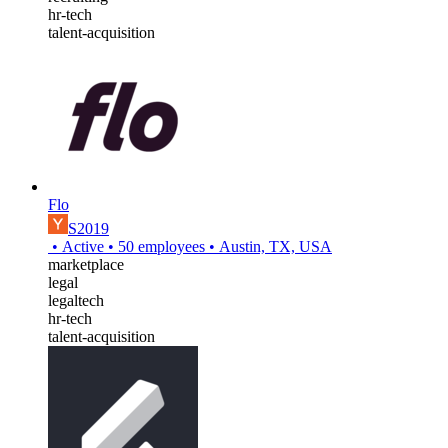
hr-tech
talent-acquisition
Flo
S2019
•
Active
•
50
employees
•
Austin, TX, USA
marketplace
legal
legaltech
hr-tech
talent-acquisition