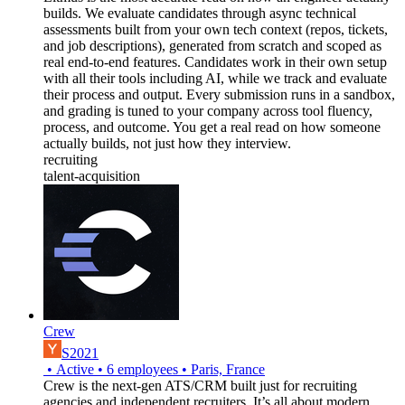
builds. We evaluate candidates through async technical
assessments built from your own tech context (repos, tickets,
and job descriptions), generated from scratch and scoped as
real end-to-end features. Candidates work in their own setup
with all their tools including AI, while we track and evaluate
their process and output. Every submission runs in a sandbox,
and grading is tuned to your company across tool fluency,
process, and outcome. You get a real read on how someone
actually builds, not just how they interview.
recruiting
talent-acquisition
Crew
S2021
•
Active
•
6
employees
•
Paris, France
Crew is the next-gen ATS/CRM built just for recruiting
agencies and independent recruiters. It’s all about modern