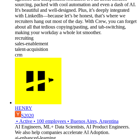
sourcing, packed with cool automation and even a dash of AI.
It's beautiful and well-designed. Plus, it’s deeply integrated
with LinkedIn—because let’s be honest, that’s where we
recruiters hang out most of the day. With Crew, you can forget
about all that tedious copying/pasting, and tab-switching,
making your workday a whole lot smoother.
recruiting
sales-enablement
talent-acquisition
crm
HENRY
S2020
•
Active
•
100
employees
•
Buenos Aires, Argentina
AI Engineers, ML+ Data Scientists, AI Product Engineers.
We also help companies accelerate AI Adoption.
ai-enhanced-learning