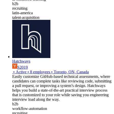
b2b
recruiting
latin-america
talent-acquisition
Hatchways
S2019
•
Active
•
8
employees
•
Toronto, ON, Canada
Easily customize GitHub-based technical assessments, where
candidates can complete tasks like reviewing code, submitting
a pull request, or improving a system’s design. Hatchways
helps you build a state-of-the-art practical interview process
that is customized to your role while saving you engineering
interview load along the way.
b2b
workflow-automation
recruiting