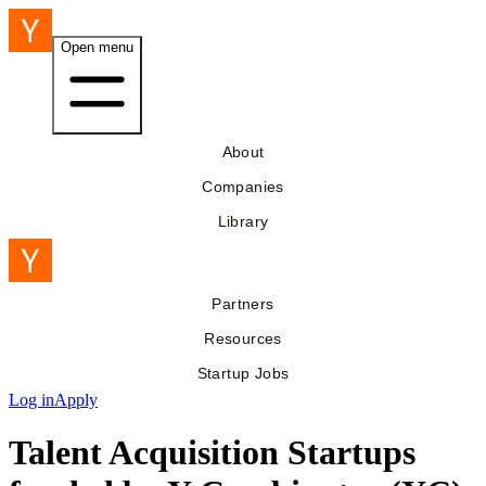
Open menu
About
Companies
Library
Partners
Resources
Startup Jobs
Log in
Apply
Talent Acquisition Startups