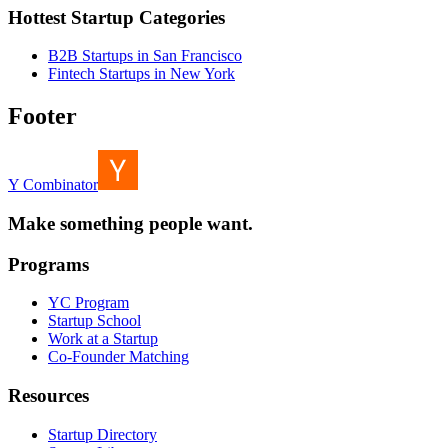
Hottest Startup Categories
B2B Startups in San Francisco
Fintech Startups in New York
Footer
Y Combinator
Make something people want.
Programs
YC Program
Startup School
Work at a Startup
Co-Founder Matching
Resources
Startup Directory