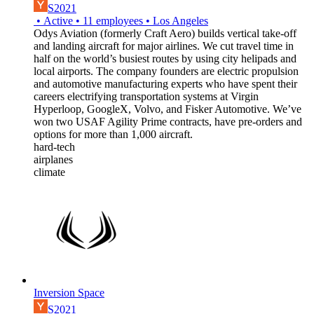
S2021
•
Active
•
11
employees
•
Los Angeles
Odys Aviation (formerly Craft Aero) builds vertical take-off
and landing aircraft for major airlines. We cut travel time in
half on the world’s busiest routes by using city helipads and
local airports. The company founders are electric propulsion
and automotive manufacturing experts who have spent their
careers electrifying transportation systems at Virgin
Hyperloop, GoogleX, Volvo, and Fisker Automotive. We’ve
won two USAF Agility Prime contracts, have pre-orders and
options for more than 1,000 aircraft.
hard-tech
airplanes
climate
Inversion Space
S2021