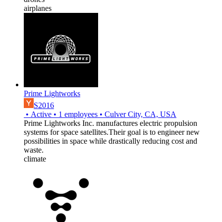
airplanes
Prime Lightworks
S2016
•
Active
•
1
employees
•
Culver City, CA, USA
Prime Lightworks Inc. manufactures electric propulsion
systems for space satellites.Their goal is to engineer new
possibilities in space while drastically reducing cost and
waste.
climate