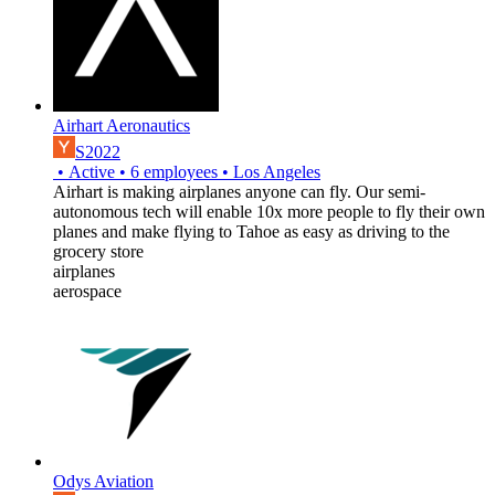
Airhart Aeronautics
S2022
•
Active
•
6
employees
•
Los Angeles
Airhart is making airplanes anyone can fly. Our semi-
autonomous tech will enable 10x more people to fly their own
planes and make flying to Tahoe as easy as driving to the
grocery store
airplanes
aerospace
Odys Aviation