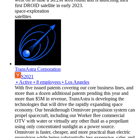
first DROID satellite in early 2023.
space-exploration
satellites
TransAstra Corporation
S2021
•
Active
•
8
employees
•
Los Angeles
With five issued patents covering our core business lines, and
more than a dozen additional patents pending this year and
more than $5M in revenue, TransAstra is developing the
technologies that will drive the rapidly expanding space
economy. Our breakthrough Omnivore propulsion system can
propel spacecraft, including our Worker Bee commercial
OTV with water or virtually any other fluid as a propellant
using only concentrated sunlight as a power source.
Omnivore is faster, cheaper, and more practical than electric
propulsion while being substantially less expensive, safer, and