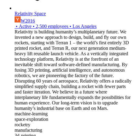
Relativity Space
W2016
•
Active
•
2,500
employees
•
Los Angeles
Relativity is building humanity’s multiplanetary future. We
invented a new approach to design, build, and fly our own
rockets, starting with Terran 1 – the world’s first entirely 3D
printed rocket, and Terran R, our next generation medium-
heavy lift reusable launch vehicle. As a vertically integrated
technology platform, Relativity is at the forefront of an
inevitable shift toward software-defined manufacturing. By
fusing 3D printing, artificial intelligence, and autonomous
robotics, we are pioneering the factory of the future.
Disrupting 60 years of aerospace, Relativity offers a radically
simplified supply chain, building a rocket with fewer parts
and faster iteration. We believe in a future where
interplanetary life fundamentally expands the possibilities for
human experience. Our long-term vision is to upgrade
humanity’s industrial base on Earth and on Mars.
machine-learning
space-exploration
rocketry
manufacturing
3d-printing