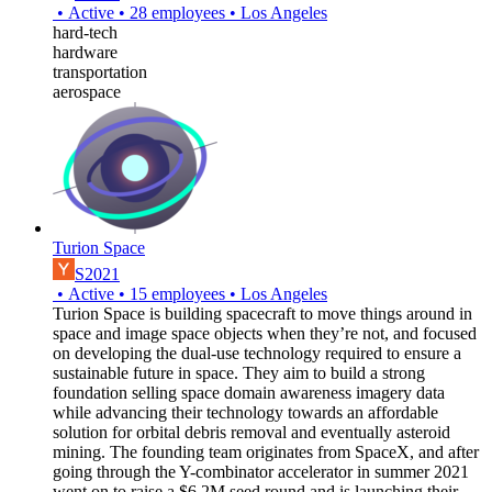
•
Active
•
28
employees
•
Los Angeles
hard-tech
hardware
transportation
aerospace
Turion Space
S2021
•
Active
•
15
employees
•
Los Angeles
Turion Space is building spacecraft to move things around in
space and image space objects when they’re not, and focused
on developing the dual-use technology required to ensure a
sustainable future in space. They aim to build a strong
foundation selling space domain awareness imagery data
while advancing their technology towards an affordable
solution for orbital debris removal and eventually asteroid
mining. The founding team originates from SpaceX, and after
going through the Y-combinator accelerator in summer 2021
went on to raise a $6.2M seed round and is launching their