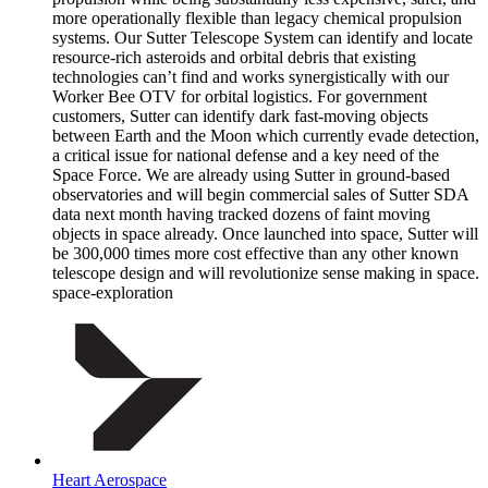
more operationally flexible than legacy chemical propulsion
systems. Our Sutter Telescope System can identify and locate
resource-rich asteroids and orbital debris that existing
technologies can’t find and works synergistically with our
Worker Bee OTV for orbital logistics. For government
customers, Sutter can identify dark fast-moving objects
between Earth and the Moon which currently evade detection,
a critical issue for national defense and a key need of the
Space Force. We are already using Sutter in ground-based
observatories and will begin commercial sales of Sutter SDA
data next month having tracked dozens of faint moving
objects in space already. Once launched into space, Sutter will
be 300,000 times more cost effective than any other known
telescope design and will revolutionize sense making in space.
space-exploration
Heart Aerospace