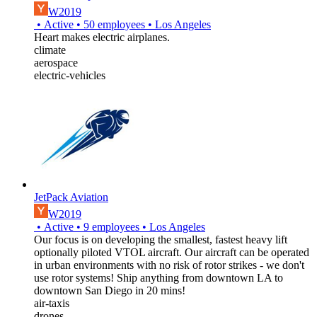
W2019
•
Active
•
50
employees
•
Los Angeles
Heart makes electric airplanes.
climate
aerospace
electric-vehicles
JetPack Aviation
W2019
•
Active
•
9
employees
•
Los Angeles
Our focus is on developing the smallest, fastest heavy lift
optionally piloted VTOL aircraft. Our aircraft can be operated
in urban environments with no risk of rotor strikes - we don't
use rotor systems! Ship anything from downtown LA to
downtown San Diego in 20 mins!
air-taxis
drones