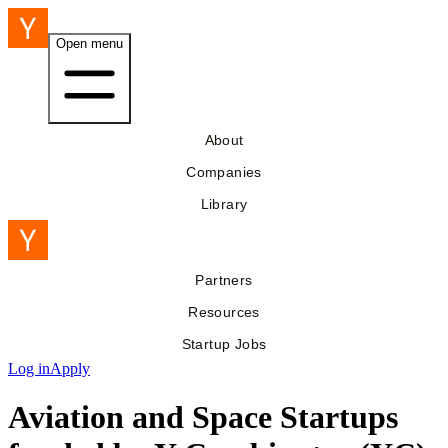
Open menu
About
Companies
Library
Partners
Resources
Startup Jobs
Log in
Apply
Aviation and Space Startups