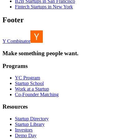
B2B Startups in San Francisco
Fintech Startups in New York
Footer
Y Combinator
Make something people want.
Programs
YC Program
Startup School
Work at a Startup
Co-Founder Matching
Resources
Startup Directory
Startup Library
Investors
Demo Day