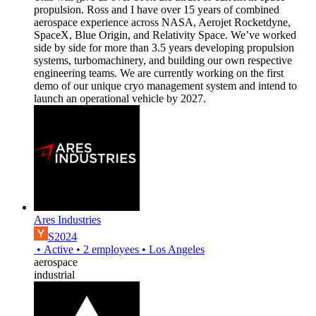
propulsion. Ross and I have over 15 years of combined
aerospace experience across NASA, Aerojet Rocketdyne,
SpaceX, Blue Origin, and Relativity Space. We’ve worked
side by side for more than 3.5 years developing propulsion
systems, turbomachinery, and building our own respective
engineering teams. We are currently working on the first
demo of our unique cryo management system and intend to
launch an operational vehicle by 2027.
Ares Industries
S2024
•
Active
•
2
employees
•
Los Angeles
aerospace
industrial