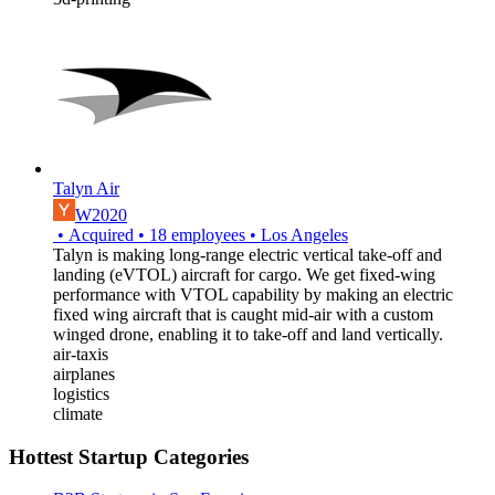
Talyn Air
W2020
•
Acquired
•
18
employees
•
Los Angeles
Talyn is making long-range electric vertical take-off and
landing (eVTOL) aircraft for cargo. We get fixed-wing
performance with VTOL capability by making an electric
fixed wing aircraft that is caught mid-air with a custom
winged drone, enabling it to take-off and land vertically.
air-taxis
airplanes
logistics
climate
Hottest Startup Categories