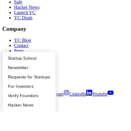
Safe
Hacker News
Launch YC
YC Deals
Company
YC Blog
Contact
Press
People
What Happens at YC?
Startup Directory
Startup School
Careers
Privacy Policy
Apply
Founder Directory
Newsletter
Notice at Collection
YC Interview Guide
Launch YC
Requests for Startups
Security
Terms of Use
FAQ
For Investors
Twitter
Facebook
Instagram
LinkedIn
Youtube
People
Verify Founders
©
2026
Y Combinator
YC Blog
Hacker News
Bookface
Safe