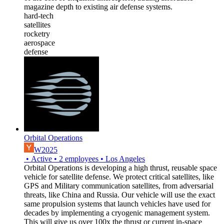
magazine depth to existing air defense systems.
hard-tech
satellites
rocketry
aerospace
defense
Orbital Operations
W2025
•
Active
•
2
employees
•
Los Angeles
Orbital Operations is developing a high thrust, reusable space
vehicle for satellite defense. We protect critical satellites, like
GPS and Military communication satellites, from adversarial
threats, like China and Russia. Our vehicle will use the exact
same propulsion systems that launch vehicles have used for
decades by implementing a cryogenic management system.
This will give us over 100x the thrust or current in-space