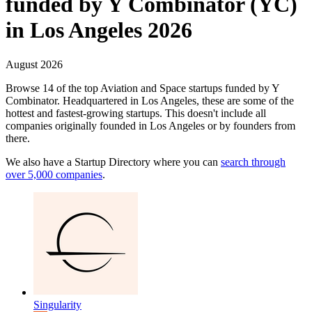
funded by Y Combinator (YC)
in Los Angeles 2026
August 2026
Browse 14 of the top Aviation and Space startups funded by Y
Combinator. Headquartered in Los Angeles, these are some of the
hottest and fastest-growing startups.
This doesn't include all
companies originally founded in
Los Angeles
or by founders from
there.
We also have a Startup Directory where you can
search through
over 5,000 companies
.
Singularity