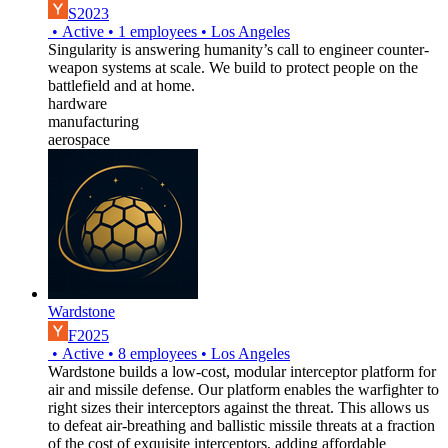
S2023
•
Active
•
1
employees
•
Los Angeles
Singularity is answering humanity’s call to engineer counter-
weapon systems at scale. We build to protect people on the
battlefield and at home.
hardware
manufacturing
aerospace
Wardstone
F2025
•
Active
•
8
employees
•
Los Angeles
Wardstone builds a low-cost, modular interceptor platform for
air and missile defense. Our platform enables the warfighter to
right sizes their interceptors against the threat. This allows us
to defeat air-breathing and ballistic missile threats at a fraction
of the cost of exquisite interceptors, adding affordable