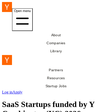
Open menu
About
Companies
Library
Partners
Resources
Startup Jobs
Log in
Apply
SaaS Startups funded by Y