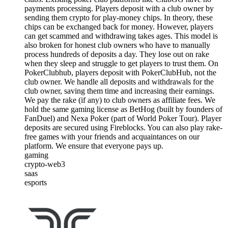
payments processing. Players deposit with a club owner by
sending them crypto for play-money chips. In theory, these
chips can be exchanged back for money. However, players
can get scammed and withdrawing takes ages. This model is
also broken for honest club owners who have to manually
process hundreds of deposits a day. They lose out on rake
when they sleep and struggle to get players to trust them. On
PokerClubhub, players deposit with PokerClubHub, not the
club owner. We handle all deposits and withdrawals for the
club owner, saving them time and increasing their earnings.
We pay the rake (if any) to club owners as affiliate fees. We
hold the same gaming license as BetHog (built by founders of
FanDuel) and Nexa Poker (part of World Poker Tour). Player
deposits are secured using Fireblocks. You can also play rake-
free games with your friends and acquaintances on our
platform. We ensure that everyone pays up.
gaming
crypto-web3
saas
esports