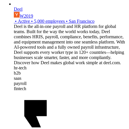
Deel
W2019
•
Active
•
5,000
employees
•
San Francisco
Deel is the all-in-one payroll and HR platform for global
teams. Built for the way the world works today, Deel
combines HRIS, payroll, compliance, benefits, performance,
and equipment management into one seamless platform. With
AI-powered tools and a fully owned payroll infrastructure,
Deel supports every worker type in 120+ countries—helping
businesses scale smarter, faster, and more compliantly.
Discover how Deel makes global work simple at deel.com.
hr-tech
b2b
saas
payroll
fintech