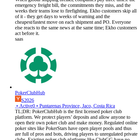
emergency freight bill, the commitments they miss, and the
weeks their teams lose to firefighting. Ekho customers skip all
of it - they get days to weeks of warning and the
cheapest/fastest move on each shipment and PO. Everyone
else reacts to the same news at the same time; Ekho customers
act before it.
saas
PokerClubHub
S2026
•
Active
0
•
Puntarenas Province, Jaco, Costa Rica
TL;DR: PokerClubHub is the first licensed poker club
platform. We protect players’ deposits and allow anyone to
open their own poker club and make money. Regulated online
poker sites like PokerStars have open player pools and thus
are full of pros and bots, driving players to unregulated private
clubs. Existing poker club platforms like ClubGG have no