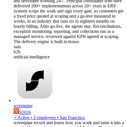
and developer working 24/7. Principal consultants who have
delivered 200+ implementations across 20+ years in ERP
systems scope the work and sign every gate, so customers get
a fixed price quoted at scoping and a go-live measured in
weeks, in an industry that runs six to eighteen months on
hourly billing. After go-live, the agents stay. Reconciliations,
exception monitoring, reporting, and collections run as a
managed service, reviewed against KPIs agreed at scoping.
The delivery engine is built in-house.
saas
b2b
artificial-intelligence
screenpipe
S2026
•
Active
•
2
employees
•
San Francisco
screenpipe record and learns how you work and turns it into a