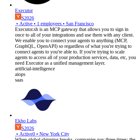
Executor
S2026
•
Active
•
1
employees
•
San Francisco
Executor.sh is an MCP gateway that allows you to sign in
once to all of your integrations and use them with any client.
We enable you to connect your agents to anything (MCP,
GraphQL, OpenAPI) so regardless of what you're trying to
connect agents to you're able to. If you're trying to scale
agents to access all of your production services, data, etc, you
need Executor as a unified management layer.
artificial-intelligence
aiops
saas
Ekho Labs
S2026
•
Active
0
•
New York City
When global shipping breaks, companies pay three times: the