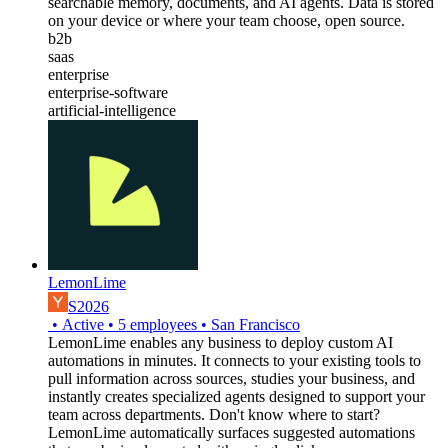
searchable memory, documents, and AI agents. Data is stored
on your device or where your team choose, open source.
b2b
saas
enterprise
enterprise-software
artificial-intelligence
LemonLime
S2026
•
Active
•
5
employees
•
San Francisco
LemonLime enables any business to deploy custom AI
automations in minutes. It connects to your existing tools to
pull information across sources, studies your business, and
instantly creates specialized agents designed to support your
team across departments. Don't know where to start?
LemonLime automatically surfaces suggested automations