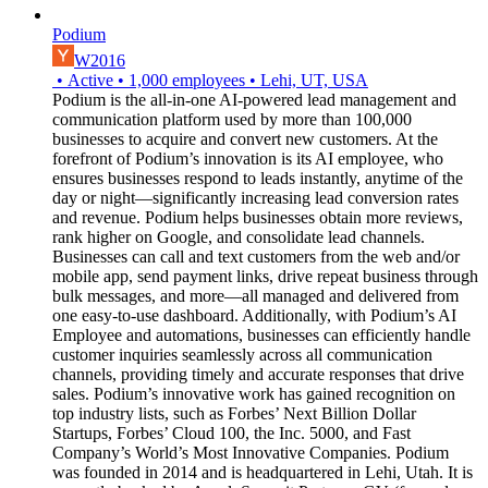
Podium
W2016
•
Active
•
1,000
employees
•
Lehi, UT, USA
Podium is the all-in-one AI-powered lead management and
communication platform used by more than 100,000
businesses to acquire and convert new customers. At the
forefront of Podium’s innovation is its AI employee, who
ensures businesses respond to leads instantly, anytime of the
day or night—significantly increasing lead conversion rates
and revenue. Podium helps businesses obtain more reviews,
rank higher on Google, and consolidate lead channels.
Businesses can call and text customers from the web and/or
mobile app, send payment links, drive repeat business through
bulk messages, and more—all managed and delivered from
one easy-to-use dashboard. Additionally, with Podium’s AI
Employee and automations, businesses can efficiently handle
customer inquiries seamlessly across all communication
channels, providing timely and accurate responses that drive
sales. Podium’s innovative work has gained recognition on
top industry lists, such as Forbes’ Next Billion Dollar
Startups, Forbes’ Cloud 100, the Inc. 5000, and Fast
Company’s World’s Most Innovative Companies. Podium
was founded in 2014 and is headquartered in Lehi, Utah. It is