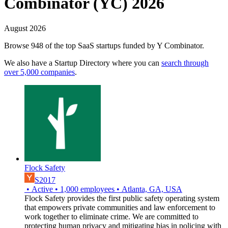
Combinator (YC) 2026
August 2026
Browse 948 of the top SaaS startups funded by Y Combinator.
We also have a Startup Directory where you can
search through
over 5,000 companies
.
Flock Safety
S2017
•
Active
•
1,000
employees
•
Atlanta, GA, USA
Flock Safety provides the first public safety operating system
that empowers private communities and law enforcement to
work together to eliminate crime. We are committed to
protecting human privacy and mitigating bias in policing with