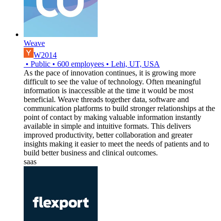
Weave
W2014
•
Public
•
600
employees
•
Lehi, UT, USA
As the pace of innovation continues, it is growing more
difficult to see the value of technology. Often meaningful
information is inaccessible at the time it would be most
beneficial. Weave threads together data, software and
communication platforms to build stronger relationships at the
point of contact by making valuable information instantly
available in simple and intuitive formats. This delivers
improved productivity, better collaboration and greater
insights making it easier to meet the needs of patients and to
build better business and clinical outcomes.
saas