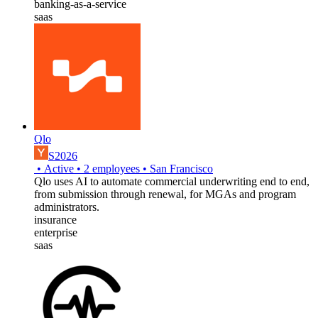
banking-as-a-service
saas
Qlo
S2026
•
Active
•
2
employees
•
San Francisco
Qlo uses AI to automate commercial underwriting end to end,
from submission through renewal, for MGAs and program
administrators.
insurance
enterprise
saas