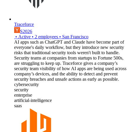
Traceforce
S2026
•
Active
•
2
employees
•
San Francisco
AI apps such as ChatGPT and Claude have become part of
everyone's daily workflow, but they introduce new security
risks that traditional security tools weren't built to handle.
Security teams at companies from startups to Fortune 500s,
are struggling to keep up. Traceforce gives a company’s
security team visibility of how AI apps are being used across
company’s devices, and the ability to detect and prevent
security breaches and unsafe actions as early as possible.
cybersecurity
security
enterprise
artificial-intelligence
saas