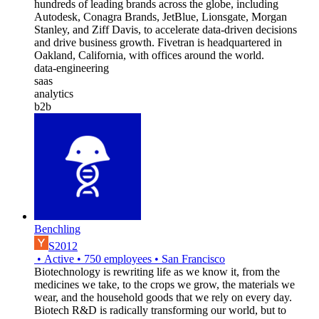
hundreds of leading brands across the globe, including
Autodesk, Conagra Brands, JetBlue, Lionsgate, Morgan
Stanley, and Ziff Davis, to accelerate data-driven decisions
and drive business growth. Fivetran is headquartered in
Oakland, California, with offices around the world.
data-engineering
saas
analytics
b2b
Benchling
S2012
•
Active
•
750
employees
•
San Francisco
Biotechnology is rewriting life as we know it, from the
medicines we take, to the crops we grow, the materials we
wear, and the household goods that we rely on every day.
Biotech R&D is radically transforming our world, but to