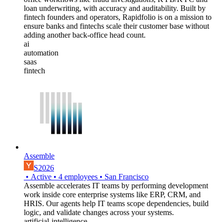
loan underwriting, with accuracy and auditability. Built by
fintech founders and operators, Rapidfolio is on a mission to
ensure banks and fintechs scale their customer base without
adding another back-office head count.
ai
automation
saas
fintech
Assemble
S2026
•
Active
•
4
employees
•
San Francisco
Assemble accelerates IT teams by performing development
work inside core enterprise systems like ERP, CRM, and
HRIS. Our agents help IT teams scope dependencies, build
logic, and validate changes across your systems.
artificial-intelligence