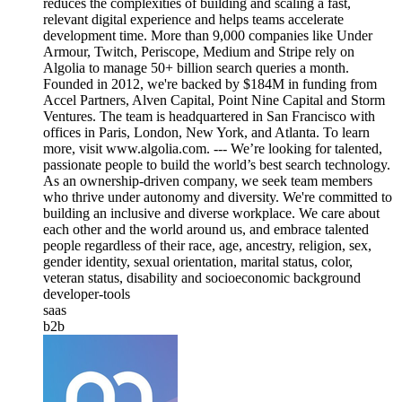
reduces the complexities of building and scaling a fast,
relevant digital experience and helps teams accelerate
development time. More than 9,000 companies like Under
Armour, Twitch, Periscope, Medium and Stripe rely on
Algolia to manage 50+ billion search queries a month.
Founded in 2012, we're backed by $184M in funding from
Accel Partners, Alven Capital, Point Nine Capital and Storm
Ventures. The team is headquartered in San Francisco with
offices in Paris, London, New York, and Atlanta. To learn
more, visit www.algolia.com. --- We’re looking for talented,
passionate people to build the world’s best search technology.
As an ownership-driven company, we seek team members
who thrive under autonomy and diversity. We're committed to
building an inclusive and diverse workplace. We care about
each other and the world around us, and embrace talented
people regardless of their race, age, ancestry, religion, sex,
gender identity, sexual orientation, marital status, color,
veteran status, disability and socioeconomic background
developer-tools
saas
b2b