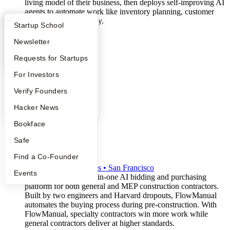
living model of their business, then deploys self-improving AI
agents to automate work like inventory planning, customer
support, and order entry.
What Happens at YC?
Startup Directory
Startup School
b2b
saas
Apply
Founder Directory
Newsletter
supply-chain
artificial-intelligence
YC Interview Guide
Launch YC
Requests for Startups
FAQ
For Investors
People
Verify Founders
YC Blog
Hacker News
Bookface
Safe
FlowManual
Find a Co-Founder
S2026
•
Active
•
2
employees
•
San Francisco
Events
FlowManual is the all-in-one AI bidding and purchasing
platform for both general and MEP construction contractors.
Built by two engineers and Harvard dropouts, FlowManual
automates the buying process during pre-construction. With
FlowManual, specialty contractors win more work while
general contractors deliver at higher standards.