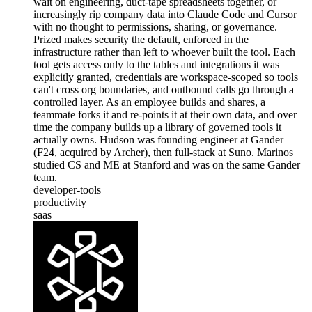
wait on engineering, duct-tape spreadsheets together, or
increasingly rip company data into Claude Code and Cursor
with no thought to permissions, sharing, or governance.
Prized makes security the default, enforced in the
infrastructure rather than left to whoever built the tool. Each
tool gets access only to the tables and integrations it was
explicitly granted, credentials are workspace-scoped so tools
can't cross org boundaries, and outbound calls go through a
controlled layer. As an employee builds and shares, a
teammate forks it and re-points it at their own data, and over
time the company builds up a library of governed tools it
actually owns. Hudson was founding engineer at Gander
(F24, acquired by Archer), then full-stack at Suno. Marinos
studied CS and ME at Stanford and was on the same Gander
team.
developer-tools
productivity
saas