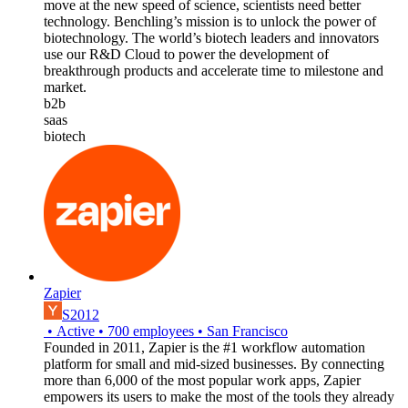
move at the new speed of science, scientists need better
technology. Benchling’s mission is to unlock the power of
biotechnology. The world’s biotech leaders and innovators
use our R&D Cloud to power the development of
breakthrough products and accelerate time to milestone and
market.
b2b
saas
biotech
Zapier
S2012
•
Active
•
700
employees
•
San Francisco
Founded in 2011, Zapier is the #1 workflow automation
platform for small and mid-sized businesses. By connecting
more than 6,000 of the most popular work apps, Zapier
empowers its users to make the most of the tools they already