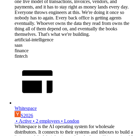
one live model of transactions, invoices, vendors, and
payments, and it has to stay right as money lands every day.
Everyone throws engineers at this. We're doing it once so
nobody has to again. Every back office is getting agents
eventually. Whoever owns the data they read from owns the
thing all of them depend on, and eventually the books
themselves. That's what we're building.
artificial-intelligence
saas
finance
fintech
Whitespace
S2026
•
Active
•
2
employees
•
London
Whitespace is the AI operating system for wholesale
distributors. It connects to their systems and inboxes to build a