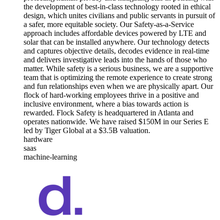
the development of best-in-class technology rooted in ethical
design, which unites civilians and public servants in pursuit of
a safer, more equitable society. Our Safety-as-a-Service
approach includes affordable devices powered by LTE and
solar that can be installed anywhere. Our technology detects
and captures objective details, decodes evidence in real-time
and delivers investigative leads into the hands of those who
matter. While safety is a serious business, we are a supportive
team that is optimizing the remote experience to create strong
and fun relationships even when we are physically apart. Our
flock of hard-working employees thrive in a positive and
inclusive environment, where a bias towards action is
rewarded. Flock Safety is headquartered in Atlanta and
operates nationwide. We have raised $150M in our Series E
led by Tiger Global at a $3.5B valuation.
hardware
saas
machine-learning