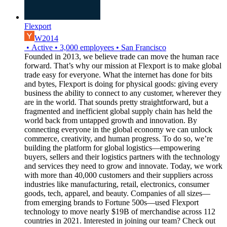
Flexport
W2014
•
Active
•
3,000
employees
•
San Francisco
Founded in 2013, we believe trade can move the human race
forward. That’s why our mission at Flexport is to make global
trade easy for everyone. What the internet has done for bits
and bytes, Flexport is doing for physical goods: giving every
business the ability to connect to any customer, wherever they
are in the world. That sounds pretty straightforward, but a
fragmented and inefficient global supply chain has held the
world back from untapped growth and innovation. By
connecting everyone in the global economy we can unlock
commerce, creativity, and human progress. To do so, we’re
building the platform for global logistics—empowering
buyers, sellers and their logistics partners with the technology
and services they need to grow and innovate. Today, we work
with more than 40,000 customers and their suppliers across
industries like manufacturing, retail, electronics, consumer
goods, tech, apparel, and beauty. Companies of all sizes—
from emerging brands to Fortune 500s—used Flexport
technology to move nearly $19B of merchandise across 112
countries in 2021. Interested in joining our team? Check out