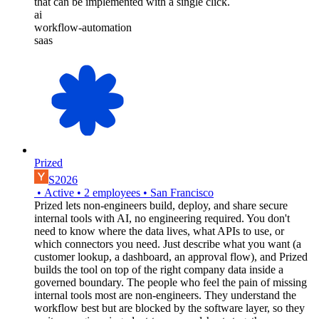
that can be implemented with a single click.
ai
workflow-automation
saas
Prized
S2026
•
Active
•
2
employees
•
San Francisco
Prized lets non-engineers build, deploy, and share secure
internal tools with AI, no engineering required. You don't
need to know where the data lives, what APIs to use, or
which connectors you need. Just describe what you want (a
customer lookup, a dashboard, an approval flow), and Prized
builds the tool on top of the right company data inside a
governed boundary. The people who feel the pain of missing
internal tools most are non-engineers. They understand the
workflow best but are blocked by the software layer, so they