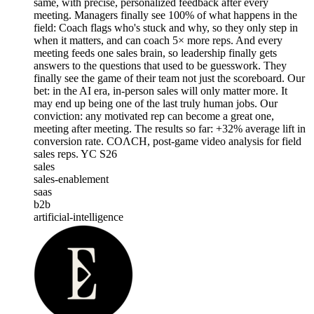
same, with precise, personalized feedback after every
meeting. Managers finally see 100% of what happens in the
field: Coach flags who's stuck and why, so they only step in
when it matters, and can coach 5× more reps. And every
meeting feeds one sales brain, so leadership finally gets
answers to the questions that used to be guesswork. They
finally see the game of their team not just the scoreboard. Our
bet: in the AI era, in-person sales will only matter more. It
may end up being one of the last truly human jobs. Our
conviction: any motivated rep can become a great one,
meeting after meeting. The results so far: +32% average lift in
conversion rate. COΛCH, post-game video analysis for field
sales reps. YC S26
sales
sales-enablement
saas
b2b
artificial-intelligence