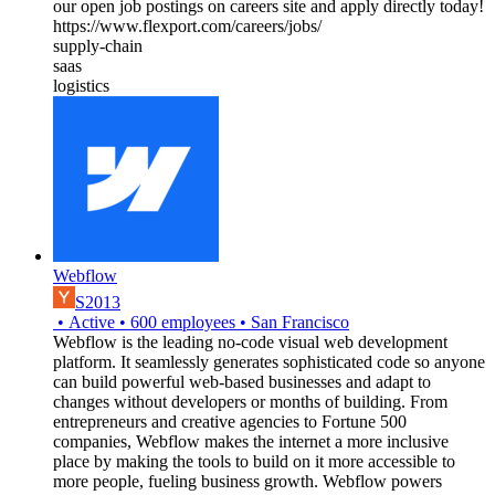
our open job postings on careers site and apply directly today!
https://www.flexport.com/careers/jobs/
supply-chain
saas
logistics
Webflow
S2013
•
Active
•
600
employees
•
San Francisco
Webflow is the leading no-code visual web development
platform. It seamlessly generates sophisticated code so anyone
can build powerful web-based businesses and adapt to
changes without developers or months of building. From
entrepreneurs and creative agencies to Fortune 500
companies, Webflow makes the internet a more inclusive
place by making the tools to build on it more accessible to
more people, fueling business growth. Webflow powers