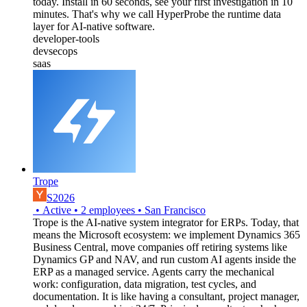
today. Install in 60 seconds, see your first investigation in 10
minutes. That's why we call HyperProbe the runtime data
layer for AI-native software.
developer-tools
devsecops
saas
Trope
S2026
•
Active
•
2
employees
•
San Francisco
Trope is the AI-native system integrator for ERPs. Today, that
means the Microsoft ecosystem: we implement Dynamics 365
Business Central, move companies off retiring systems like
Dynamics GP and NAV, and run custom AI agents inside the
ERP as a managed service. Agents carry the mechanical
work: configuration, data migration, test cycles, and
documentation. It is like having a consultant, project manager,