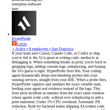
enterprise-software
saas
HyperProbe
S2026
•
Active
•
8
employees
•
San Francisco
If your team uses Cursor, Claude Code, or Codex to ship,
you've felt it: the AI is great at writing code, mediocre at
debugging it. When something breaks in prod, you're back to
grepping logs, adding console.logs, redeploying, and hoping
the AI's guess is right. HyperProbe fixes this. Your coding
agent dynamically drops non-breaking probes into your
running services, straight from your IDE. When a probe fires,
HyperProbe captures and sanitises the exact variable state,
feeding your agent real evidence instead of flat logs. This
fixes prod incidents in minutes from the exact same window
where agents write code, without ever redeploying to add a
print statement. Under 1% CPU overhead. Automatic PII
redaction. Built for backend teams shipping AI-written code