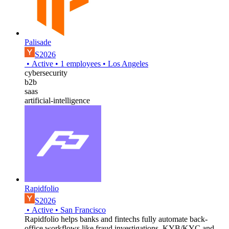
Palisade
S2026
•
Active
•
1
employees
•
Los Angeles
cybersecurity
b2b
saas
artificial-intelligence
Rapidfolio
S2026
•
Active
•
San Francisco
Rapidfolio helps banks and fintechs fully automate back-
office workflows like fraud investigations, KYB/KYC and