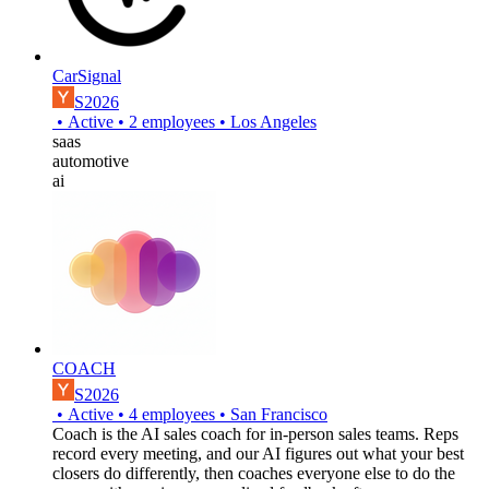
CarSignal
S2026
•
Active
•
2
employees
•
Los Angeles
saas
automotive
ai
COACH
S2026
•
Active
•
4
employees
•
San Francisco
Coach is the AI sales coach for in-person sales teams. Reps
record every meeting, and our AI figures out what your best
closers do differently, then coaches everyone else to do the