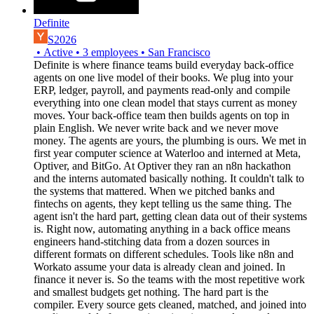
Definite
S2026
•
Active
•
3
employees
•
San Francisco
Definite is where finance teams build everyday back-office
agents on one live model of their books. We plug into your
ERP, ledger, payroll, and payments read-only and compile
everything into one clean model that stays current as money
moves. Your back-office team then builds agents on top in
plain English. We never write back and we never move
money. The agents are yours, the plumbing is ours. We met in
first year computer science at Waterloo and interned at Meta,
Optiver, and BitGo. At Optiver they ran an n8n hackathon
and the interns automated basically nothing. It couldn't talk to
the systems that mattered. When we pitched banks and
fintechs on agents, they kept telling us the same thing. The
agent isn't the hard part, getting clean data out of their systems
is. Right now, automating anything in a back office means
engineers hand-stitching data from a dozen sources in
different formats on different schedules. Tools like n8n and
Workato assume your data is already clean and joined. In
finance it never is. So the teams with the most repetitive work
and smallest budgets get nothing. The hard part is the
compiler. Every source gets cleaned, matched, and joined into