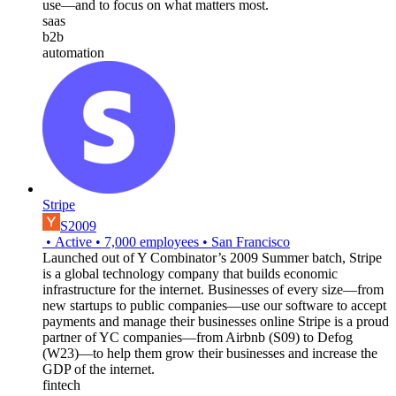
use—and to focus on what matters most.
saas
b2b
automation
Stripe
S2009
•
Active
•
7,000
employees
•
San Francisco
Launched out of Y Combinator’s 2009 Summer batch, Stripe
is a global technology company that builds economic
infrastructure for the internet. Businesses of every size—from
new startups to public companies—use our software to accept
payments and manage their businesses online Stripe is a proud
partner of YC companies—from Airbnb (S09) to Defog
(W23)—to help them grow their businesses and increase the
GDP of the internet.
fintech