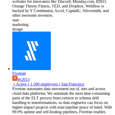
websites for innovators like Discord, Monday.com, IDEO,
Orange Theory Fitness, TED, and Dropbox. Webflow is
backed by Y Combinator, Accel, CapitalG, Silversmith, and
other awesome investors.
saas
marketing
design
Fivetran
W2013
•
Active
•
1,200
employees
•
San Francisco
Fivetran automates data movement out of, into and across
cloud data platforms. We automate the most time-consuming
parts of the ELT process from extracts to schema drift
handling to transformations, so data engineers can focus on
higher-impact projects with total pipeline peace of mind. With
99.9% uptime and self-healing pipelines, Fivetran enables