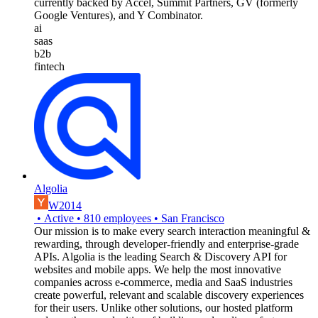
currently backed by Accel, Summit Partners, GV (formerly
Google Ventures), and Y Combinator.
ai
saas
b2b
fintech
Algolia
W2014
•
Active
•
810
employees
•
San Francisco
Our mission is to make every search interaction meaningful &
rewarding, through developer-friendly and enterprise-grade
APIs. Algolia is the leading Search & Discovery API for
websites and mobile apps. We help the most innovative
companies across e-commerce, media and SaaS industries
create powerful, relevant and scalable discovery experiences
for their users. Unlike other solutions, our hosted platform